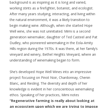
background is as inspiring as it is long and varied,
working stints as a firefighter, botanist, and ecologist.
After many years studying, interacting, and living within
the natural environment, it was a likely transition to
begin making wine. Although, when she started Hope
Well wine, she was not uninitiated. Mimi is a second
generation winemaker, daughter of Ted Casteel and Pat
Dudley, who pioneered winemaking in the Eola-Amity
Hills region during the 1970s. It was there, at her family’s
vineyard and winery, Bethel Heights Vineyard, where an
understanding of winemaking began to form.
She’s developed Hope Well Wines into an impressive
project focusing on Pinot Noir, Chardonnay, Chenin
Blanc, and Riesling. The diversity and depth of her
knowledge is evident in her conscientious winemaking
ethos. Speaking of her practices, Mimi notes
“Regenerative farming is really about looking at
an ecosystem upon which we are trying to impose