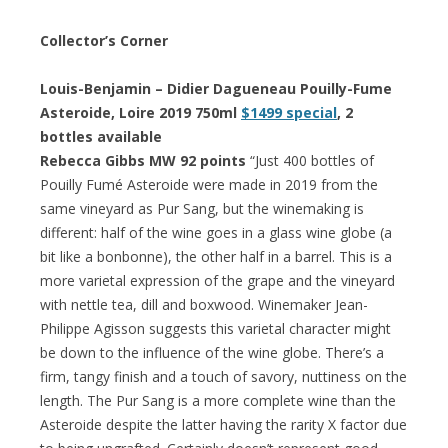
Collector’s Corner
Louis-Benjamin – Didier Dagueneau Pouilly-Fume
Asteroide, Loire 2019 750ml
$1499 special
, 2
bottles available
Rebecca Gibbs MW 92 points
“Just 400 bottles of
Pouilly Fumé Asteroide were made in 2019 from the
same vineyard as Pur Sang, but the winemaking is
different: half of the wine goes in a glass wine globe (a
bit like a bonbonne), the other half in a barrel. This is a
more varietal expression of the grape and the vineyard
with nettle tea, dill and boxwood. Winemaker Jean-
Philippe Agisson suggests this varietal character might
be down to the influence of the wine globe. There’s a
firm, tangy finish and a touch of savory, nuttiness on the
length. The Pur Sang is a more complete wine than the
Asteroide despite the latter having the rarity X factor due