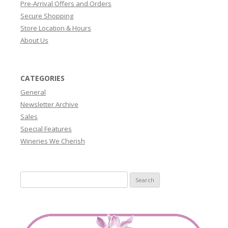
Pre-Arrival Offers and Orders
Secure Shopping
Store Location & Hours
About Us
CATEGORIES
General
Newsletter Archive
Sales
Special Features
Wineries We Cherish
Search
for: