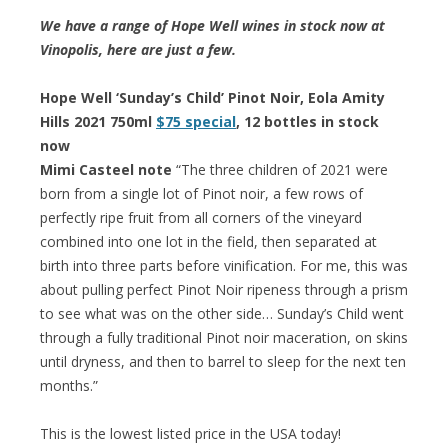
We have a range of Hope Well wines in stock now at
Vinopolis, here are just a few.
Hope Well ‘Sunday’s Child’ Pinot Noir, Eola Amity
Hills 2021 750ml
$75 special
, 12 bottles in stock
now
Mimi Casteel note
“The three children of 2021 were
born from a single lot of Pinot noir, a few rows of
perfectly ripe fruit from all corners of the vineyard
combined into one lot in the field, then separated at
birth into three parts before vinification. For me, this was
about pulling perfect Pinot Noir ripeness through a prism
to see what was on the other side… Sunday’s Child went
through a fully traditional Pinot noir maceration, on skins
until dryness, and then to barrel to sleep for the next ten
months.”
This is the lowest listed price in the USA today!