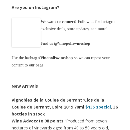
Are you on Instagram?
We want to connect!
Follow us for Instagram
exclusive deals, store updates, and more!
Find us
@Vinopoliswineshop
Use the hashtag
#Vinopoliswineshop
so we can repost your
content to our page
New Arrivals
Vignobles de la Coulee de Serrant ‘Clos de la
Coulee de Serrant’, Loire 2019 70ml
$135 special
, 36
bottles in stock
Wine Advocate 98 points
“Produced from seven
hectares of vineyards aged from 40 to 50 years old,