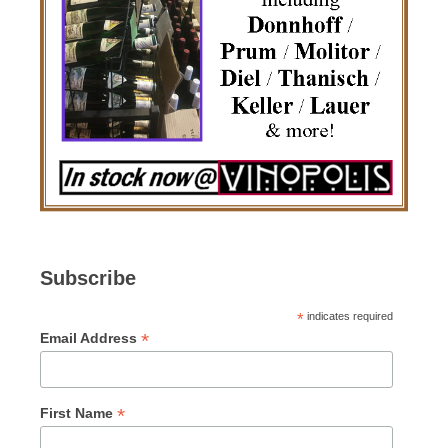
Subscribe
*
indicates required
*
Email Address
*
First Name