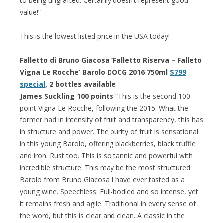
to being ungrafted. Certainly doesn’t represent good
value!”
This is the lowest listed price in the USA today!
Falletto di Bruno Giacosa ‘Falletto Riserva – Falleto
Vigna Le Rocche’ Barolo DOCG 2016 750ml
$799
special
, 2 bottles available
James Suckling 100 points
“This is the second 100-
point Vigna Le Rocche, following the 2015. What the
former had in intensity of fruit and transparency, this has
in structure and power. The purity of fruit is sensational
in this young Barolo, offering blackberries, black truffle
and iron. Rust too. This is so tannic and powerful with
incredible structure. This may be the most structured
Barolo from Bruno Giacosa I have ever tasted as a
young wine. Speechless. Full-bodied and so intense, yet
it remains fresh and agile. Traditional in every sense of
the word, but this is clear and clean. A classic in the