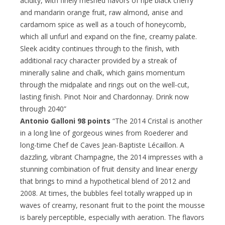
acidity, with finely meshed flavors of ripe black cherry
and mandarin orange fruit, raw almond, anise and
cardamom spice as well as a touch of honeycomb,
which all unfurl and expand on the fine, creamy palate.
Sleek acidity continues through to the finish, with
additional racy character provided by a streak of
minerally saline and chalk, which gains momentum
through the midpalate and rings out on the well-cut,
lasting finish. Pinot Noir and Chardonnay. Drink now
through 2040”
Antonio Galloni 98 points
“The 2014 Cristal is another
in a long line of gorgeous wines from Roederer and
long-time Chef de Caves Jean-Baptiste Lécaillon. A
dazzling, vibrant Champagne, the 2014 impresses with a
stunning combination of fruit density and linear energy
that brings to mind a hypothetical blend of 2012 and
2008. At times, the bubbles feel totally wrapped up in
waves of creamy, resonant fruit to the point the mousse
is barely perceptible, especially with aeration. The flavors