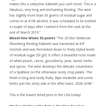
makes this a seductive Kabinett you can’t resist. This is a
fabulous, very long and enchanting Riesling. The wine
has slightly more than 50 grams of residual sugar and
comes in at 8.5% alcohol. It was scheduled to be bottled
a couple of days after I tasted it from the cask at the
end of March 2019.”
Mosel Fine Wines 92 points
“The 2018er Veldenzer
Elisenberg Riesling Kabinett was harvested at 84°
Oechsle and was fermented down to fruity-styled levels
of residual sugar (50 g/l). It offers a beautiful nose made
of white peach, cassis, gooseberry, pear, laurel, herbs
and spices. The wine develops the delicate creaminess
of a Spätlese on the otherwise nicely crisp palate. The
finish is long and nicely fruity. Ripe mirabelle and some
herbs join the zesty side in the after-taste. 2028-2048.”
This is the lowest listed price in the USA today!