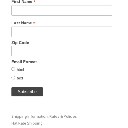
*
First Name
*
Last Name
Zip Code
Email Format
html
text
Shipping Information, Rates & Policies
Flat Rate Shipping