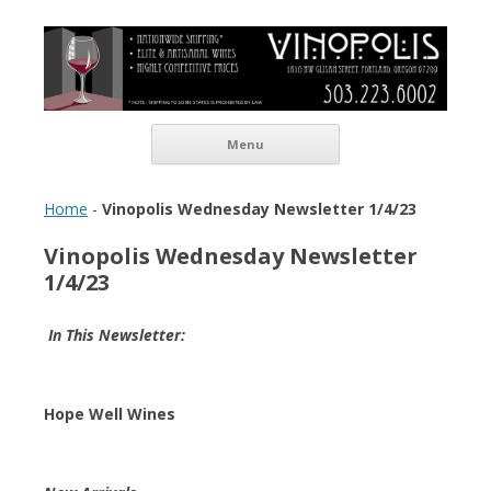
Vinopolis Wine Shop
Skip to content
Menu
Home
-
Vinopolis Wednesday Newsletter 1/4/23
Vinopolis Wednesday Newsletter
1/4/23
In This Newsletter:
Hope Well Wines