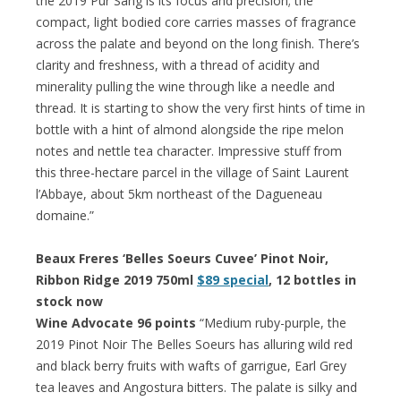
the 2019 Pur Sang is its focus and precision; the
compact, light bodied core carries masses of fragrance
across the palate and beyond on the long finish. There’s
clarity and freshness, with a thread of acidity and
minerality pulling the wine through like a needle and
thread. It is starting to show the very first hints of time in
bottle with a hint of almond alongside the ripe melon
notes and nettle tea character. Impressive stuff from
this three-hectare parcel in the village of Saint Laurent
l’Abbaye, about 5km northeast of the Dagueneau
domaine.”
Beaux Freres ‘Belles Soeurs Cuvee’ Pinot Noir,
Ribbon Ridge 2019 750ml
$89 special
, 12 bottles in
stock now
Wine Advocate 96 points
“Medium ruby-purple, the
2019 Pinot Noir The Belles Soeurs has alluring wild red
and black berry fruits with wafts of garrigue, Earl Grey
tea leaves and Angostura bitters. The palate is silky and