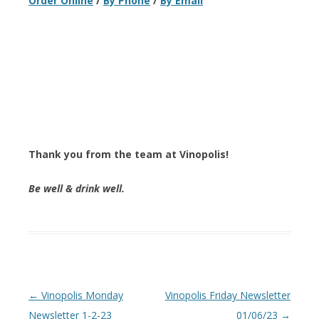
Order Online
/
By Phone
/
By Email
Thank you from the team at Vinopolis!
Be well & drink well.
Post navigation
←
Vinopolis Monday
Vinopolis Friday Newsletter
Newsletter 1-2-23
01/06/23
→