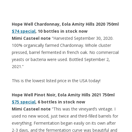
Hope Well Chardonnay, Eola Amity Hills 2020 750ml
$74 special
, 10 bottles in stock now
Mimi Casteel note
“Harvested September 30, 2020.
100% organically farmed Chardonnay. Whole cluster
pressed, barrel fermented in french oak. No commercial
yeasts or bacteria were used. Bottled September 2,
2021.”
This is the lowest listed price in the USA today!
Hope Well Pinot Noir, Eola Amity Hills 2021 750ml
$75 special
, 6 bottles in stock now
Mimi Casteel note
“This was the vineyard’s vintage. I
used no new wood, just twice and third-filled barrels for
everything. Fermentation began easily on its own after
2-3 days, and the fermentation curve was beautiful and