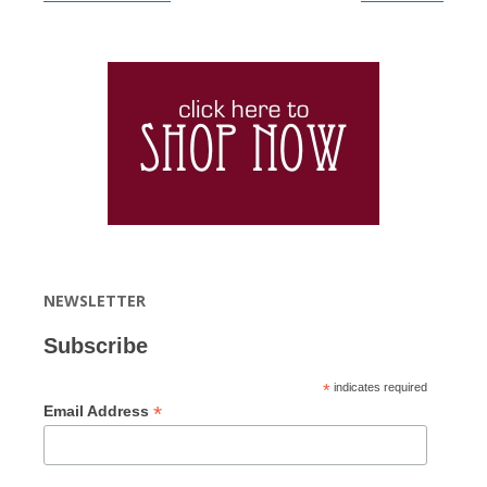
NEWSLETTER
Subscribe
*
indicates required
*
Email Address