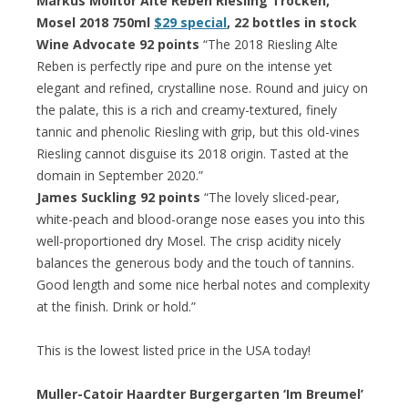
Markus Molitor Alte Reben Riesling Trocken,
Mosel 2018 750ml
$29 special
, 22 bottles in stock
Wine Advocate 92 points
“The 2018 Riesling Alte
Reben is perfectly ripe and pure on the intense yet
elegant and refined, crystalline nose. Round and juicy on
the palate, this is a rich and creamy-textured, finely
tannic and phenolic Riesling with grip, but this old-vines
Riesling cannot disguise its 2018 origin. Tasted at the
domain in September 2020.”
James Suckling 92 points
“The lovely sliced-pear,
white-peach and blood-orange nose eases you into this
well-proportioned dry Mosel. The crisp acidity nicely
balances the generous body and the touch of tannins.
Good length and some nice herbal notes and complexity
at the finish. Drink or hold.”
This is the lowest listed price in the USA today!
Muller-Catoir Haardter Burgergarten ‘Im Breumel’