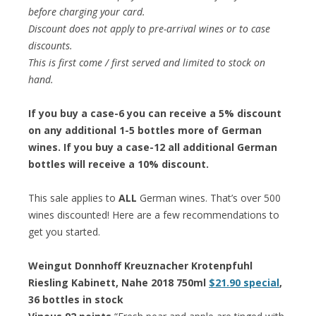
before charging your card.
Discount does not apply to pre-arrival wines or to case
discounts.
This is first come / first served and limited to stock on
hand.
If you buy a case-6 you can receive a 5% discount
on any additional 1-5 bottles more of German
wines. If you buy a case-12 all additional German
bottles will receive a 10% discount.
This sale applies to
ALL
German wines. That’s over 500
wines discounted! Here are a few recommendations to
get you started.
Weingut Donnhoff Kreuznacher Krotenpfuhl
Riesling Kabinett, Nahe 2018 750ml
$21.90 special
,
36 bottles in stock