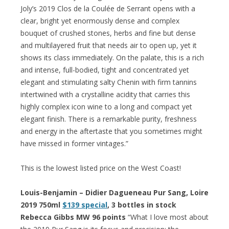
Joly’s 2019 Clos de la Coulée de Serrant opens with a
clear, bright yet enormously dense and complex
bouquet of crushed stones, herbs and fine but dense
and multilayered fruit that needs air to open up, yet it
shows its class immediately. On the palate, this is a rich
and intense, full-bodied, tight and concentrated yet
elegant and stimulating salty Chenin with firm tannins
intertwined with a crystalline acidity that carries this
highly complex icon wine to a long and compact yet
elegant finish. There is a remarkable purity, freshness
and energy in the aftertaste that you sometimes might
have missed in former vintages.”
This is the lowest listed price on the West Coast!
Louis-Benjamin – Didier Dagueneau Pur Sang, Loire
2019 750ml
$139 special
, 3 bottles in stock
Rebecca Gibbs MW 96 points
“What I love most about