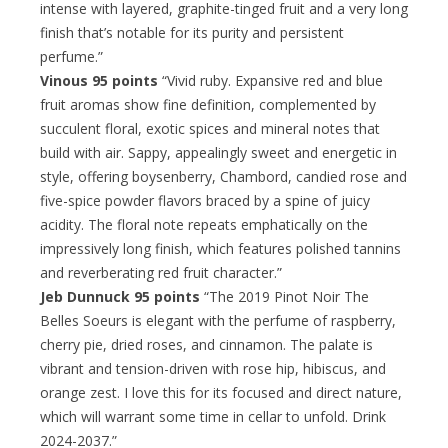
intense with layered, graphite-tinged fruit and a very long
finish that’s notable for its purity and persistent
perfume.”
Vinous 95 points
“Vivid ruby. Expansive red and blue
fruit aromas show fine definition, complemented by
succulent floral, exotic spices and mineral notes that
build with air. Sappy, appealingly sweet and energetic in
style, offering boysenberry, Chambord, candied rose and
five-spice powder flavors braced by a spine of juicy
acidity. The floral note repeats emphatically on the
impressively long finish, which features polished tannins
and reverberating red fruit character.”
Jeb Dunnuck 95 points
“The 2019 Pinot Noir The
Belles Soeurs is elegant with the perfume of raspberry,
cherry pie, dried roses, and cinnamon. The palate is
vibrant and tension-driven with rose hip, hibiscus, and
orange zest. I love this for its focused and direct nature,
which will warrant some time in cellar to unfold. Drink
2024-2037.”