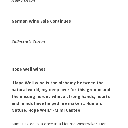
New Arrivals
German Wine Sale Continues
Collector’s Corner
Hope Well Wines
“Hope Well wine is the alchemy between the
natural world, my deep love for this ground and
the unsung heroes whose strong hands, hearts
and minds have helped me make it. Human.
Nature. Hope Well.” -Mimi Casteel
Mimi Casteel is a once in a lifetime winemaker. Her