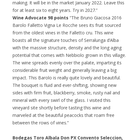
making. It will be in the market January 2022. Leave this
for at least six to eight years. Try in 2027.”
Wine Advocate 98 points
“The Bruno Giacosa 2016
Barolo Falletto Vigna Le Rocche sees its fruit sourced
from the oldest vines in the Falletto cru. This wine
boasts all the signature touches of Serralunga d’Alba
with the massive structure, density and the long aging
potential that comes with Nebbiolo grown in this village.
The wine spreads evenly over the palate, imparting its
considerable fruit weight and generally leaving a big
impact. This Barolo is really quite lovely and beautiful.
The bouquet is fluid and ever-shifting, showing new
sides with firm fruit, blackberry, smoke, rusty nail and
mineral with every swirl of the glass. I visited this
vineyard site shortly before tasting this wine and
marveled at the beautiful peacocks that roam free
between the rows of vines.”
Bodegas Toro Albala Don PX Convento Seleccion,