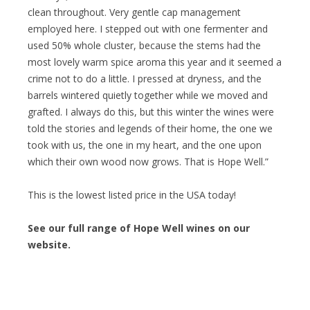
clean throughout. Very gentle cap management
employed here. I stepped out with one fermenter and
used 50% whole cluster, because the stems had the
most lovely warm spice aroma this year and it seemed a
crime not to do a little. I pressed at dryness, and the
barrels wintered quietly together while we moved and
grafted. I always do this, but this winter the wines were
told the stories and legends of their home, the one we
took with us, the one in my heart, and the one upon
which their own wood now grows. That is Hope Well.”
This is the lowest listed price in the USA today!
See our full range of Hope Well wines on our
website.