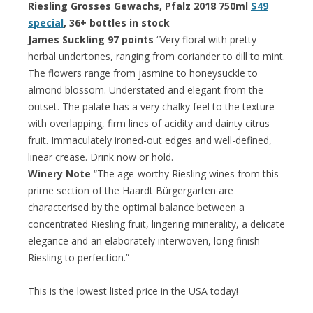
Riesling Grosses Gewachs, Pfalz 2018 750ml
$49
special
, 36+ bottles in stock
James Suckling 97 points
“Very floral with pretty
herbal undertones, ranging from coriander to dill to mint.
The flowers range from jasmine to honeysuckle to
almond blossom. Understated and elegant from the
outset. The palate has a very chalky feel to the texture
with overlapping, firm lines of acidity and dainty citrus
fruit. Immaculately ironed-out edges and well-defined,
linear crease. Drink now or hold.
Winery Note
“The age-worthy Riesling wines from this
prime section of the Haardt Bürgergarten are
characterised by the optimal balance between a
concentrated Riesling fruit, lingering minerality, a delicate
elegance and an elaborately interwoven, long finish –
Riesling to perfection.”
This is the lowest listed price in the USA today!