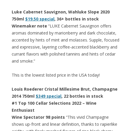
Luke Cabernet Sauvignon, Wahluke Slope 2020
750ml
$19.50 special
, 36+ bottles in stock
Winemaker note
“LUKE Cabernet Sauvignon offers
aromas dominated by marionberry and dark chocolate,
accented by hints of mint and molasses. Supple, focused
and expressive, layering coffee-accented blackberry and
currant flavors with polished tannins and hints of cedar
and smoke.”
This is the lowest listed price in the USA today!
Louis Roederer Cristal Millesime Brut, Champagne
2014 750ml
$349 special
, 22 bottles in stock
#1 Top 100 Cellar Selections 2022 – Wine
Enthusiast
Wine Spectator 98 points
“This vivid Champagne
shows up-front and linear definition, thanks to rapierlike