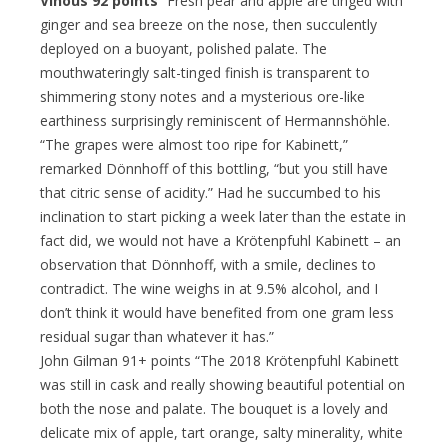
Vinous 92 points
“Fresh pear and apple are tinged with
ginger and sea breeze on the nose, then succulently
deployed on a buoyant, polished palate. The
mouthwateringly salt-tinged finish is transparent to
shimmering stony notes and a mysterious ore-like
earthiness surprisingly reminiscent of Hermannshöhle.
“The grapes were almost too ripe for Kabinett,”
remarked Dönnhoff of this bottling, “but you still have
that citric sense of acidity.” Had he succumbed to his
inclination to start picking a week later than the estate in
fact did, we would not have a Krötenpfuhl Kabinett – an
observation that Dönnhoff, with a smile, declines to
contradict. The wine weighs in at 9.5% alcohol, and I
don’t think it would have benefited from one gram less
residual sugar than whatever it has.”
John Gilman 91+ points “The 2018 Krötenpfuhl Kabinett
was still in cask and really showing beautiful potential on
both the nose and palate. The bouquet is a lovely and
delicate mix of apple, tart orange, salty minerality, white