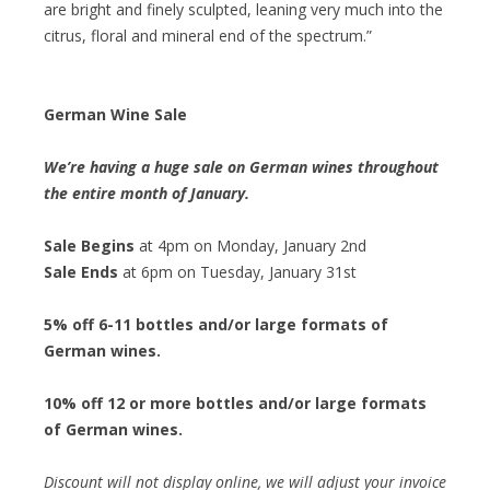
are bright and finely sculpted, leaning very much into the
citrus, floral and mineral end of the spectrum.”
German Wine Sale
We’re having a huge sale on German wines throughout
the entire month of January.
Sale Begins
at 4pm on Monday, January 2nd
Sale Ends
at 6pm on Tuesday, January 31st
5% off 6-11 bottles and/or large formats of
German wines.
10% off 12 or more bottles and/or large formats
of German wines.
Discount will not display online, we will adjust your invoice