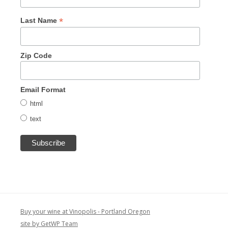
*
Last Name
Zip Code
Email Format
html
text
Buy your wine at Vinopolis - Portland Oregon
site by GetWP Team