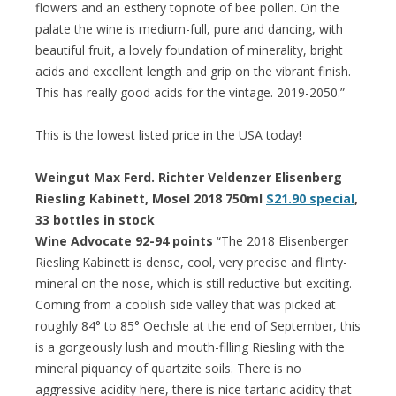
flowers and an esthery topnote of bee pollen. On the
palate the wine is medium-full, pure and dancing, with
beautiful fruit, a lovely foundation of minerality, bright
acids and excellent length and grip on the vibrant finish.
This has really good acids for the vintage. 2019-2050.”
This is the lowest listed price in the USA today!
Weingut Max Ferd. Richter Veldenzer Elisenberg
Riesling Kabinett, Mosel 2018 750ml
$21.90 special
,
33 bottles in stock
Wine Advocate 92-94 points
“The 2018 Elisenberger
Riesling Kabinett is dense, cool, very precise and flinty-
mineral on the nose, which is still reductive but exciting.
Coming from a coolish side valley that was picked at
roughly 84° to 85° Oechsle at the end of September, this
is a gorgeously lush and mouth-filling Riesling with the
mineral piquancy of quartzite soils. There is no
aggressive acidity here, there is nice tartaric acidity that