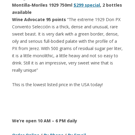
Montilla-Moriles 1929 750ml
$299 special
, 2 bottles
available
Wine Advocate 95 points
“The extreme 1929 Don PX
Convento Selección is a thick, dense and unusual, rare
sweet beast. It is very dark with a green border, dense,
oily and serious full-bodied palate with the profile of a
PX from Jerez. With 500 grams of residual sugar per liter,
it is a little monolithic, a little heavy and not so easy to
drink. Still it is an impressive, very sweet wine that is
really unique”
This is the lowest listed price in the USA today!
We’re open 10 AM – 6 PM daily