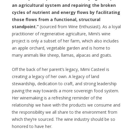
an agricultural system and repairing the broken
cycles of nutrient and energy flows by facilitating
those flows from a functional, structural
standpoint.”
(sourced from Wine Enthusiast). As a loyal
practitioner of regenerative agriculture, Mimi’s wine
project is only a subset of her farm, which also includes
an apple orchard, vegetable garden and is home to
many animals like sheep, llamas, alpacas and goats.
Off the back of her parent’s legacy, Mimi Casteel is
creating a legacy of her own. A legacy of land
stewardship, dedication to craft, and strong leadership
paving the way towards a more sovereign food system.
Her winemaking is a refreshing reminder of the
relationship we have with the products we consume and
the responsibility we all share to the environment from
which they’re sourced. The wine industry should be so
honored to have her.