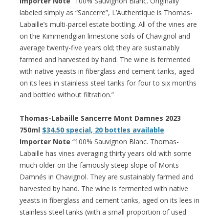
Importer Note
“100% Sauvignon Blanc. Originally
labeled simply as “Sancerre”, L’Authentique is Thomas-
Labaille’s multi-parcel estate bottling. All of the vines are
on the Kimmeridgian limestone soils of Chavignol and
average twenty-five years old; they are sustainably
farmed and harvested by hand. The wine is fermented
with native yeasts in fiberglass and cement tanks, aged
on its lees in stainless steel tanks for four to six months
and bottled without filtration.”
Thomas-Labaille Sancerre Mont Damnes 2023
750ml
$34.50 special, 20 bottles available
Importer Note
“100% Sauvignon Blanc. Thomas-
Labaille has vines averaging thirty years old with some
much older on the famously steep slope of Monts
Damnés in Chavignol. They are sustainably farmed and
harvested by hand. The wine is fermented with native
yeasts in fiberglass and cement tanks, aged on its lees in
stainless steel tanks (with a small proportion of used