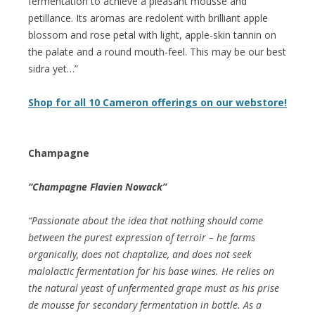
fermentation to achieve a pleasant mousse and
petillance. Its aromas are redolent with brilliant apple
blossom and rose petal with light, apple-skin tannin on
the palate and a round mouth-feel. This may be our best
sidra yet…”
Shop for all 10 Cameron offerings on our webstore!
Champagne
“Champagne Flavien Nowack”
“Passionate about the idea that nothing should come
between the purest expression of terroir – he farms
organically, does not chaptalize, and does not seek
malolactic fermentation for his base wines. He relies on
the natural yeast of unfermented grape must as his prise
de mousse for secondary fermentation in bottle. As a