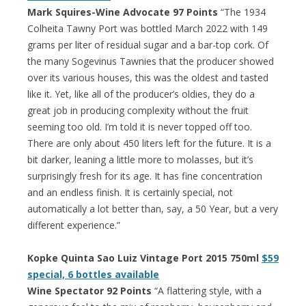
Mark Squires-Wine Advocate 97 Points
“The 1934
Colheita Tawny Port was bottled March 2022 with 149
grams per liter of residual sugar and a bar-top cork. Of
the many Sogevinus Tawnies that the producer showed
over its various houses, this was the oldest and tasted
like it. Yet, like all of the producer’s oldies, they do a
great job in producing complexity without the fruit
seeming too old. I’m told it is never topped off too.
There are only about 450 liters left for the future. It is a
bit darker, leaning a little more to molasses, but it’s
surprisingly fresh for its age. It has fine concentration
and an endless finish. It is certainly special, not
automatically a lot better than, say, a 50 Year, but a very
different experience.”
Kopke Quinta Sao Luiz Vintage Port 2015 750ml
$59
special, 6 bottles available
Wine Spectator 92 Points
“A flattering style, with a