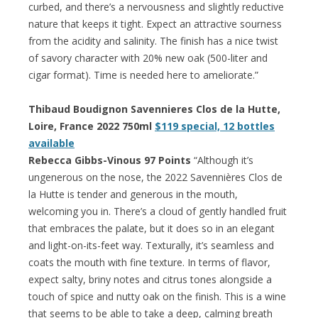
curbed, and there’s a nervousness and slightly reductive
nature that keeps it tight. Expect an attractive sourness
from the acidity and salinity. The finish has a nice twist
of savory character with 20% new oak (500-liter and
cigar format). Time is needed here to ameliorate.”
Thibaud Boudignon Savennieres Clos de la Hutte,
Loire, France 2022 750ml
$119 special, 12 bottles
available
Rebecca Gibbs-Vinous 97 Points
“Although it’s
ungenerous on the nose, the 2022 Savennières Clos de
la Hutte is tender and generous in the mouth,
welcoming you in. There’s a cloud of gently handled fruit
that embraces the palate, but it does so in an elegant
and light-on-its-feet way. Texturally, it’s seamless and
coats the mouth with fine texture. In terms of flavor,
expect salty, briny notes and citrus tones alongside a
touch of spice and nutty oak on the finish. This is a wine
that seems to be able to take a deep, calming breath