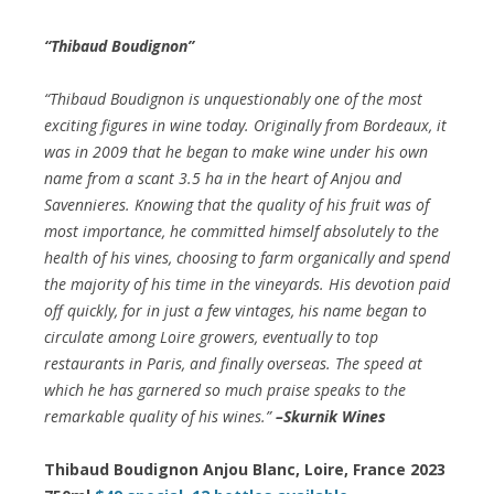
“Thibaud Boudignon”
“Thibaud Boudignon is unquestionably one of the most
exciting figures in wine today. Originally from Bordeaux, it
was in 2009 that he began to make wine under his own
name from a scant 3.5 ha in the heart of Anjou and
Savennieres. Knowing that the quality of his fruit was of
most importance, he committed himself absolutely to the
health of his vines, choosing to farm organically and spend
the majority of his time in the vineyards. His devotion paid
off quickly, for in just a few vintages, his name began to
circulate among Loire growers, eventually to top
restaurants in Paris, and finally overseas. The speed at
which he has garnered so much praise speaks to the
remarkable quality of his wines.”
–Skurnik Wines
Thibaud Boudignon Anjou Blanc, Loire, France 2023