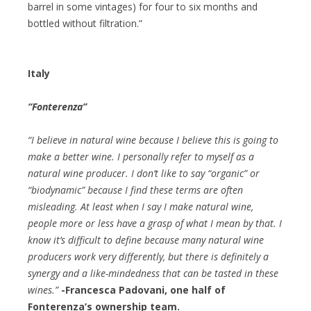
barrel in some vintages) for four to six months and
bottled without filtration.”
Italy
“Fonterenza”
“I believe in natural wine because I believe this is going to
make a better wine. I personally refer to myself as a
natural wine producer. I don’t like to say “organic” or
“biodynamic” because I find these terms are often
misleading. At least when I say I make natural wine,
people more or less have a grasp of what I mean by that. I
know it’s difficult to define because many natural wine
producers work very differently, but there is definitely a
synergy and a like-mindedness that can be tasted in these
wines.”
-Francesca Padovani, one half of
Fonterenza’s ownership team.