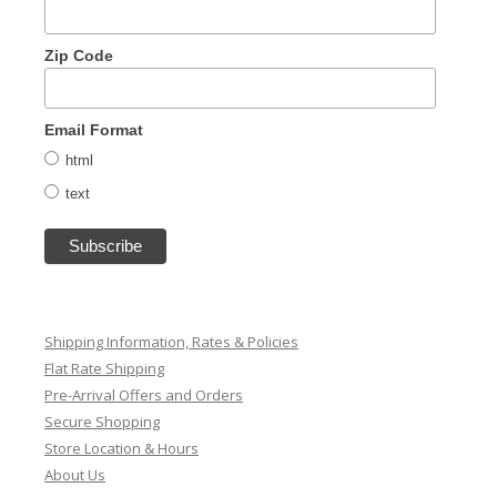
Zip Code
Email Format
html
text
Shipping Information, Rates & Policies
Flat Rate Shipping
Pre-Arrival Offers and Orders
Secure Shopping
Store Location & Hours
About Us