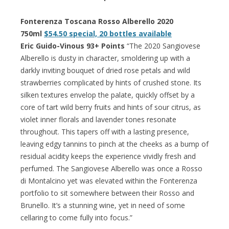
Fonterenza Toscana Rosso Alberello 2020
750ml
$54.50 special, 20 bottles available
Eric Guido-Vinous 93+ Points
“The 2020 Sangiovese
Alberello is dusty in character, smoldering up with a
darkly inviting bouquet of dried rose petals and wild
strawberries complicated by hints of crushed stone. Its
silken textures envelop the palate, quickly offset by a
core of tart wild berry fruits and hints of sour citrus, as
violet inner florals and lavender tones resonate
throughout. This tapers off with a lasting presence,
leaving edgy tannins to pinch at the cheeks as a bump of
residual acidity keeps the experience vividly fresh and
perfumed. The Sangiovese Alberello was once a Rosso
di Montalcino yet was elevated within the Fonterenza
portfolio to sit somewhere between their Rosso and
Brunello. It’s a stunning wine, yet in need of some
cellaring to come fully into focus.”