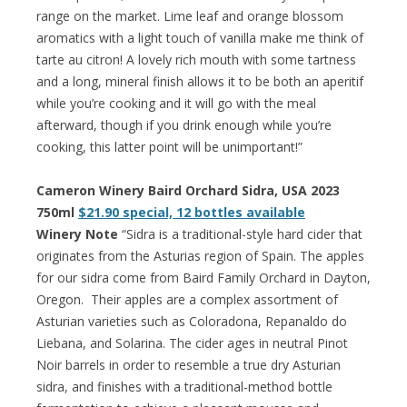
range on the market. Lime leaf and orange blossom
aromatics with a light touch of vanilla make me think of
tarte au citron! A lovely rich mouth with some tartness
and a long, mineral finish allows it to be both an aperitif
while you’re cooking and it will go with the meal
afterward, though if you drink enough while you’re
cooking, this latter point will be unimportant!”
Cameron Winery Baird Orchard Sidra, USA 2023
750ml
$21.90 special, 12 bottles available
Winery Note
“Sidra is a traditional-style hard cider that
originates from the Asturias region of Spain. The apples
for our sidra come from Baird Family Orchard in Dayton,
Oregon. Their apples are a complex assortment of
Asturian varieties such as Coloradona, Repanaldo do
Liebana, and Solarina. The cider ages in neutral Pinot
Noir barrels in order to resemble a true dry Asturian
sidra, and finishes with a traditional-method bottle