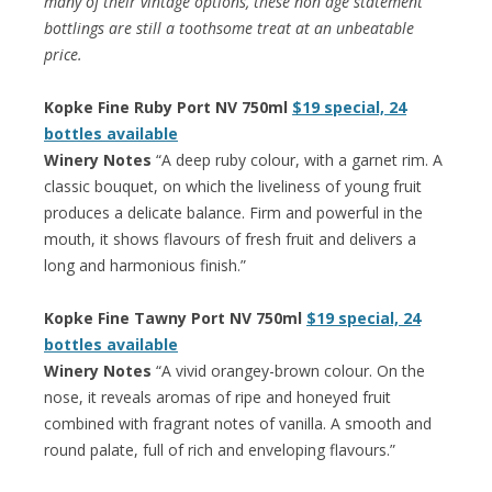
many of their vintage options, these non age statement
bottlings are still a toothsome treat at an unbeatable
price.
Kopke Fine Ruby Port NV 750ml
$19 special, 24
bottles available
Winery Notes
“A deep ruby colour, with a garnet rim. A
classic bouquet, on which the liveliness of young fruit
produces a delicate balance. Firm and powerful in the
mouth, it shows flavours of fresh fruit and delivers a
long and harmonious finish.”
Kopke Fine Tawny Port NV 750ml
$19 special, 24
bottles available
Winery Notes
“A vivid orangey-brown colour. On the
nose, it reveals aromas of ripe and honeyed fruit
combined with fragrant notes of vanilla. A smooth and
round palate, full of rich and enveloping flavours.”