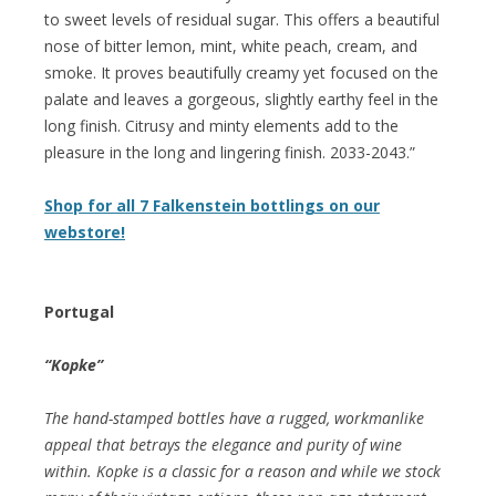
to sweet levels of residual sugar. This offers a beautiful
nose of bitter lemon, mint, white peach, cream, and
smoke. It proves beautifully creamy yet focused on the
palate and leaves a gorgeous, slightly earthy feel in the
long finish. Citrusy and minty elements add to the
pleasure in the long and lingering finish. 2033-2043.”
Shop for all 7 Falkenstein bottlings on our
webstore!
Portugal
“Kopke”
The hand-stamped bottles have a rugged, workmanlike
appeal that betrays the elegance and purity of wine
within. Kopke is a classic for a reason and while we stock