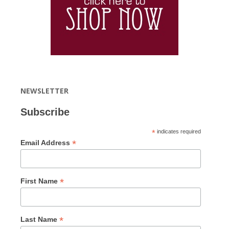
NEWSLETTER
Subscribe
*
indicates required
*
Email Address
*
First Name
*
Last Name