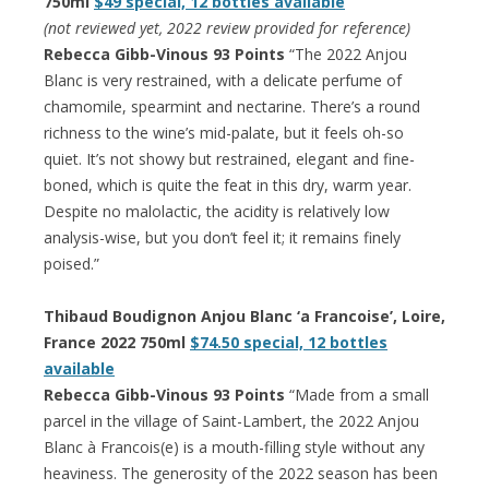
750ml
$49 special, 12 bottles available
(not reviewed yet, 2022 review provided for reference)
Rebecca Gibb-Vinous 93 Points
“The 2022 Anjou
Blanc is very restrained, with a delicate perfume of
chamomile, spearmint and nectarine. There’s a round
richness to the wine’s mid-palate, but it feels oh-so
quiet. It’s not showy but restrained, elegant and fine-
boned, which is quite the feat in this dry, warm year.
Despite no malolactic, the acidity is relatively low
analysis-wise, but you don’t feel it; it remains finely
poised.”
Thibaud Boudignon Anjou Blanc ‘a Francoise’, Loire,
France 2022 750ml
$74.50 special, 12 bottles
available
Rebecca Gibb-Vinous 93 Points
“Made from a small
parcel in the village of Saint-Lambert, the 2022 Anjou
Blanc à Francois(e) is a mouth-filling style without any
heaviness. The generosity of the 2022 season has been