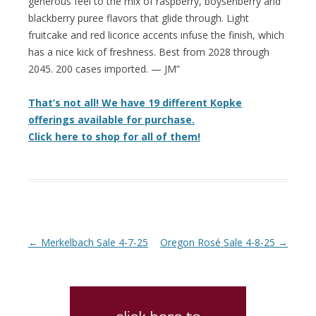
generous feel to the mix of raspberry, boysenberry and
blackberry puree flavors that glide through. Light
fruitcake and red licorice accents infuse the finish, which
has a nice kick of freshness. Best from 2028 through
2045. 200 cases imported. — JM”
That’s not all! We have 19 different Kopke
offerings available for purchase.
Click here to shop for all of them!
Post navigation
←
Merkelbach Sale 4-7-25
Oregon Rosé Sale 4-8-25
→