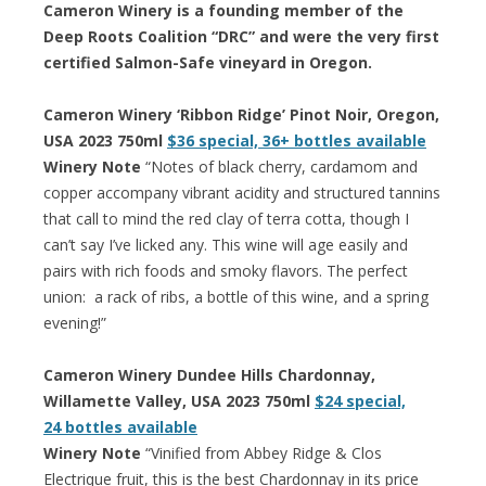
Cameron Winery is a founding member of the
Deep Roots Coalition “DRC” and were the very first
certified Salmon-Safe vineyard in Oregon.
Cameron Winery ‘Ribbon Ridge’ Pinot Noir, Oregon,
USA 2023 750ml
$36 special, 36+ bottles available
Winery Note
“Notes of black cherry, cardamom and
copper accompany vibrant acidity and structured tannins
that call to mind the red clay of terra cotta, though I
can’t say I’ve licked any. This wine will age easily and
pairs with rich foods and smoky flavors. The perfect
union: a rack of ribs, a bottle of this wine, and a spring
evening!”
Cameron Winery Dundee Hills Chardonnay,
Willamette Valley, USA 2023 750ml
$24 special,
24 bottles available
Winery Note
“Vinified from Abbey Ridge & Clos
Electrique fruit, this is the best Chardonnay in its price