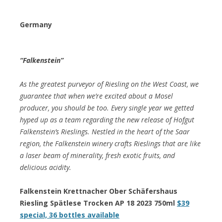
Germany
“Falkenstein”
As the greatest purveyor of Riesling on the West Coast, we
guarantee that when we’re excited about a Mosel
producer, you should be too. Every single year we getted
hyped up as a team regarding the new release of Hofgut
Falkenstein’s Rieslings. Nestled in the heart of the Saar
region, the Falkenstein winery crafts Rieslings that are like
a laser beam of minerality, fresh exotic fruits, and
delicious acidity.
Falkenstein Krettnacher Ober Schäfershaus
Riesling Spätlese Trocken AP 18 2023 750ml
$39
special, 36 bottles available