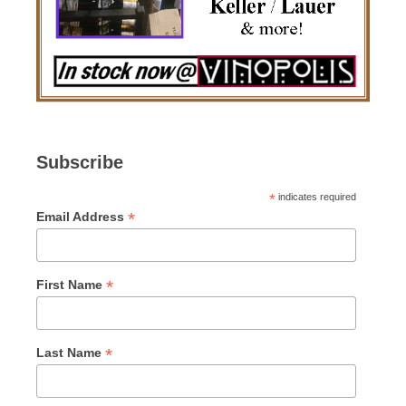
Subscribe
*
indicates required
*
Email Address
*
First Name
*
Last Name