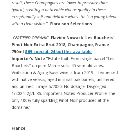
result, these Champagnes are lower in pressure than
typical, creating a noticeable vinous quality in these
exceptionally soft and delicate wines. He is a young talent
with a clear vision.”
-Floraison Selections
CERTIFIED ORGANIC
Flavien Nowack ‘Les Bauchets’
Pinot Noir Extra Brut 2018, Champagne, France
750ml
$69 special, 24 bottles available
Importer’s Note “
Estate fruit. From single parcel “Les
Bauchets” on pure Marne soils. 45 year old vines.
Vinification & Aging Base wine is from 2019 – fermented
with native yeasts, aged in small oak barrels, unfiltered
and unfined. Tirage 5/2020. No dosage. Disgorged
1/2024. 2g/L RS. Importer’s Notes Producer Profile The
only 100% fully sparkling Pinot Noir produced at the
domaine.”
France