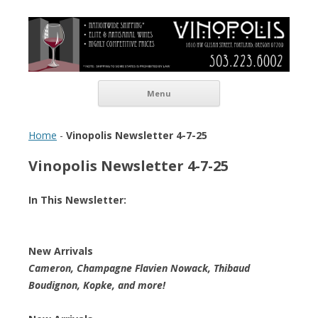
Vinopolis Wine Shop
Skip to content
Menu
Home
-
Vinopolis Newsletter 4-7-25
Vinopolis Newsletter 4-7-25
In This Newsletter:
New Arrivals
Cameron, Champagne Flavien Nowack, Thibaud
Boudignon, Kopke, and more!