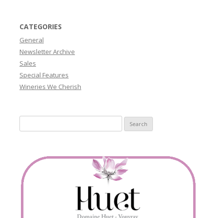
CATEGORIES
General
Newsletter Archive
Sales
Special Features
Wineries We Cherish
Search
for: