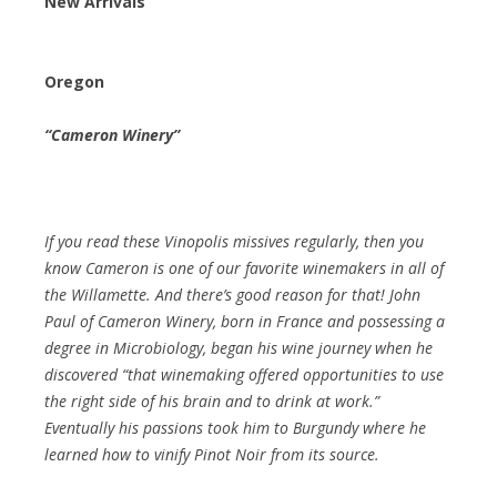
New Arrivals
Oregon
“Cameron Winery”
If you read these Vinopolis missives regularly, then you
know Cameron is one of our favorite winemakers in all of
the Willamette. And there’s good reason for that! John
Paul of Cameron Winery, born in France and possessing a
degree in Microbiology, began his wine journey when he
discovered “that winemaking offered opportunities to use
the right side of his brain and to drink at work.”
Eventually his passions took him to Burgundy where he
learned how to vinify Pinot Noir from its source.