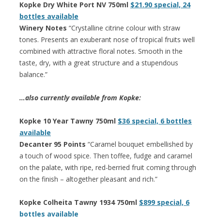
Kopke Dry White Port NV 750ml
$21.90 special, 24
bottles available
Winery Notes
“Crystalline citrine colour with straw
tones. Presents an exuberant nose of tropical fruits well
combined with attractive floral notes. Smooth in the
taste, dry, with a great structure and a stupendous
balance.”
…also currently available from Kopke:
Kopke 10 Year Tawny 750ml
$36 special, 6 bottles
available
Decanter 95 Points
“Caramel bouquet embellished by
a touch of wood spice. Then toffee, fudge and caramel
on the palate, with ripe, red-berried fruit coming through
on the finish – altogether pleasant and rich.”
Kopke Colheita Tawny 1934 750ml
$899 special, 6
bottles available