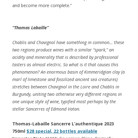
and become more complete.”
“Thomas Labaille”
Chablis and Chavignol have something in common… these
two regions produce wines with a similar “spark,” an
acidity and minerality that is described by professional
tasters as almost electric. So what is it that causes this
phenomenon? An enormous basin of Kimmeridgian clay (a
marl of limestone and fossilized ancient sea creatures)
stretches between Chavignol in the Loire and Chablis in
Burgundy, uniting two otherwise very different regions in
one unique style of wine, typified most perhaps by the
stellar Sancerres of Edmond Vatan.
Thomas-Labaille Sancerre L’authentique 2023
750ml
$28 special, 22 bottles available