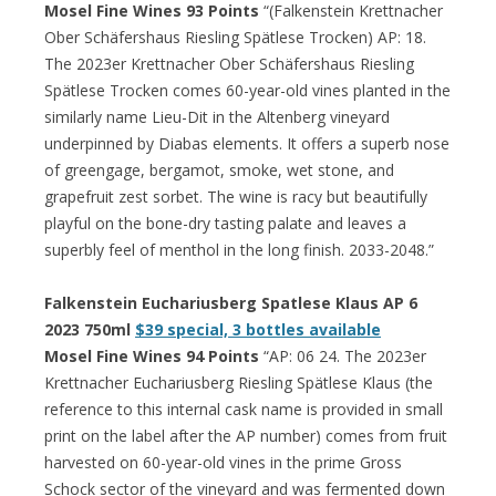
Mosel Fine Wines 93 Points
“(Falkenstein Krettnacher
Ober Schäfershaus Riesling Spätlese Trocken) AP: 18.
The 2023er Krettnacher Ober Schäfershaus Riesling
Spätlese Trocken comes 60-year-old vines planted in the
similarly name Lieu-Dit in the Altenberg vineyard
underpinned by Diabas elements. It offers a superb nose
of greengage, bergamot, smoke, wet stone, and
grapefruit zest sorbet. The wine is racy but beautifully
playful on the bone-dry tasting palate and leaves a
superbly feel of menthol in the long finish. 2033-2048.”
Falkenstein Euchariusberg Spatlese Klaus AP 6
2023 750ml
$39 special, 3 bottles available
Mosel Fine Wines 94 Points
“AP: 06 24. The 2023er
Krettnacher Euchariusberg Riesling Spätlese Klaus (the
reference to this internal cask name is provided in small
print on the label after the AP number) comes from fruit
harvested on 60-year-old vines in the prime Gross
Schock sector of the vineyard and was fermented down