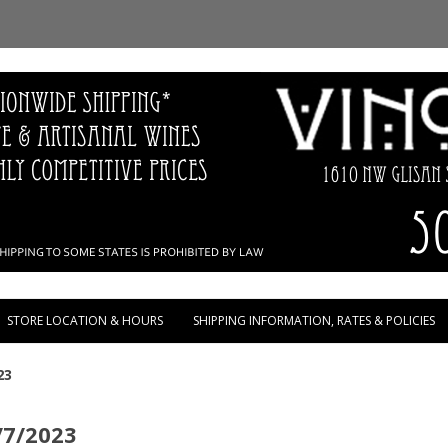
Skip to content
STORE LOCATION & HOURS
SHIPPING INFORMATION, RATES & POLICIES
23
/7/2023