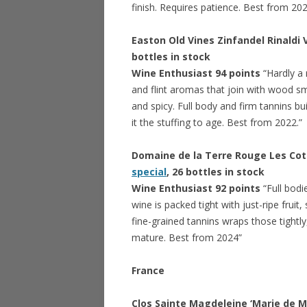
finish. Requires patience. Best from 20
Easton Old Vines Zinfandel Rinaldi
bottles in stock
Wine Enthusiast 94 points
“Hardly a 
and flint aromas that join with wood s
and spicy. Full body and firm tannins bui
it the stuffing to age. Best from 2022.”
Domaine de la Terre Rouge Les Cote
special
, 26 bottles in stock
Wine Enthusiast 92 points
“Full bodi
wine is packed tight with just-ripe fruit
fine-grained tannins wraps those tightly
mature. Best from 2024”
France
Clos Sainte Magdeleine ‘Marie de 