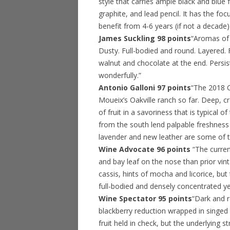
style that carries ample black and blue 
graphite, and lead pencil. It has the fo
benefit from 4-6 years (if not a decade)
James Suckling 98 points
“Aromas of 
Dusty. Full-bodied and round. Layered.
walnut and chocolate at the end. Persis
wonderfully.”
Antonio Galloni 97 points
“The 2018 C
Moueix’s Oakville ranch so far. Deep, 
of fruit in a savoriness that is typical 
from the south lend palpable freshness a
lavender and new leather are some of t
Wine Advocate 96 points
“The curre
and bay leaf on the nose than prior vint
cassis, hints of mocha and licorice, but 
full-bodied and densely concentrated yet 
Wine Spectator 95 points
“Dark and r
blackberry reduction wrapped in singed
fruit held in check, but the underlying s