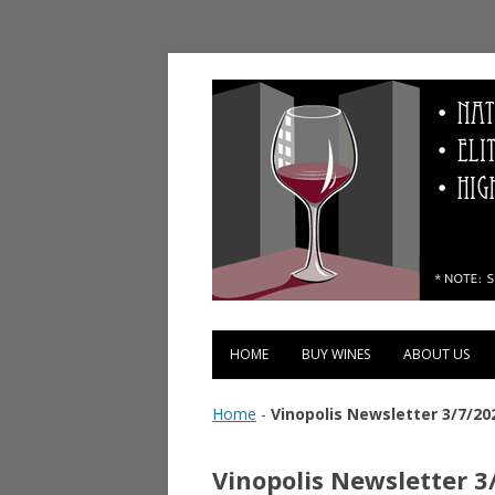
Vinopolis Wine Shop
HOME
BUY WINES
ABOUT US
Home
-
Vinopolis Newsletter 3/7/20
Vinopolis Newsletter 3