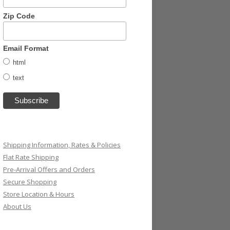
Zip Code
Email Format
html
text
Shipping Information, Rates & Policies
Flat Rate Shipping
Pre-Arrival Offers and Orders
Secure Shopping
Store Location & Hours
About Us