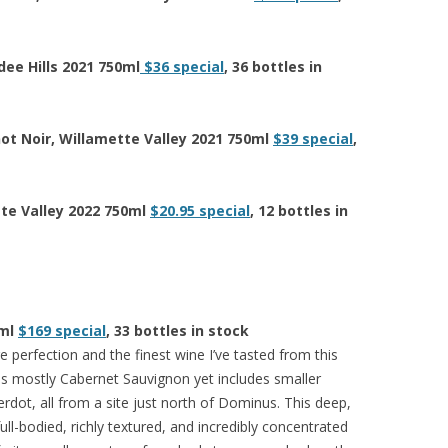
dee Hills 2021 750ml
$36 special
, 36 bottles in
not Noir, Willamette Valley 2021 750ml
$39 special
,
tte Valley 2022 750ml
$20.95 special
, 12 bottles in
0ml
$169 special
, 33 bottles in stock
e perfection and the finest wine I’ve tasted from this
s mostly Cabernet Sauvignon yet includes smaller
dot, all from a site just north of Dominus. This deep,
ull-bodied, richly textured, and incredibly concentrated