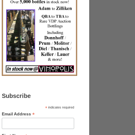
Subscribe
*
indicates required
*
Email Address