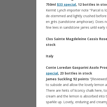
750ml
$33 special
, 12 bottles in sto
Kermit Lynch importer note “Parcel is l
de-stemmed and lightly crushed before 
en grès (sandstone amphorae). Does no
fine lees in sandstone jarres until earl
Clos Sainte Magdeleine Cassis Ros
stock
Italy
Conte Loredan Gasparini Asolo Pro
special
, 23 bottles in stock
James Suckling 92 points
“[Reviewed 
to subside and allow the lovely lemon 
There are hints of licoricy chalk here, t
cream and the lemon is absorbed into t
sparkle up. Lovely, enduring and creamy 