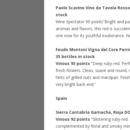
Paolo Scavino Vino da Tavola Ross
stock
Wine Spectator 90 points”Bright and pac
aromas and flavors, this red is succulen
one now for its youthful exuberance. N
Feudo Montoni Vigna del Core Perric
35 bottles in stock
Vinous 93 points
“Deep ruby-red. Perf
fresh flowers. Clean, suave and round, r
hints of grilled nuts and marzipan. Finis
very bright back end.”
Spain
Sierra Cantabria Garnacha, Rioja 
Vinous 92 points
“Glistening ruby-red
complemented by floral and smoky minera