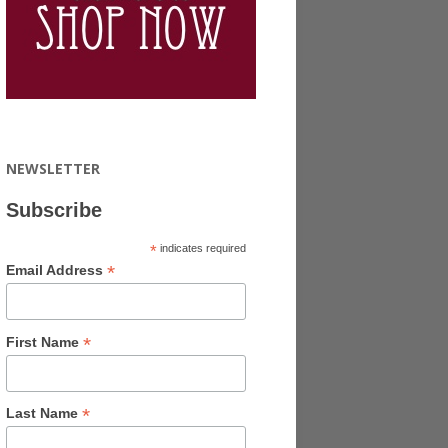
NEWSLETTER
Subscribe
*
indicates required
*
Email Address
*
First Name
*
Last Name