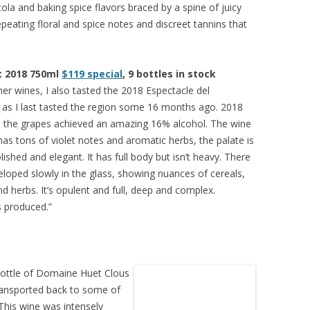
 cola and baking spice flavors braced by a spine of juicy
repeating floral and spice notes and discreet tannins that
t 2018 750ml
$119 special
, 9 bottles in stock
her wines, I also tasted the 2018 Espectacle del
 as I last tasted the region some 16 months ago. 2018
d the grapes achieved an amazing 16% alcohol. The wine
t has tons of violet notes and aromatic herbs, the palate is
ished and elegant. It has full body but isn’t heavy. There
veloped slowly in the glass, showing nuances of cereals,
nd herbs. It’s opulent and full, deep and complex.
s produced.”
bottle of Domaine Huet Clous
ransported back to some of
This wine was intensely