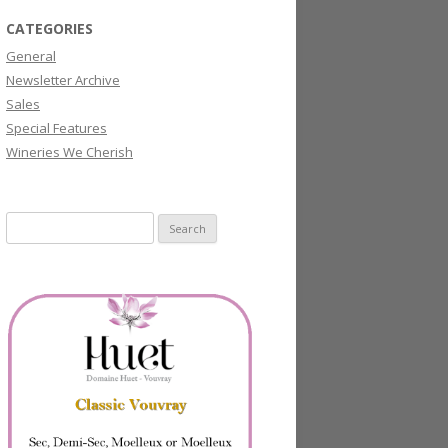
CATEGORIES
General
Newsletter Archive
Sales
Special Features
Wineries We Cherish
Search
for: