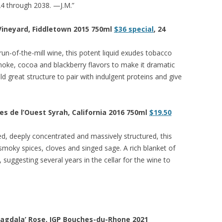
24 through 2038. —J.M.”
 Vineyard, Fiddletown 2015 750ml
$36 special
, 24
run-of-the-mill wine, this potent liquid exudes tobacco
moke, cocoa and blackberry flavors to make it dramatic
ld great structure to pair with indulgent proteins and give
s de l’Ouest Syrah, California 2016 750ml
$19.50
ed, deeply concentrated and massively structured, this
, smoky spices, cloves and singed sage. A rich blanket of
, suggesting several years in the cellar for the wine to
Magdala’ Rose, IGP Bouches-du-Rhone 2021