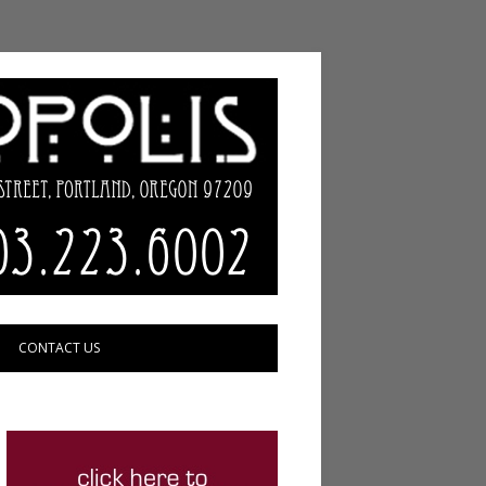
CONTACT US