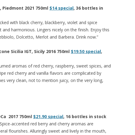
o, Piedmont 2021 750ml
$14 special
, 36 bottles in
ked with black cherry, blackberry, violet and spice
t and harmonious. Lingers nicely on the finish. Enjoy this
ebbiolo, Dolcetto, Merlot and Barbera. Drink now.”
one Sicilia IGT, Sicily 2016 750ml
$19.50 special
,
umed aromas of red cherry, raspberry, sweet spices, and
ipe red cherry and vanilla flavors are complicated by
hes very clean, not to mention juicy, on the very long,
DOCa 2017 750ml
$21.90 special
, 16 bottles in stock
. Spice-accented red berry and cherry aromas are
l flourishes. Alluringly sweet and lively in the mouth,