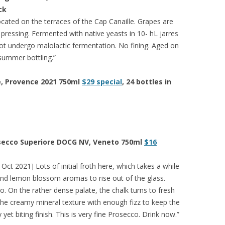
ck
ocated on the terraces of the Cap Canaille. Grapes are
pressing. Fermented with native yeasts in 10- hL jarres
t undergo malolactic fermentation. No fining. Aged on
y summer bottling.”
e, Provence 2021 750ml
$29 special
, 24 bottles in
secco Superiore DOCG NV, Veneto 750ml
$16
Oct 2021] Lots of initial froth here, which takes a while
and lemon blossom aromas to rise out of the glass.
oo. On the rather dense palate, the chalk turns to fresh
he creamy mineral texture with enough fizz to keep the
yet biting finish. This is very fine Prosecco. Drink now.”