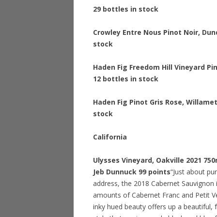
29 bottles in stock
Crowley Entre Nous Pinot Noir, Dun
stock
Haden Fig Freedom Hill Vineyard Pi
12 bottles in stock
Haden Fig Pinot Gris Rose, Willame
stock
California
Ulysses Vineyard, Oakville 2021 75
Jeb Dunnuck 99 points
“Just about pur
address, the 2018 Cabernet Sauvignon i
amounts of Cabernet Franc and Petit Ver
inky hued beauty offers up a beautiful, f