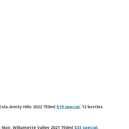
Eola-Amity Hills 2022 750ml
$19 special
, 12 bottles
Noir, Willamette Valley 2021 750ml
$33 special
,