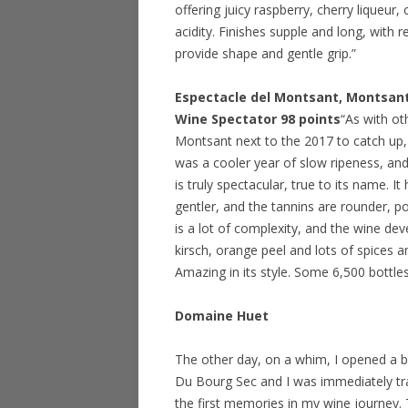
offering juicy raspberry, cherry liqueur,
acidity. Finishes supple and long, with 
provide shape and gentle grip.”
Espectacle del Montsant, Montsan
Wine Spectator 98 points
“As with ot
Montsant next to the 2017 to catch up,
was a cooler year of slow ripeness, an
is truly spectacular, true to its name. I
gentler, and the tannins are rounder, pol
is a lot of complexity, and the wine de
kirsch, orange peel and lots of spices a
Amazing in its style. Some 6,500 bottle
Domaine Huet
The other day, on a whim, I opened a 
Du Bourg Sec and I was immediately t
the first memories in my wine journey. 