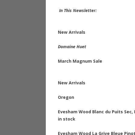
In This Newsletter:
New Arrivals
Domaine Huet
March Magnum Sale
New Arrivals
Oregon
Evesham Wood Blanc du Puits Sec, 
in stock
Evesham Wood La Grive Bleue Pinot 