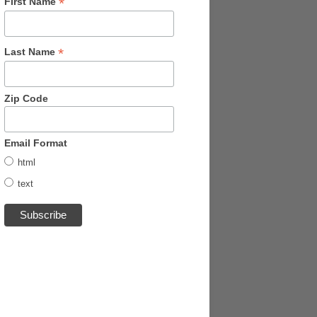
*
First Name
*
Last Name
Zip Code
Email Format
html
text