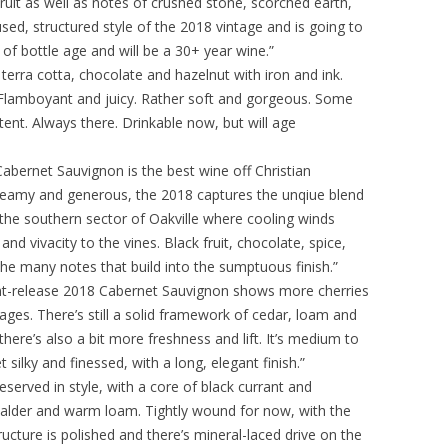
fruit as well as notes of crushed stone, scorched earth,
cused, structured style of the 2018 vintage and is going to
 of bottle age and will be a 30+ year wine.”
terra cotta, chocolate and hazelnut with iron and ink.
 Flamboyant and juicy. Rather soft and gorgeous. Some
tent. Always there. Drinkable now, but will age
abernet Sauvignon is the best wine off Christian
creamy and generous, the 2018 captures the unqiue blend
of the southern sector of Oakville where cooling winds
nd vivacity to the vines. Black fruit, chocolate, spice,
he many notes that build into the sumptuous finish.”
nt-release 2018 Cabernet Sauvignon shows more cherries
ages. There’s still a solid framework of cedar, loam and
there’s also a bit more freshness and lift. It’s medium to
silky and finessed, with a long, elegant finish.”
eserved in style, with a core of black currant and
 alder and warm loam. Tightly wound for now, with the
tructure is polished and there’s mineral-laced drive on the