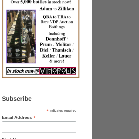
Subscribe
*
indicates required
*
Email Address