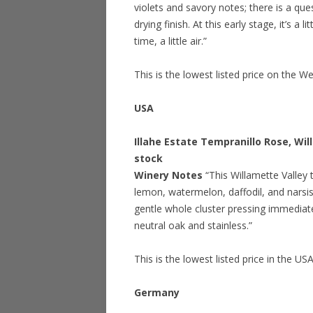
violets and savory notes; there is a que
drying finish. At this early stage, it’s 
time, a little air.”
This is the lowest listed price on the W
USA
Illahe Estate Tempranillo Rose, Wi
stock
Winery Notes
“This Willamette Valley 
lemon, watermelon, daffodil, and narsis
gentle whole cluster pressing immediate
neutral oak and stainless.”
This is the lowest listed price in the US
Germany