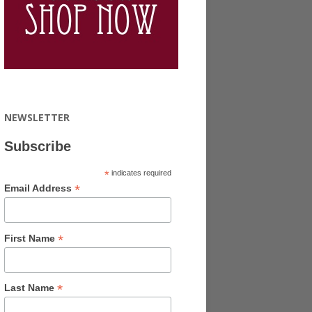
NEWSLETTER
Subscribe
*
indicates required
*
Email Address
*
First Name
*
Last Name