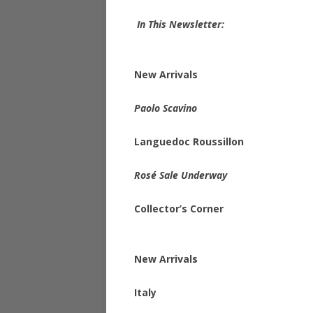
In This Newsletter:
New Arrivals
Paolo Scavino
Languedoc Roussillon
Rosé Sale Underway
Collector’s Corner
New Arrivals
Italy