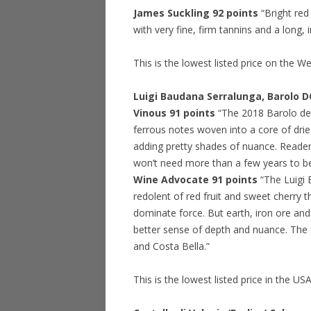
James Suckling 92 points
“Bright re
with very fine, firm tannins and a long, 
This is the lowest listed price on the W
Luigi Baudana Serralunga, Barolo 
Vinous 91 points
“The 2018 Barolo del
ferrous notes woven into a core of dried
adding pretty shades of nuance. Readers
won’t need more than a few years to be 
Wine Advocate 91 points
“The Luigi
redolent of red fruit and sweet cherry th
dominate force. But earth, iron ore and
better sense of depth and nuance. The 
and Costa Bella.”
This is the lowest listed price in the US