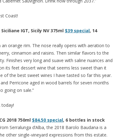
and Cabernet Sauvignon. Drink now through 2037.”
est Coast!
iciliane IGT, Sicily NV 375ml
$39 special
, 14
h an orange rim. The nose really opens with aeration to
erry, cinnamon and raisins. Then similar flavors to the
ity. Finishes very long and suave with saline nuances and
 on its feet dessert wine that seems less sweet than it
 One of the best sweet wines I have tasted so far this year.
la and Perricone aged in wood barrels for seven months
to going on sale.”
A today!
OCG 2018 750ml
$84.50 special
, 6 bottles in stock
 from Serralunga d’Alba, the 2018 Barolo Baudana is a
e other single-vineyard expressions from this estate.