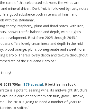
n the case of this celebrated subzone, the wines are
nd mineral-driven. Dark fruit is followed by rusty notes
 offers good substance both in terms of finish and
job with the Baudana”.
ing cherry, raspberry, plum and floral notes, with iron,
ity. Shows terrific balance and depth, with a tightly
ture development. Best from 2025 through 2043.”
udana offers lovely creaminess and depth in the mid-
erry, blood orange, plum, pomegranate and sweet floral
viting Barolo. There’s lovely depth and texture throughout.
immediate of the Baudana Barolos.”
A today!
CG 2018 750ml
$79 special
, 6 bottles in stock
etta is a potent, searing wine, its mid-weight structure
 around a core of dark red/black fruit, gravel, smoke,
ame. The 2018 is going to need a number of years to
annins to soften.”