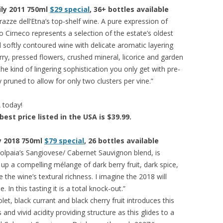
cily 2011 750ml
$29 special
, 36+ bottles available
rrazze dell’Etna’s top-shelf wine. A pure expression of
 Cirneco represents a selection of the estate’s oldest
 softly contoured wine with delicate aromatic layering
rry, pressed flowers, crushed mineral, licorice and garden
he kind of lingering sophistication you only get with pre-
y pruned to allow for only two clusters per vine.”
A today!
best price listed in the USA is $39.99.
ny 2018 750ml
$79 special
, 26 bottles available
olpaia’s Sangiovese/ Cabernet Sauvignon blend, is
 up a compelling mélange of dark berry fruit, dark spice,
e the wine’s textural richness. I imagine the 2018 will
In this tasting it is a total knock-out.”
iolet, black currant and black cherry fruit introduces this
 and vivid acidity providing structure as this glides to a