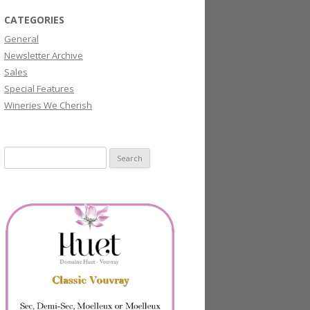
CATEGORIES
General
Newsletter Archive
Sales
Special Features
Wineries We Cherish
Search
for: