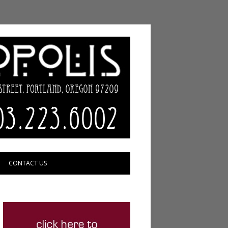
CONTACT US