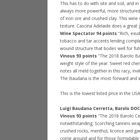
This has to do with site and soil, and i
always more powerful, more structured a
of iron ore and crushed clay. This wine
texture. Cascina Adelaide does a great 
Wine Spectator 94 points
“Rich, exud
tobacco and tar accents lending complex
wound structure that bodes well for fu
Vinous 93 points
“The 2018 Barolo Ba
weight style of the year. Sweet red ch
notes all meld together in this racy, in
The Baudana is the most forward and 
This is the lowest listed price in the US
Luigi Baudana Cerretta, Barolo DO
Vinous 93 points
“The 2018 Barolo Cerr
notwithstanding. Scorching tannins wrap
crushed rocks, menthol, licorice and g
come around and for those formidable t