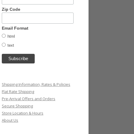
Zip Code
Email Format
html
text
Shipping Information, Rates & Policies
Flat Rate Shipping
Pre-Arrival Offers and Orders
Secure Shopping
Store Location & Hours
About Us