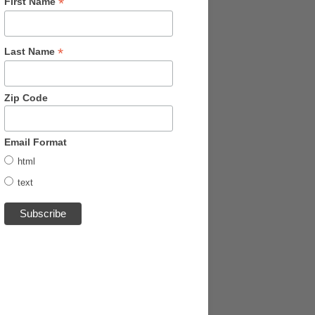
*
First Name
*
Last Name
Zip Code
Email Format
html
text