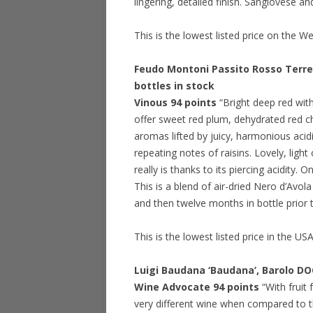
lingering, detailed finish. Sangiovese 
This is the lowest listed price on the W
Feudo Montoni Passito Rosso Terre S
bottles in stock
Vinous 94 points
“Bright deep red wit
offer sweet red plum, dehydrated red ch
aromas lifted by juicy, harmonious acid
repeating notes of raisins. Lovely, light
really is thanks to its piercing acidity.
This is a blend of air-dried Nero d’Avo
and then twelve months in bottle prior 
This is the lowest listed price in the US
Luigi Baudana ‘Baudana’, Barolo D
Wine Advocate 94 points
“With fruit
very different wine when compared to th