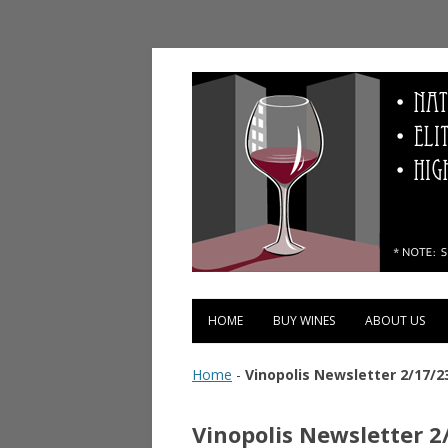
Vinopolis Wine Shop
HOME
BUY WINES
ABOUT US
Home
-
Vinopolis Newsletter 2/17/2
Vinopolis Newsletter 2