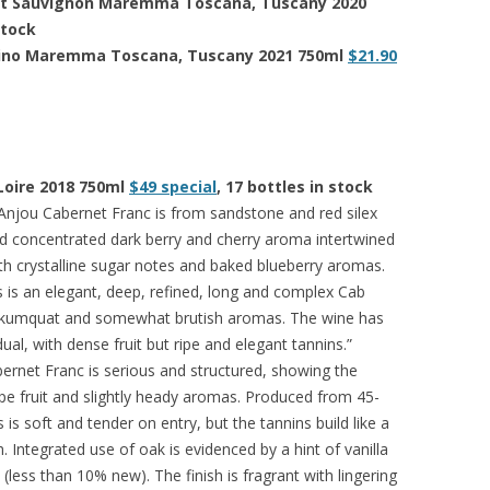
ernet Sauvignon Maremma Toscana, Tuscany 2020
 stock
ntino Maremma Toscana, Tuscany 2021 750ml
$21.90
 Loire 2018 750ml
$49 special
, 17 bottles in stock
njou Cabernet Franc is from sandstone and red silex
nd concentrated dark berry and cherry aroma intertwined
h crystalline sugar notes and baked blueberry aromas.
his is an elegant, deep, refined, long and complex Cab
and kumquat and somewhat brutish aromas. The wine has
idual, with dense fruit but ripe and elegant tannins.”
rnet Franc is serious and structured, showing the
 ripe fruit and slightly heady aromas. Produced from 45-
s is soft and tender on entry, but the tannins build like a
. Integrated use of oak is evidenced by a hint of vanilla
less than 10% new). The finish is fragrant with lingering