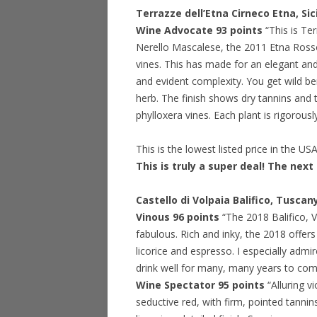
Terrazze dell’Etna Cirneco Etna, Si
Wine Advocate 93 points
“This is Te
Nerello Mascalese, the 2011 Etna Rosso
vines. This has made for an elegant and
and evident complexity. You get wild be
herb. The finish shows dry tannins and t
phylloxera vines. Each plant is rigorousl
This is the lowest listed price in the US
This is truly a super deal! The next 
Castello di Volpaia Balifico, Tusca
Vinous 96 points
“The 2018 Balifico, V
fabulous. Rich and inky, the 2018 offers
licorice and espresso. I especially admir
drink well for many, many years to come. 
Wine Spectator 95 points
“Alluring v
seductive red, with firm, pointed tannins