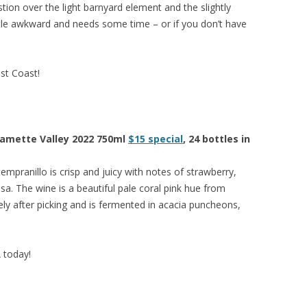
stion over the light barnyard element and the slightly
a little awkward and needs some time – or if you don’t have
est Coast!
llamette Valley 2022 750ml
$15 special
, 24 bottles in
tempranillo is crisp and juicy with notes of strawberry,
sa. The wine is a beautiful pale coral pink hue from
ly after picking and is fermented in acacia puncheons,
A today!