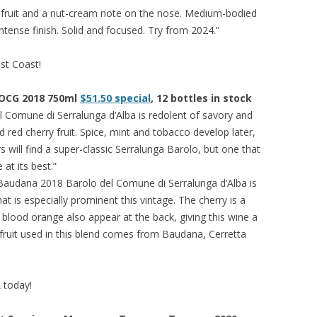
d fruit and a nut-cream note on the nose. Medium-bodied
intense finish. Solid and focused. Try from 2024.”
est Coast!
DOCG 2018 750ml
$51.50 special
, 12 bottles in stock
 Comune di Serralunga d’Alba is redolent of savory and
 red cherry fruit. Spice, mint and tobacco develop later,
 will find a super-classic Serralunga Barolo, but one that
at its best.”
 Baudana 2018 Barolo del Comune di Serralunga d’Alba is
at is especially prominent this vintage. The cherry is a
 blood orange also appear at the back, giving this wine a
fruit used in this blend comes from Baudana, Cerretta
A today!