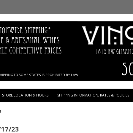
Skip to content
STORE LOCATION & HOURS
SHIPPING INFORMATION, RATES & POLICIES
3
/17/23