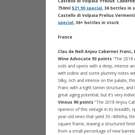
Castello di Volpaia ‘Prelius’ Cab
750ml
$21.90 special
, 36 bottles in
Castello di Volpaia Prelius Verme
special
, 36+ bottles in stock
France
Clau de Nell Anjou Cabernet Franc,
Wine Advocate 93 points
“The 2018 A
soils and opens with a deep, intense a
with iodine and some plummy notes wit
Silky, rich and intense on the palate, t
Franc with a tight tannin structure, 
great aging potential, but it’s very indiv
Vinous 90 points
“The 2018 Anjou Cabe
ripeness of this vintage in its breadth,
year-old vines that yield 35–40hl/ha, thi
square frame, leaving a structured finish
from a small percentage of new barrels (