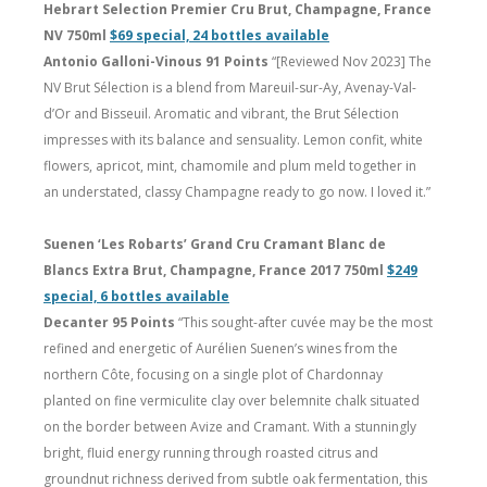
Hebrart Selection Premier Cru Brut, Champagne, France
NV 750ml
$69 special, 24 bottles available
Antonio Galloni-Vinous 91 Points
“[Reviewed Nov 2023] The
NV Brut Sélection is a blend from Mareuil-sur-Ay, Avenay-Val-
d’Or and Bisseuil. Aromatic and vibrant, the Brut Sélection
impresses with its balance and sensuality. Lemon confit, white
flowers, apricot, mint, chamomile and plum meld together in
an understated, classy Champagne ready to go now. I loved it.”
Suenen ‘Les Robarts’ Grand Cru Cramant Blanc de
Blancs Extra Brut, Champagne, France 2017 750ml
$249
special, 6 bottles available
Decanter 95 Points
“This sought-after cuvée may be the most
refined and energetic of Aurélien Suenen’s wines from the
northern Côte, focusing on a single plot of Chardonnay
planted on fine vermiculite clay over belemnite chalk situated
on the border between Avize and Cramant. With a stunningly
bright, fluid energy running through roasted citrus and
groundnut richness derived from subtle oak fermentation, this