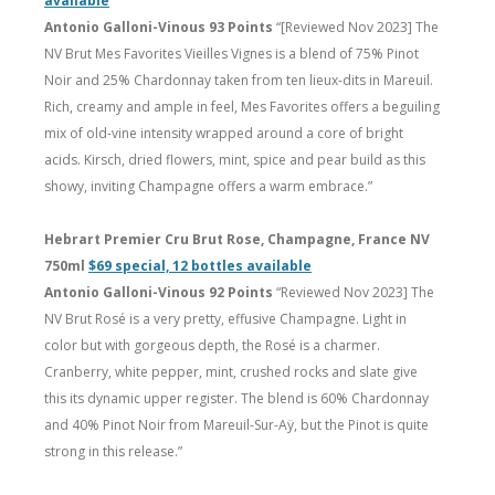
available
Antonio Galloni-Vinous 93 Points
“[Reviewed Nov 2023] The
NV Brut Mes Favorites Vieilles Vignes is a blend of 75% Pinot
Noir and 25% Chardonnay taken from ten lieux-dits in Mareuil.
Rich, creamy and ample in feel, Mes Favorites offers a beguiling
mix of old-vine intensity wrapped around a core of bright
acids. Kirsch, dried flowers, mint, spice and pear build as this
showy, inviting Champagne offers a warm embrace.”
Hebrart Premier Cru Brut Rose, Champagne, France NV
750ml
$69 special, 12 bottles available
Antonio Galloni-Vinous 92 Points
“Reviewed Nov 2023] The
NV Brut Rosé is a very pretty, effusive Champagne. Light in
color but with gorgeous depth, the Rosé is a charmer.
Cranberry, white pepper, mint, crushed rocks and slate give
this its dynamic upper register. The blend is 60% Chardonnay
and 40% Pinot Noir from Mareuil-Sur-Aÿ, but the Pinot is quite
strong in this release.”