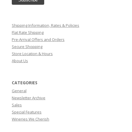
Shipping Information, Rates & Policies
Flat Rate Shipping
Pre-Arrival Offers and Orders
Secure Shopping
Store Location & Hours
About Us
CATEGORIES
General
Newsletter Archive
Sales
Special Features
Wineries We Cherish