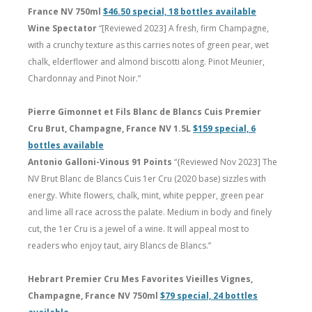
France NV 750ml
$46.50 special, 18 bottles available
Wine Spectator
“[Reviewed 2023] A fresh, firm Champagne,
with a crunchy texture as this carries notes of green pear, wet
chalk, elderflower and almond biscotti along. Pinot Meunier,
Chardonnay and Pinot Noir.”
Pierre Gimonnet et Fils Blanc de Blancs Cuis Premier
Cru Brut, Champagne, France NV 1.5L
$159 special, 6
bottles available
Antonio Galloni-Vinous 91 Points
“{Reviewed Nov 2023] The
NV Brut Blanc de Blancs Cuis 1er Cru (2020 base) sizzles with
energy. White flowers, chalk, mint, white pepper, green pear
and lime all race across the palate. Medium in body and finely
cut, the 1er Cru is a jewel of a wine. It will appeal most to
readers who enjoy taut, airy Blancs de Blancs.”
Hebrart Premier Cru Mes Favorites Vieilles Vignes,
Champagne, France NV 750ml
$79 special, 24 bottles