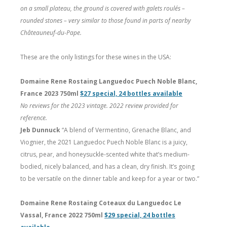
on a small plateau, the ground is covered with galets roulés –
rounded stones – very similar to those found in parts of nearby
Châteauneuf-du-Pape.
These are the only listings for these wines in the USA:
Domaine Rene Rostaing Languedoc Puech Noble Blanc,
France 2023 750ml
$27 special, 24 bottles available
No reviews for the 2023 vintage. 2022 review provided for
reference.
Jeb Dunnuck
“A blend of Vermentino, Grenache Blanc, and
Viognier, the 2021 Languedoc Puech Noble Blanc is a juicy,
citrus, pear, and honeysuckle-scented white that’s medium-
bodied, nicely balanced, and has a clean, dry finish. It’s going
to be versatile on the dinner table and keep for a year or two.”
Domaine Rene Rostaing Coteaux du Languedoc Le
Vassal, France 2022 750ml
$29 special, 24 bottles