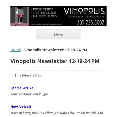
Vinopolis Wine Shop
Skip to content
Menu
Home
-
Vinopolis Newsletter 12-18-24 PM
Vinopolis Newsletter 12-18-24 PM
In This Newsletter:
Special Arrival
Rene Rostaing and Pingus
New Arrivals
Marc Hebrart, DeLille Cellars, La Rioja Alta, Umani Ronchi, and