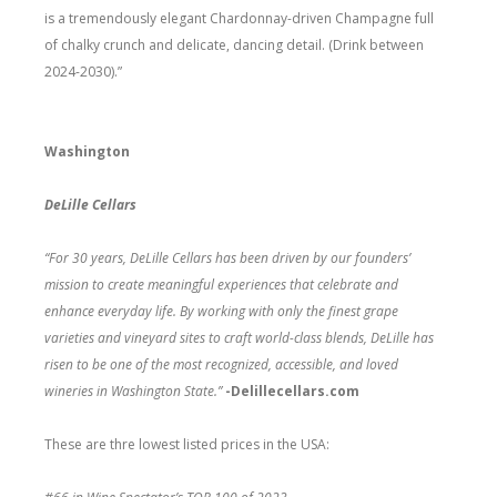
is a tremendously elegant Chardonnay-driven Champagne full
of chalky crunch and delicate, dancing detail. (Drink between
2024-2030).”
Washington
DeLille Cellars
“For 30 years, DeLille Cellars has been driven by our founders’
mission to create meaningful experiences that celebrate and
enhance everyday life. By working with only the finest grape
varieties and vineyard sites to craft world-class blends, DeLille has
risen to be one of the most recognized, accessible, and loved
wineries in Washington State.”
-Delillecellars.com
These are thre lowest listed prices in the USA: