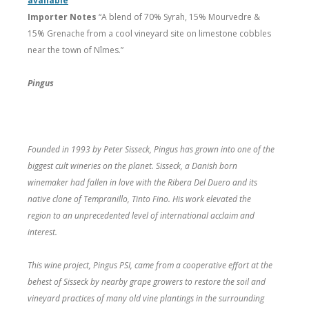
available
Importer Notes
“A blend of 70% Syrah, 15% Mourvedre &
15% Grenache from a cool vineyard site on limestone cobbles
near the town of Nîmes.”
Pingus
Founded in 1993 by Peter Sisseck, Pingus has grown into one of the
biggest cult wineries on the planet. Sisseck, a Danish born
winemaker had fallen in love with the Ribera Del Duero and its
native clone of Tempranillo, Tinto Fino. His work elevated the
region to an unprecedented level of international acclaim and
interest.
This wine project, Pingus PSI, came from a cooperative effort at the
behest of Sisseck by nearby grape growers to restore the soil and
vineyard practices of many old vine plantings in the surrounding