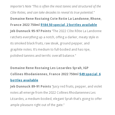
Importer’s Note “This is often the most tannic and structured of the
Côte Roties, and can take decades to reveal its true potential.”
Domaine Rene Rostaing Cote Rotie La Landonne, Rhone,
France 2022 750ml
$184.50 special, 2 bottles available
Jeb Dunnuck 95-97 Points
“The 2022 Côte Rôtie La Landonne
ratchets everything up a notch, offing a darker, meaty style in
its smoked black fruits, raw steak, ground pepper, and
graphite notes. It’s medium to full-bodied and has ripe,
polished tannins and terrific overall balance.”
Domaine Rene Rostaing Les Lezardes Syrah, IGP
Collines Rhodaniennes, France 2022 750ml
$49 special, 6
bottles available
Jeb Dunnuck 89-91 Points
“Juicy red fruits, pepper, and violet
notes all emerge from the 2022 Collines Rhodaniennes Les
Lézardes, a medium-bodied, elegant Syrah that’s going to offer
ample pleasure right out of the gate.”