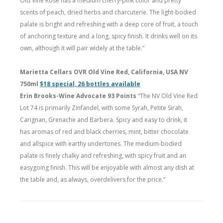
Old Vine Rosé has a medium cherry-pink color and pretty
scents of peach, dried herbs and charcuterie. The light-bodied
palate is bright and refreshing with a deep core of fruit, a touch
of anchoring texture and a long, spicy finish. It drinks well on its
own, although it will pair widely at the table.”
Marietta Cellars OVR Old Vine Red, California, USA NV
750ml
$18 special, 26 bottles available
Erin Brooks-Wine Advocate 93 Points
“The NV Old Vine Red
Lot 74 is primarily Zinfandel, with some Syrah, Petite Sirah,
Carignan, Grenache and Barbera. Spicy and easy to drink, it
has aromas of red and black cherries, mint, bitter chocolate
and allspice with earthy undertones. The medium-bodied
palate is finely chalky and refreshing, with spicy fruit and an
easygoing finish. This will be enjoyable with almost any dish at
the table and, as always, overdelivers for the price.”