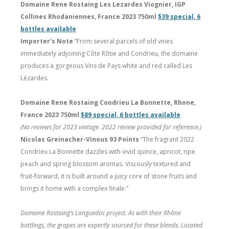
Domaine Rene Rostaing Les Lezardes Viognier, IGP
Collines Rhodaniennes, France 2023 750ml
$39 special, 6
bottles available
Importer’s Note
“From several parcels of old vines
immediately adjoining Côte Rôtie and Condrieu, the domaine
produces a gorgeous Vins de Pays white and red called Les
Lézardes.
Domaine Rene Rostaing Condrieu La Bonnette, Rhone,
France 2023 750ml
$89 special, 6 bottles available
(No reviews for 2023 vintage. 2022 review provided for reference.)
Nicolas Greinacher-Vinous 93 Points
“The fragrant 2022
Condrieu La Bonnette dazzles with vivid quince, apricot, ripe
peach and spring blossom aromas. Viscously textured and
fruit-forward, it is built around a juicy core of stone fruits and
brings it home with a complex finale.”
Domaine Rostaing’s Languedoc project. As with their Rhône
bottlings, the grapes are expertly sourced for these blends. Located