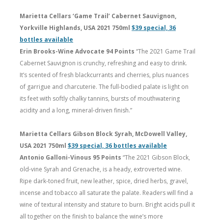
Marietta Cellars ‘Game Trail’ Cabernet Sauvignon,
Yorkville Highlands, USA 2021 750ml
$39 special, 36
bottles available
Erin Brooks-Wine Advocate 94 Points
“The 2021 Game Trail
Cabernet Sauvignon is crunchy, refreshing and easy to drink.
It’s scented of fresh blackcurrants and cherries, plus nuances
of garrigue and charcuterie. The full-bodied palate is light on
its feet with softly chalky tannins, bursts of mouthwatering
acidity and a long, mineral-driven finish.”
Marietta Cellars Gibson Block Syrah, McDowell Valley,
USA 2021 750ml
$39 special, 36 bottles available
Antonio Galloni-Vinous 95 Points
“The 2021 Gibson Block,
old-vine Syrah and Grenache, is a heady, extroverted wine.
Ripe dark-toned fruit, new leather, spice, dried herbs, gravel,
incense and tobacco all saturate the palate. Readers will find a
wine of textural intensity and stature to burn. Bright acids pull it
all together on the finish to balance the wine’s more