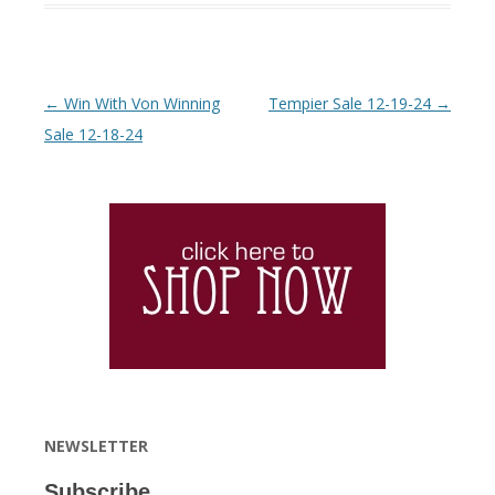
Post navigation
←
Win With Von Winning
Tempier Sale 12-19-24
→
Sale 12-18-24
NEWSLETTER
Subscribe