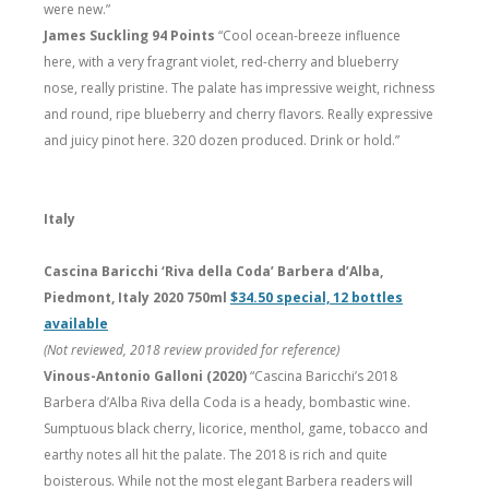
were new.”
James Suckling 94 Points
“Cool ocean-breeze influence
here, with a very fragrant violet, red-cherry and blueberry
nose, really pristine. The palate has impressive weight, richness
and round, ripe blueberry and cherry flavors. Really expressive
and juicy pinot here. 320 dozen produced. Drink or hold.”
Italy
Cascina Baricchi ‘Riva della Coda’ Barbera d’Alba,
Piedmont, Italy 2020 750ml
$34.50 special, 12 bottles
available
(Not reviewed, 2018 review provided for reference)
Vinous-Antonio Galloni (2020)
“Cascina Baricchi’s 2018
Barbera d’Alba Riva della Coda is a heady, bombastic wine.
Sumptuous black cherry, licorice, menthol, game, tobacco and
earthy notes all hit the palate. The 2018 is rich and quite
boisterous. While not the most elegant Barbera readers will