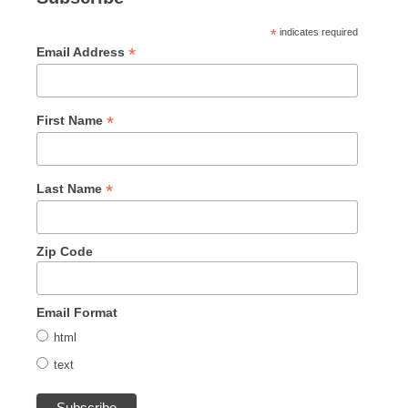
*
indicates required
*
Email Address
*
First Name
*
Last Name
Zip Code
Email Format
html
text