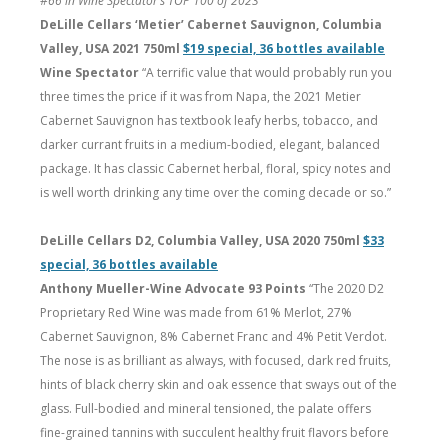
#66 in Wine Spectator’s TOP 100 of 2023
DeLille Cellars ‘Metier’ Cabernet Sauvignon, Columbia
Valley, USA 2021 750ml
$19 special, 36 bottles available
Wine Spectator
“A terrific value that would probably run you
three times the price if it was from Napa, the 2021 Metier
Cabernet Sauvignon has textbook leafy herbs, tobacco, and
darker currant fruits in a medium-bodied, elegant, balanced
package. It has classic Cabernet herbal, floral, spicy notes and
is well worth drinking any time over the coming decade or so.”
DeLille Cellars D2, Columbia Valley, USA 2020 750ml
$33
special, 36 bottles available
Anthony Mueller-Wine Advocate 93 Points
“The 2020 D2
Proprietary Red Wine was made from 61% Merlot, 27%
Cabernet Sauvignon, 8% Cabernet Franc and 4% Petit Verdot.
The nose is as brilliant as always, with focused, dark red fruits,
hints of black cherry skin and oak essence that sways out of the
glass. Full-bodied and mineral tensioned, the palate offers
fine-grained tannins with succulent healthy fruit flavors before