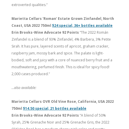
extroverted qualities.”
Marietta Cellars ‘Roman’ Estate Grown Zinfandel, North
Coast, USA 2022 750ml
$24 special, 36+ bottles available
Erin Brooks-Wine Advocate 92 Points
“The 2022 Román
Zinfandel is a blend of 93% Zinfandel, 4% Barbera, 3% Petite
Sirah. It has pure, layered scents of apricot, graham cracker,
raspberry jam, mossy bark and spice. The palate is light-
bodied, soft and juicy with a core of nuanced berry fruit and a
mouthwatering, perfumed finish. This is ideal for spicy food!
2,000 cases produced.”
…also available:
Marietta Cellars OVR Old Vine Rose, California, USA 2022
750ml
$14.50 special, 21 bottles available
Erin Brooks-Wine Advocate 92 Points
“A blend of 50%
Syrah, 25% Grenache Noir and 25% Grenache Gris, the 2022