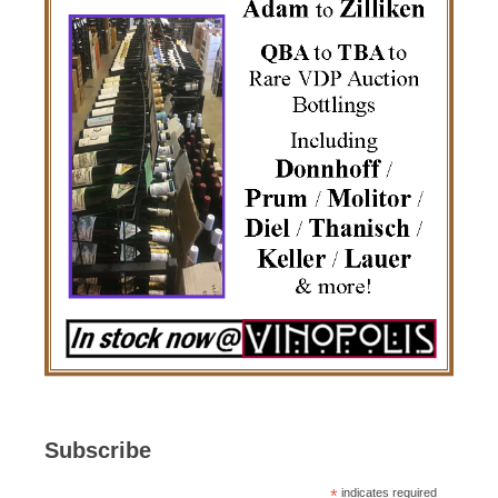
Subscribe
*
indicates required