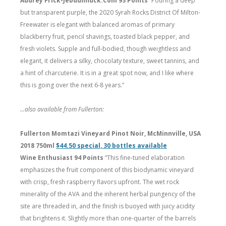
Audrey Frick-Jebdunnuck.Com 93 Points
“Pouring a deep
but transparent purple, the 2020 Syrah Rocks District Of Milton-
Freewater is elegant with balanced aromas of primary
blackberry fruit, pencil shavings, toasted black pepper, and
fresh violets. Supple and full-bodied, though weightless and
elegant, it delivers a silky, chocolaty texture, sweet tannins, and
a hint of charcuterie. It is in a great spot now, and I like where
this is going over the next 6-8 years.”
…also available from Fullerton:
Fullerton Momtazi Vineyard Pinot Noir, McMinnville, USA
2018 750ml
$44.50 special, 30 bottles available
Wine Enthusiast 94 Points
“This fine-tuned elaboration
emphasizes the fruit component of this biodynamic vineyard
with crisp, fresh raspberry flavors upfront. The wet rock
minerality of the AVA and the inherent herbal pungency of the
site are threaded in, and the finish is buoyed with juicy acidity
that brightens it. Slightly more than one-quarter of the barrels