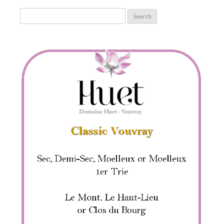
Search
for: