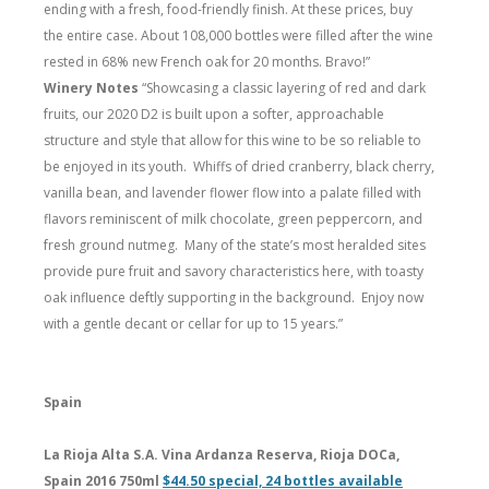
ending with a fresh, food-friendly finish. At these prices, buy
the entire case. About 108,000 bottles were filled after the wine
rested in 68% new French oak for 20 months. Bravo!”
Winery Notes
“Showcasing a classic layering of red and dark
fruits, our 2020 D2 is built upon a softer, approachable
structure and style that allow for this wine to be so reliable to
be enjoyed in its youth. Whiffs of dried cranberry, black cherry,
vanilla bean, and lavender flower flow into a palate filled with
flavors reminiscent of milk chocolate, green peppercorn, and
fresh ground nutmeg. Many of the state’s most heralded sites
provide pure fruit and savory characteristics here, with toasty
oak influence deftly supporting in the background. Enjoy now
with a gentle decant or cellar for up to 15 years.”
Spain
La Rioja Alta S.A. Vina Ardanza Reserva, Rioja DOCa,
Spain 2016 750ml
$44.50 special, 24 bottles available