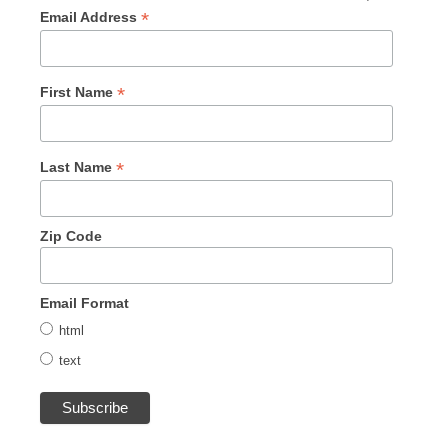
*
Email Address
*
First Name
*
Last Name
Zip Code
Email Format
html
text