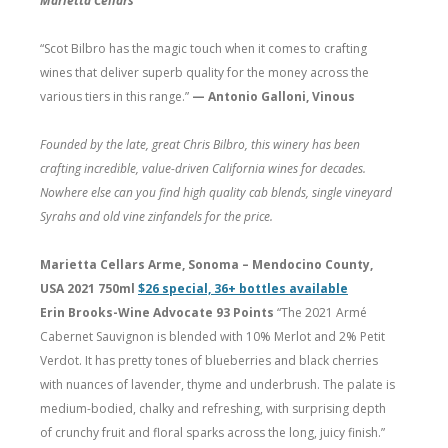
Marietta Cellars
“Scot Bilbro has the magic touch when it comes to crafting
wines that deliver superb quality for the money across the
various tiers in this range.”
— Antonio Galloni, Vinous
Founded by the late, great Chris Bilbro, this winery has been
crafting incredible, value-driven California wines for decades.
Nowhere else can you find high quality cab blends, single vineyard
Syrahs and old vine zinfandels for the price.
Marietta Cellars Arme, Sonoma – Mendocino County,
USA 2021 750ml
$26 special, 36+ bottles available
Erin Brooks-Wine Advocate 93 Points
“The 2021 Armé
Cabernet Sauvignon is blended with 10% Merlot and 2% Petit
Verdot. It has pretty tones of blueberries and black cherries
with nuances of lavender, thyme and underbrush. The palate is
medium-bodied, chalky and refreshing, with surprising depth
of crunchy fruit and floral sparks across the long, juicy finish.”