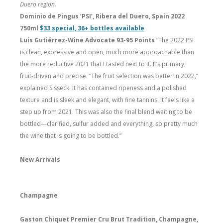
Duero region.
Dominio de Pingus ‘PSI’, Ribera del Duero, Spain 2022
750ml
$33 special, 36+ bottles available
Luis Gutiérrez-Wine Advocate 93-95 Points
“The 2022 PSI
is clean, expressive and open, much more approachable than
the more reductive 2021 that I tasted next to it. It’s primary,
fruit-driven and precise. “The fruit selection was better in 2022,”
explained Sisseck. It has contained ripeness and a polished
texture and is sleek and elegant, with fine tannins. It feels like a
step up from 2021. This was also the final blend waiting to be
bottled—clarified, sulfur added and everything, so pretty much
the wine that is going to be bottled.”
New Arrivals
Champagne
Gaston Chiquet Premier Cru Brut Tradition, Champagne,