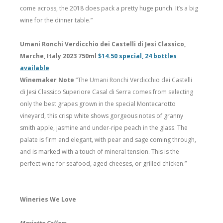
come across, the 2018 does pack a pretty huge punch. It’s a big
wine for the dinner table.”
Umani Ronchi Verdicchio dei Castelli di Jesi Classico,
Marche, Italy 2023 750ml
$14.50 special, 24 bottles
available
Winemaker Note
“The Umani Ronchi Verdicchio dei Castelli
di Jesi Classico Superiore Casal di Serra comes from selecting
only the best grapes grown in the special Montecarotto
vineyard, this crisp white shows gorgeous notes of granny
smith apple, jasmine and under-ripe peach in the glass. The
palate is firm and elegant, with pear and sage coming through,
and is marked with a touch of mineral tension. This is the
perfect wine for seafood, aged cheeses, or grilled chicken.”
Wineries We Love