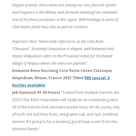
elegant aromas, these wines are among our very favorite Syrahs
and Viogniers in the Rhône, and Domaine Rostaing has remained
one of the finest producers in the region. With holdings in some of
Côte Rotie’s finest lieux-dits as well as Condrieu
Importer’s Note “Historically referred to as the Cote Rotie
“Classique”, Rostaing’s Ampodium is elegant, well-balanced and
classic! Ampodium refers to the Provencal name for the famed
village of Ampuis where the vines are planted.”
Domaine Rene Rostaing Cote Rotie Cuvee Classique
Ampodium, Rhone, France 2022 750ml
$89 special, 6
bottles available
Jeb Dunnuck 91-93 Points
“Tasted from multiple barrels, the
2022 Côte Rôtie Ampodium will easily be an outstanding wine.
All of the barrels had saturated purple hues, terrific purity, lots
of both red and blue fruits, integrated oak, and ripe, polished
tannins. It’s going to be a smoking good base cuvée from this
talented family.”