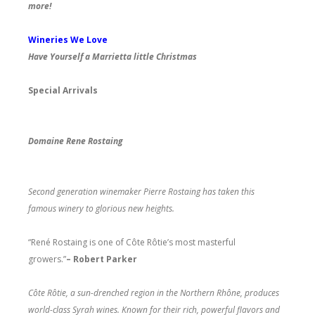
more!
Wineries We Love
Have Yourself a Marrietta little Christmas
Special Arrivals
Domaine Rene Rostaing
Second generation winemaker Pierre Rostaing has taken this
famous winery to glorious new heights.
“René Rostaing is one of Côte Rôtie’s most masterful
growers.”
– Robert Parker
Côte Rôtie, a sun-drenched region in the Northern Rhône, produces
world-class Syrah wines. Known for their rich, powerful flavors and