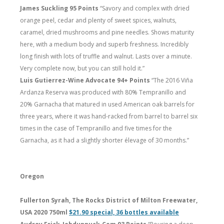
James Suckling 95 Points
“Savory and complex with dried
orange peel, cedar and plenty of sweet spices, walnuts,
caramel, dried mushrooms and pine needles. Shows maturity
here, with a medium body and superb freshness. Incredibly
long finish with lots of truffle and walnut. Lasts over a minute.
Very complete now, but you can still hold it.”
Luis Gutierrez-Wine Advocate 94+ Points
“The 2016 Viña
Ardanza Reserva was produced with 80% Tempranillo and
20% Garnacha that matured in used American oak barrels for
three years, where it was hand-racked from barrel to barrel six
times in the case of Tempranillo and five times for the
Garnacha, as it had a slightly shorter élevage of 30 months.”
Oregon
Fullerton Syrah, The Rocks District of Milton Freewater,
USA 2020 750ml
$21.90 special, 36 bottles available