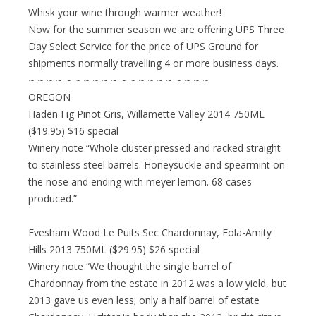
Whisk your wine through warmer weather!
Now for the summer season we are offering UPS Three
Day Select Service for the price of UPS Ground for
shipments normally travelling 4 or more business days.
~ ~ ~ ~ ~ ~ ~ ~ ~ ~ ~ ~ ~ ~ ~ ~ ~ ~ ~ ~
OREGON
Haden Fig Pinot Gris, Willamette Valley 2014 750ML
($19.95) $16 special
Winery note “Whole cluster pressed and racked straight
to stainless steel barrels. Honeysuckle and spearmint on
the nose and ending with meyer lemon. 68 cases
produced.”
Evesham Wood Le Puits Sec Chardonnay, Eola-Amity
Hills 2013 750ML ($29.95) $26 special
Winery note “We thought the single barrel of
Chardonnay from the estate in 2012 was a low yield, but
2013 gave us even less; only a half barrel of estate