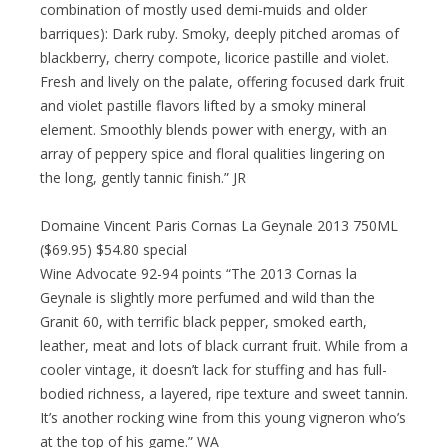
combination of mostly used demi-muids and older
barriques): Dark ruby. Smoky, deeply pitched aromas of
blackberry, cherry compote, licorice pastille and violet.
Fresh and lively on the palate, offering focused dark fruit
and violet pastille flavors lifted by a smoky mineral
element. Smoothly blends power with energy, with an
array of peppery spice and floral qualities lingering on
the long, gently tannic finish.” JR
Domaine Vincent Paris Cornas La Geynale 2013 750ML
($69.95) $54.80 special
Wine Advocate 92-94 points “The 2013 Cornas la
Geynale is slightly more perfumed and wild than the
Granit 60, with terrific black pepper, smoked earth,
leather, meat and lots of black currant fruit. While from a
cooler vintage, it doesn’t lack for stuffing and has full-
bodied richness, a layered, ripe texture and sweet tannin.
It’s another rocking wine from this young vigneron who’s
at the top of his game.” WA