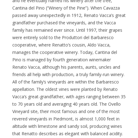
and he eventually named his winery after the tree,
Cantina del Pino (“Winery of the Pine”). When Cavazza
passed away unexpectedly in 1912, Renato Vacca’s great
grandfather purchased the vineyards, and the Vacca
family has remained ever since. Until 1997, their grapes
were entirely sold to the Produttori del Barbaresco
cooperative, where Renatto’s cousin, Aldo Vacca,
manages the cooperative winery. Today, Cantina del
Pino is managed by fourth generation winemaker
Renato Vacca, although his parents, aunts, uncles and
friends all help with production, a truly family-run winery.
All of the family’s vineyards are within the Barbaresco
appellation. The oldest vines were planted by Renato
Vacca’s great-grandfather, with ages ranging between 35
to 70 years old and averaging 40 years old. The Ovello
Vineyard site, their most famous and one of the most
revered vineyards in Piedmont, is almost 1,000 feet in
altitude with limestone and sandy soil, producing wines
that Renatto describes as elegant with balanced acidity.