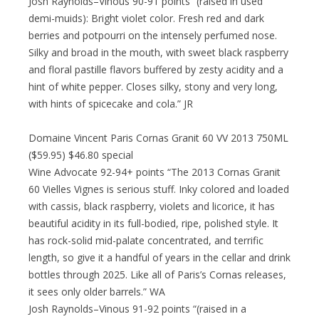
Josh Raynolds–Vinous 90-91 points “(raised in used
demi-muids): Bright violet color. Fresh red and dark
berries and potpourri on the intensely perfumed nose.
Silky and broad in the mouth, with sweet black raspberry
and floral pastille flavors buffered by zesty acidity and a
hint of white pepper. Closes silky, stony and very long,
with hints of spicecake and cola.” JR
Domaine Vincent Paris Cornas Granit 60 VV 2013 750ML
($59.95) $46.80 special
Wine Advocate 92-94+ points “The 2013 Cornas Granit
60 Vielles Vignes is serious stuff. Inky colored and loaded
with cassis, black raspberry, violets and licorice, it has
beautiful acidity in its full-bodied, ripe, polished style. It
has rock-solid mid-palate concentrated, and terrific
length, so give it a handful of years in the cellar and drink
bottles through 2025. Like all of Paris’s Cornas releases,
it sees only older barrels.” WA
Josh Raynolds–Vinous 91-92 points “(raised in a