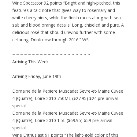
Wine Spectator 92 points “Bright and high-pitched, this
features a talc note that gives way to rosemary and
white cherry hints, while the finish races along with sea
salt and blood orange details. Long, chiseled and pure. A
delicious rosé that should unwind further with some
cellaring. Drink now through 2016.” WS
~ ~ ~ ~ ~ ~ ~ ~ ~ ~ ~ ~ ~ ~ ~ ~ ~ ~ ~ ~
Arriving This Week
Arriving Friday, June 19th
Domaine de la Pepiere Muscadet Sevre-et-Maine Cuvee
4 (Quatre), Loire 2010 750ML ($27.95) $24 pre-arrival
special
Domaine de la Pepiere Muscadet Sevre-et-Maine Cuvee
4 (Quatre), Loire 2010 1.5L ($69.95) $59 pre-arrival
special
Wine Enthusiast 91 points “The light-gold color of this