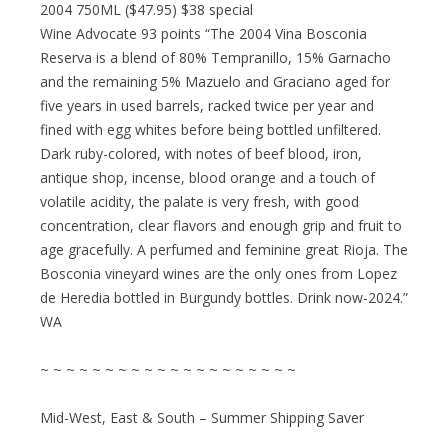
2004 750ML ($47.95) $38 special
Wine Advocate 93 points “The 2004 Vina Bosconia
Reserva is a blend of 80% Tempranillo, 15% Garnacho
and the remaining 5% Mazuelo and Graciano aged for
five years in used barrels, racked twice per year and
fined with egg whites before being bottled unfiltered.
Dark ruby-colored, with notes of beef blood, iron,
antique shop, incense, blood orange and a touch of
volatile acidity, the palate is very fresh, with good
concentration, clear flavors and enough grip and fruit to
age gracefully. A perfumed and feminine great Rioja. The
Bosconia vineyard wines are the only ones from Lopez
de Heredia bottled in Burgundy bottles. Drink now-2024.”
WA
~ ~ ~ ~ ~ ~ ~ ~ ~ ~ ~ ~ ~ ~ ~ ~ ~ ~ ~ ~
Mid-West, East & South – Summer Shipping Saver