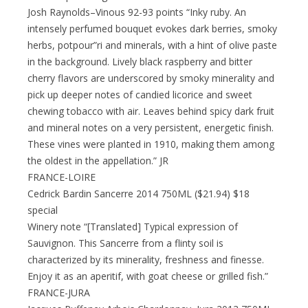
Josh Raynolds–Vinous 92-93 points “Inky ruby. An
intensely perfumed bouquet evokes dark berries, smoky
herbs, potpour”ri and minerals, with a hint of olive paste
in the background. Lively black raspberry and bitter
cherry flavors are underscored by smoky minerality and
pick up deeper notes of candied licorice and sweet
chewing tobacco with air. Leaves behind spicy dark fruit
and mineral notes on a very persistent, energetic finish.
These vines were planted in 1910, making them among
the oldest in the appellation.” JR
FRANCE-LOIRE
Cedrick Bardin Sancerre 2014 750ML ($21.94) $18
special
Winery note “[Translated] Typical expression of
Sauvignon. This Sancerre from a flinty soil is
characterized by its minerality, freshness and finesse.
Enjoy it as an aperitif, with goat cheese or grilled fish.”
FRANCE-JURA