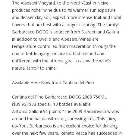
The Albesani Vineyard, to the North-East in Neive,
produces richer wine due to its warmer sun exposure
and denser clay soil; expect more intense fruit and floral
flavors that are best with a longer cellaring. The family’s
Barbaresco DOCG is sourced from Starderi and Gallina
in addition to Ovello and Albesani. Wines are
temperature controlled from maceration through the
end of bottle aging and are bottled unfined and
unfiltered, with the utmost goal to allow the wine’s
natural terroir to shine.
Available Here Now from Cantina del Pino
Cantina del Pino Barbaresco DOCG 2009 750ML
($39.95) $33 special, 10 bottles available
Antonio Galloni 91 points “The 2009 Barbaresco wraps
around the palate with soft, caressing fruit. This juicy,
up-front Barbaresco is an excellent choice for drinking
over the next few years. Renato Vacca has succeeded in