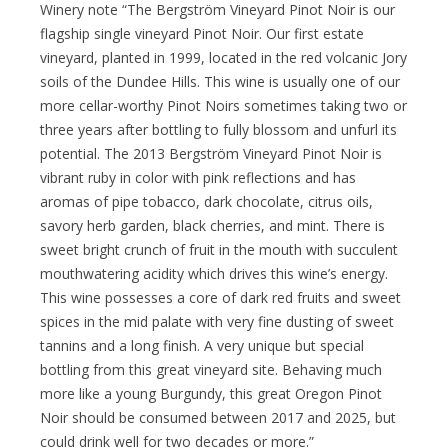
Winery note “The Bergström Vineyard Pinot Noir is our
flagship single vineyard Pinot Noir. Our first estate
vineyard, planted in 1999, located in the red volcanic Jory
soils of the Dundee Hills. This wine is usually one of our
more cellar-worthy Pinot Noirs sometimes taking two or
three years after bottling to fully blossom and unfurl its
potential. The 2013 Bergström Vineyard Pinot Noir is
vibrant ruby in color with pink reflections and has
aromas of pipe tobacco, dark chocolate, citrus oils,
savory herb garden, black cherries, and mint. There is
sweet bright crunch of fruit in the mouth with succulent
mouthwatering acidity which drives this wine’s energy.
This wine possesses a core of dark red fruits and sweet
spices in the mid palate with very fine dusting of sweet
tannins and a long finish. A very unique but special
bottling from this great vineyard site. Behaving much
more like a young Burgundy, this great Oregon Pinot
Noir should be consumed between 2017 and 2025, but
could drink well for two decades or more.”