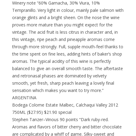
Winery note “60% Garnacha, 30% Viura, 10%
Tempranillo. Very light in colour, mainly pale salmon with
orange glints and a bright sheen. On the nose the wine
proves more mature than you might expect for the
vintage. The acid fruit is less citrus in character and, in
this vintage, ripe peach and pineapple aromas come
through more strongly. Full, supple mouth-feel thanks to
the time spent on fine lees, adding hints of baker’s shop
aromas. The typical acidity of this wine is perfectly
balanced to give an overall smooth taste. The aftertaste
and retronasal phases are dominated by velvety
smooth, yet fresh, sharp peach leaving a lovely final
sensation which makes you want to try more.”
ARGENTINA
Bodega Colome Estate Malbec, Calchaqui Valley 2012
750ML ($27.95) $21.90 special
Stephen Tanzer–Vinous 90 points “Dark ruby-red.
Aromas and flavors of bitter cherry and bitter chocolate
are complicated by a whiff of game. Silky-sweet and