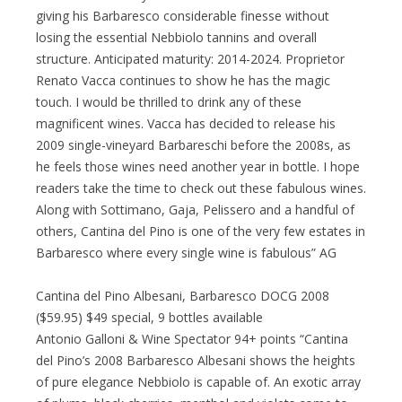
giving his Barbaresco considerable finesse without
losing the essential Nebbiolo tannins and overall
structure. Anticipated maturity: 2014-2024. Proprietor
Renato Vacca continues to show he has the magic
touch. I would be thrilled to drink any of these
magnificent wines. Vacca has decided to release his
2009 single-vineyard Barbareschi before the 2008s, as
he feels those wines need another year in bottle. I hope
readers take the time to check out these fabulous wines.
Along with Sottimano, Gaja, Pelissero and a handful of
others, Cantina del Pino is one of the very few estates in
Barbaresco where every single wine is fabulous” AG
Cantina del Pino Albesani, Barbaresco DOCG 2008
($59.95) $49 special, 9 bottles available
Antonio Galloni & Wine Spectator 94+ points “Cantina
del Pino’s 2008 Barbaresco Albesani shows the heights
of pure elegance Nebbiolo is capable of. An exotic array