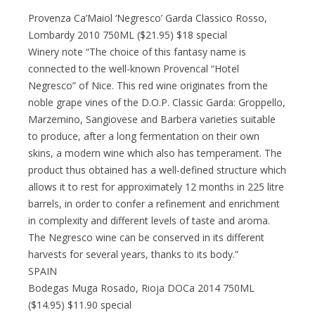
Provenza Ca’Maiol ‘Negresco’ Garda Classico Rosso,
Lombardy 2010 750ML ($21.95) $18 special
Winery note “The choice of this fantasy name is
connected to the well-known Provencal “Hotel
Negresco” of Nice. This red wine originates from the
noble grape vines of the D.O.P. Classic Garda: Groppello,
Marzemino, Sangiovese and Barbera varieties suitable
to produce, after a long fermentation on their own
skins, a modern wine which also has temperament. The
product thus obtained has a well-defined structure which
allows it to rest for approximately 12 months in 225 litre
barrels, in order to confer a refinement and enrichment
in complexity and different levels of taste and aroma.
The Negresco wine can be conserved in its different
harvests for several years, thanks to its body.”
SPAIN
Bodegas Muga Rosado, Rioja DOCa 2014 750ML
($14.95) $11.90 special