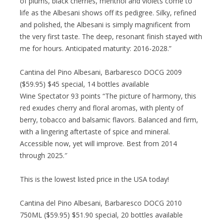
of plums, black cherries, menthol and violets come to
life as the Albesani shows off its pedigree. Silky, refined
and polished, the Albesani is simply magnificent from
the very first taste. The deep, resonant finish stayed with
me for hours. Anticipated maturity: 2016-2028.”
Cantina del Pino Albesani, Barbaresco DOCG 2009
($59.95) $45 special, 14 bottles available
Wine Spectator 93 points “The picture of harmony, this
red exudes cherry and floral aromas, with plenty of
berry, tobacco and balsamic flavors. Balanced and firm,
with a lingering aftertaste of spice and mineral.
Accessible now, yet will improve. Best from 2014
through 2025.″
This is the lowest listed price in the USA today!
Cantina del Pino Albesani, Barbaresco DOCG 2010
750ML ($59.95) $51.90 special, 20 bottles available