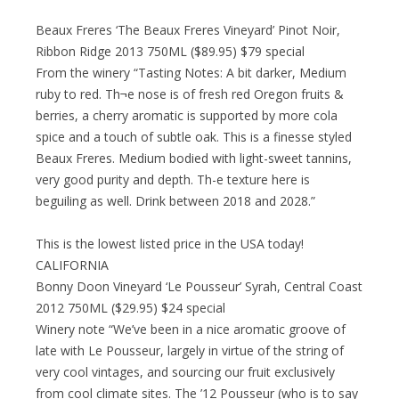
Beaux Freres ‘The Beaux Freres Vineyard’ Pinot Noir,
Ribbon Ridge 2013 750ML ($89.95) $79 special
From the winery “Tasting Notes: A bit darker, Medium
ruby to red. Th¬e nose is of fresh red Oregon fruits &
berries, a cherry aromatic is supported by more cola
spice and a touch of subtle oak. This is a finesse styled
Beaux Freres. Medium bodied with light-sweet tannins,
very good purity and depth. Th-e texture here is
beguiling as well. Drink between 2018 and 2028.”
This is the lowest listed price in the USA today!
CALIFORNIA
Bonny Doon Vineyard ‘Le Pousseur’ Syrah, Central Coast
2012 750ML ($29.95) $24 special
Winery note “We’ve been in a nice aromatic groove of
late with Le Pousseur, largely in virtue of the string of
very cool vintages, and sourcing our fruit exclusively
from cool climate sites. The ’12 Pousseur (who is to say