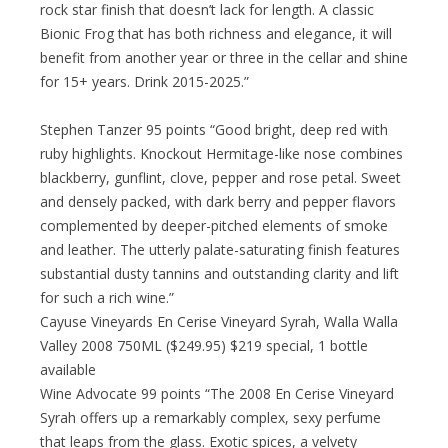
rock star finish that doesn’t lack for length. A classic
Bionic Frog that has both richness and elegance, it will
benefit from another year or three in the cellar and shine
for 15+ years. Drink 2015-2025.”
Stephen Tanzer 95 points “Good bright, deep red with
ruby highlights. Knockout Hermitage-like nose combines
blackberry, gunflint, clove, pepper and rose petal. Sweet
and densely packed, with dark berry and pepper flavors
complemented by deeper-pitched elements of smoke
and leather. The utterly palate-saturating finish features
substantial dusty tannins and outstanding clarity and lift
for such a rich wine.”
Cayuse Vineyards En Cerise Vineyard Syrah, Walla Walla
Valley 2008 750ML ($249.95) $219 special, 1 bottle
available
Wine Advocate 99 points “The 2008 En Cerise Vineyard
Syrah offers up a remarkably complex, sexy perfume
that leaps from the glass. Exotic spices, a velvety