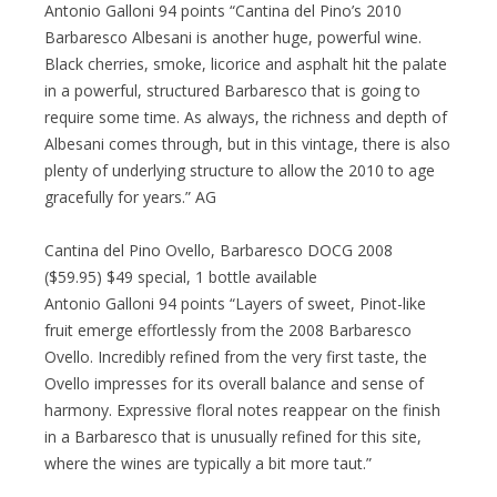
Antonio Galloni 94 points “Cantina del Pino’s 2010
Barbaresco Albesani is another huge, powerful wine.
Black cherries, smoke, licorice and asphalt hit the palate
in a powerful, structured Barbaresco that is going to
require some time. As always, the richness and depth of
Albesani comes through, but in this vintage, there is also
plenty of underlying structure to allow the 2010 to age
gracefully for years.” AG
Cantina del Pino Ovello, Barbaresco DOCG 2008
($59.95) $49 special, 1 bottle available
Antonio Galloni 94 points “Layers of sweet, Pinot-like
fruit emerge effortlessly from the 2008 Barbaresco
Ovello. Incredibly refined from the very first taste, the
Ovello impresses for its overall balance and sense of
harmony. Expressive floral notes reappear on the finish
in a Barbaresco that is unusually refined for this site,
where the wines are typically a bit more taut.”