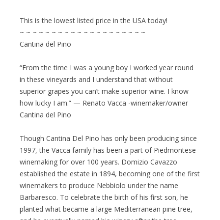
This is the lowest listed price in the USA today!
~ ~ ~ ~ ~ ~ ~ ~ ~ ~ ~ ~ ~ ~ ~ ~ ~ ~ ~ ~
Cantina del Pino
“From the time I was a young boy I worked year round
in these vineyards and I understand that without
superior grapes you can’t make superior wine. I know
how lucky I am.” — Renato Vacca -winemaker/owner
Cantina del Pino
Though Cantina Del Pino has only been producing since
1997, the Vacca family has been a part of Piedmontese
winemaking for over 100 years. Domizio Cavazzo
established the estate in 1894, becoming one of the first
winemakers to produce Nebbiolo under the name
Barbaresco. To celebrate the birth of his first son, he
planted what became a large Mediterranean pine tree,