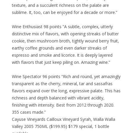
texture, and a succulent richness on the palate are
sublime. It, too, can be enjoyed for a decade or more.”
Wine Enthusiast 98 points “A subtle, complex, utterly
distinctive mix of flavors, with opening streaks of butter
cookie, then mushroom broth, tightly wound berry fruit,
earthy coffee grounds and even darker streaks of
espresso and smoke and licorice. It is deeply layered
with flavors that just keep piling on. Amazing wine.”
Wine Spectator 96 points “Rich and round, yet amazingly
transparent as the cherry, mineral, tar and sassafras
flavors expand over the long, expressive palate. This has
richness and depth balanced with vibrant acidity,
finishing with intensity. Best from 2012 through 2020.
355 cases made.”
Cayuse Vineyards Cailloux Vineyard Syrah, Walla Walla
Valley 2005 750ML ($199.95) $179 special, 1 bottle