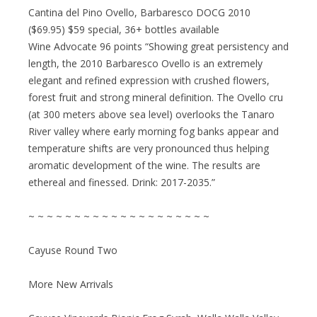
Cantina del Pino Ovello, Barbaresco DOCG 2010
($69.95) $59 special, 36+ bottles available
Wine Advocate 96 points “Showing great persistency and
length, the 2010 Barbaresco Ovello is an extremely
elegant and refined expression with crushed flowers,
forest fruit and strong mineral definition. The Ovello cru
(at 300 meters above sea level) overlooks the Tanaro
River valley where early morning fog banks appear and
temperature shifts are very pronounced thus helping
aromatic development of the wine. The results are
ethereal and finessed. Drink: 2017-2035.”
~ ~ ~ ~ ~ ~ ~ ~ ~ ~ ~ ~ ~ ~ ~ ~ ~ ~ ~ ~
Cayuse Round Two
More New Arrivals