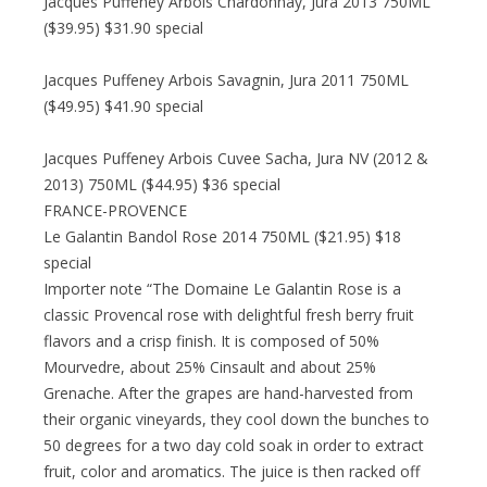
Jacques Puffeney Arbois Chardonnay, Jura 2013 750ML
($39.95) $31.90 special
Jacques Puffeney Arbois Savagnin, Jura 2011 750ML
($49.95) $41.90 special
Jacques Puffeney Arbois Cuvee Sacha, Jura NV (2012 &
2013) 750ML ($44.95) $36 special
FRANCE-PROVENCE
Le Galantin Bandol Rose 2014 750ML ($21.95) $18
special
Importer note “The Domaine Le Galantin Rose is a
classic Provencal rose with delightful fresh berry fruit
flavors and a crisp finish. It is composed of 50%
Mourvedre, about 25% Cinsault and about 25%
Grenache. After the grapes are hand-harvested from
their organic vineyards, they cool down the bunches to
50 degrees for a two day cold soak in order to extract
fruit, color and aromatics. The juice is then racked off