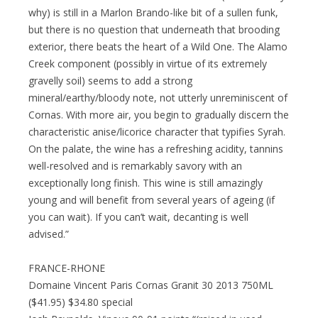
why) is still in a Marlon Brando-like bit of a sullen funk,
but there is no question that underneath that brooding
exterior, there beats the heart of a Wild One. The Alamo
Creek component (possibly in virtue of its extremely
gravelly soil) seems to add a strong
mineral/earthy/bloody note, not utterly unreminiscent of
Cornas. With more air, you begin to gradually discern the
characteristic anise/licorice character that typifies Syrah.
On the palate, the wine has a refreshing acidity, tannins
well-resolved and is remarkably savory with an
exceptionally long finish. This wine is still amazingly
young and will benefit from several years of ageing (if
you can wait). If you can’t wait, decanting is well
advised.”
FRANCE-RHONE
Domaine Vincent Paris Cornas Granit 30 2013 750ML
($41.95) $34.80 special