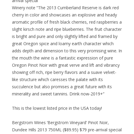
arrival special
Winery note “The 2013 Cumberland Reserve is dark red
cherry in color and showcases an explosive and heady
aromatic profile of fresh black cherries, red raspberries a
slight kirsch note and ripe blueberries. The fruit character
is bright and pure and only slightly lifted and framed by
great Oregon spice and loamy earth character which
adds depth and dimension to this very promising wine. In
the mouth the wine is a fantastic expression of pure
Oregon Pinot Noir with great verve and lift and vibrancy
showing off rich, ripe berry flavors and a suave velvet-
like structure which caresses the palate with its
succulence but also promises a great future with its
minerality and sweet tannins. Drink now-2019+”
This is the lowest listed price in the USA today!
Bergstrom Wines ‘Bergstrom Vineyard’ Pinot Noir,
Dundee Hills 2013 750ML ($89.95) $79 pre-arrival special