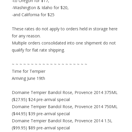
-to Oregon for $17,
-Washington & Idaho for $20,
-and California for $25
These rates do not apply to orders held in storage here
for any reason.
Multiple orders consolidated into one shipment do not
qualify for flat rate shipping.
~ ~ ~ ~ ~ ~ ~ ~ ~ ~ ~ ~ ~ ~ ~ ~ ~ ~ ~ ~
Time for Tempier
Arriving June 19th
Domaine Tempier Bandol Rose, Provence 2014 375ML
($27.95) $24 pre-arrival special
Domaine Tempier Bandol Rose, Provence 2014 750ML
($44.95) $39 pre-arrival special
Domaine Tempier Bandol Rose, Provence 2014 1.5L
($99.95) $89 pre-arrival special