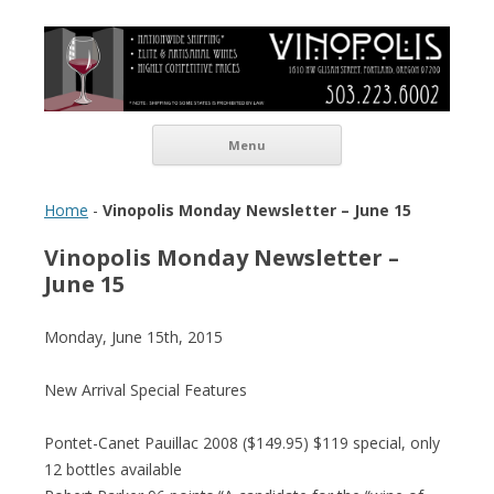
Vinopolis Wine Shop
Skip to content
Menu
Home
-
Vinopolis Monday Newsletter – June 15
Vinopolis Monday Newsletter –
June 15
Monday, June 15th, 2015
New Arrival Special Features
Pontet-Canet Pauillac 2008 ($149.95) $119 special, only
12 bottles available