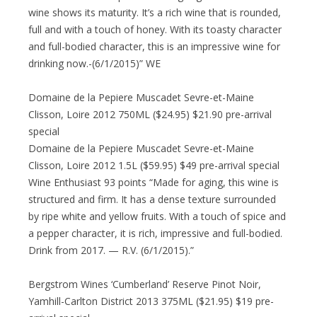
wine shows its maturity. It’s a rich wine that is rounded,
full and with a touch of honey. With its toasty character
and full-bodied character, this is an impressive wine for
drinking now.-(6/1/2015)” WE
Domaine de la Pepiere Muscadet Sevre-et-Maine
Clisson, Loire 2012 750ML ($24.95) $21.90 pre-arrival
special
Domaine de la Pepiere Muscadet Sevre-et-Maine
Clisson, Loire 2012 1.5L ($59.95) $49 pre-arrival special
Wine Enthusiast 93 points “Made for aging, this wine is
structured and firm. It has a dense texture surrounded
by ripe white and yellow fruits. With a touch of spice and
a pepper character, it is rich, impressive and full-bodied.
Drink from 2017. — R.V. (6/1/2015).”
Bergstrom Wines ‘Cumberland’ Reserve Pinot Noir,
Yamhill-Carlton District 2013 375ML ($21.95) $19 pre-