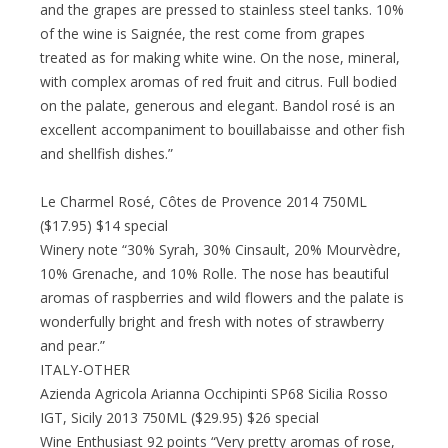
and the grapes are pressed to stainless steel tanks. 10%
of the wine is Saignée, the rest come from grapes
treated as for making white wine. On the nose, mineral,
with complex aromas of red fruit and citrus. Full bodied
on the palate, generous and elegant. Bandol rosé is an
excellent accompaniment to bouillabaisse and other fish
and shellfish dishes.”
Le Charmel Rosé, Côtes de Provence 2014 750ML
($17.95) $14 special
Winery note “30% Syrah, 30% Cinsault, 20% Mourvèdre,
10% Grenache, and 10% Rolle. The nose has beautiful
aromas of raspberries and wild flowers and the palate is
wonderfully bright and fresh with notes of strawberry
and pear.”
ITALY-OTHER
Azienda Agricola Arianna Occhipinti SP68 Sicilia Rosso
IGT, Sicily 2013 750ML ($29.95) $26 special
Wine Enthusiast 92 points “Very pretty aromas of rose,