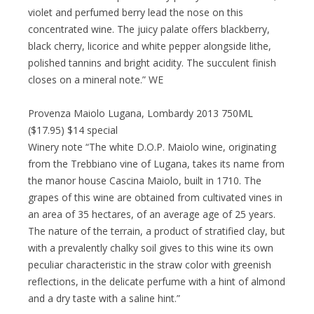
violet and perfumed berry lead the nose on this
concentrated wine. The juicy palate offers blackberry,
black cherry, licorice and white pepper alongside lithe,
polished tannins and bright acidity. The succulent finish
closes on a mineral note.” WE
Provenza Maiolo Lugana, Lombardy 2013 750ML
($17.95) $14 special
Winery note “The white D.O.P. Maiolo wine, originating
from the Trebbiano vine of Lugana, takes its name from
the manor house Cascina Maiolo, built in 1710. The
grapes of this wine are obtained from cultivated vines in
an area of 35 hectares, of an average age of 25 years.
The nature of the terrain, a product of stratified clay, but
with a prevalently chalky soil gives to this wine its own
peculiar characteristic in the straw color with greenish
reflections, in the delicate perfume with a hint of almond
and a dry taste with a saline hint.”