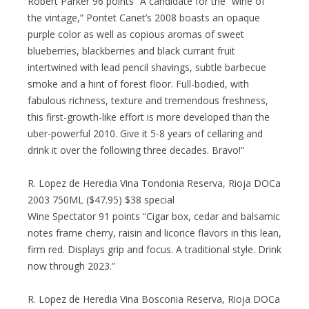
Robert Parker 96 points “A candidate for the “wine of
the vintage,” Pontet Canet’s 2008 boasts an opaque
purple color as well as copious aromas of sweet
blueberries, blackberries and black currant fruit
intertwined with lead pencil shavings, subtle barbecue
smoke and a hint of forest floor. Full-bodied, with
fabulous richness, texture and tremendous freshness,
this first-growth-like effort is more developed than the
uber-powerful 2010. Give it 5-8 years of cellaring and
drink it over the following three decades. Bravo!”
R. Lopez de Heredia Vina Tondonia Reserva, Rioja DOCa
2003 750ML ($47.95) $38 special
Wine Spectator 91 points “Cigar box, cedar and balsamic
notes frame cherry, raisin and licorice flavors in this lean,
firm red. Displays grip and focus. A traditional style. Drink
now through 2023.”
R. Lopez de Heredia Vina Bosconia Reserva, Rioja DOCa