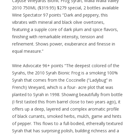
Cayuse Vineyards Bionic Frog Syrah, Walla Walla Valley
2010 750ML ($319.95) $279 special, 2 bottles available
Wine Spectator 97 points “Dark and peppery, this
vibrates with mineral and black olive overtones,
featuring a supple core of dark plum and spice flavors,
finishing with remarkable intensity, tension and
refinement. Shows power, exuberance and finesse in
equal measure.”
Wine Advocate 96+ points “The deepest colored of the
Syrahs, the 2010 Syrah Bionic Frog is a smoking 100%
Syrah that comes from the Coccinelle (“Ladybug” in
French) Vineyard, which is a four- acre plot that was
planted to Syrah in 1998. Showing beautifully from bottle
(I first tasted this from barrel close to two years ago), it
offers up a deep, layered and complex aromatic profile
of black currants, smoked herbs, mulch, game and hints
of pepper. This flows to a full-bodied, ethereally textured
Syrah that has surprising polish, building richness and a