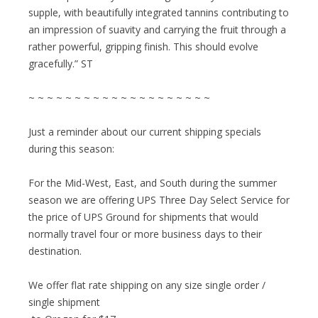
supple, with beautifully integrated tannins contributing to
an impression of suavity and carrying the fruit through a
rather powerful, gripping finish. This should evolve
gracefully.” ST
~ ~ ~ ~ ~ ~ ~ ~ ~ ~ ~ ~ ~ ~ ~ ~ ~ ~ ~ ~
Just a reminder about our current shipping specials
during this season:
For the Mid-West, East, and South during the summer
season we are offering UPS Three Day Select Service for
the price of UPS Ground for shipments that would
normally travel four or more business days to their
destination.
We offer flat rate shipping on any size single order /
single shipment