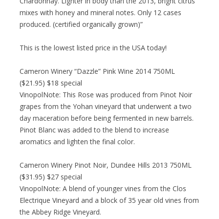
Chardonnay. Lighter in body than the 2013, bright citrus
mixes with honey and mineral notes. Only 12 cases
produced. (certified organically grown)”
This is the lowest listed price in the USA today!
Cameron Winery “Dazzle” Pink Wine 2014 750ML
($21.95) $18 special
VinopolNote: This Rose was produced from Pinot Noir
grapes from the Yohan vineyard that underwent a two
day maceration before being fermented in new barrels.
Pinot Blanc was added to the blend to increase
aromatics and lighten the final color.
Cameron Winery Pinot Noir, Dundee Hills 2013 750ML
($31.95) $27 special
VinopolNote: A blend of younger vines from the Clos
Electrique Vineyard and a block of 35 year old vines from
the Abbey Ridge Vineyard.