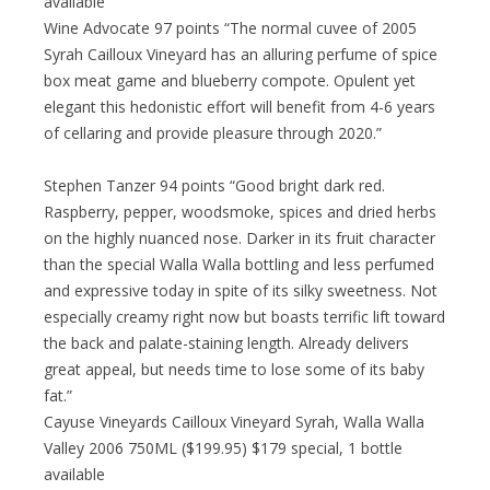
available
Wine Advocate 97 points “The normal cuvee of 2005
Syrah Cailloux Vineyard has an alluring perfume of spice
box meat game and blueberry compote. Opulent yet
elegant this hedonistic effort will benefit from 4-6 years
of cellaring and provide pleasure through 2020.”
Stephen Tanzer 94 points “Good bright dark red.
Raspberry, pepper, woodsmoke, spices and dried herbs
on the highly nuanced nose. Darker in its fruit character
than the special Walla Walla bottling and less perfumed
and expressive today in spite of its silky sweetness. Not
especially creamy right now but boasts terrific lift toward
the back and palate-staining length. Already delivers
great appeal, but needs time to lose some of its baby
fat.”
Cayuse Vineyards Cailloux Vineyard Syrah, Walla Walla
Valley 2006 750ML ($199.95) $179 special, 1 bottle
available