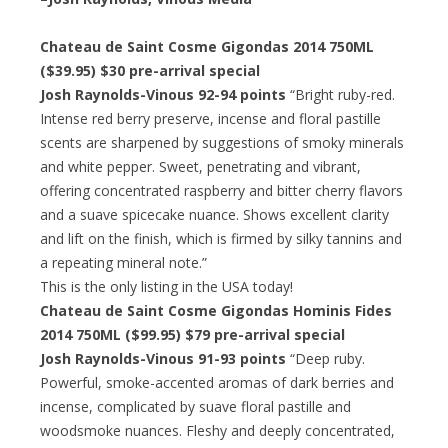
Chateau de Saint Cosme Gigondas 2014 750ML
($39.95)
$30 pre-arrival special
Josh Raynolds-Vinous 92-94 points
“Bright ruby-red.
Intense red berry preserve, incense and floral pastille
scents are sharpened by suggestions of smoky minerals
and white pepper. Sweet, penetrating and vibrant,
offering concentrated raspberry and bitter cherry flavors
and a suave spicecake nuance. Shows excellent clarity
and lift on the finish, which is firmed by silky tannins and
a repeating mineral note.”
This is the only listing in the USA today!
Chateau de Saint Cosme Gigondas Hominis Fides
2014 750ML ($99.95)
$79 pre-arrival special
Josh Raynolds-Vinous 91-93 points
“Deep ruby.
Powerful, smoke-accented aromas of dark berries and
incense, complicated by suave floral pastille and
woodsmoke nuances. Fleshy and deeply concentrated,