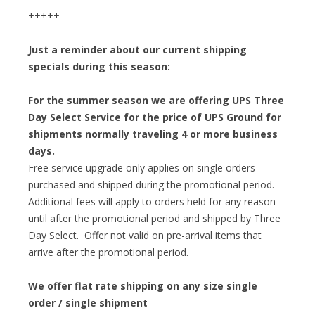
+++++
Just a reminder about our current shipping
specials during this season:
For the summer season we are offering UPS Three
Day Select Service for the price of UPS Ground for
shipments normally traveling 4 or more business
days.
Free service upgrade only applies on single orders
purchased and shipped during the promotional period.
Additional fees will apply to orders held for any reason
until after the promotional period and shipped by Three
Day Select. Offer not valid on pre-arrival items that
arrive after the promotional period.
We offer flat rate shipping on any size single
order / single shipment