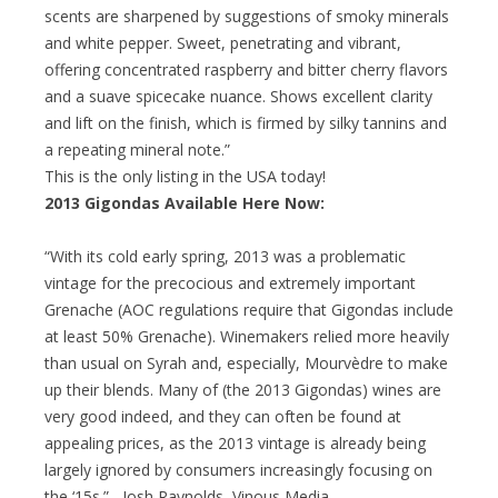
scents are sharpened by suggestions of smoky minerals
and white pepper. Sweet, penetrating and vibrant,
offering concentrated raspberry and bitter cherry flavors
and a suave spicecake nuance. Shows excellent clarity
and lift on the finish, which is firmed by silky tannins and
a repeating mineral note.”
This is the only listing in the USA today!
2013 Gigondas Available Here Now:
“With its cold early spring, 2013 was a problematic
vintage for the precocious and extremely important
Grenache (AOC regulations require that Gigondas include
at least 50% Grenache). Winemakers relied more heavily
than usual on Syrah and, especially, Mourvèdre to make
up their blends. Many of (the 2013 Gigondas) wines are
very good indeed, and they can often be found at
appealing prices, as the 2013 vintage is already being
largely ignored by consumers increasingly focusing on
the ‘15s.” –Josh Raynolds, Vinous Media