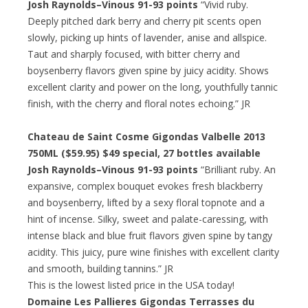
Josh Raynolds–Vinous 91-93 points
“Vivid ruby.
Deeply pitched dark berry and cherry pit scents open
slowly, picking up hints of lavender, anise and allspice.
Taut and sharply focused, with bitter cherry and
boysenberry flavors given spine by juicy acidity. Shows
excellent clarity and power on the long, youthfully tannic
finish, with the cherry and floral notes echoing.” JR
Chateau de Saint Cosme Gigondas Valbelle 2013
750ML ($59.95)
$49 special
, 27 bottles available
Josh Raynolds–Vinous 91-93 points
“Brilliant ruby. An
expansive, complex bouquet evokes fresh blackberry
and boysenberry, lifted by a sexy floral topnote and a
hint of incense. Silky, sweet and palate-caressing, with
intense black and blue fruit flavors given spine by tangy
acidity. This juicy, pure wine finishes with excellent clarity
and smooth, building tannins.” JR
This is the lowest listed price in the USA today!
Domaine Les Pallieres Gigondas Terrasses du