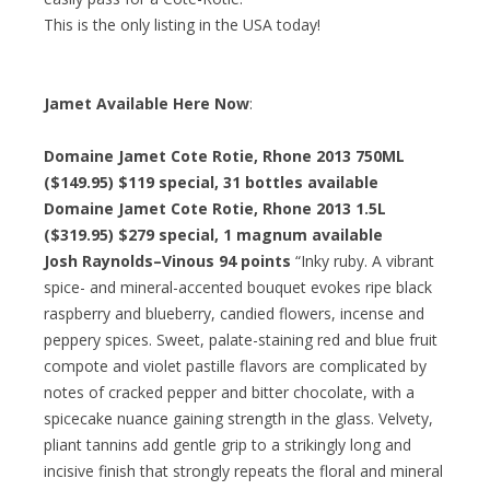
This is the only listing in the USA today!
Jamet Available Here Now
:
Domaine Jamet Cote Rotie, Rhone 2013 750ML
($149.95)
$119 special
, 31 bottles available
Domaine Jamet Cote Rotie, Rhone 2013 1.5L
($319.95)
$279 special
, 1 magnum available
Josh Raynolds–Vinous 94 points
“Inky ruby. A vibrant
spice- and mineral-accented bouquet evokes ripe black
raspberry and blueberry, candied flowers, incense and
peppery spices. Sweet, palate-staining red and blue fruit
compote and violet pastille flavors are complicated by
notes of cracked pepper and bitter chocolate, with a
spicecake nuance gaining strength in the glass. Velvety,
pliant tannins add gentle grip to a strikingly long and
incisive finish that strongly repeats the floral and mineral