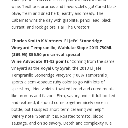
wine. Textbook aromas and flavors…let’s go! Cured black
olive, fresh and dried herb, earthy and meaty. The
Cabernet wins the day with graphite, pencil lead, black
currant, and rock galore. Hail The Creator!”
Charles Smith K Vintners ‘El Jefe’ Stoneridge
Vineyard Tempranillo, Wahluke Slope 2013 750ML
($69.95)
$56.50 pre-arrival special
Wine Advocate 91-93 points
“Coming from the same
vineyard as the Royal City Syrah, the 2013 El Jefe
Tempranillo Stoneridge Vineyard (100% Tempranillo)
sports a semi-opaque ruby color to go with lots of
spice-box, dried violets, toasted bread and cured meat-
like aromas and flavors. Firm, savory and still full-bodied
and textured, it should come together nicely once in
bottle, but I suspect short-term cellaring will help.”
Winery note “Spanish it is. Roasted tomato, blood
sausage, and oh so savory. Depth and complexity rule