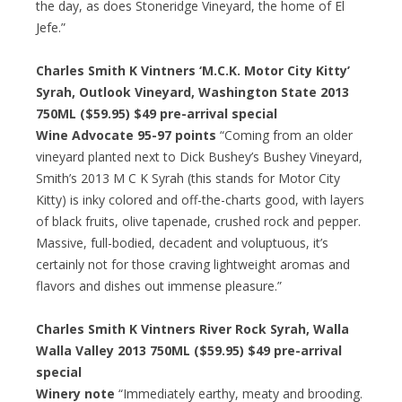
the day, as does Stoneridge Vineyard, the home of El
Jefe.”
Charles Smith K Vintners ‘M.C.K. Motor City Kitty’
Syrah, Outlook Vineyard, Washington State 2013
750ML ($59.95)
$49 pre-arrival special
Wine Advocate 95-97 points
“Coming from an older
vineyard planted next to Dick Bushey’s Bushey Vineyard,
Smith’s 2013 M C K Syrah (this stands for Motor City
Kitty) is inky colored and off-the-charts good, with layers
of black fruits, olive tapenade, crushed rock and pepper.
Massive, full-bodied, decadent and voluptuous, it’s
certainly not for those craving lightweight aromas and
flavors and dishes out immense pleasure.”
Charles Smith K Vintners River Rock Syrah, Walla
Walla Valley 2013 750ML ($59.95)
$49 pre-arrival
special
Winery note
“Immediately earthy, meaty and brooding.