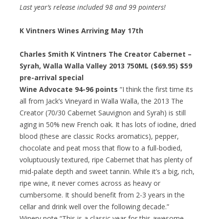
Last year’s release included 98 and 99 pointers!
K Vintners Wines Arriving May 17th
Charles Smith K Vintners The Creator Cabernet –
Syrah, Walla Walla Valley 2013 750ML ($69.95)
$59
pre-arrival special
Wine Advocate 94-96 points
“I think the first time its
all from Jack’s Vineyard in Walla Walla, the 2013 The
Creator (70/30 Cabernet Sauvignon and Syrah) is still
aging in 50% new French oak. It has lots of iodine, dried
blood (these are classic Rocks aromatics), pepper,
chocolate and peat moss that flow to a full-bodied,
voluptuously textured, ripe Cabernet that has plenty of
mid-palate depth and sweet tannin. While it’s a big, rich,
ripe wine, it never comes across as heavy or
cumbersome. It should benefit from 2-3 years in the
cellar and drink well over the following decade.”
Winery note “This is a classic year for this awesome