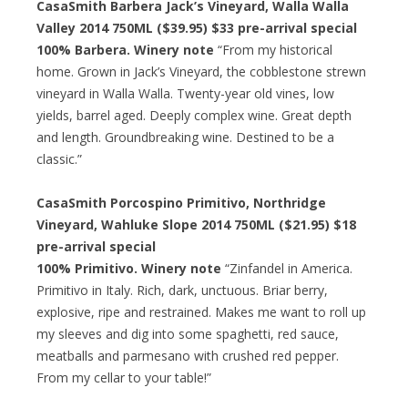
CasaSmith Barbera Jack’s Vineyard, Walla Walla
Valley 2014 750ML ($39.95)
$33 pre-arrival special
100% Barbera. Winery note
“From my historical
home. Grown in Jack’s Vineyard, the cobblestone strewn
vineyard in Walla Walla. Twenty-year old vines, low
yields, barrel aged. Deeply complex wine. Great depth
and length. Groundbreaking wine. Destined to be a
classic.”
CasaSmith Porcospino Primitivo, Northridge
Vineyard, Wahluke Slope 2014 750ML ($21.95)
$18
pre-arrival special
100% Primitivo. Winery note
“Zinfandel in America.
Primitivo in Italy. Rich, dark, unctuous. Briar berry,
explosive, ripe and restrained. Makes me want to roll up
my sleeves and dig into some spaghetti, red sauce,
meatballs and parmesano with crushed red pepper.
From my cellar to your table!”