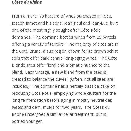
Côtes du Rhône
From a mere 1/3 hectare of vines purchased in 1950,
Joseph Jamet and his sons, Jean-Paul and Jean-Luc, built
one of the most highly sought after Côte Rôtie
domaines. The domaine bottles wines from 25 parcels
offering a variety of terroirs. The majority of sites are in
the Côte Brune, a sub-region known for its brown schist
soils that offer dark, tannic, long-aging wines. The Côte
Blonde sites offer floral and aromatic nuance to the
blend. Each vintage, a new blend from the sites is
created to balance the cuvee. (Often, not all sites are
included.) The domaine has a fiercely classical take on
producing Côte Rôtie: employing whole clusters for the
long fermentation before aging in mostly neutral oak
pieces
and demi-muids for two years. The Cotes du
Rhone undergoes a similar cellar treatment, but is
bottled younger.