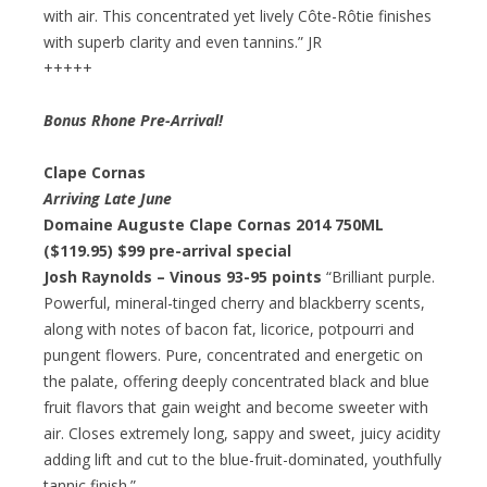
with air. This concentrated yet lively Côte-Rôtie finishes
with superb clarity and even tannins.” JR
+++++
Bonus Rhone Pre-Arrival!
Clape Cornas
Arriving Late June
Domaine Auguste Clape Cornas 2014 750ML
($119.95)
$99 pre-arrival special
Josh Raynolds – Vinous 93-95 points
“Brilliant purple.
Powerful, mineral-tinged cherry and blackberry scents,
along with notes of bacon fat, licorice, potpourri and
pungent flowers. Pure, concentrated and energetic on
the palate, offering deeply concentrated black and blue
fruit flavors that gain weight and become sweeter with
air. Closes extremely long, sappy and sweet, juicy acidity
adding lift and cut to the blue-fruit-dominated, youthfully
tannic finish.”