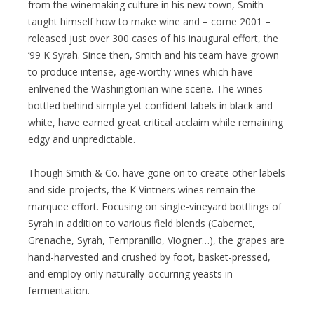
from the winemaking culture in his new town, Smith
taught himself how to make wine and – come 2001 –
released just over 300 cases of his inaugural effort, the
’99 K Syrah. Since then, Smith and his team have grown
to produce intense, age-worthy wines which have
enlivened the Washingtonian wine scene. The wines –
bottled behind simple yet confident labels in black and
white, have earned great critical acclaim while remaining
edgy and unpredictable.
Though Smith & Co. have gone on to create other labels
and side-projects, the K Vintners wines remain the
marquee effort. Focusing on single-vineyard bottlings of
Syrah in addition to various field blends (Cabernet,
Grenache, Syrah, Tempranillo, Viogner…), the grapes are
hand-harvested and crushed by foot, basket-pressed,
and employ only naturally-occurring yeasts in
fermentation.