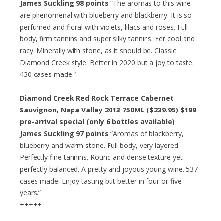
James Suckling 98 points
“The aromas to this wine
are phenomenal with blueberry and blackberry. It is so
perfumed and floral with violets, lilacs and roses. Full
body, firm tannins and super silky tannins. Yet cool and
racy. Minerally with stone, as it should be. Classic
Diamond Creek style. Better in 2020 but a joy to taste.
430 cases made.”
Diamond Creek Red Rock Terrace Cabernet
Sauvignon, Napa Valley 2013 750ML ($239.95)
$199
pre-arrival special
(only 6 bottles available)
James Suckling 97 points
“Aromas of blackberry,
blueberry and warm stone. Full body, very layered.
Perfectly fine tannins. Round and dense texture yet
perfectly balanced. A pretty and joyous young wine. 537
cases made. Enjoy tasting but better in four or five
years.”
+++++