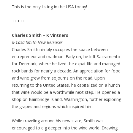
This is the only listing in the USA today!
+++++
Charles Smith – K Vintners
& Casa Smith New Releases
Charles Smith nimbly occupies the space between
entrepreneur and madman. Early on, he left Sacramento
for Denmark, where he lived the expat life and managed
rock bands for nearly a decade. An appreciation for food
and wine grew from sojourns on the road. Upon
returning to the United States, he capitalized on a hunch
that wine would be a worthwhile next step. He opened a
shop on Bainbridge Island, Washington, further exploring
the grapes and regions which inspired him.
While traveling around his new state, Smith was
encouraged to dig deeper into the wine world. Drawing