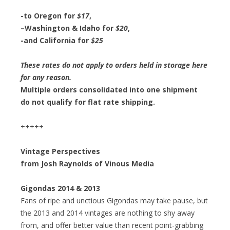
-to
Oregon for
$17
,
–
Washington & Idaho for
$20
,
-and
California for
$25
These rates do not apply to orders held in storage here
for any reason.
Multiple orders consolidated into one shipment
do not qualify for flat rate shipping.
+++++
Vintage Perspectives
from Josh Raynolds of Vinous Media
Gigondas 2014 & 2013
Fans of ripe and unctious Gigondas may take pause, but
the 2013 and 2014 vintages are nothing to shy away
from, and offer better value than recent point-grabbing