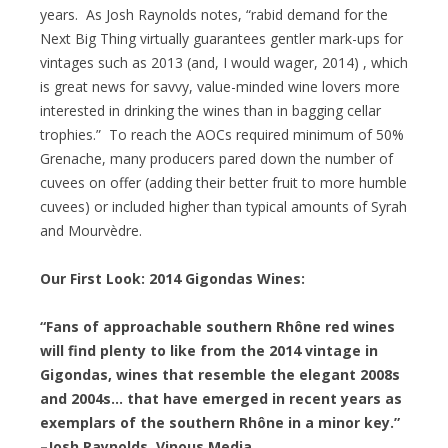
years. As Josh Raynolds notes, “rabid demand for the
Next Big Thing virtually guarantees gentler mark-ups for
vintages such as 2013 (and, I would wager, 2014) , which
is great news for savvy, value-minded wine lovers more
interested in drinking the wines than in bagging cellar
trophies.” To reach the AOCs required minimum of 50%
Grenache, many producers pared down the number of
cuvees on offer (adding their better fruit to more humble
cuvees) or included higher than typical amounts of Syrah
and Mourvèdre.
Our First Look: 2014 Gigondas Wines:
“Fans of approachable southern Rhône red wines
will find plenty to like from the 2014 vintage in
Gigondas, wines that resemble the elegant 2008s
and 2004s… that have emerged in recent years as
exemplars of the southern Rhône in a minor key.”
–Josh Raynolds, Vinous Media