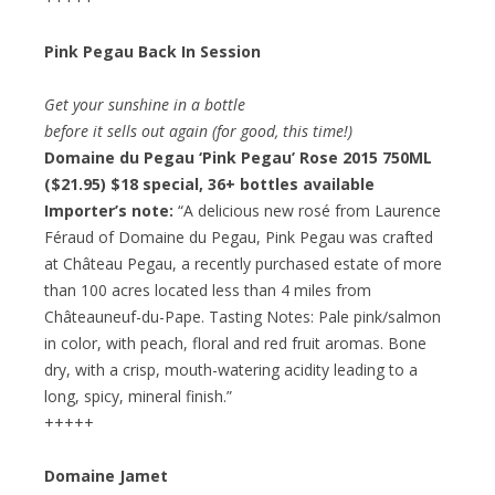
Pink Pegau Back In Session
Get your sunshine in a bottle
before it sells out again (for good, this time!)
Domaine du Pegau ‘Pink Pegau’ Rose 2015 750ML
($21.95)
$18 special
, 36+ bottles available
Importer’s note:
“A delicious new rosé from Laurence
Féraud of Domaine du Pegau, Pink Pegau was crafted
at Château Pegau, a recently purchased estate of more
than 100 acres located less than 4 miles from
Châteauneuf-du-Pape. Tasting Notes: Pale pink/salmon
in color, with peach, floral and red fruit aromas. Bone
dry, with a crisp, mouth-watering acidity leading to a
long, spicy, mineral finish.”
+++++
Domaine Jamet