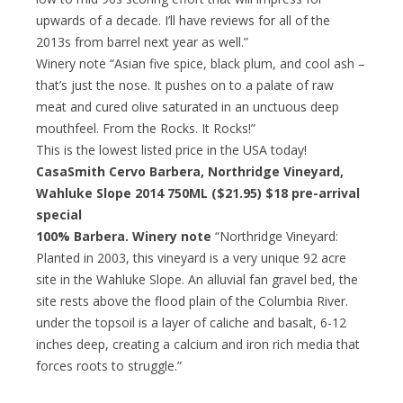
upwards of a decade. I’ll have reviews for all of the
2013s from barrel next year as well.”
Winery note “Asian five spice, black plum, and cool ash –
that’s just the nose. It pushes on to a palate of raw
meat and cured olive saturated in an unctuous deep
mouthfeel. From the Rocks. It Rocks!”
This is the lowest listed price in the USA today!
CasaSmith Cervo Barbera, Northridge Vineyard,
Wahluke Slope 2014 750ML ($21.95)
$18 pre-arrival
special
100% Barbera. Winery note
“Northridge Vineyard:
Planted in 2003, this vineyard is a very unique 92 acre
site in the Wahluke Slope. An alluvial fan gravel bed, the
site rests above the flood plain of the Columbia River.
under the topsoil is a layer of caliche and basalt, 6-12
inches deep, creating a calcium and iron rich media that
forces roots to struggle.”