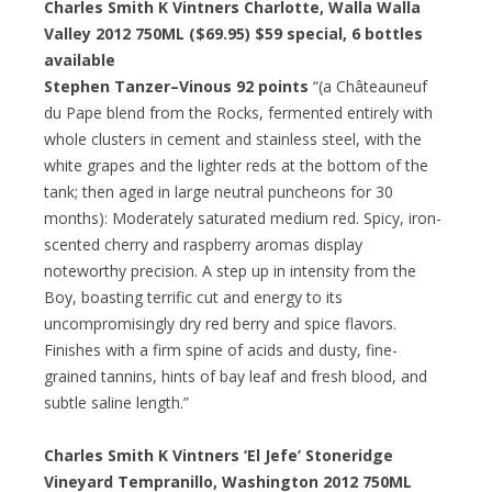
Charles Smith K Vintners Charlotte, Walla Walla
Valley 2012 750ML ($69.95)
$59 special
, 6 bottles
available
Stephen Tanzer–Vinous 92 points
“(a Châteauneuf
du Pape blend from the Rocks, fermented entirely with
whole clusters in cement and stainless steel, with the
white grapes and the lighter reds at the bottom of the
tank; then aged in large neutral puncheons for 30
months): Moderately saturated medium red. Spicy, iron-
scented cherry and raspberry aromas display
noteworthy precision. A step up in intensity from the
Boy, boasting terrific cut and energy to its
uncompromisingly dry red berry and spice flavors.
Finishes with a firm spine of acids and dusty, fine-
grained tannins, hints of bay leaf and fresh blood, and
subtle saline length.”
Charles Smith K Vintners ‘El Jefe’ Stoneridge
Vineyard Tempranillo, Washington 2012 750ML