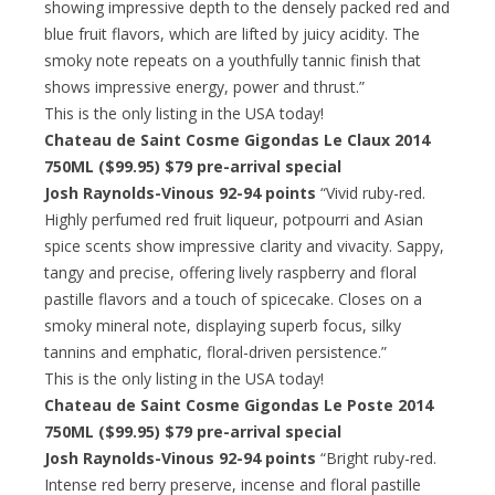
showing impressive depth to the densely packed red and
blue fruit flavors, which are lifted by juicy acidity. The
smoky note repeats on a youthfully tannic finish that
shows impressive energy, power and thrust.”
This is the only listing in the USA today!
Chateau de Saint Cosme Gigondas Le Claux 2014
750ML ($99.95)
$79 pre-arrival special
Josh Raynolds-Vinous 92-94 points
“Vivid ruby-red.
Highly perfumed red fruit liqueur, potpourri and Asian
spice scents show impressive clarity and vivacity. Sappy,
tangy and precise, offering lively raspberry and floral
pastille flavors and a touch of spicecake. Closes on a
smoky mineral note, displaying superb focus, silky
tannins and emphatic, floral-driven persistence.”
This is the only listing in the USA today!
Chateau de Saint Cosme Gigondas Le Poste 2014
750ML ($99.95)
$79 pre-arrival special
Josh Raynolds-Vinous 92-94 points
“Bright ruby-red.
Intense red berry preserve, incense and floral pastille