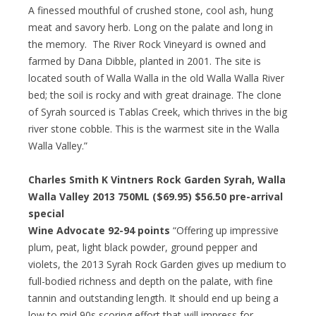
A finessed mouthful of crushed stone, cool ash, hung
meat and savory herb. Long on the palate and long in
the memory. The River Rock Vineyard is owned and
farmed by Dana Dibble, planted in 2001. The site is
located south of Walla Walla in the old Walla Walla River
bed; the soil is rocky and with great drainage. The clone
of Syrah sourced is Tablas Creek, which thrives in the big
river stone cobble. This is the warmest site in the Walla
Walla Valley.”
Charles Smith K Vintners Rock Garden Syrah, Walla
Walla Valley 2013 750ML ($69.95)
$56.50 pre-arrival
special
Wine Advocate 92-94 points
“Offering up impressive
plum, peat, light black powder, ground pepper and
violets, the 2013 Syrah Rock Garden gives up medium to
full-bodied richness and depth on the palate, with fine
tannin and outstanding length. It should end up being a
low to mid 90s scoring effort that will impress for