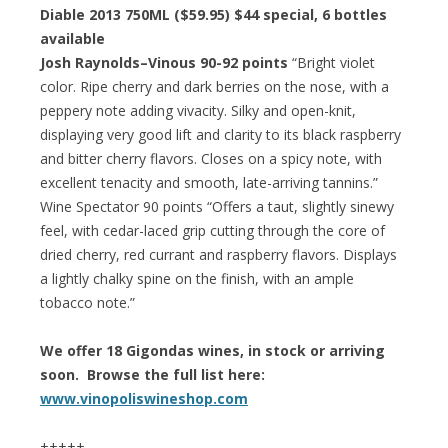
Diable 2013 750ML ($59.95)
$44 special
, 6 bottles
available
Josh Raynolds–Vinous 90-92 points
“Bright violet
color. Ripe cherry and dark berries on the nose, with a
peppery note adding vivacity. Silky and open-knit,
displaying very good lift and clarity to its black raspberry
and bitter cherry flavors. Closes on a spicy note, with
excellent tenacity and smooth, late-arriving tannins.”
Wine Spectator 90 points “Offers a taut, slightly sinewy
feel, with cedar-laced grip cutting through the core of
dried cherry, red currant and raspberry flavors. Displays
a lightly chalky spine on the finish, with an ample
tobacco note.”
We offer 18 Gigondas wines, in stock or arriving
soon. Browse the full list here:
www.vinopoliswineshop.com
+++++