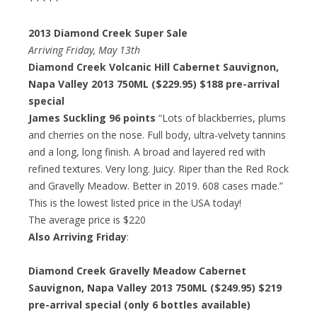
2013 Diamond Creek Super Sale
Arriving Friday, May 13th
Diamond Creek Volcanic Hill Cabernet Sauvignon,
Napa Valley 2013 750ML ($229.95)
$188 pre-arrival
special
James Suckling 96 points
“Lots of blackberries, plums
and cherries on the nose. Full body, ultra-velvety tannins
and a long, long finish. A broad and layered red with
refined textures. Very long. Juicy. Riper than the Red Rock
and Gravelly Meadow. Better in 2019. 608 cases made.”
This is the lowest listed price in the USA today!
The average price is $220
Also Arriving Friday
:
Diamond Creek Gravelly Meadow Cabernet
Sauvignon, Napa Valley 2013 750ML ($249.95)
$219
pre-arrival special
(only 6 bottles available)