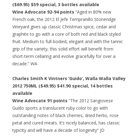
($69.95)
$59 special
, 3 bottles available
Wine Advocate 92-94 points
“Aged in 80% new
French oak, the 2012 El Jefe Tempranillo Stoneridge
Vineyard gives up classic Christmas spice, cedar and
graphite to go with a core of both red and black styled
fruit. Medium to full-bodied, elegant and with the tannic
grip of the variety, this solid effort will benefit from
short-term cellaring and evolve gracefully for over a
decade.” WA
Charles Smith K Vintners ‘Guido’, Walla Walla Valley
2012 750ML ($49.95)
$41.90 special
, 14 bottles
available
Wine Advocate 91 points
“The 2012 Sangiovese
Guido sports a translucent ruby color to go with
outstanding notes of black cherries, dried herbs, rose
petal and cured meats. It’s nicely balanced, has classic
typicity and will have a decade of longevity” JD