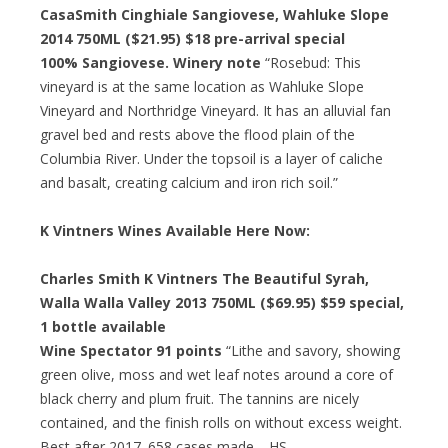
CasaSmith Cinghiale Sangiovese, Wahluke Slope
2014 750ML ($21.95)
$18 pre-arrival special
100% Sangiovese. Winery note
“Rosebud: This
vineyard is at the same location as Wahluke Slope
Vineyard and Northridge Vineyard. It has an alluvial fan
gravel bed and rests above the flood plain of the
Columbia River. Under the topsoil is a layer of caliche
and basalt, creating calcium and iron rich soil.”
K Vintners Wines Available Here Now:
Charles Smith K Vintners The Beautiful Syrah,
Walla Walla Valley 2013 750ML ($69.95)
$59 special
,
1 bottle available
Wine Spectator 91 points
“Lithe and savory, showing
green olive, moss and wet leaf notes around a core of
black cherry and plum fruit. The tannins are nicely
contained, and the finish rolls on without excess weight.
Best after 2017. 658 cases made. –HS