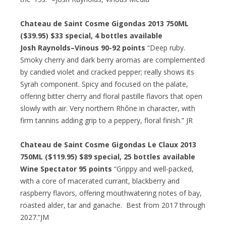
Chateau de Saint Cosme Gigondas 2013 750ML
($39.95)
$33 special
, 4 bottles available
Josh Raynolds–Vinous 90-92 points
“Deep ruby.
Smoky cherry and dark berry aromas are complemented
by candied violet and cracked pepper; really shows its
Syrah component. Spicy and focused on the palate,
offering bitter cherry and floral pastille flavors that open
slowly with air. Very northern Rhône in character, with
firm tannins adding grip to a peppery, floral finish.” JR
Chateau de Saint Cosme Gigondas Le Claux 2013
750ML ($119.95)
$89 special
, 25 bottles available
Wine Spectator 95 points
“Grippy and well-packed,
with a core of macerated currant, blackberry and
raspberry flavors, offering mouthwatering notes of bay,
roasted alder, tar and ganache. Best from 2017 through
2027.”JM