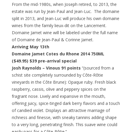
From the mid-1980s, when Joseph retired, to 2013, the
estate was run by Jean-Paul and Jean-Luc. The domaine
split in 2013, and Jean-Luc will produce his own domaine
wines from the family lieux-dit on the Lancement.
Domaine Jamet wine will be labeled under the full name
of Domaine de Jean-Paul & Corinne Jamet.
Arriving May 13th
Domaine Jamet Cotes du Rhone 2014 750ML
($49.95)
$39 pre-arrival special
Josh Raynolds – Vinous 91 points
“(sourced from a
schist site completely surrounded by Côte-Rôtie
vineyards in the Côte Brune): Opaque ruby. Fresh black
raspberry, cassis, olive and peppery spices on the
fragrant nose. Lively and expansive in the mouth,
offering juicy, spice-tinged dark berry flavors and a touch
of candied violet. Displays an attractive marriage of
richness and finesse, with sneaky tannins adding shape
to a very long, penetrating finish. This suave wine could
easily pass for a Côte-Rôtie.”