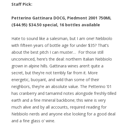
Staff Pick:
Petterino Gattinara DOCG, Piedmont 2001 750ML
($44.95)
$34.50 special
, 16 bottles available
Hate to sound like a salesman, but I am one! Nebbiolo
with fifteen years of bottle age for under $35? That’s
about the best pitch I can muster… For those still
unconvinced, here’s the deal: northern Italian Nebbiolo
grown in alpine hills. Gattinara wines aren’t quite a
secret, but they’re not terribly far from it. More
energetic, buoyant, and wild than some of their
neighbors, they’re an absolute value. The Petterino ’01
has cranberry and tamarind notes alongside freshly-tilled
earth and a fine mineral backbone; this wine is very
much alive and by all accounts, required reading for
Nebbiolo nerds and anyone else looking for a good deal
and a fine glass o’ wine.