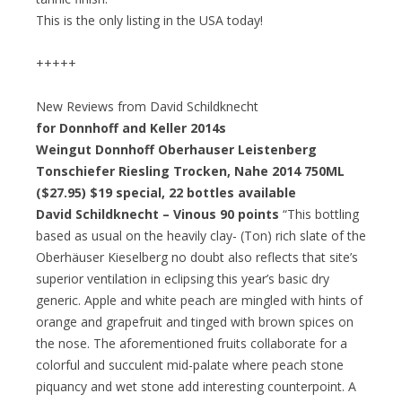
This is the only listing in the USA today!
+++++
New Reviews from David Schildknecht
for Donnhoff and Keller 2014s
Weingut Donnhoff Oberhauser Leistenberg
Tonschiefer Riesling Trocken, Nahe 2014 750ML
($27.95)
$19 special
, 22 bottles available
David Schildknecht – Vinous 90 points
“This bottling
based as usual on the heavily clay- (Ton) rich slate of the
Oberhäuser Kieselberg no doubt also reflects that site’s
superior ventilation in eclipsing this year’s basic dry
generic. Apple and white peach are mingled with hints of
orange and grapefruit and tinged with brown spices on
the nose. The aforementioned fruits collaborate for a
colorful and succulent mid-palate where peach stone
piquancy and wet stone add interesting counterpoint. A