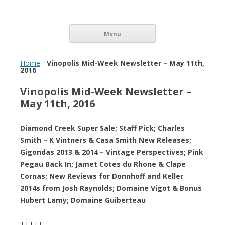
Vinopolis Wine Shop
Skip to content
Menu
Home
-
Vinopolis Mid-Week Newsletter – May 11th,
2016
Vinopolis Mid-Week Newsletter –
May 11th, 2016
Diamond Creek Super Sale; Staff Pick; Charles
Smith – K Vintners & Casa Smith New Releases;
Gigondas 2013 & 2014 – Vintage Perspectives; Pink
Pegau Back In; Jamet Cotes du Rhone & Clape
Cornas; New Reviews for Donnhoff and Keller
2014s from Josh Raynolds; Domaine Vigot & Bonus
Hubert Lamy; Domaine Guiberteau
+++++