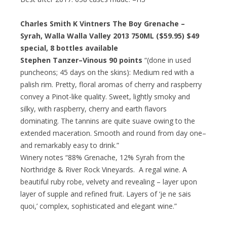
Charles Smith K Vintners The Boy Grenache –
Syrah, Walla Walla Valley 2013 750ML ($59.95)
$49
special
, 8 bottles available
Stephen Tanzer–Vinous 90 points
“(done in used
puncheons; 45 days on the skins): Medium red with a
palish rim. Pretty, floral aromas of cherry and raspberry
convey a Pinot-like quality. Sweet, lightly smoky and
silky, with raspberry, cherry and earth flavors
dominating. The tannins are quite suave owing to the
extended maceration. Smooth and round from day one–
and remarkably easy to drink.”
Winery notes “88% Grenache, 12% Syrah from the
Northridge & River Rock Vineyards. A regal wine. A
beautiful ruby robe, velvety and revealing – layer upon
layer of supple and refined fruit. Layers of ‘je ne sais
quoi,’ complex, sophisticated and elegant wine.”