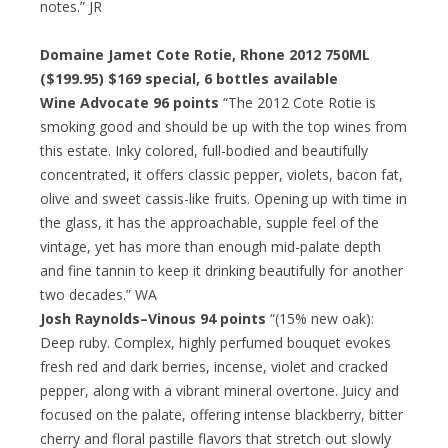
notes.” JR
Domaine Jamet Cote Rotie, Rhone 2012 750ML
($199.95)
$169 special
, 6 bottles available
Wine Advocate 96 points
“The 2012 Cote Rotie is
smoking good and should be up with the top wines from
this estate. Inky colored, full-bodied and beautifully
concentrated, it offers classic pepper, violets, bacon fat,
olive and sweet cassis-like fruits. Opening up with time in
the glass, it has the approachable, supple feel of the
vintage, yet has more than enough mid-palate depth
and fine tannin to keep it drinking beautifully for another
two decades.” WA
Josh Raynolds–Vinous 94 points
“(15% new oak):
Deep ruby. Complex, highly perfumed bouquet evokes
fresh red and dark berries, incense, violet and cracked
pepper, along with a vibrant mineral overtone. Juicy and
focused on the palate, offering intense blackberry, bitter
cherry and floral pastille flavors that stretch out slowly