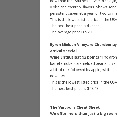
now than the Pauline’s Cuvee, displayin
violet and menthol flavors. Shows seriou
persistent cabernet a year or two to mel
This is the lowest listed price in the US
The next best price is $23.99!
The average price is $29!
Byron Nielson Vineyard Chardonnay,
arrival special
Wine Enthusiast 92 points
“The arom
barrel smoke, caramelized pear and vani
a bit of oak followed by apple, white pe
now.” WE
This is the lowest listed price in the US
The next best price is $28.48
The Vinopolis Cheat Sheet
We offer more than just a big room 