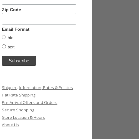
Zip Code
Email Format
html
text
Shipping Information, Rates & Policies
Flat Rate Shipping
Pre-Arrival Offers and Orders
Secure Shopping
Store Location & Hours
About Us