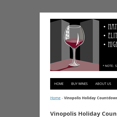
Vinopolis Wine Shop
HOME
BUY WINES
ABOUT US
Home
-
Vinopolis Holiday Countdow
Vinopolis Holiday Cou