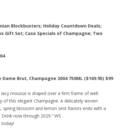
rnian Blockbusters; Holiday Countdown Deals;
s Gift Set; Case Specials of Champagne; Two
004
e Dame Brut, Champagne 2004 750ML ($169.95) $99
 lacy mousse is draped over a firm frame of well-
ity of this elegant Champagne. A delicately woven
lk, spring blossom and lemon zest flavors ends with a
y. Drink now through 2029.” WS
A today!