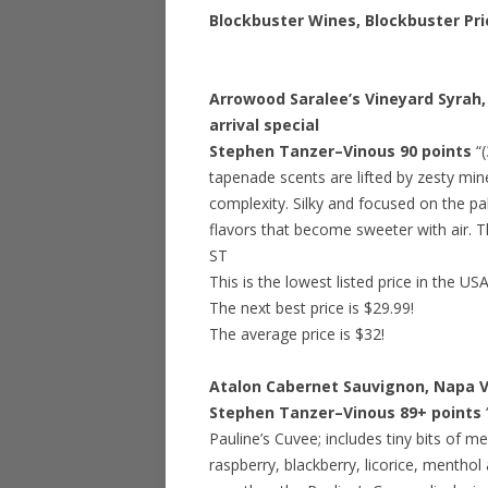
Blockbuster Wines, Blockbuster Pri
Arrowood Saralee’s Vineyard Syrah, 
arrival special
Stephen Tanzer–Vinous 90 points
“
tapenade scents are lifted by zesty min
complexity. Silky and focused on the pal
flavors that become sweeter with air. Th
ST
This is the lowest listed price in the US
The next best price is $29.99!
The average price is $32!
Atalon Cabernet Sauvignon, Napa Va
Stephen Tanzer–Vinous 89+ points
Pauline’s Cuvee; includes tiny bits of me
raspberry, blackberry, licorice, menthol 