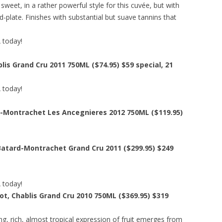
weet, in a rather powerful style for this cuvée, but with
d-plate. Finishes with substantial but suave tannins that
A today!
lis Grand Cru 2011 750ML ($74.95)
$59 special
, 21
A today!
-Montrachet Les Ancegnieres 2012 750ML ($119.95)
Batard-Montrachet Grand Cru 2011 ($299.95)
$249
A today!
t, Chablis Grand Cru 2010 750ML ($369.95)
$319
ing, rich, almost tropical expression of fruit emerges from