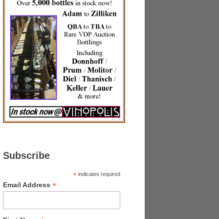
Subscribe
*
indicates required
*
Email Address