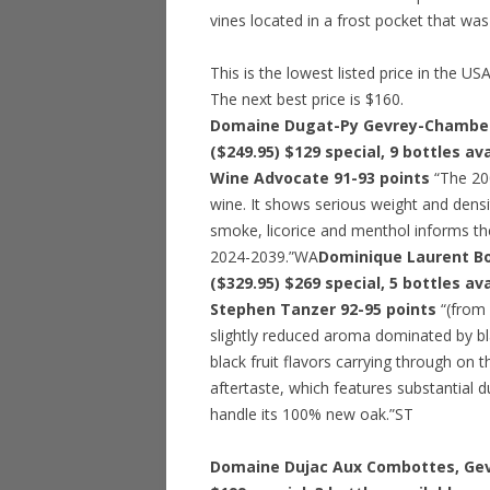
vines located in a frost pocket that wa
This is the lowest listed price in the US
The next best price is $160.
Domaine Dugat-Py Gevrey-Chamberti
($249.95)
$129 special
, 9 bottles av
Wine Advocate 91-93 points
“The 200
wine. It shows serious weight and density
smoke, licorice and menthol informs the 
2024-2039.”WA
Dominique Laurent Bo
($329.95)
$269 special
, 5 bottles av
Stephen Tanzer 92-95 points
“(from 
slightly reduced aroma dominated by bla
black fruit flavors carrying through on
aftertaste, which features substantial d
handle its 100% new oak.”ST
Domaine Dujac Aux Combottes, Gev