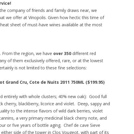
rvice!
g the company of friends and family draws near, we
t we offer at Vinopolis. Given how hectic this time of
heat sheet of must-have wines available at the most
s. From the region, we have
over 350
different red
y of them exclusively offered, rare, or at the lowest
ertainly is not limited to these fine selections:
t Grand Cru, Cote de Nuits 2011 750ML ($199.95)
ied entirely with whole clusters; 40% new oak): Good full
k cherry, blackberry, licorice and violet. Deep, sappy and
lity to the intense flavors of wild dark berries, violet
tannins, a very primary medicinal black cherry note, and
t four or five years of bottle aging. Chef de cave Sieve
ither side of the tower in Clos Vougeot, with part of its