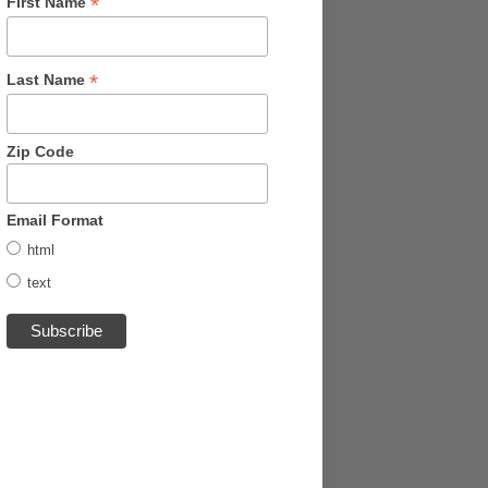
*
First Name
*
Last Name
Zip Code
Email Format
html
text