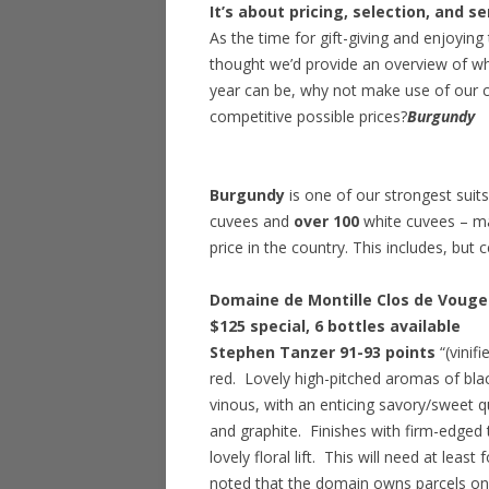
It’s about pricing, selection, and se
As the time for gift-giving and enjoyin
thought we’d provide an overview of wha
year can be, why not make use of our c
competitive possible prices?
Burgundy
Burgundy
is one of our strongest suit
cuvees and
over 100
white cuvees – man
price in the country. This includes, but c
Domaine de Montille Clos de Vougeo
$125 special
, 6 bottles available
Stephen Tanzer 91-93 points
“(vinif
red. Lovely high-pitched aromas of blac
vinous, with an enticing savory/sweet qua
and graphite. Finishes with firm-edged 
lovely floral lift. This will need at leas
noted that the domain owns parcels on e