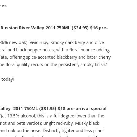
ces
Russian River Valley 2011 750ML ($34.95) $16 pre-
(36% new oak): Vivid ruby. Smoky dark berry and olive
eral and black pepper notes, with a floral nuance adding
ate, offering spice-accented blackberry and bitter cherry
e floral quality recurs on the persistent, smoky finish.”
A today!
lley 2011 750ML ($31.95) $18 pre-arrival special
“(at 13.5% alcohol, this is a full degree lower than the
rlot and petit verdot): Bright red-ruby. Musky black
and oak on the nose. Distinctly tighter and less pliant