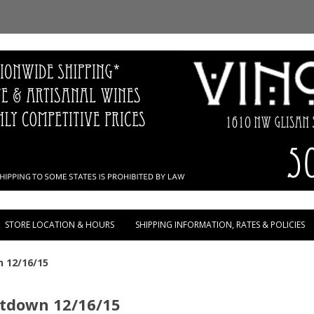
Skip to content
STORE LOCATION & HOURS
SHIPPING INFORMATION, RATES & POLICIES
n 12/16/15
ntdown 12/16/15