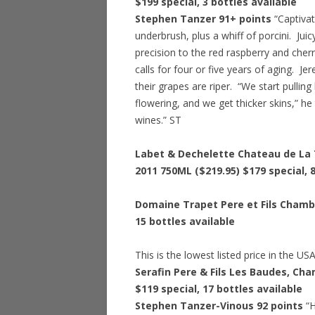
$199 special
, 3 bottles available
Stephen Tanzer 91+ points
“Captivat
underbrush, plus a whiff of porcini. Juic
precision to the red raspberry and cherr
calls for four or five years of aging. J
their grapes are riper. “We start pulling
flowering, and we get thicker skins,” he
wines.” ST
Labet & Dechelette Chateau de La T
2011 750ML ($219.95)
$179 special
, 
Domaine Trapet Pere et Fils Chamb
15 bottles available
This is the lowest listed price in the US
Serafin Pere & Fils Les Baudes, Ch
$119 special
, 17 bottles available
Stephen Tanzer-Vinous 92 points
“H