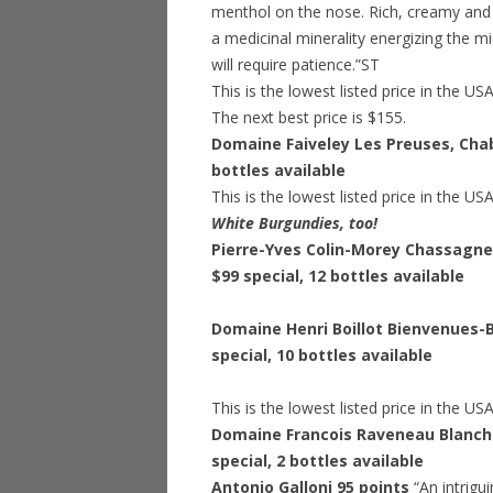
menthol on the nose. Rich, creamy and s
a medicinal minerality energizing the mi
will require patience.”ST
This is the lowest listed price in the US
The next best price is $155.
Domaine Faiveley Les Preuses, Chab
bottles available
This is the lowest listed price in the US
White Burgundies, too!
Pierre-Yves Colin-Morey Chassagne
$99 special
, 12 bottles available
Domaine Henri Boillot Bienvenues-
special
, 10 bottles available
This is the lowest listed price in the US
Domaine Francois Raveneau Blancho
special
, 2 bottles available
Antonio Galloni 95 points
“An intrigu