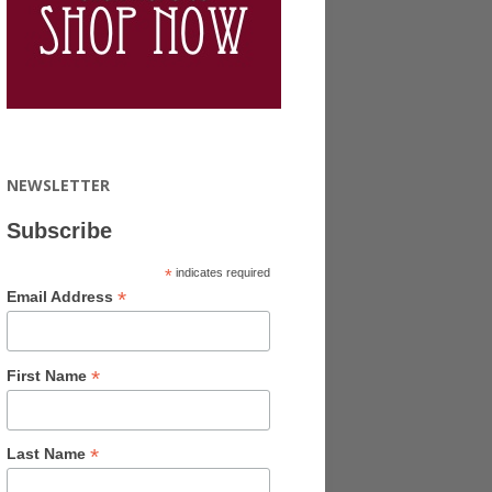
NEWSLETTER
Subscribe
*
indicates required
*
Email Address
*
First Name
*
Last Name