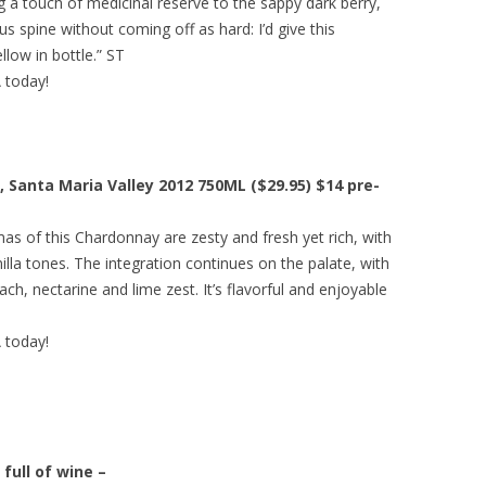
g a touch of medicinal reserve to the sappy dark berry,
s spine without coming off as hard: I’d give this
low in bottle.” ST
A today!
 Santa Maria Valley 2012 750ML ($29.95) $14 pre-
as of this Chardonnay are zesty and fresh yet rich, with
lla tones. The integration continues on the palate, with
ach, nectarine and lime zest. It’s flavorful and enjoyable
A today!
full of wine –