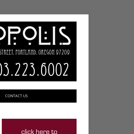
CONTACT US