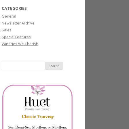
CATEGORIES
General
Newsletter Archive
Sales
Special Features
Wineries We Cherish
Search
for: