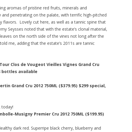
ing aromas of pristine red fruits, minerals and
y and penetrating on the palate, with terrific high-pitched
y flavors. Lovely cut here, as well as a tannic spine that
eremy Seysses noted that with the estate’s clonal material,
 leaves on the north side of the vines not long after the
 told me, adding that the estate’s 2011s are tannic
our Clos de Vougeot Vieilles Vignes Grand Cru
8 bottles available
ertin Grand Cru 2012 750ML ($379.95)
$299 special
,
A today!
ambolle-Musigny Premier Cru 2012 750ML ($199.95)
ealthy dark red. Superripe black cherry, blueberry and