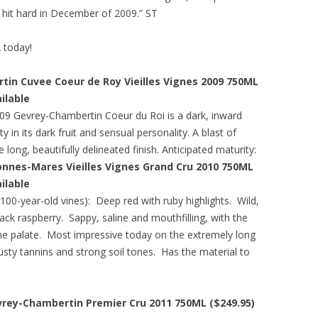
s hit hard in December of 2009.” ST
A today!
n Cuvee Coeur de Roy Vieilles Vignes 2009 750ML
ailable
9 Gevrey-Chambertin Coeur du Roi is a dark, inward
 in its dark fruit and sensual personality. A blast of
long, beautifully delineated finish. Anticipated maturity:
nnes-Mares Vieilles Vignes Grand Cru 2010 750ML
ailable
100-year-old vines): Deep red with ruby highlights. Wild,
ck raspberry. Sappy, saline and mouthfilling, with the
 the palate. Most impressive today on the extremely long
usty tannins and strong soil tones. Has the material to
rey-Chambertin Premier Cru 2011 750ML ($249.95)