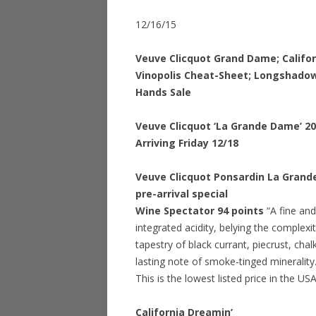
12/16/15
Veuve Clicquot Grand Dame; Califo
Vinopolis Cheat-Sheet; Longshadow
Hands Sale
Veuve Clicquot ‘La Grande Dame’ 2
Arriving Friday 12/18
Veuve Clicquot Ponsardin La Grand
pre-arrival special
Wine Spectator 94 points
“A fine and
integrated acidity, belying the complex
tapestry of black currant, piecrust, cha
lasting note of smoke-tinged mineralit
This is the lowest listed price in the US
California Dreamin’