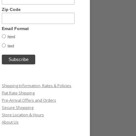
Zip Code
Email Format
html
text
Shipping Information, Rates & Policies
Flat Rate Shipping
Pre-Arrival Offers and Orders
Secure Shopping
Store Location & Hours
About Us