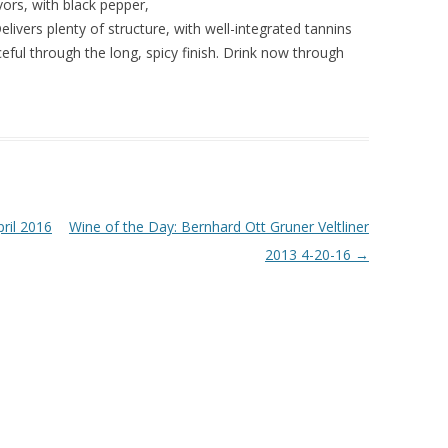
vors, with black pepper,
elivers plenty of structure, with well-integrated tannins
ceful through the long, spicy finish. Drink now through
ril 2016
Wine of the Day: Bernhard Ott Gruner Veltliner
2013 4-20-16
→