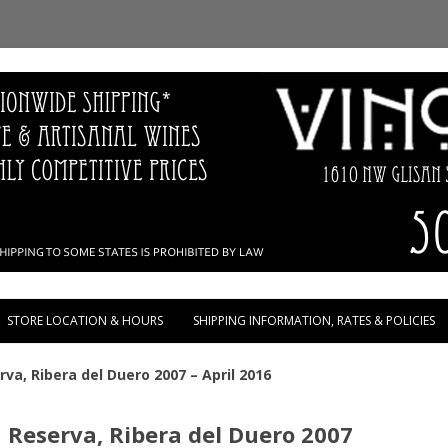
Skip to content
STORE LOCATION & HOURS
SHIPPING INFORMATION, RATES & POLICIES
rva, Ribera del Duero 2007 – April 2016
n Reserva, Ribera del Duero 2007