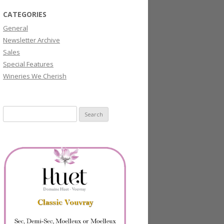
CATEGORIES
General
Newsletter Archive
Sales
Special Features
Wineries We Cherish
Search
for: