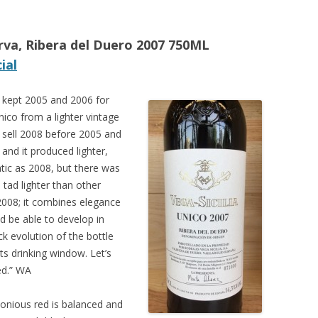
erva, Ribera del Duero 2007 750ML
ial
kept 2005 and 2006 for
ico from a lighter vintage
en sell 2008 before 2005 and
and it produced lighter,
tic as 2008, but there was
 tad lighter than other
 2008; it combines elegance
d be able to develop in
k evolution of the bottle
s drinking window. Let’s
ed.” WA
onious red is balanced and