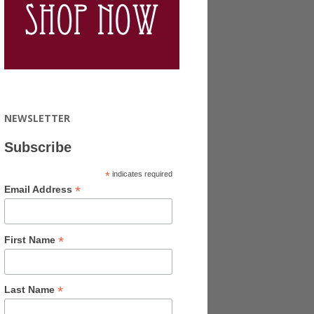
NEWSLETTER
Subscribe
*
indicates required
*
Email Address
*
First Name
*
Last Name