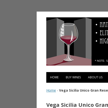
Vinopolis Wine Shop
HOME
BUY WINES
ABOUT US
Home
-
Vega Sicilia Unico Gran Rese
Vega Sicilia Unico Gra