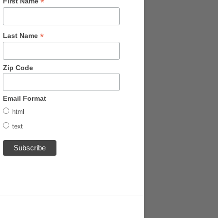
*
First Name
*
Last Name
Zip Code
Email Format
html
text