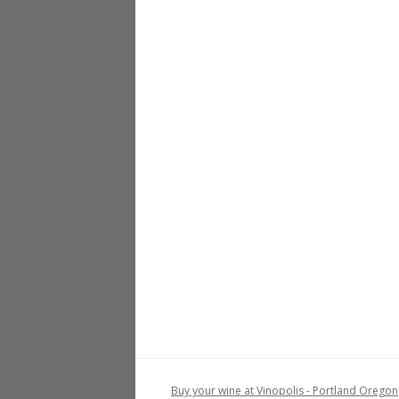
Buy your wine at Vinopolis - Portland Oregon