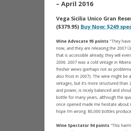
– April 2016
Vega Sicilia Unico Gran Res
($379.95)
Buy Now: $249 spec
Wine Advocate 95 points
“They have 
now, and they are releasing the 2007 Ún
that is accessible already; they will ev
2006. 2007 was a cold vintage in Ribera 
fresher wines (perhaps not as problema
also frost in 2007). The wine might be a
vintages, but it’s more structured than
and power, is nicely balanced and shoul
bottle for many years, although the quic
once opened made me hesitate about it
hope I’m wrong. 80,000 bottles produc
Wine Spectator 94 points
“This harm