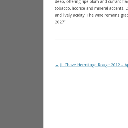
deep, offering ripe plum and currant fla
tobacco, licorice and mineral accents. D
and lively acidity. The wine remains gra
2027”
Post navigation
←
JL Chave Hermitage Rouge 2012 – Ap