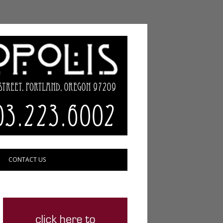
CONTACT US