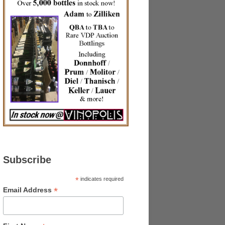
Subscribe
*
indicates required
*
Email Address