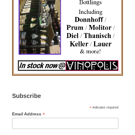
Subscribe
*
indicates required
*
Email Address