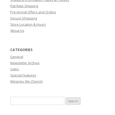
Flat Rate Shipping
Pre-Arrival Offers and Orders
Secure Shopping
Store Location & Hours
About Us
CATEGORIES
General
Newsletter Archive
Sales
Special Features
Wineries We Cherish
Search
for: