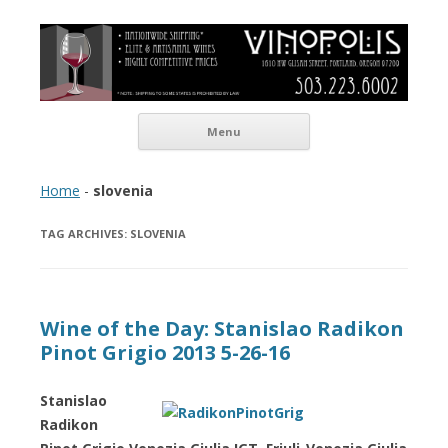
Vinopolis Wine Shop
Skip to content
Menu
Home
-
slovenia
TAG ARCHIVES:
SLOVENIA
Wine of the Day: Stanislao Radikon
Pinot Grigio 2013 5-26-16
Stanislao
Radikon