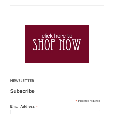
NEWSLETTER
Subscribe
*
indicates required
*
Email Address