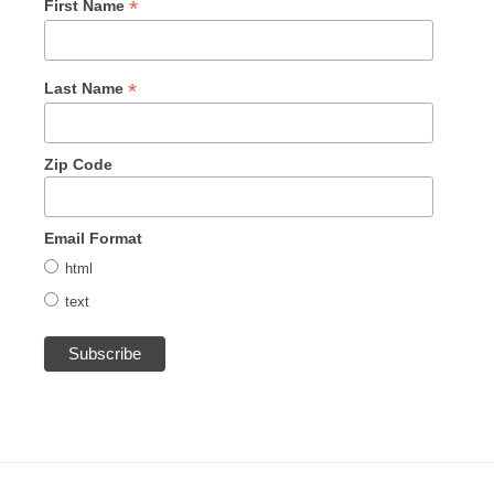
*
First Name
*
Last Name
Zip Code
Email Format
html
text