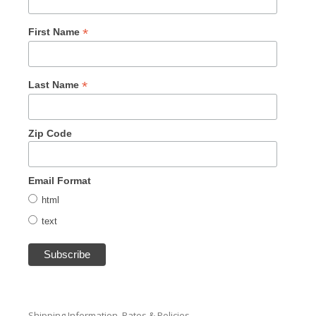
*
First Name
*
Last Name
Zip Code
Email Format
html
text
Shipping Information, Rates & Policies