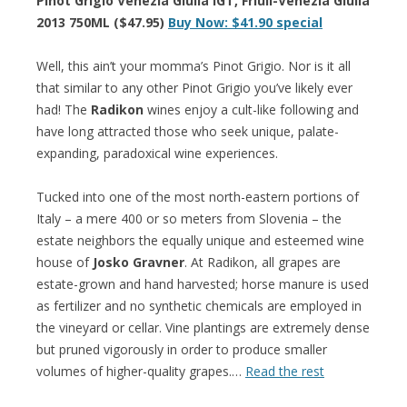
Pinot Grigio Venezia Giulia IGT, Friuli-Venezia Giulia
2013 750ML ($47.95)
Buy Now: $41.90 special
Well, this ain’t your momma’s Pinot Grigio. Nor is it all
that similar to any other Pinot Grigio you’ve likely ever
had! The
Radikon
wines enjoy a cult-like following and
have long attracted those who seek unique, palate-
expanding, paradoxical wine experiences.
Tucked into one of the most north-eastern portions of
Italy – a mere 400 or so meters from Slovenia – the
estate neighbors the equally unique and esteemed wine
house of
Josko Gravner
. At Radikon, all grapes are
estate-grown and hand harvested; horse manure is used
as fertilizer and no synthetic chemicals are employed in
the vineyard or cellar. Vine plantings are extremely dense
but pruned vigorously in order to produce smaller
volumes of higher-quality grapes.…
Read the rest