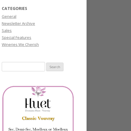
CATEGORIES
General
Newsletter Archive
Sales
Special Features
Wineries We Cherish
Search
for: