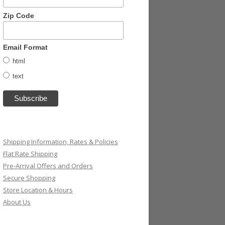
Zip Code
Email Format
html
text
Shipping Information, Rates & Policies
Flat Rate Shipping
Pre-Arrival Offers and Orders
Secure Shopping
Store Location & Hours
About Us