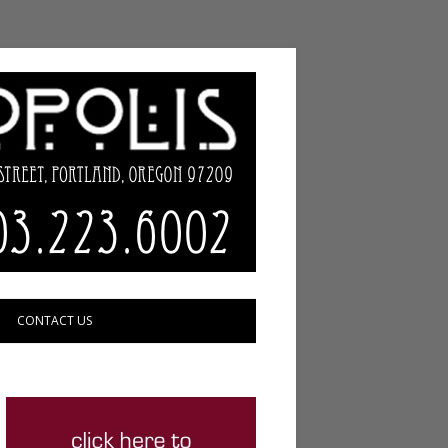
CONTACT US