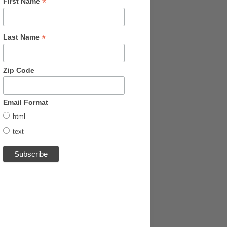
*
First Name
*
Last Name
Zip Code
Email Format
html
text