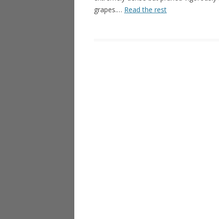
grapes.…
Read the rest