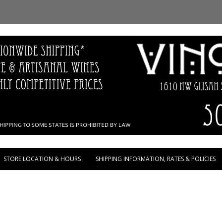
Skip to content
STORE LOCATION & HOURS
SHIPPING INFORMATION, RATES & POLICIES