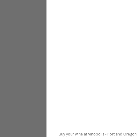
Buy your wine at Vinopolis - Portland Oregon