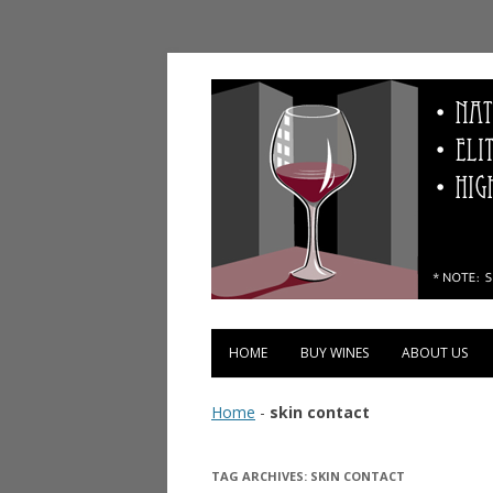
Vinopolis Wine Shop
HOME
BUY WINES
ABOUT US
Home
-
skin contact
TAG ARCHIVES:
SKIN CONTACT