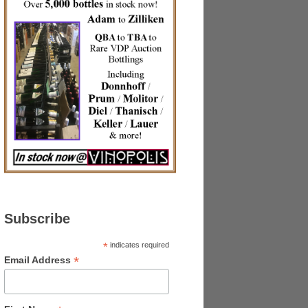
Subscribe
*
indicates required
*
Email Address