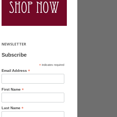
NEWSLETTER
Subscribe
*
indicates required
*
Email Address
*
First Name
*
Last Name