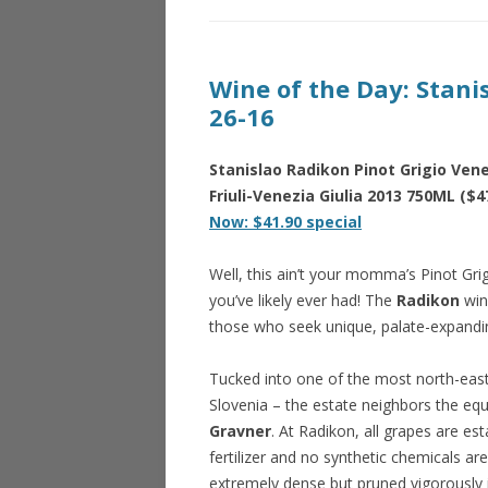
Wine of the Day: Stani
26-16
Stanislao Radikon Pinot Grigio Venez
Friuli-Venezia Giulia 2013 750ML ($4
Now: $41.90 special
Well, this ain’t your momma’s Pinot Grigi
you’ve likely ever had! The
Radikon
wine
those who seek unique, palate-expandin
Tucked into one of the most north-east
Slovenia – the estate neighbors the e
Gravner
. At Radikon, all grapes are e
fertilizer and no synthetic chemicals are
extremely dense but pruned vigorously 