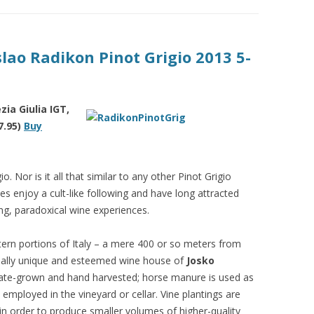
slao Radikon Pinot Grigio 2013 5-
ia Giulia IGT,
7.95)
Buy
o. Nor is it all that similar to any other Pinot Grigio
s enjoy a cult-like following and have long attracted
g, paradoxical wine experiences.
ern portions of Italy – a mere 400 or so meters from
qually unique and esteemed wine house of
Josko
state-grown and hand harvested; horse manure is used as
 employed in the vineyard or cellar. Vine plantings are
in order to produce smaller volumes of higher-quality