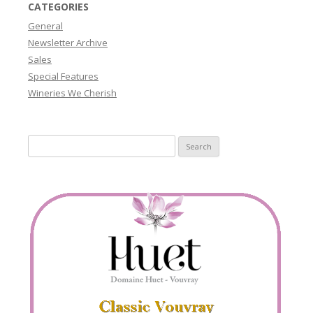
CATEGORIES
General
Newsletter Archive
Sales
Special Features
Wineries We Cherish
Search
for: