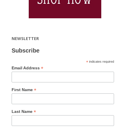
NEWSLETTER
Subscribe
*
indicates required
*
Email Address
*
First Name
*
Last Name