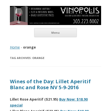
Vinopolis Wine Shop
Skip to content
Menu
Home
-
orange
TAG ARCHIVES:
ORANGE
Wines of the Day: Lillet Aperitif
Blanc and Rose NV 5-9-2016
Lillet Rose Aperitif ($21.95)
Buy Now: $18.90
special