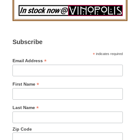
Subscribe
*
indicates required
*
Email Address
*
First Name
*
Last Name
Zip Code