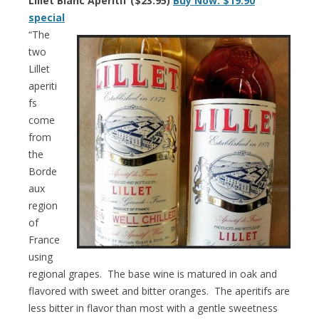
Lillet Blanc Aperitif ($23.95)
Buy Now: $19.90
special
“The
two
Lillet
aperiti
fs
come
from
the
Borde
aux
region
of
France
using
regional grapes. The base wine is matured in oak and
flavored with sweet and bitter oranges. The aperitifs are
less bitter in flavor than most with a gentle sweetness