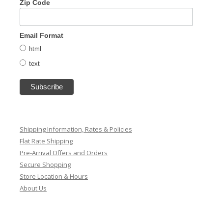
Zip Code
Email Format
html
text
Shipping Information, Rates & Policies
Flat Rate Shipping
Pre-Arrival Offers and Orders
Secure Shopping
Store Location & Hours
About Us