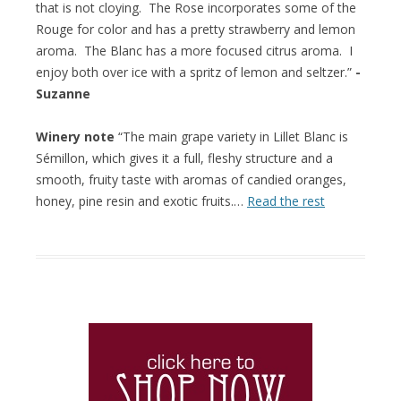
that is not cloying. The Rose incorporates some of the
Rouge for color and has a pretty strawberry and lemon
aroma. The Blanc has a more focused citrus aroma. I
enjoy both over ice with a spritz of lemon and seltzer.”
-
Suzanne
Winery note
“The main grape variety in Lillet Blanc is
Sémillon, which gives it a full, fleshy structure and a
smooth, fruity taste with aromas of candied oranges,
honey, pine resin and exotic fruits.…
Read the rest