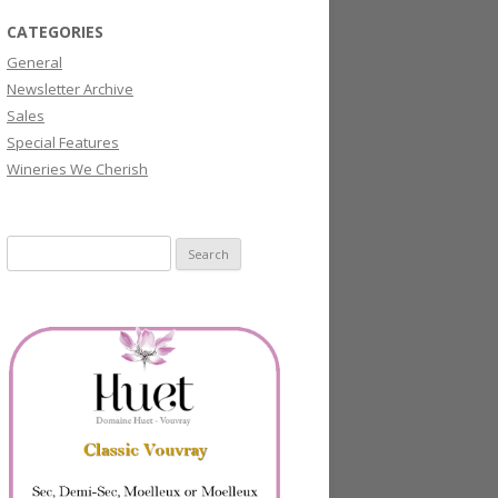
CATEGORIES
General
Newsletter Archive
Sales
Special Features
Wineries We Cherish
Search
for: