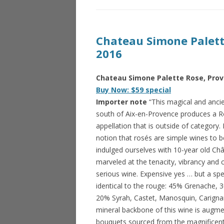
Chateau Simone Palett
2016
Chateau Simone Palette Rose, Prov
Buy Now: $59 special
Importer note
“This magical and ancien
south of Aix-en-Provence produces a R
appellation that is outside of category. I
notion that rosés are simple wines to 
indulged ourselves with 10-year old C
marveled at the tenacity, vibrancy and c
serious wine. Expensive yes … but a spe
identical to the rouge: 45% Grenache, 
20% Syrah, Castet, Manosquin, Carigna
mineral backbone of this wine is augme
bouquets sourced from the magnificent 