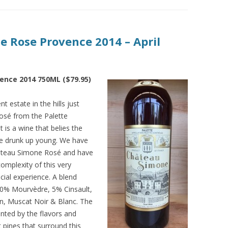
e Rose Provence 2014 – April
ence 2014 750ML ($79.95)
t estate in the hills just
osé from the Palette
t is a wine that belies the
be drunk up young. We have
hâteau Simone Rosé and have
omplexity of this very
cial experience. A blend
30% Mourvèdre, 5% Cinsault,
n, Muscat Noir & Blanc. The
nted by the flavors and
pines that surround this