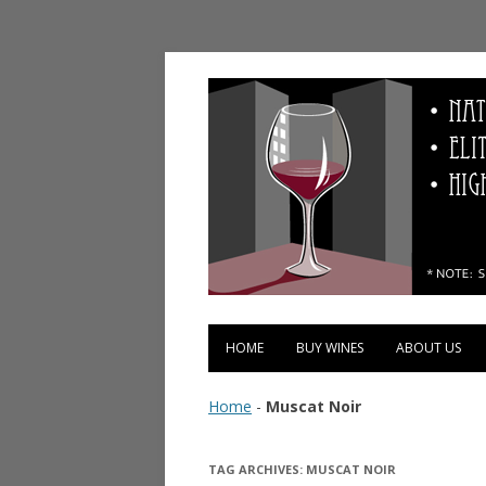
Vinopolis Wine Shop
HOME
BUY WINES
ABOUT US
Home
-
Muscat Noir
TAG ARCHIVES:
MUSCAT NOIR