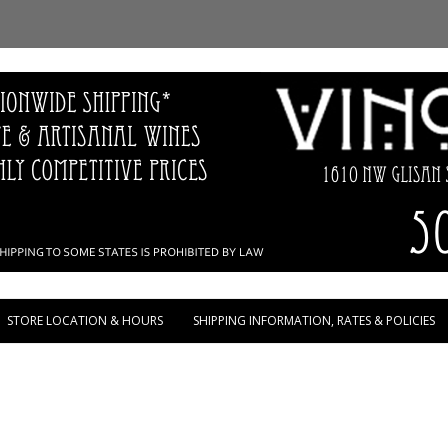
Skip to content
STORE LOCATION & HOURS
SHIPPING INFORMATION, RATES & POLICIES