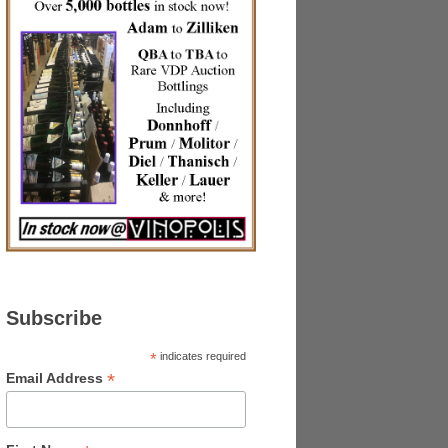
Subscribe
*
indicates required
*
Email Address