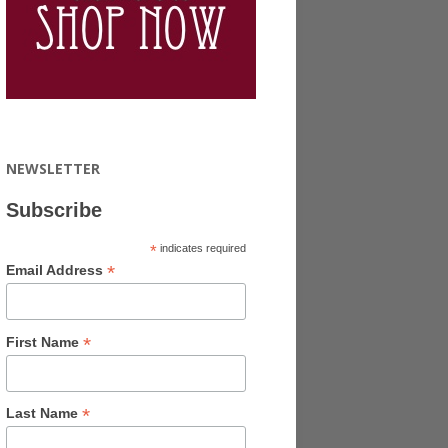
NEWSLETTER
Subscribe
*
indicates required
*
Email Address
*
First Name
*
Last Name