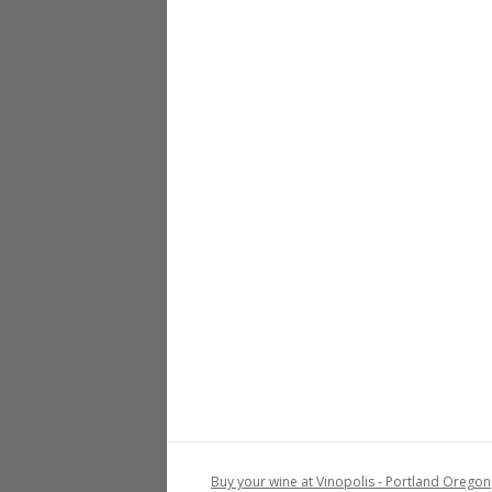
Buy your wine at Vinopolis - Portland Oregon