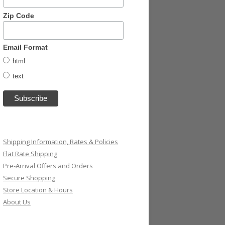
Zip Code
Email Format
html
text
Shipping Information, Rates & Policies
Flat Rate Shipping
Pre-Arrival Offers and Orders
Secure Shopping
Store Location & Hours
About Us