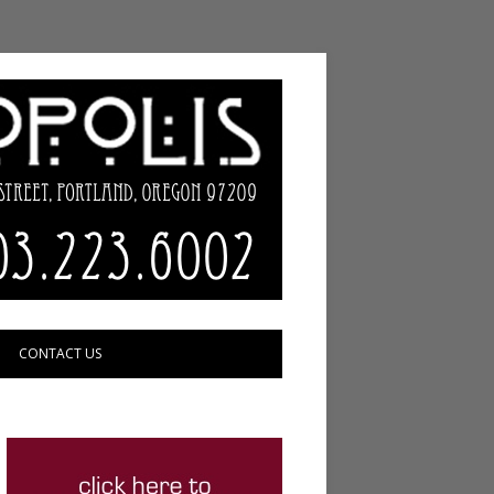
CONTACT US