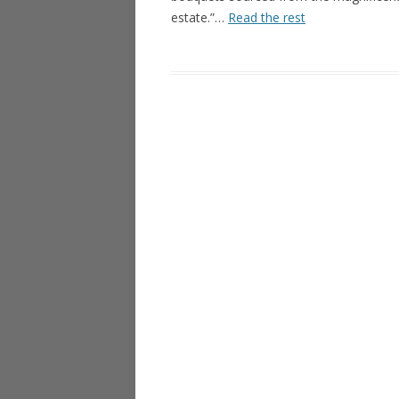
estate.”…
Read the rest