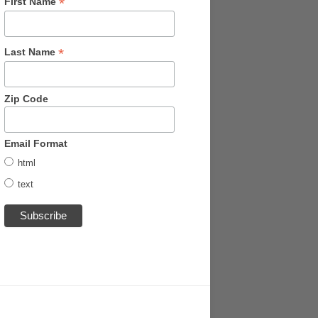
*
First Name
*
Last Name
Zip Code
Email Format
html
text