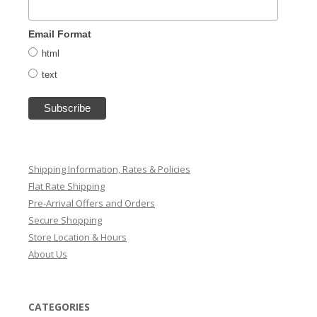
Email Format
html
text
Shipping Information, Rates & Policies
Flat Rate Shipping
Pre-Arrival Offers and Orders
Secure Shopping
Store Location & Hours
About Us
CATEGORIES