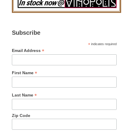
Subscribe
*
indicates required
*
Email Address
*
First Name
*
Last Name
Zip Code