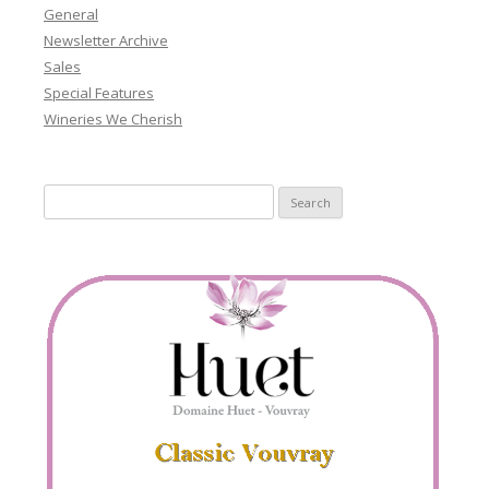
General
Newsletter Archive
Sales
Special Features
Wineries We Cherish
Search
for: