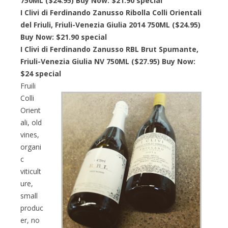
750ML ($24.95) Buy Now: $21.90 special
I Clivi di Ferdinando Zanusso Ribolla Colli Orientali
del Friuli, Friuli-Venezia Giulia 2014 750ML ($24.95)
Buy Now: $21.90 special
I Clivi di Ferdinando Zanusso RBL Brut Spumante,
Friuli-Venezia Giulia NV 750ML ($27.95) Buy Now:
$24 special
Fruili
Colli
Orient
ali, old
vines,
organi
c
viticult
ure,
small
produc
er, no