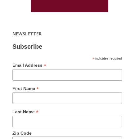
NEWSLETTER
Subscribe
*
indicates required
*
Email Address
*
First Name
*
Last Name
Zip Code