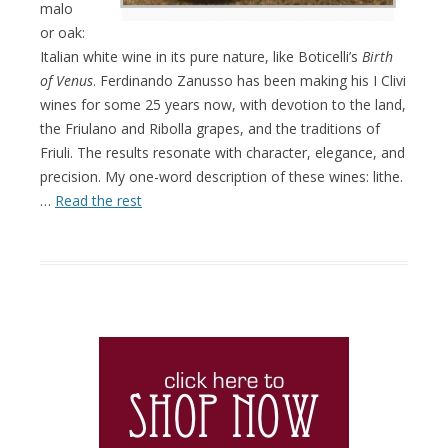
malo
or oak:
Italian white wine in its pure nature, like Boticelli’s
Birth
of Venus
. Ferdinando Zanusso has been making his I Clivi
wines for some 25 years now, with devotion to the land,
the Friulano and Ribolla grapes, and the traditions of
Friuli. The results resonate with character, elegance, and
precision. My one-word description of these wines: lithe.
…
Read the rest