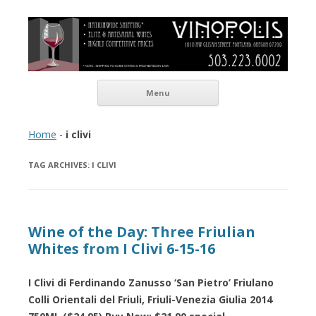
Vinopolis Wine Shop
Skip to content
Menu
Home
-
i clivi
TAG ARCHIVES:
I CLIVI
Wine of the Day: Three Friulian
Whites from I Clivi 6-15-16
I Clivi di Ferdinando Zanusso ‘San Pietro’ Friulano
Colli Orientali del Friuli, Friuli-Venezia Giulia 2014