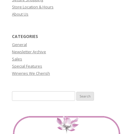
Store Location & Hours
About Us
CATEGORIES
General
Newsletter Archive
Sales
Special Features
Wineries We Cherish
Search
for: