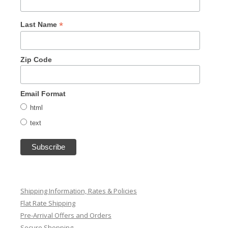
*
Last Name
Zip Code
Email Format
html
text
Shipping Information, Rates & Policies
Flat Rate Shipping
Pre-Arrival Offers and Orders
Secure Shopping