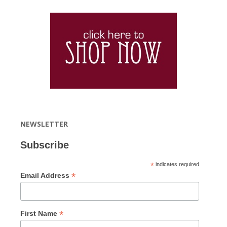
NEWSLETTER
Subscribe
*
indicates required
*
Email Address
*
First Name