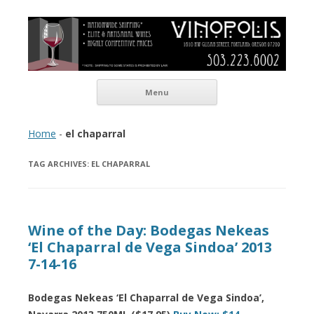
Vinopolis Wine Shop
Skip to content
Menu
Home
-
el chaparral
TAG ARCHIVES:
EL CHAPARRAL
Wine of the Day: Bodegas Nekeas
‘El Chaparral de Vega Sindoa’ 2013
7-14-16
Bodegas Nekeas ‘El Chaparral de Vega Sindoa’,