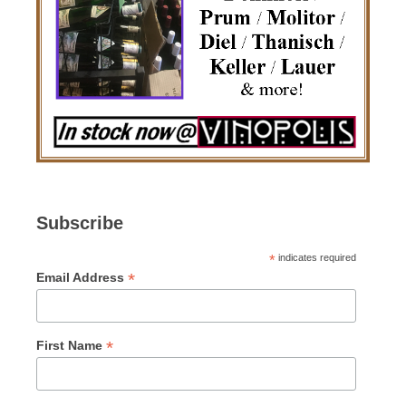
Subscribe
*
indicates required
*
Email Address
*
First Name