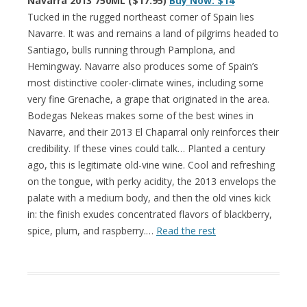
Navarra 2013 750ML ($17.95)
Buy Now: $14
Tucked in the rugged northeast corner of Spain lies
Navarre. It was and remains a land of pilgrims headed to
Santiago, bulls running through Pamplona, and
Hemingway. Navarre also produces some of Spain’s
most distinctive cooler-climate wines, including some
very fine Grenache, a grape that originated in the area.
Bodegas Nekeas makes some of the best wines in
Navarre, and their 2013 El Chaparral only reinforces their
credibility. If these vines could talk… Planted a century
ago, this is legitimate old-vine wine. Cool and refreshing
on the tongue, with perky acidity, the 2013 envelops the
palate with a medium body, and then the old vines kick
in: the finish exudes concentrated flavors of blackberry,
spice, plum, and raspberry.…
Read the rest