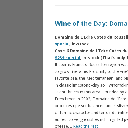
Wine of the Day: Domai
Domaine de L’Edre Cotes du Roussil
special
, in-stock
Case-6 Domaine de L’Edre Cotes du 
$239 special
, in-stock (That’s only 
It seems France’s Roussillon region w
to grow fine wine. Proximity to the vine
favorite sea, the Mediterranean, and p
in classic limestone-clay soil, winemaki
talent thrives in this area. Founded by a
Frenchmen in 2002, Domaine de l’Edre
produces ripe yet balanced and stylish 
of terrific character and terroir definit
au feu, to veggie dishes rich in grilled
cheese.…
Read the rest