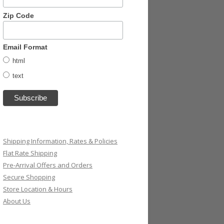
Zip Code
Email Format
html
text
Shipping Information, Rates & Policies
Flat Rate Shipping
Pre-Arrival Offers and Orders
Secure Shopping
Store Location & Hours
About Us