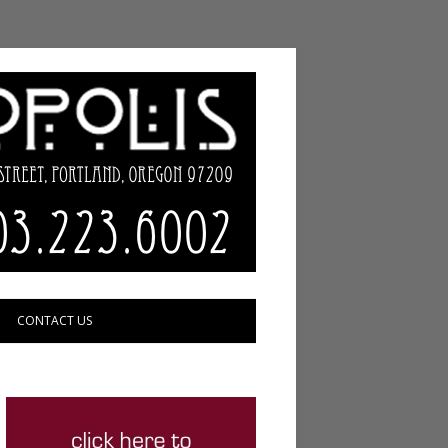
CONTACT US