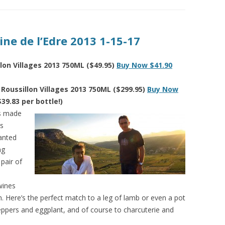
ne de l’Edre 2013 1-15-17
lon Villages 2013 750ML ($49.95)
Buy Now $41.90
Roussillon Villages 2013 750ML ($299.95)
Buy Now
$39.83 per bottle!)
as made
’s
lanted
ng
 pair of
wines
ion. Here’s the perfect match to a leg of lamb or even a pot
 peppers and eggplant, and of course to charcuterie and