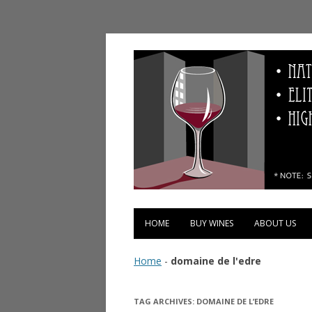
Vinopolis Wine Shop
HOME
BUY WINES
ABOUT US
Home
-
domaine de l'edre
TAG ARCHIVES:
DOMAINE DE L’EDRE