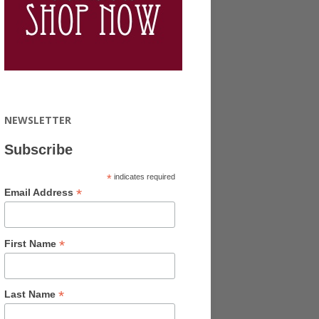
NEWSLETTER
Subscribe
*
indicates required
*
Email Address
*
First Name
*
Last Name