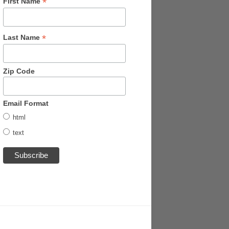
*
First Name
*
Last Name
Zip Code
Email Format
html
text