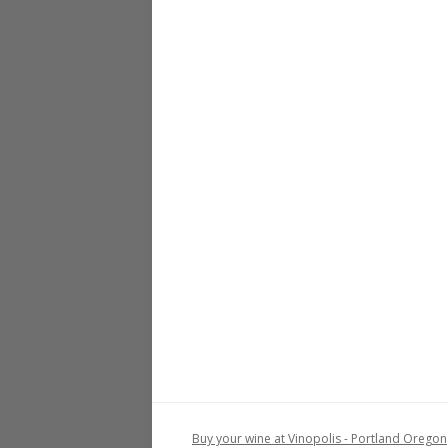
Buy your wine at Vinopolis - Portland Oregon