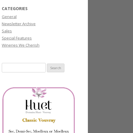
CATEGORIES
General
Newsletter Archive
Sales
Special Features
Wineries We Cherish
Search
for: