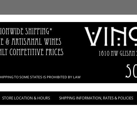
Skip to content
STORE LOCATION & HOURS
SHIPPING INFORMATION, RATES & POLICIES