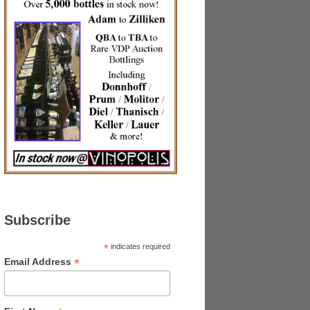
Subscribe
*
indicates required
*
Email Address