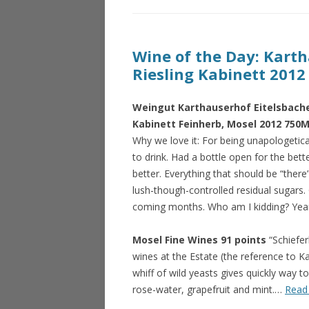
Wine of the Day: Karth
Riesling Kabinett 2012
Weingut Karthauserhof Eitelsbacher
Kabinett Feinherb, Mosel 2012 750M
Why we love it: For being unapologetical
to drink. Had a bottle open for the bett
better. Everything that should be “there” 
lush-though-controlled residual sugars
coming months. Who am I kidding? Yea
Mosel Fine Wines 91 points
“Schiefer
wines at the Estate (the reference to Ka
whiff of wild yeasts gives quickly way to
rose-water, grapefruit and mint.…
Read 