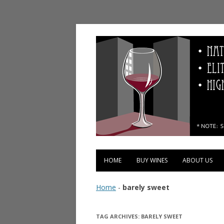
Vinopolis Wine Shop
HOME
BUY WINES
ABOUT US
Home
-
barely sweet
TAG ARCHIVES:
BARELY SWEET