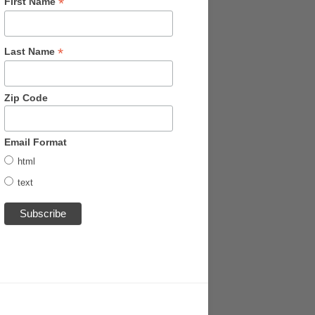
*
First Name
*
Last Name
Zip Code
Email Format
html
text