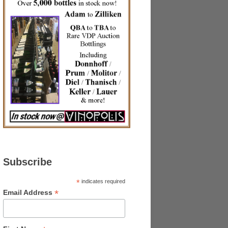
Subscribe
*
indicates required
*
Email Address