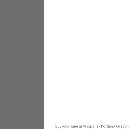
Buy your wine at Vinopolis - Portland Oregon