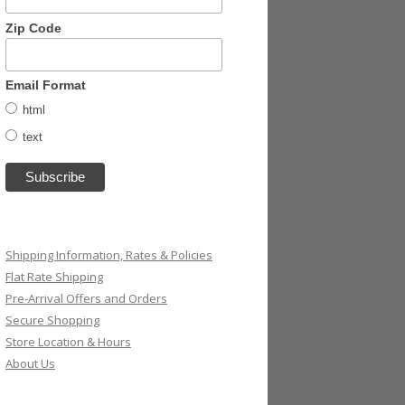
Zip Code
Email Format
html
text
Shipping Information, Rates & Policies
Flat Rate Shipping
Pre-Arrival Offers and Orders
Secure Shopping
Store Location & Hours
About Us