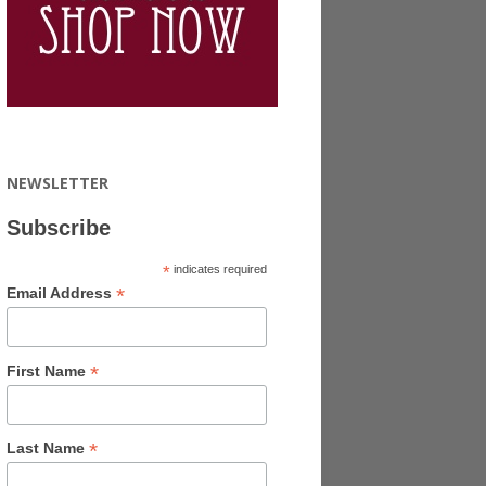
NEWSLETTER
Subscribe
*
indicates required
*
Email Address
*
First Name
*
Last Name