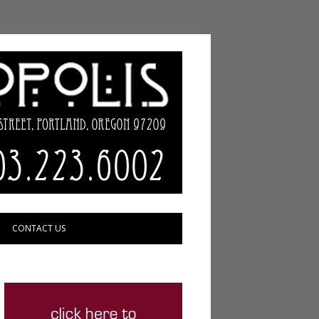
CONTACT US