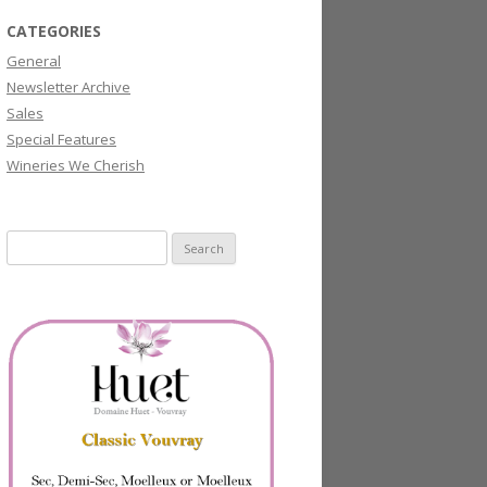
CATEGORIES
General
Newsletter Archive
Sales
Special Features
Wineries We Cherish
Search
for: