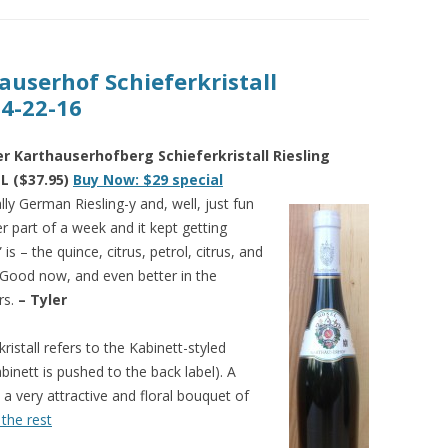
auserhof Schieferkristall
 4-22-16
 Karthauserhofberg Schieferkristall Riesling
L ($37.95)
Buy Now: $29 special
ly German Riesling-y and, well, just fun
er part of a week and it kept getting
is – the quince, citrus, petrol, citrus, and
. Good now, and even better in the
rs.
– Tyler
kristall refers to the Kabinett-styled
binett is pushed to the back label). A
 a very attractive and floral bouquet of
the rest