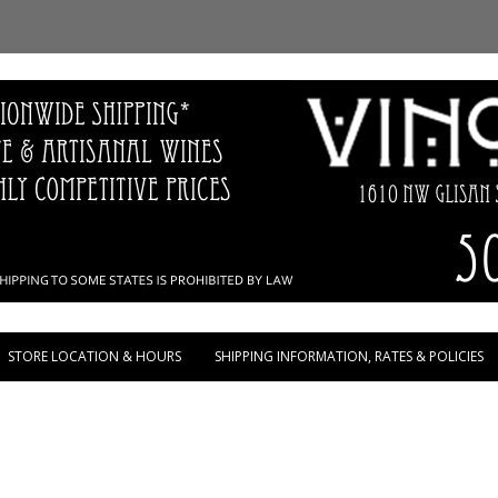
Skip to content
STORE LOCATION & HOURS
SHIPPING INFORMATION, RATES & POLICIES