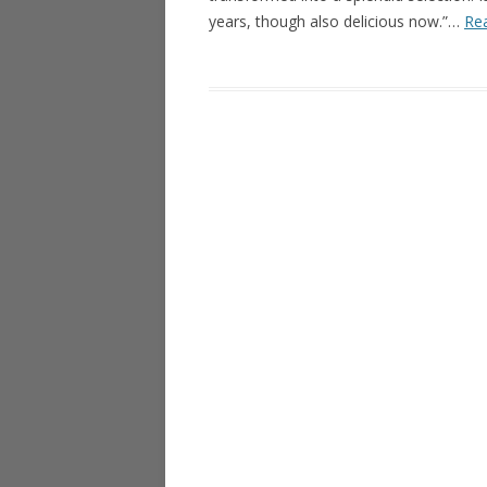
years, though also delicious now.”…
Rea