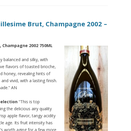
Millesime Brut, Champagne 2002 –
ut, Champagne 2002 750ML
 balanced and silky, with
ve flavors of toasted brioche,
d honey, revealing hints of
nd vivid, with a lasting finish.
made.” AN
Selection
“This is top
g the delicious airy quality
risp apple flavor, tangy acidity
le age. Its fruit intensity has
It’s worth aging for a few more