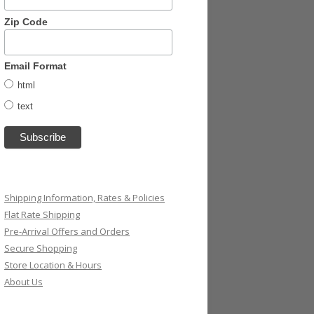
Zip Code
Email Format
html
text
Shipping Information, Rates & Policies
Flat Rate Shipping
Pre-Arrival Offers and Orders
Secure Shopping
Store Location & Hours
About Us