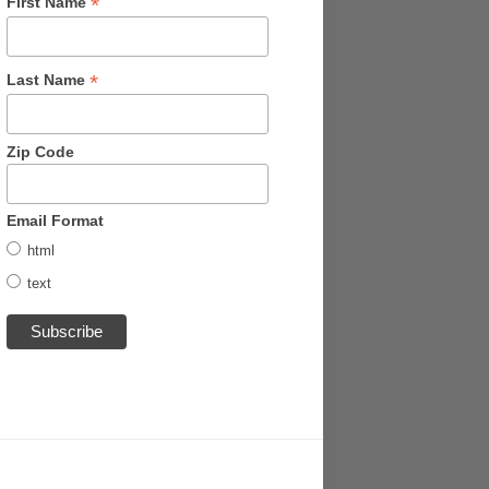
*
First Name
*
Last Name
Zip Code
Email Format
html
text