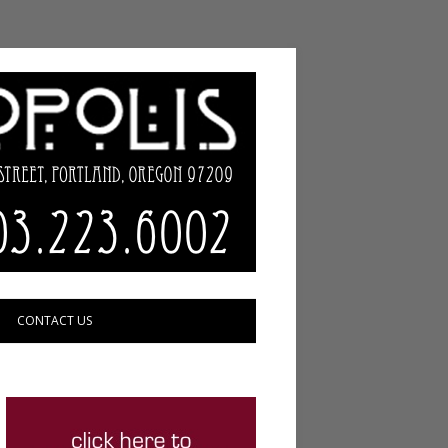
CONTACT US