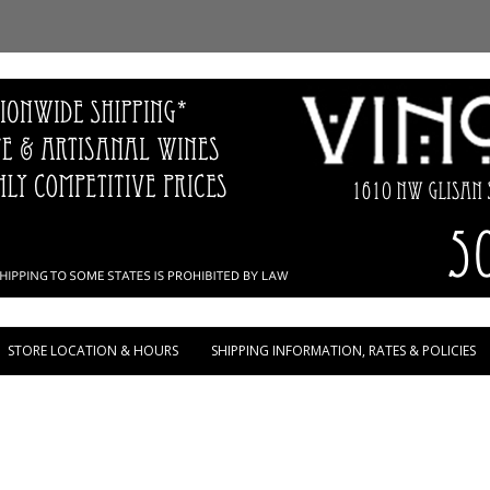
Skip to content
STORE LOCATION & HOURS
SHIPPING INFORMATION, RATES & POLICIES