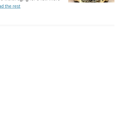
d the rest