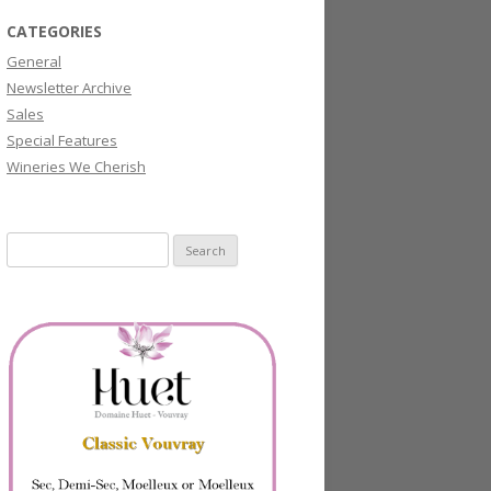
CATEGORIES
General
Newsletter Archive
Sales
Special Features
Wineries We Cherish
Search
for: