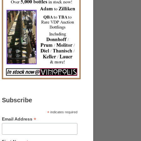
Subscribe
*
indicates required
*
Email Address