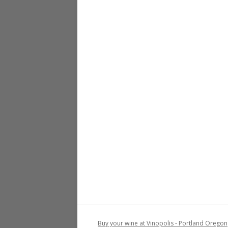
Buy your wine at Vinopolis - Portland Oregon