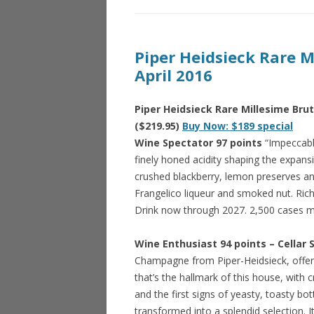
Piper Heidsieck Rare 
April 2016
Piper Heidsieck Rare Millesime Br
($219.95)
Buy Now: $189 special
Wine Spectator 97 points
“Impeccably
finely honed acidity shaping the expansi
crushed blackberry, lemon preserves an
Frangelico liqueur and smoked nut. Rich a
Drink now through 2027. 2,500 cases 
Wine Enthusiast 94 points – Cellar 
Champagne from Piper-Heidsieck, offerin
that’s the hallmark of this house, with c
and the first signs of yeasty, toasty bott
transformed into a splendid selection. 