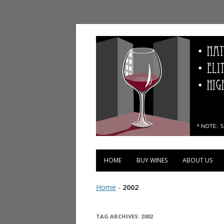
Vinopolis Wine Shop
HOME
BUY WINES
ABOUT US
Home
-
2002
TAG ARCHIVES:
2002