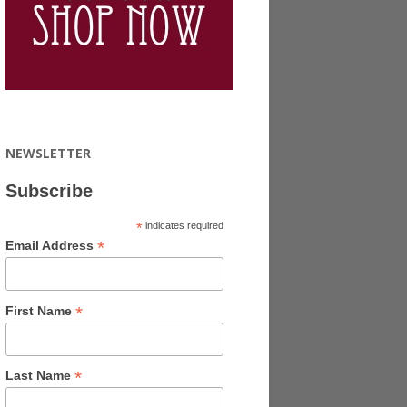
NEWSLETTER
Subscribe
*
indicates required
*
Email Address
*
First Name
*
Last Name