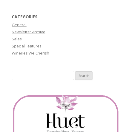
CATEGORIES
General
Newsletter Archive
Sales
Special Features
Wineries We Cherish
Search
for: