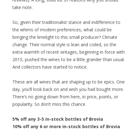
take note.
So, given their traditionalist stance and indifference to
the whims of modern preferences, what could be
bringing the limelight to this small producer? Climate
change. Their normal style is lean and coiled, so the
extra warmth of recent vintages, beginning in force with
2015, pushed the wines to be a little grander than usual.
And collectors have started to notice.
These are all wines that are shaping up to be epics. One
day, you’ll look back on and wish you had bought more.
There’s no going down from here, in price, points, or
popularity. So don’t miss this chance.
5% off any 3-5 in-stock bottles of Brovia
10% off any 6 or more in-stock bottles of Brovia