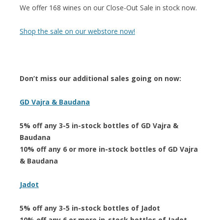
We offer 168 wines on our Close-Out Sale in stock now.
Shop the sale on our webstore now!
Don’t miss our additional sales going on now:
GD Vajra & Baudana
5% off any 3-5 in-stock bottles of GD Vajra &
Baudana
10% off any 6 or more in-stock bottles of GD Vajra
& Baudana
Jadot
5% off any 3-5 in-stock bottles of Jadot
10% off any 6 or more in-stock bottles of Jadot