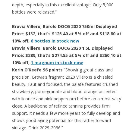
depth, especially in this excellent vintage. Only 5,000
bottles were released.”
Brovia Villero, Barolo DOCG 2020 750ml Displayed
Price: $132, that’s $125.40 at 5% off and $118.80 at
10% off,
6 bottles in stock now
Brovia Villero, Barolo DOCG 2020 1.5L Displayed
Price: $289, that’s $274.55 at 5% off and $260.10 at
10% off,
1 magnum in stock now
Kerin O’Keefe 96 points
“Showing great class and
precision, Brovia’s fragrant 2020 Villero is a chiseled
beauty. Taut and focused, the palate features crushed
strawberry, pomegranate and blood orange accented
with licorice and pink peppercorn before an almost salty
close. A backbone of refined tannins provides firm
support. It needs a few more years to fully develop and
shows good aging potential for this rather forward
vintage. Drink 2029-2036.”