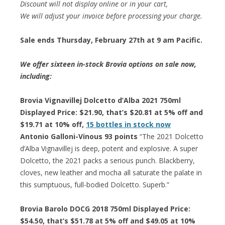
Discount will not display online or in your cart,
We will adjust your invoice before processing your charge.
Sale ends Thursday, February 27th at 9 am Pacific.
We offer sixteen in-stock Brovia options on sale now,
including:
Brovia Vignavillej Dolcetto d’Alba 2021 750ml
Displayed Price: $21.90, that’s $20.81 at 5% off and
$19.71 at 10% off,
15 bottles in stock now
Antonio Galloni-Vinous 93 points
“The 2021 Dolcetto
d’Alba Vignavillej is deep, potent and explosive. A super
Dolcetto, the 2021 packs a serious punch. Blackberry,
cloves, new leather and mocha all saturate the palate in
this sumptuous, full-bodied Dolcetto. Superb.”
Brovia Barolo DOCG 2018 750ml Displayed Price:
$54.50, that’s $51.78 at 5% off and $49.05 at 10%