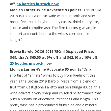
off,
16 bottles in stock now
Monica Larner-Wine Advocate 93 points
“The Brovia
2018 Barolo is a classic wine with a smooth and silky
mouthfeel that is brightened by cassis, dried cherry, tar,
licorice and campfire ash. The firm tannins give ample
support and contribute to the wine’s considerable
length.”
Brovia Barolo DOCG 2019 750ml Displayed Price:
$69, that’s $65.55 at 5% off and $62.10 at 10% off,
25 bottles in stock now
Monica Larner-Wine Advocate 95 points
“On a
shortlist of “annata” wines to buy from Piedmont this
year is the Brovia 2019 Barolo. Made from a blend of
fruit from Castiglione Falletto and Serralunga d’Alba, this
wine delivers a very sharp and chiseled performance that
puts a priority on directness, freshness and length. This
pretty wine has a pronounced fruity side and a mineral
side, and these two parts converge beautifully. There are