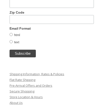
Zip Code
Email Format
html
text
Shipping Information, Rates & Policies
Flat Rate Shipping
Pre-Arrival Offers and Orders
Secure Shopping
Store Location & Hours
About Us