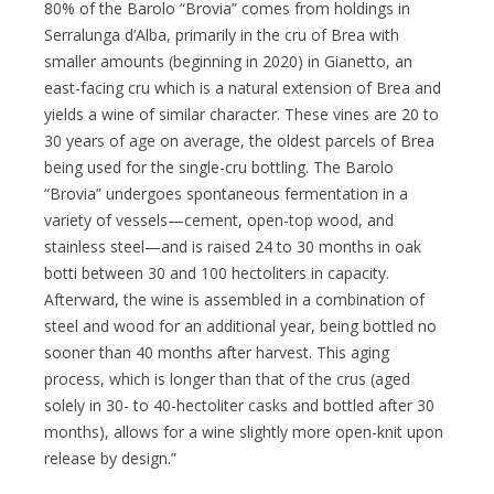
80% of the Barolo “Brovia” comes from holdings in
Serralunga d’Alba, primarily in the cru of Brea with
smaller amounts (beginning in 2020) in Gianetto, an
east-facing cru which is a natural extension of Brea and
yields a wine of similar character. These vines are 20 to
30 years of age on average, the oldest parcels of Brea
being used for the single-cru bottling. The Barolo
“Brovia” undergoes spontaneous fermentation in a
variety of vessels—cement, open-top wood, and
stainless steel—and is raised 24 to 30 months in oak
botti between 30 and 100 hectoliters in capacity.
Afterward, the wine is assembled in a combination of
steel and wood for an additional year, being bottled no
sooner than 40 months after harvest. This aging
process, which is longer than that of the crus (aged
solely in 30- to 40-hectoliter casks and bottled after 30
months), allows for a wine slightly more open-knit upon
release by design.”