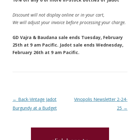
Discount will not display online or in your cart,
We will adjust your invoice before processing your charge.
GD Vajra & Baudana sale ends Tuesday, February
25th at 9 am Pacific. Jadot sale ends Wednesday,
February 26th at 9 am Pacific.
Post navigation
←
Back-Vintage Jadot
Vinopolis Newsletter 2-24-
Burgundy at a Budget
25
→