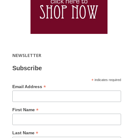
NEWSLETTER
Subscribe
*
indicates required
*
Email Address
*
First Name
*
Last Name