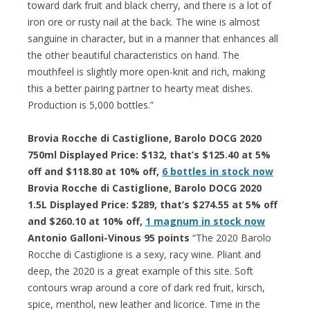
toward dark fruit and black cherry, and there is a lot of
iron ore or rusty nail at the back. The wine is almost
sanguine in character, but in a manner that enhances all
the other beautiful characteristics on hand. The
mouthfeel is slightly more open-knit and rich, making
this a better pairing partner to hearty meat dishes.
Production is 5,000 bottles.”
Brovia Rocche di Castiglione, Barolo DOCG 2020
750ml Displayed Price: $132, that’s $125.40 at 5%
off and $118.80 at 10% off,
6 bottles in stock now
Brovia Rocche di Castiglione, Barolo DOCG 2020
1.5L Displayed Price: $289, that’s $274.55 at 5% off
and $260.10 at 10% off,
1 magnum in stock now
Antonio Galloni-Vinous 95 points
“The 2020 Barolo
Rocche di Castiglione is a sexy, racy wine. Pliant and
deep, the 2020 is a great example of this site. Soft
contours wrap around a core of dark red fruit, kirsch,
spice, menthol, new leather and licorice. Time in the