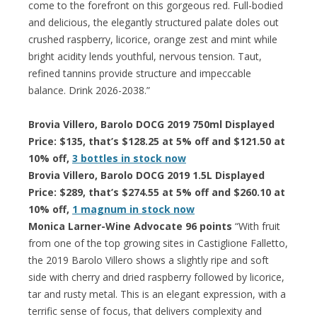
come to the forefront on this gorgeous red. Full-bodied
and delicious, the elegantly structured palate doles out
crushed raspberry, licorice, orange zest and mint while
bright acidity lends youthful, nervous tension. Taut,
refined tannins provide structure and impeccable
balance. Drink 2026-2038.”
Brovia Villero, Barolo DOCG 2019 750ml Displayed
Price: $135, that’s $128.25 at 5% off and $121.50 at
10% off,
3 bottles in stock now
Brovia Villero, Barolo DOCG 2019 1.5L Displayed
Price: $289, that’s $274.55 at 5% off and $260.10 at
10% off,
1 magnum in stock now
Monica Larner-Wine Advocate 96 points
“With fruit
from one of the top growing sites in Castiglione Falletto,
the 2019 Barolo Villero shows a slightly ripe and soft
side with cherry and dried raspberry followed by licorice,
tar and rusty metal. This is an elegant expression, with a
terrific sense of focus, that delivers complexity and