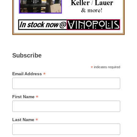
Subscribe
*
indicates required
*
Email Address
*
First Name
*
Last Name