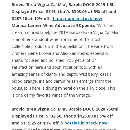
Brovia ‘Brea Vigna Ca’ Mia’, Barolo DOCG 2019 1.5L
Displayed Price: $319, that’s $303.05 at 5% off and
$287.10 at 10% off,
1 magnum in stock now
Monica Larner-Wine Advocate 98 points
“With the
cream-colored label, the 2019 Barolo Brea Vigna Ca’ Mia
is another standout wine from one of the most
collectible producers in the appellation. The wine from
vintners Elena Brovia and Alex Sanchez is especially
sharp, focused and polished. You get a lot of
satisfaction here and sophistication too, with an
amazing sense of clarity and depth. Wild berry, cassis,
blood orange, iris and campfire ash emerge from the
bouquet. There is drying mineral on the silky close. This
is one of my favorite wines of the vintage.”
Brovia ‘Brea Vigna Ca’ Mia’, Barolo DOCG 2020 750ml
Displayed Price: $132.50, that’s $125.88 at 5% off
and $119.25 at 10% off,
5 bottles in stock now
Kerin O’Keefe 98 points
“Showing elegance, structure,