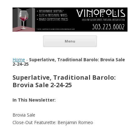
Vinopolis Wine Shop
Skip to content
Menu
Home
-
Superlative, Traditional Barolo: Brovia Sale
2-24-25
Superlative, Traditional Barolo:
Brovia Sale 2-24-25
In This Newsletter:
Brovia Sale
Close-Out Featurette: Benjamin Romeo