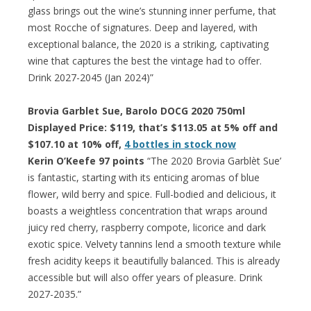
glass brings out the wine’s stunning inner perfume, that
most Rocche of signatures. Deep and layered, with
exceptional balance, the 2020 is a striking, captivating
wine that captures the best the vintage had to offer.
Drink 2027-2045 (Jan 2024)”
Brovia Garblet Sue, Barolo DOCG 2020 750ml
Displayed Price: $119, that’s $113.05 at 5% off and
$107.10 at 10% off,
4 bottles in stock now
Kerin O’Keefe 97 points
“The 2020 Brovia Garblèt Sue’
is fantastic, starting with its enticing aromas of blue
flower, wild berry and spice. Full-bodied and delicious, it
boasts a weightless concentration that wraps around
juicy red cherry, raspberry compote, licorice and dark
exotic spice. Velvety tannins lend a smooth texture while
fresh acidity keeps it beautifully balanced. This is already
accessible but will also offer years of pleasure. Drink
2027-2035.”