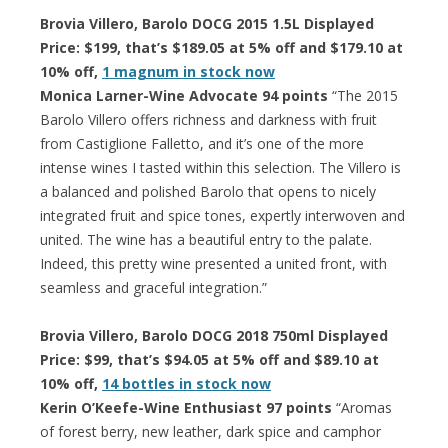
Brovia Villero, Barolo DOCG 2015 1.5L Displayed
Price: $199, that’s $189.05 at 5% off and $179.10 at
10% off,
1 magnum in stock now
Monica Larner-Wine Advocate 94 points
“The 2015
Barolo Villero offers richness and darkness with fruit
from Castiglione Falletto, and it’s one of the more
intense wines I tasted within this selection. The Villero is
a balanced and polished Barolo that opens to nicely
integrated fruit and spice tones, expertly interwoven and
united. The wine has a beautiful entry to the palate.
Indeed, this pretty wine presented a united front, with
seamless and graceful integration.”
Brovia Villero, Barolo DOCG 2018 750ml Displayed
Price: $99, that’s $94.05 at 5% off and $89.10 at
10% off,
14 bottles in stock now
Kerin O’Keefe-Wine Enthusiast 97 points
“Aromas
of forest berry, new leather, dark spice and camphor