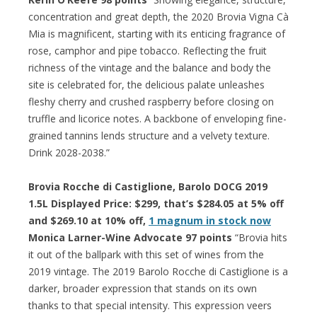
concentration and great depth, the 2020 Brovia Vigna Cà
Mia is magnificent, starting with its enticing fragrance of
rose, camphor and pipe tobacco. Reflecting the fruit
richness of the vintage and the balance and body the
site is celebrated for, the delicious palate unleashes
fleshy cherry and crushed raspberry before closing on
truffle and licorice notes. A backbone of enveloping fine-
grained tannins lends structure and a velvety texture.
Drink 2028-2038.”
Brovia Rocche di Castiglione, Barolo DOCG 2019
1.5L Displayed Price: $299, that’s $284.05 at 5% off
and $269.10 at 10% off,
1 magnum in stock now
Monica Larner-Wine Advocate 97 points
“Brovia hits
it out of the ballpark with this set of wines from the
2019 vintage. The 2019 Barolo Rocche di Castiglione is a
darker, broader expression that stands on its own
thanks to that special intensity. This expression veers