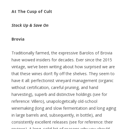
At The Cusp of Cult
Stock Up & Save On
Brovia
Traditionally farmed, the expressive Barolos of Brovia
have wowed insiders for decades. Ever since the 2015
vintage, we’ve been writing about how surprised we are
that these wines don’t fly off the shelves. They seem to
have it all: perfectionist vineyard management (organic
without certification, careful pruning, and hand
harvesting), superb and distinctive holdings (see for
reference: Villero), unapologetically old-school
winemaking (long and slow fermentation and long aging
in large barrels and, subsequently, in bottle), and
consistently excellent releases (see for reference: their
reviews). A long, solid list of reasons why you should