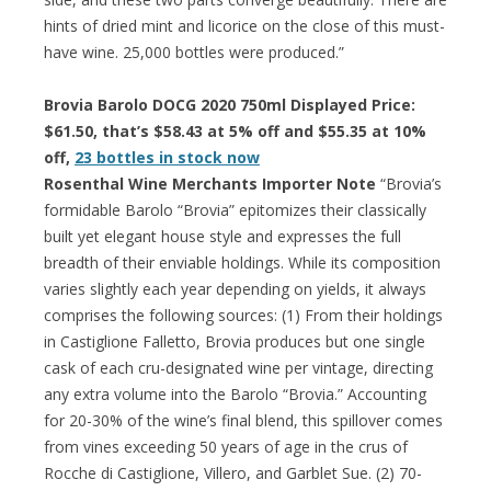
hints of dried mint and licorice on the close of this must-
have wine. 25,000 bottles were produced.”
Brovia Barolo DOCG 2020 750ml Displayed Price:
$61.50, that’s $58.43 at 5% off and $55.35 at 10%
off,
23 bottles in stock now
Rosenthal Wine Merchants Importer Note
“Brovia’s
formidable Barolo “Brovia” epitomizes their classically
built yet elegant house style and expresses the full
breadth of their enviable holdings. While its composition
varies slightly each year depending on yields, it always
comprises the following sources: (1) From their holdings
in Castiglione Falletto, Brovia produces but one single
cask of each cru-designated wine per vintage, directing
any extra volume into the Barolo “Brovia.” Accounting
for 20-30% of the wine’s final blend, this spillover comes
from vines exceeding 50 years of age in the crus of
Rocche di Castiglione, Villero, and Garblet Sue. (2) 70-