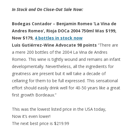
In Stock and On Close-Out Sale Now:
Bodegas Contador – Benjamin Romeo ‘La Vina de
Andres Romeo’, Rioja DOCa 2004 750ml Was $199,
Now $179,
4 bottles in stock now
Luis Gutiérrez-Wine Advocate 98 points
“There are
a mere 200 bottles of the 2004 La Vina de Andres
Romeo. This wine is tightly wound and remains an infant
developmentally. Nevertheless, all the ingredients for
greatness are present but it will take a decade of
cellaring for them to be full expressed. This sensational
effort should easily drink well for 40-50 years like a great
first growth Bordeaux.”
This was the lowest listed price in the USA today,
Now it’s even lower!
The next best price is $219.99