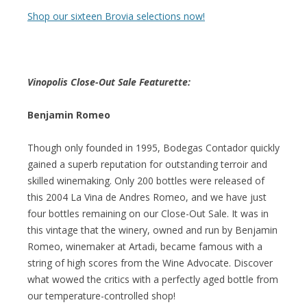
Shop our sixteen Brovia selections now!
Vinopolis Close-Out Sale Featurette:
Benjamin Romeo
Though only founded in 1995, Bodegas Contador quickly
gained a superb reputation for outstanding terroir and
skilled winemaking. Only 200 bottles were released of
this 2004 La Vina de Andres Romeo, and we have just
four bottles remaining on our Close-Out Sale. It was in
this vintage that the winery, owned and run by Benjamin
Romeo, winemaker at Artadi, became famous with a
string of high scores from the Wine Advocate. Discover
what wowed the critics with a perfectly aged bottle from
our temperature-controlled shop!