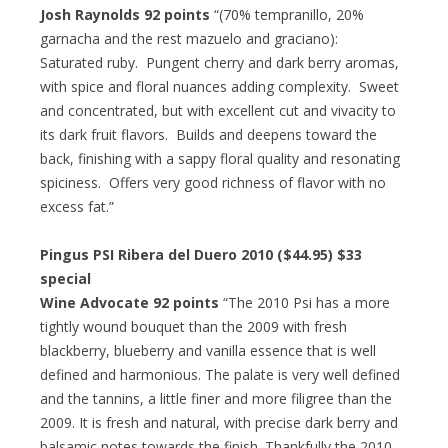
Josh Raynolds 92 points
“(70% tempranillo, 20%
garnacha and the rest mazuelo and graciano):
Saturated ruby. Pungent cherry and dark berry aromas,
with spice and floral nuances adding complexity. Sweet
and concentrated, but with excellent cut and vivacity to
its dark fruit flavors. Builds and deepens toward the
back, finishing with a sappy floral quality and resonating
spiciness. Offers very good richness of flavor with no
excess fat.”
Pingus PSI Ribera del Duero 2010 ($44.95) $33
special
Wine Advocate 92 points
“The 2010 Psi has a more
tightly wound bouquet than the 2009 with fresh
blackberry, blueberry and vanilla essence that is well
defined and harmonious. The palate is very well defined
and the tannins, a little finer and more filigree than the
2009. It is fresh and natural, with precise dark berry and
balsamic notes towards the finish. Thankfully the 2010