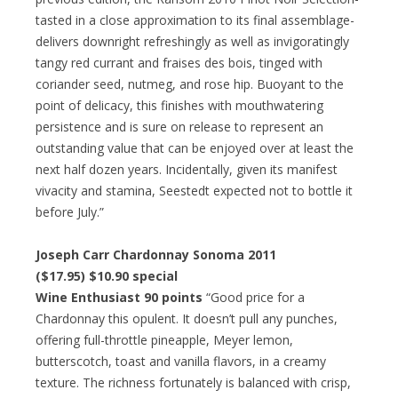
tasted in a close approximation to its final assemblage-
delivers downright refreshingly as well as invigoratingly
tangy red currant and fraises des bois, tinged with
coriander seed, nutmeg, and rose hip. Buoyant to the
point of delicacy, this finishes with mouthwatering
persistence and is sure on release to represent an
outstanding value that can be enjoyed over at least the
next half dozen years. Incidentally, given its manifest
vivacity and stamina, Seestedt expected not to bottle it
before July.”
Joseph Carr Chardonnay Sonoma 2011
($17.95) $10.90 special
Wine Enthusiast 90 points
“Good price for a
Chardonnay this opulent. It doesn’t pull any punches,
offering full-throttle pineapple, Meyer lemon,
butterscotch, toast and vanilla flavors, in a creamy
texture. The richness fortunately is balanced with crisp,