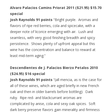
Alvaro Palacios Camins Priorat 2011 ($21.95) $15.70
special
Josh Raynolds 91 points
“Bright purple. Aromas and
flavors of ripe red berries, cola and spicecake, with a
deeper note of licorice emerging with air. Lush and
seamless, with very good finishing breadth and spicy
persistence. Shows plenty of upfront appeal but this
wine has the concentration and balance to reward at
least mid-term aging.”
Descendientes de J. Palacios Bierzo Petalos 2010
($24.95) $16 special
Josh Raynolds 91 points
“(all mencia, as is the case for
all of these wines, which are aged briefly in new French
oak and then in older barrels before bottling): Dark
ruby. Ripe red- and blackcurrant aromas are
complicated by anise, cola and sexy oak spices. Soft
dark berry preserve flavors gain minerality and firmness