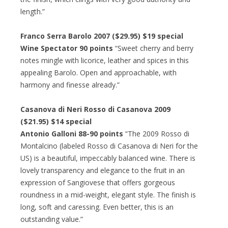
length.”
Franco Serra Barolo 2007 ($29.95) $19 special
Wine Spectator 90 points
“Sweet cherry and berry
notes mingle with licorice, leather and spices in this
appealing Barolo. Open and approachable, with
harmony and finesse already.”
Casanova di Neri Rosso di Casanova 2009
($21.95) $14 special
Antonio Galloni 88-90 points
“The 2009 Rosso di
Montalcino (labeled Rosso di Casanova di Neri for the
US) is a beautiful, impeccably balanced wine. There is
lovely transparency and elegance to the fruit in an
expression of Sangiovese that offers gorgeous
roundness in a mid-weight, elegant style. The finish is
long, soft and caressing. Even better, this is an
outstanding value.”