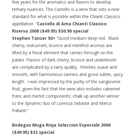
few years for the aromatics and flavors to develop
tertiary nuances. The Castello is a wine that sets a new
standard for what is possible within the Chianti Classico
appellation. “
Castello di Ama Chianti Classico
Riserva 2008 ($49.95) $30.90 special
Stephen Tanzer 92+
“Good medium-deep red. Black
cherry, redcurrant, licorice and menthol aromas are
lifted by a floral element that carries through on the
palate. Flavors of dark cherry, licorice and underbrush
are complicated by a tarry quality. Finishes suave and
smooth, with harmonious tannins and good subtle, spicy
length. I was impressed by the purity of the sangiovese
fruit, given the fact that the wine also includes cabernet
franc and merlot components; chalk up another winner
to the dynamic duo of Lorenza Sebaste and Marco
Pallanti.”
Bodegas Muga Rioja Seleccion Especiale 2006
($49.95) $33 special