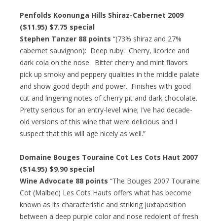
Penfolds Koonunga Hills Shiraz-Cabernet 2009
($11.95) $7.75 special
Stephen Tanzer 88 points
“(73% shiraz and 27%
cabernet sauvignon): Deep ruby. Cherry, licorice and
dark cola on the nose. Bitter cherry and mint flavors
pick up smoky and peppery qualities in the middle palate
and show good depth and power. Finishes with good
cut and lingering notes of cherry pit and dark chocolate.
Pretty serious for an entry-level wine; I’ve had decade-
old versions of this wine that were delicious and I
suspect that this will age nicely as well.”
Domaine Bouges Touraine Cot Les Cots Haut 2007
($14.95) $9.90 special
Wine Advocate 88 points
“The Bouges 2007 Touraine
Cot (Malbec) Les Cots Hauts offers what has become
known as its characteristic and striking juxtaposition
between a deep purple color and nose redolent of fresh