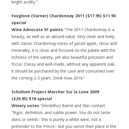
bright acidity.”
Foxglove (Varner) Chardonnay 2011 ($17.95) $11.90
special
Wine Advocate 91 points
“The 2011 Chardonnay is a
beauty, as well as an absurd value. Very clean and lively,
with classic Chardonnay notes of juiced apple, citrus and
minerality, it is clean and focused on the palate with the
richness of the variety, yet also beautiful precision and
focus. Classy and well-made, without any apparent oak,
it should be purchased by the case and consumed over
the coming 2-3 years. Drink now-2016.”
Scholium Project Marcher Sur la Lune 2009
($29.95) $18 special
Winery notes
“(Verdelho) Barrel and Skin contact.
“Rigor, definition, and subtle power. You do not taste
skins or seeds– this is purely a white wine, not a
pretender to the Prince– but you sense their place in the