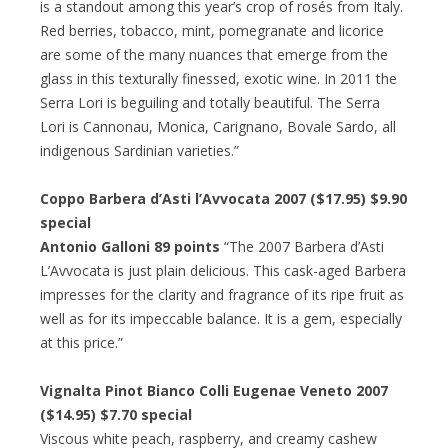
is a standout among this year’s crop of rosés from Italy.
Red berries, tobacco, mint, pomegranate and licorice
are some of the many nuances that emerge from the
glass in this texturally finessed, exotic wine. In 2011 the
Serra Lori is beguiling and totally beautiful. The Serra
Lori is Cannonau, Monica, Carignano, Bovale Sardo, all
indigenous Sardinian varieties.”
Coppo Barbera d’Asti l’Avvocata 2007 ($17.95) $9.90
special
Antonio Galloni 89 points
“The 2007 Barbera d’Asti
L’Avvocata is just plain delicious. This cask-aged Barbera
impresses for the clarity and fragrance of its ripe fruit as
well as for its impeccable balance. It is a gem, especially
at this price.”
Vignalta Pinot Bianco Colli Eugenae Veneto 2007
($14.95) $7.70 special
Viscous white peach, raspberry, and creamy cashew