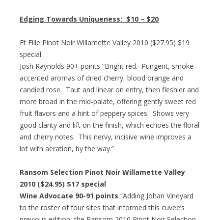
Edging Towards Uniqueness:
$10 – $20
Et Fille Pinot Noir Willamette Valley 2010 ($27.95) $19
special
Josh Raynolds 90+ points “Bright red. Pungent, smoke-
accented aromas of dried cherry, blood orange and
candied rose. Taut and linear on entry, then fleshier and
more broad in the mid-palate, offering gently sweet red
fruit flavors and a hint of peppery spices. Shows very
good clarity and lift on the finish, which echoes the floral
and cherry notes. This nervy, incisive wine improves a
lot with aeration, by the way.”
Ransom Selection Pinot Noir Willamette Valley
2010 ($24.95) $17 special
Wine Advocate 90-91 points
“Adding Johan Vineyard
to the roster of four sites that informed this cuvee’s
previous edition, the Ransom 2010 Pinot Noir Selection-