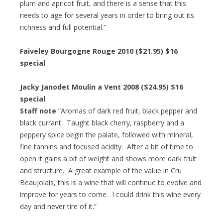
plum and apricot fruit, and there is a sense that this
needs to age for several years in order to bring out its
richness and full potential.”
Faiveley Bourgogne Rouge 2010 ($21.95) $16
special
Jacky Janodet Moulin a Vent 2008 ($24.95) $16
special
Staff note
“Aromas of dark red fruit, black pepper and
black currant. Taught black cherry, raspberry and a
peppery spice begin the palate, followed with mineral,
fine tannins and focused acidity. After a bit of time to
open it gains a bit of weight and shows more dark fruit
and structure. A great example of the value in Cru
Beaujolais, this is a wine that will continue to evolve and
improve for years to come. I could drink this wine every
day and never tire of it.”