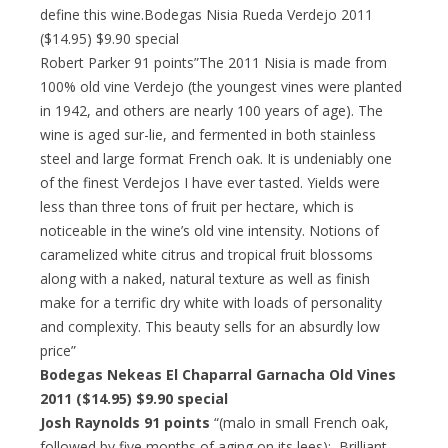
define this wine.Bodegas Nisia Rueda Verdejo 2011
($14.95) $9.90 special
Robert Parker 91 points”The 2011 Nisia is made from
100% old vine Verdejo (the youngest vines were planted
in 1942, and others are nearly 100 years of age). The
wine is aged sur-lie, and fermented in both stainless
steel and large format French oak. It is undeniably one
of the finest Verdejos I have ever tasted. Yields were
less than three tons of fruit per hectare, which is
noticeable in the wine’s old vine intensity. Notions of
caramelized white citrus and tropical fruit blossoms
along with a naked, natural texture as well as finish
make for a terrific dry white with loads of personality
and complexity. This beauty sells for an absurdly low
price”
Bodegas Nekeas El Chaparral Garnacha Old Vines
2011 ($14.95) $9.90 special
Josh Raynolds 91 points
“(malo in small French oak,
followed by five months of aging on its lees): Brilliant