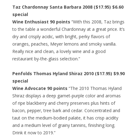
Taz Chardonnay Santa Barbara 2008 ($17.95) $6.60
special
Wine Enthusiast 90 points
“With this 2008, Taz brings
to the table a wonderful Chardonnay at a great price. It’s
dry and crisply acidic, with bright, perky flavors of
oranges, peaches, Meyer lemons and smoky vanilla.
Really nice and clean, a lovely wine and a good
restaurant by-the-glass selection.”
Penfolds Thomas Hyland Shiraz 2010 ($17.95) $9.90
special
Wine Advocate 90 points
“The 2010 Thomas Hyland
Shiraz displays a deep garnet-purple color and aromas
of ripe blackberry and cherry preserves plus hints of
bacon, pepper, tree bark and cedar. Concentrated and
taut on the medium-bodied palate, it has crisp acidity
and a medium level of grainy tannins, finishing long.
Drink it now to 2019.”