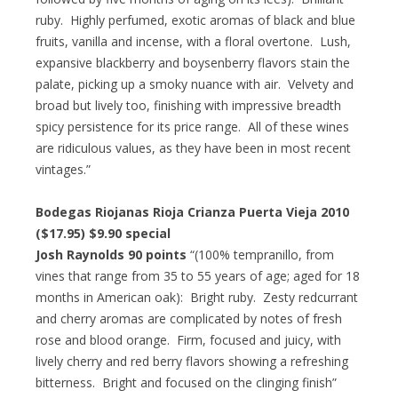
ruby. Highly perfumed, exotic aromas of black and blue
fruits, vanilla and incense, with a floral overtone. Lush,
expansive blackberry and boysenberry flavors stain the
palate, picking up a smoky nuance with air. Velvety and
broad but lively too, finishing with impressive breadth
spicy persistence for its price range. All of these wines
are ridiculous values, as they have been in most recent
vintages.”
Bodegas Riojanas Rioja Crianza Puerta Vieja 2010
($17.95) $9.90 special
Josh Raynolds 90 points
“(100% tempranillo, from
vines that range from 35 to 55 years of age; aged for 18
months in American oak): Bright ruby. Zesty redcurrant
and cherry aromas are complicated by notes of fresh
rose and blood orange. Firm, focused and juicy, with
lively cherry and red berry flavors showing a refreshing
bitterness. Bright and focused on the clinging finish”