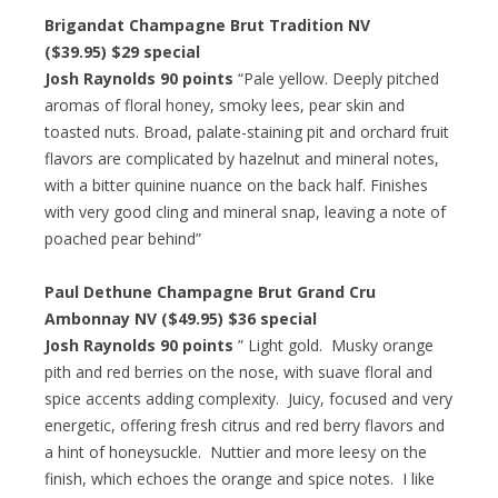
Brigandat Champagne Brut Tradition NV
($39.95) $29 special
Josh Raynolds 90 points
“Pale yellow. Deeply pitched
aromas of floral honey, smoky lees, pear skin and
toasted nuts. Broad, palate-staining pit and orchard fruit
flavors are complicated by hazelnut and mineral notes,
with a bitter quinine nuance on the back half. Finishes
with very good cling and mineral snap, leaving a note of
poached pear behind”
Paul Dethune Champagne Brut Grand Cru
Ambonnay NV ($49.95) $36 special
Josh Raynolds 90 points
” Light gold. Musky orange
pith and red berries on the nose, with suave floral and
spice accents adding complexity. Juicy, focused and very
energetic, offering fresh citrus and red berry flavors and
a hint of honeysuckle. Nuttier and more leesy on the
finish, which echoes the orange and spice notes. I like