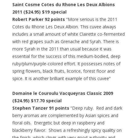
Saint Cosme Cotes du Rhone Les Deux Albions
2011 ($24.95) $19 special
Robert Parker 92 points
“More serious is the 2011
Cotes du Rhone Les Deux Albion. This cuvee always
includes a small amount of white Clairette co-fermented
with red grapes such as Grenache and Syrah. There is
more Syrah in the 2011 than usual because it was
essential for the success of this medium-bodied, deep
ruby/plum/purple-colored effort. It possesses notes of
spring flowers, black fruits, licorice, forest floor and
spice. It is another brilliant example of this cuvee”
Domaine le Couroulu Vacqueyras Classic 2009
($24.95) $17.70 special
Stephen Tanzer 91 points
“Deep ruby. Red and dark
berry aromas are complemented by Asian spices and
floral oils. Energetic but deep in raspberry and
blackberry flavor. Shows a refreshingly spicy quality on
the finish, which clings with very good authority and