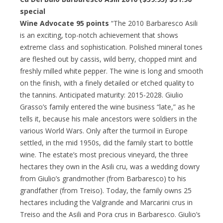
special
Wine Advocate 95 points
“The 2010 Barbaresco Asili
is an exciting, top-notch achievement that shows
extreme class and sophistication. Polished mineral tones
are fleshed out by cassis, wild berry, chopped mint and
freshly milled white pepper. The wine is long and smooth
on the finish, with a finely detailed or etched quality to
the tannins. Anticipated maturity: 2015-2028. Giulio
Grasso’s family entered the wine business “late,” as he
tells it, because his male ancestors were soldiers in the
various World Wars. Only after the turmoil in Europe
settled, in the mid 1950s, did the family start to bottle
wine. The estate’s most precious vineyard, the three
hectares they own in the Asili cru, was a wedding dowry
from Giulio’s grandmother (from Barbaresco) to his
grandfather (from Treiso). Today, the family owns 25
hectares including the Valgrande and Marcarini crus in
Treiso and the Asili and Pora crus in Barbaresco. Giulio’s