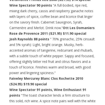
Wine Spectator 90 points
“A full-bodied, ripe red,
mixing dark cherry, cassis and raspberry ganache notes
with layers of spice, coffee bean and licorice that linger
on the savory finish. Cabernet Sauvignon, Syrah,
Carmenère and Merlot. Drink now.”
Ott Les Domaniers
Rose de Provence 2011 ($21.95) $11.90 special
Josh Raynolds 88 points
” 70% grenache, 25% cinsault
and 5% syrah): Light, bright orange. Musky, herb-
accented aromas of tangerine, redcurrant and rhubarb,
with a subtle touch of white pepper. Sappy and focused,
offering slightly bitter red fruit and citrus flavors and a
touch of licorice. Finishes warm and broad, with good
power and lingering spiciness.”
Faiveley Mercurey Blanc Clos Rochette 2010
($24.95) $19.90 special
Wine Spectator 91 points, Wine Enthusiast 91
points
“The toast character lends a firm structure to
this solid, rich wine. A spice note pairs well with the white