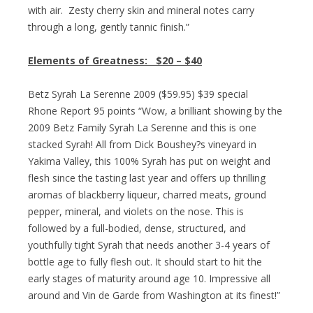
with air. Zesty cherry skin and mineral notes carry
through a long, gently tannic finish.”
Elements of Greatness:
$20 – $40
Betz Syrah La Serenne 2009 ($59.95) $39 special
Rhone Report 95 points “Wow, a brilliant showing by the
2009 Betz Family Syrah La Serenne and this is one
stacked Syrah! All from Dick Boushey?s vineyard in
Yakima Valley, this 100% Syrah has put on weight and
flesh since the tasting last year and offers up thrilling
aromas of blackberry liqueur, charred meats, ground
pepper, mineral, and violets on the nose. This is
followed by a full-bodied, dense, structured, and
youthfully tight Syrah that needs another 3-4 years of
bottle age to fully flesh out. It should start to hit the
early stages of maturity around age 10. Impressive all
around and Vin de Garde from Washington at its finest!”