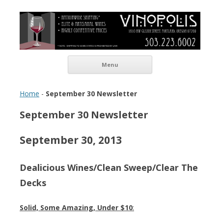
Vinopolis Wine Shop
Skip to content
Menu
Home
-
September 30 Newsletter
September 30 Newsletter
September 30, 2013
Dealicious Wines/Clean Sweep/Clear The
Decks
Solid, Some Amazing,
Under $10
: