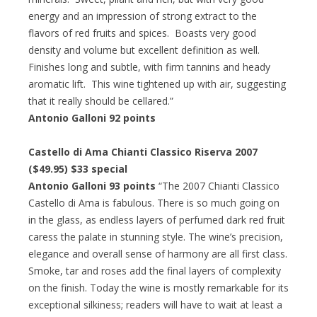
energy and an impression of strong extract to the
flavors of red fruits and spices. Boasts very good
density and volume but excellent definition as well.
Finishes long and subtle, with firm tannins and heady
aromatic lift. This wine tightened up with air, suggesting
that it really should be cellared.”
Antonio Galloni 92 points
Castello di Ama Chianti Classico Riserva 2007
($49.95) $33 special
Antonio Galloni 93 points
“The 2007 Chianti Classico
Castello di Ama is fabulous. There is so much going on
in the glass, as endless layers of perfumed dark red fruit
caress the palate in stunning style. The wine’s precision,
elegance and overall sense of harmony are all first class.
Smoke, tar and roses add the final layers of complexity
on the finish. Today the wine is mostly remarkable for its
exceptional silkiness; readers will have to wait at least a