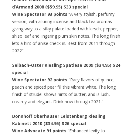
d’Armand 2008 ($59.95) $33 special
Wine Spectator 93 points
“A very stylish, perfumy
version, with alluring incense and black tea aromas
giving way to a silky palate loaded with kirsch, pepper,
shiso leaf and lingering plum skin notes. The long finish
lets a hint of anise check in. Best from 2011 through
2022”
Selbach-Oster Riesling Spatlese 2009 ($34.95) $24
special
Wine Spectator 92 points
“Racy flavors of quince,
peach and spiced pear fill this vibrant white. The long
finish of strudel shows hints of butter, and is lush,
creamy and elegant. Drink now through 2021.”
Donnhoff Oberhauser Leistenberg Riesling
Kabinett 2010 ($34.95) $26 special
Wine Advocate 91 points
“Enhanced levity to