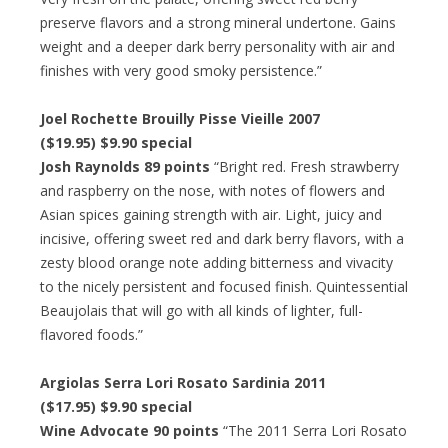
preserve flavors and a strong mineral undertone. Gains
weight and a deeper dark berry personality with air and
finishes with very good smoky persistence.”
Joel Rochette Brouilly Pisse Vieille 2007
($19.95) $9.90 special
Josh Raynolds 89 points
“Bright red. Fresh strawberry
and raspberry on the nose, with notes of flowers and
Asian spices gaining strength with air. Light, juicy and
incisive, offering sweet red and dark berry flavors, with a
zesty blood orange note adding bitterness and vivacity
to the nicely persistent and focused finish. Quintessential
Beaujolais that will go with all kinds of lighter, full-
flavored foods.”
Argiolas Serra Lori Rosato Sardinia 2011
($17.95) $9.90 special
Wine Advocate 90 points
“The 2011 Serra Lori Rosato