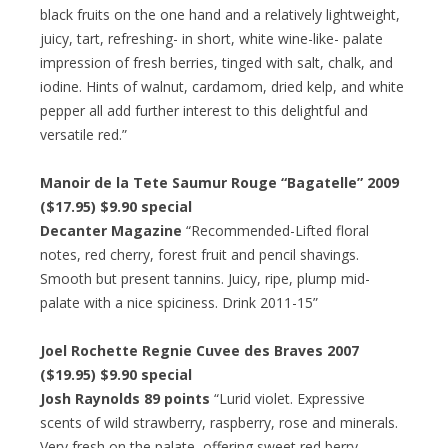
black fruits on the one hand and a relatively lightweight,
juicy, tart, refreshing- in short, white wine-like- palate
impression of fresh berries, tinged with salt, chalk, and
iodine. Hints of walnut, cardamom, dried kelp, and white
pepper all add further interest to this delightful and
versatile red.”
Manoir de la Tete Saumur Rouge “Bagatelle” 2009
($17.95) $9.90 special
Decanter Magazine
“Recommended-Lifted floral
notes, red cherry, forest fruit and pencil shavings.
Smooth but present tannins. Juicy, ripe, plump mid-
palate with a nice spiciness. Drink 2011-15”
Joel Rochette Regnie Cuvee des Braves 2007
($19.95) $9.90 special
Josh Raynolds 89 points
“Lurid violet. Expressive
scents of wild strawberry, raspberry, rose and minerals.
Very fresh on the palate, offering sweet red berry