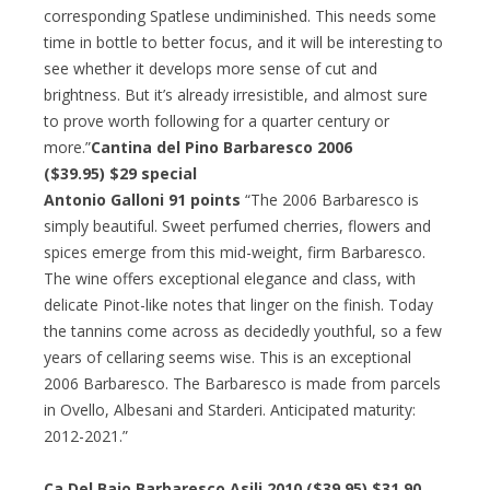
corresponding Spatlese undiminished. This needs some
time in bottle to better focus, and it will be interesting to
see whether it develops more sense of cut and
brightness. But it’s already irresistible, and almost sure
to prove worth following for a quarter century or
more.”
Cantina del Pino Barbaresco 2006
($39.95) $29 special
Antonio Galloni 91 points
“The 2006 Barbaresco is
simply beautiful. Sweet perfumed cherries, flowers and
spices emerge from this mid-weight, firm Barbaresco.
The wine offers exceptional elegance and class, with
delicate Pinot-like notes that linger on the finish. Today
the tannins come across as decidedly youthful, so a few
years of cellaring seems wise. This is an exceptional
2006 Barbaresco. The Barbaresco is made from parcels
in Ovello, Albesani and Starderi. Anticipated maturity:
2012-2021.”
Ca Del Baio Barbaresco Asili 2010 ($39.95) $31.90