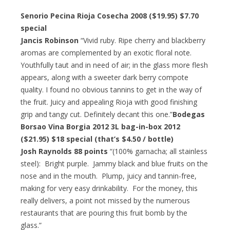
Senorio Pecina Rioja Cosecha 2008 ($19.95) $7.70
special
Jancis Robinson
“Vivid ruby. Ripe cherry and blackberry
aromas are complemented by an exotic floral note.
Youthfully taut and in need of air; in the glass more flesh
appears, along with a sweeter dark berry compote
quality. I found no obvious tannins to get in the way of
the fruit. Juicy and appealing Rioja with good finishing
grip and tangy cut. Definitely decant this one.”
Bodegas
Borsao Vina Borgia 2012 3L bag-in-box 2012
($21.95) $18 special (that’s $4.50 / bottle)
Josh Raynolds 88 points
“(100% garnacha; all stainless
steel): Bright purple. Jammy black and blue fruits on the
nose and in the mouth. Plump, juicy and tannin-free,
making for very easy drinkability. For the money, this
really delivers, a point not missed by the numerous
restaurants that are pouring this fruit bomb by the
glass.”