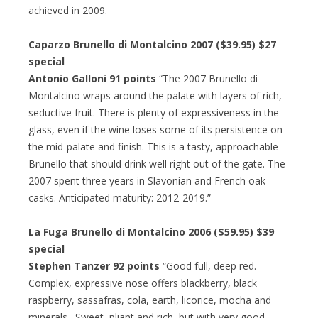
achieved in 2009.
Caparzo Brunello di Montalcino 2007 ($39.95) $27
special
Antonio Galloni 91 points
“The 2007 Brunello di
Montalcino wraps around the palate with layers of rich,
seductive fruit. There is plenty of expressiveness in the
glass, even if the wine loses some of its persistence on
the mid-palate and finish. This is a tasty, approachable
Brunello that should drink well right out of the gate. The
2007 spent three years in Slavonian and French oak
casks. Anticipated maturity: 2012-2019.”
La Fuga Brunello di Montalcino 2006 ($59.95) $39
special
Stephen Tanzer 92 points
“Good full, deep red.
Complex, expressive nose offers blackberry, black
raspberry, sassafras, cola, earth, licorice, mocha and
minerals. Sweet, pliant and rich, but with very good