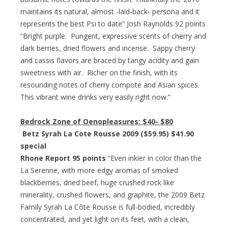
maintains its natural, almost -laid-back- persona and it
represents the best Psi to date” Josh Raynolds 92 points
“Bright purple. Pungent, expressive scents of cherry and
dark berries, dried flowers and incense. Sappy cherry
and cassis flavors are braced by tangy acidity and gain
sweetness with air. Richer on the finish, with its
resounding notes of cherry compote and Asian spices.
This vibrant wine drinks very easily right now.”
Bedrock Zone of Oenopleasures:
$40- $80
Betz Syrah La Cote Rousse 2009 ($59.95) $41.90
special
Rhone Report 95 points
“Even inkier in color than the
La Serenne, with more edgy aromas of smoked
blackberries, dried beef, huge crushed rock like
minerality, crushed flowers, and graphite, the 2009 Betz
Family Syrah La Côte Rousse is full-bodied, incredibly
concentrated, and yet light on its feet, with a clean,