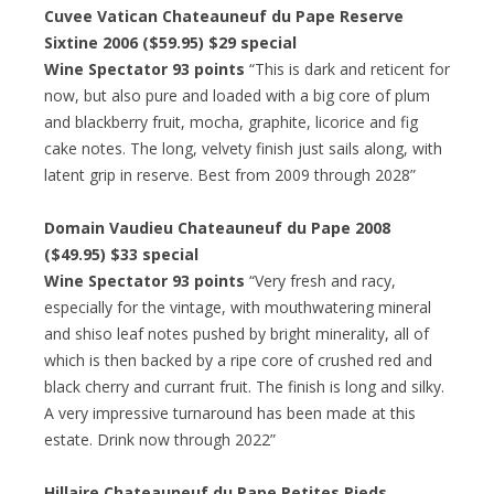
Cuvee Vatican Chateauneuf du Pape Reserve
Sixtine 2006 ($59.95) $29 special
Wine Spectator 93 points
“This is dark and reticent for
now, but also pure and loaded with a big core of plum
and blackberry fruit, mocha, graphite, licorice and fig
cake notes. The long, velvety finish just sails along, with
latent grip in reserve. Best from 2009 through 2028”
Domain Vaudieu Chateauneuf du Pape 2008
($49.95) $33 special
Wine Spectator 93 points
“Very fresh and racy,
especially for the vintage, with mouthwatering mineral
and shiso leaf notes pushed by bright minerality, all of
which is then backed by a ripe core of crushed red and
black cherry and currant fruit. The finish is long and silky.
A very impressive turnaround has been made at this
estate. Drink now through 2022”
Hillaire Chateauneuf du Pape Petites Pieds