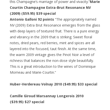
this Champagne’s marriage of power and vivacity.”
Marie
Courtin Champagne Extra-Brut Resonance NV
(2009) ($59.95) $39 special
Antonio Galloni 92 points
“The appropriately named
NV (2009) Extra Brut Resonance emerges from the glass
with deep layers of textured fruit. There is a pure energy
and vibrancy in the 2009 that is striking. Sweet floral
notes, dried pears, red berries, mint and spices are all
layered into the focused, taut finish. At the same time,
the warm 2009 vintage gives the Pinot Noir a level of
richness that balances the non-dose style beautifully.
This is a great introduction to the wines of Dominique
Morneau and Marie-Courtin.”
Huber-Verdereau Volnay 2010 ($49.95) $33 special
Camille Giroud Marsannay Longerois 2010
($39.95) $27 special