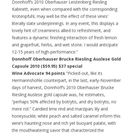
Donnhoff’s 2010 Oberhauser Leistenberg Riesling
Kabinett, even when compared with the corresponding
Krotenpfuhl, may well be the effect of these vines’
literally slate underpinnings. In any event, this displays a
lovely hint of creaminess allied to refreshment, and
features a dynamic finishing interaction of fresh lemon
and grapefruit, herbs, and wet stone. I would anticipate
12-15 years of high-performance.”
Donnhoff Oberhauser Brucke Riesling Auslese Gold
Capsule 2010 ($59.95) $37 special
Wine Advocate 94 points
“Picked-out, like its
Hermannshohle counterpart, in the last, early-November
days of harvest, Donnhoff’s 2010 Oberhauser Brucke
Riesling Auslese gold capsule was, he estimates,
“perhaps 50% affected by botrytis, and dry botrytis, no
mere rot.” Candied lime rind and marzipan; lily and
honeysuckle; white peach and salted caramel inform this
wine’s haunting nose and rich yet buoyant palate, with
the mouthwatering savor that characterized the