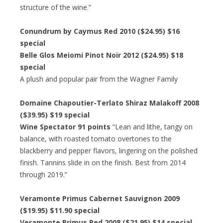
structure of the wine.”
Conundrum by Caymus Red 2010 ($24.95) $16
special
Belle Glos Meiomi Pinot Noir 2012 ($24.95) $18
special
A plush and popular pair from the Wagner Family
Domaine Chapoutier-Terlato Shiraz Malakoff 2008
($39.95) $19 special
Wine Spectator 91 points
“Lean and lithe, tangy on
balance, with roasted tomato overtones to the
blackberry and pepper flavors, lingering on the polished
finish. Tannins slide in on the finish. Best from 2014
through 2019.”
Veramonte Primus Cabernet Sauvignon 2009
($19.95) $11.90 special
Veramonte Primus Red 2008 ($21.95) $14 special