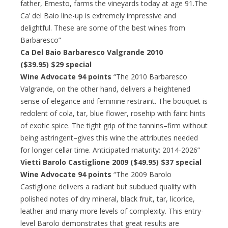
father, Ernesto, farms the vineyards today at age 91.The
Ca’ del Baio line-up is extremely impressive and
delightful. These are some of the best wines from
Barbaresco”
Ca Del Baio Barbaresco Valgrande 2010
($39.95) $29 special
Wine Advocate 94 points
“The 2010 Barbaresco
Valgrande, on the other hand, delivers a heightened
sense of elegance and feminine restraint. The bouquet is
redolent of cola, tar, blue flower, rosehip with faint hints
of exotic spice. The tight grip of the tannins–firm without
being astringent–gives this wine the attributes needed
for longer cellar time. Anticipated maturity: 2014-2026”
Vietti Barolo Castiglione 2009 ($49.95) $37 special
Wine Advocate 94 points
“The 2009 Barolo
Castiglione delivers a radiant but subdued quality with
polished notes of dry mineral, black fruit, tar, licorice,
leather and many more levels of complexity. This entry-
level Barolo demonstrates that great results are