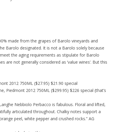
 100% made from the grapes of Barolo vineyards and
the Barolo designated. It is not a Barolo solely because
 meet the aging requirements as stipulate for Barolo
s are not generally considered as ‘value wines’. But this
mont 2012 750ML ($27.95) $21.90 special
he, Piedmont 2012 750ML ($299.95) $226 special (that’s
 Langhe Nebbiolo Perbacco is fabulous. Floral and lifted,
tifully articulated throughout. Chalky notes support a
nts orange peel, white pepper and crushed rocks.” AG