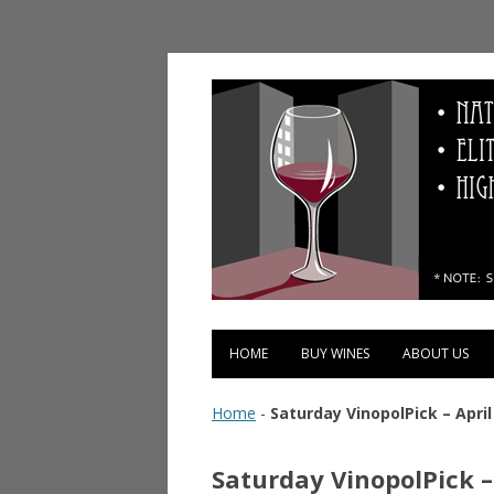
Vinopolis Wine Shop
HOME
BUY WINES
ABOUT US
Home
-
Saturday VinopolPick – April
Saturday VinopolPick –