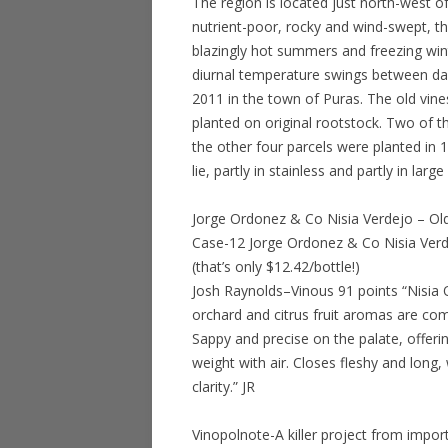
The region is located just north-west of
nutrient-poor, rocky and wind-swept, th
blazingly hot summers and freezing wint
diurnal temperature swings between day
2011 in the town of Puras. The old vines
planted on original rootstock. Two of t
the other four parcels were planted in
lie, partly in stainless and partly in larg
Jorge Ordonez & Co Nisia Verdejo – Ol
Case-12 Jorge Ordonez & Co Nisia Verd
(that’s only $12.42/bottle!)
Josh Raynolds–Vinous 91 points “Nisia 
orchard and citrus fruit aromas are com
Sappy and precise on the palate, offeri
weight with air. Closes fleshy and long
clarity.” JR
Vinopolnote-A killer project from imp