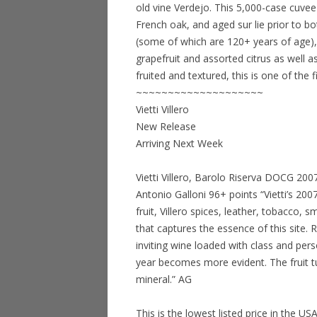
old vine Verdejo. This 5,000-case cuvee
French oak, and aged sur lie prior to b
(some of which are 120+ years of age), 
grapefruit and assorted citrus as well a
fruited and textured, this is one of the 
~~~~~~~~~~~~~~~~~~~~
Vietti Villero
New Release
Arriving Next Week
Vietti Villero, Barolo Riserva DOCG 20
Antonio Galloni 96+ points “Vietti’s 2007
fruit, Villero spices, leather, tobacco,
that captures the essence of this site. 
inviting wine loaded with class and pers
year becomes more evident. The fruit t
mineral.” AG
This is the lowest listed price in the US