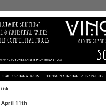
Skip to content
STORE LOCATION & HOURS
SHIPPING INFORMATION, RATES & POLICIES
 11th
 April 11th