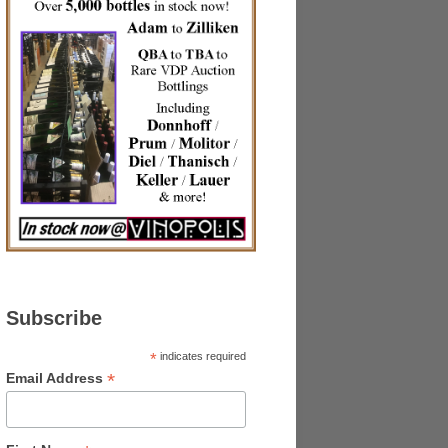
Subscribe
*
indicates required
*
Email Address