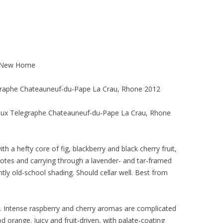
o New Home
graphe Chateauneuf-du-Pape La Crau, Rhone 2012
eux Telegraphe Chateauneuf-du-Pape La Crau, Rhone
h a hefty core of fig, blackberry and black cherry fruit,
otes and carrying through a lavender- and tar-framed
htly old-school shading. Should cellar well. Best from
y. Intense raspberry and cherry aromas are complicated
d orange. Juicy and fruit-driven, with palate-coating