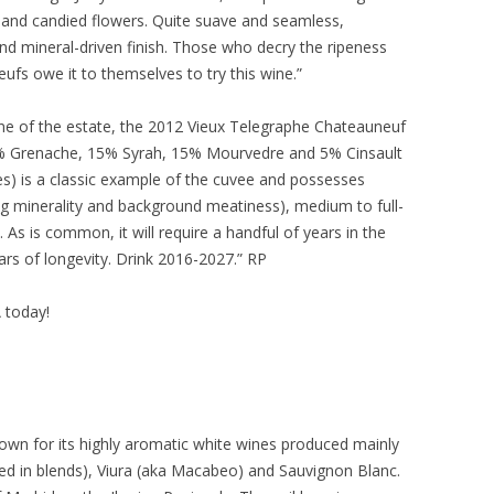
ts and candied flowers. Quite suave and seamless,
- and mineral-driven finish. Those who decry the ripeness
fs owe it to themselves to try this wine.”
ne of the estate, the 2012 Vieux Telegraphe Chateauneuf
5% Grenache, 15% Syrah, 15% Mourvedre and 5% Cinsault
es) is a classic example of the cuvee and possesses
ig minerality and background meatiness), medium to full-
. As is common, it will require a handful of years in the
rs of longevity. Drink 2016-2027.” RP
A today!
own for its highly aromatic white wines produced mainly
d in blends), Viura (aka Macabeo) and Sauvignon Blanc.