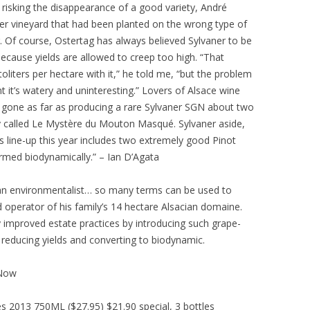
 risking the disappearance of a good variety, André
r vineyard that had been planted on the wrong type of
er. Of course, Ostertag has always believed Sylvaner to be
because yields are allowed to creep too high. “That
liters per hectare with it,” he told me, “but the problem
t it’s watery and uninteresting.” Lovers of Alsace wine
gone as far as producing a rare Sylvaner SGN about two
 called Le Mystère du Mouton Masqué. Sylvaner aside,
s line-up this year includes two extremely good Pinot
armed biodynamically.” – Ian D’Agata
 an environmentalist… so many terms can be used to
 operator of his family’s 14 hectare Alsacian domaine.
ly improved estate practices by introducing such grape-
educing yields and converting to biodynamic.
 Now
s 2013 750ML ($27.95) $21.90 special, 3 bottles