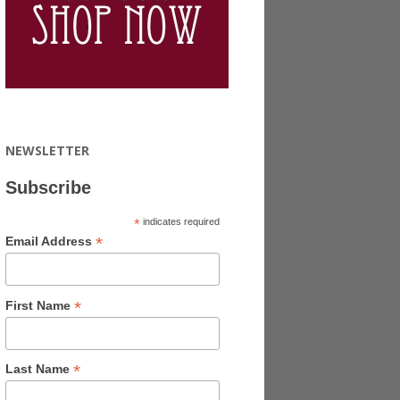
NEWSLETTER
Subscribe
*
indicates required
*
Email Address
*
First Name
*
Last Name