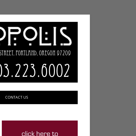
CONTACT US