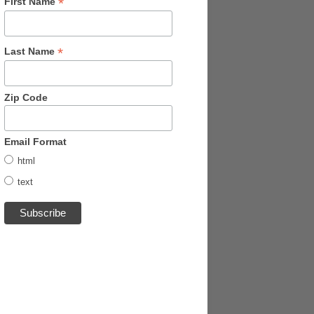
*
First Name
*
Last Name
Zip Code
Email Format
html
text