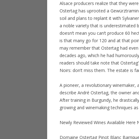
Alsace producers realize that they were
Ostertag has uprooted a Gewürztramine
soil and plans to replant it with Sylvan
a noble variety that is underestimated 
doesn’t mean you can’t produce 60 hecto
is that many go for 120 and at that poin
may remember that Ostertag had even 
decades ago, which he had humorously
readers should take note that Ostertag’
Noirs: don’t miss them. The estate is f
A pioneer, a revolutionary winemaker,
describe André Ostertag, the owner and
After training in Burgundy, he drastical
growing and winemaking techniques as r
Newly Reviewed Wines Available Here
Domaine Ostertag Pinot Blanc Barrique