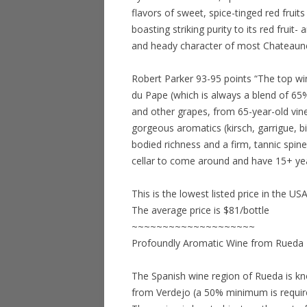
flavors of sweet, spice-tinged red frui
boasting striking purity to its red fruit
and heady character of most Chateauneu
Robert Parker 93-95 points “The top wi
du Pape (which is always a blend of 6
and other grapes, from 65-year-old vin
gorgeous aromatics (kirsch, garrigue, b
bodied richness and a firm, tannic spine
cellar to come around and have 15+ yea
This is the lowest listed price in the US
The average price is $81/bottle
~~~~~~~~~~~~~~~~~~~~
Profoundly Aromatic Wine from Rueda
The Spanish wine region of Rueda is kn
from Verdejo (a 50% minimum is require