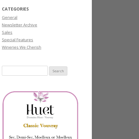
CATEGORIES
General
Newsletter Archive
Sales
Special Features
Wineries We Cherish
Search
for: