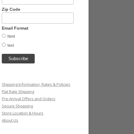
Zip Code
Email Format
html
text
Shipping Information, Rates & Policies
Flat Rate Shipping
Pre-Arrival Offers and Orders
Secure Shopping
Store Location & Hours
About Us