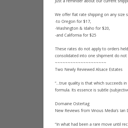
Just a reminder about our current shippi
We offer flat rate shipping on any size 
-to Oregon for $17,
-Washington & Idaho for $20,
-and California for $25
These rates do not apply to orders held
consolidated into one shipment do not qu
~~~~~~~~~~~~~~~~~~~~
Two Newly Reviewed Alsace Estates
“…true quality is that which succeeds in 
formula. Its essence is subtle (subjectiv
Domaine Ostertag
New Reviews from Vinous Media’s Ian 
“In what had been a rare move until r