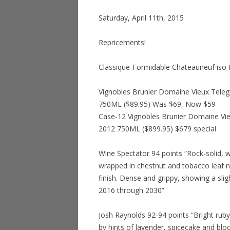
Saturday, April 11th, 2015
Repricements!
Classique-Formidable Chateauneuf is
Vignobles Brunier Domaine Vieux Tele
750ML ($89.95) Was $69, Now $59
Case-12 Vignobles Brunier Domaine Vi
2012 750ML ($899.95) $679 special
Wine Spectator 94 points “Rock-solid, wit
wrapped in chestnut and tobacco leaf n
finish. Dense and grippy, showing a slig
2016 through 2030”
Josh Raynolds 92-94 points “Bright rub
by hints of lavender, spicecake and bloo