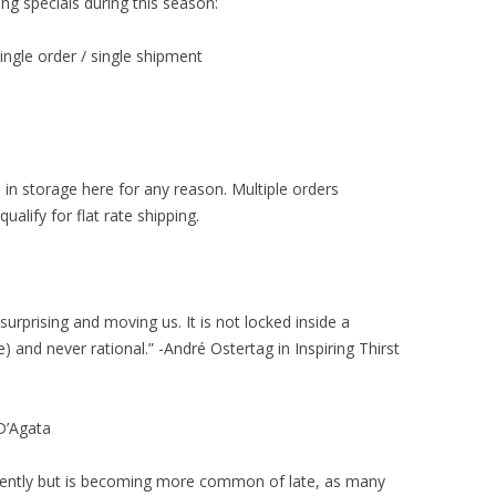
ng specials during this season:
single order / single shipment
 in storage here for any reason. Multiple orders
alify for flat rate shipping.
surprising and moving us. It is not locked inside a
e) and never rational.” -André Ostertag in Inspiring Thirst
D’Agata
ecently but is becoming more common of late, as many