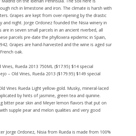
 Madrid on the Iberian Peninsula. The soil here is
ough rich in limestone and iron. The climate is harsh with
ers. Grapes are kept from over-ripening by the drastic
 and night. Jorge Ordonez founded the Nisia winery in
 are in seven small parcels in an ancient riverbed, all
hese parcels pre-date the phylloxera epidemic in Spain,
 1942. Grapes are hand-harvested and the wine is aged sur
e French oak.
d Vines, Rueda 2013 750ML ($17.95) $14 special
ejo – Old Vines, Rueda 2013 ($179.95) $149 special
Old Vines Rueda Light yellow-gold. Musky, mineral-laced
plicated by hints of jasmine, green tea and quinine.
ng bitter pear skin and Meyer lemon flavors that put on
, with supple pear and melon qualities and very good
orter Jorge Ordonez, Nisia from Rueda is made from 100%