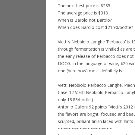
The next best price is $285
The average price is $318
When is Barolo not Barolo?
When does Barolo cost $21.90/bottle?
Vietti’s Nebbiolo Langhe ‘Perbacco’ is
through fermentation is vinified as are 
the early release of Perbacco does not
DOCG. In the language of wine, $20 wine
one (here now) most definitely is….
Vietti Nebbiolo Perbacco Langhe, Pied
Case-12 Vietti Nebbiolo Perbacco Lang
only 18.83/bottle!)
Antonio Galloni 92 points “Vietti’s 2012
the flavors are bright, focused and beau
sculpted, brilliant finish laced with hi
~~~~~~~~~~~~~~~~~~~~