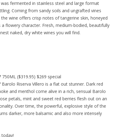
 was fermented in stainless steel and large format
ottling. Coming from sandy soils and ungrafted vines
the wine offers crisp notes of tangerine skin, honeyed
s a flowery character. Fresh, medium-bodied, beautifully
finest naked, dry white wines you will find.
07 750ML ($319.95) $269 special
 Barolo Riserva Villero is a flat out stunner. Dark red
 smoke and menthol come alive in a rich, sensual Barolo
Rose petals, mint and sweet red berries flesh out on an
onality. Over time, the powerful, explosive style of the
urns darker, more balsamic and also more intensely
A today!