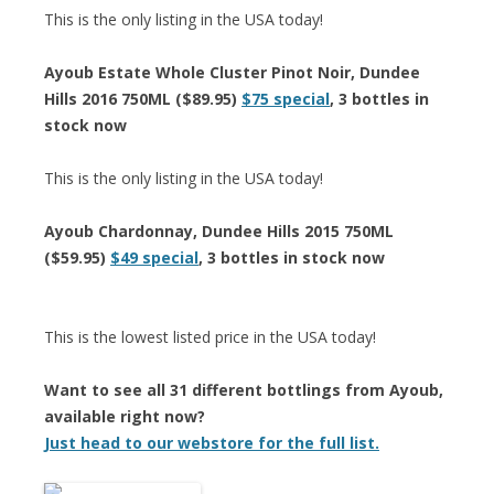
This is the only listing in the USA today!
Ayoub Estate Whole Cluster Pinot Noir, Dundee
Hills 2016 750ML ($89.95)
$75 special
, 3 bottles in
stock now
This is the only listing in the USA today!
Ayoub Chardonnay, Dundee Hills 2015 750ML
($59.95)
$49 special
, 3 bottles in stock now
This is the lowest listed price in the USA today!
Want to see all 31 different bottlings from Ayoub,
available right now?
Just head to our webstore for the full list.