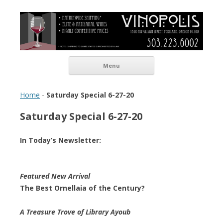
Vinopolis Wine Shop
Skip to content
Menu
Home
-
Saturday Special 6-27-20
Saturday Special 6-27-20
In Today’s Newsletter:
Featured New Arrival
The Best Ornellaia of the Century?
A Treasure Trove of Library Ayoub