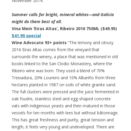
November 2014.”
Summer calls for bright, mineral whites—and Galicia
might do them best of all.
Vina Mein ‘Eiras Altas’, Ribeiro 2016 750ML ($49.95)
$41.90 special
Wine Advocate 93+ points
“The lemony and citrusy
2016 Eiras Altas comes from the vineyard that
surrounds the winery, a place that was mentioned in old
books linked to the San Clodio Monastery, where the
Ribeiro wine was born. They used a blend of 70%
Treixadura, 20% Loureiro and 10% Albariño from three
hectares planted in 1987 on soils of white granite sand.
The full clusters were pressed and the juice fermented in
oak foudre, stainless steel and egg-shaped concrete
vats with indigenous yeasts and then matured in those
vessels for ten months with lees but without bâtonnage.
This has great freshness and purity, great tension and
length, it feels very young and undeveloped. There are