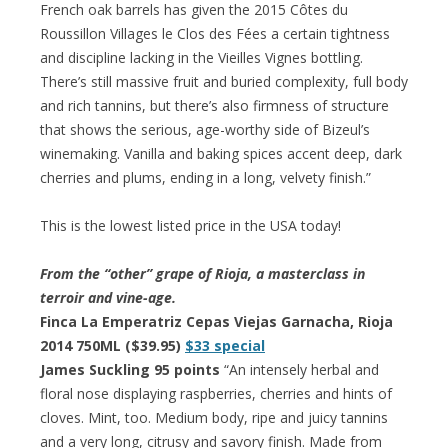
French oak barrels has given the 2015 Côtes du
Roussillon Villages le Clos des Fées a certain tightness
and discipline lacking in the Vieilles Vignes bottling.
There’s still massive fruit and buried complexity, full body
and rich tannins, but there’s also firmness of structure
that shows the serious, age-worthy side of Bizeul’s
winemaking. Vanilla and baking spices accent deep, dark
cherries and plums, ending in a long, velvety finish.”
This is the lowest listed price in the USA today!
From the “other” grape of Rioja, a masterclass in
terroir and vine-age.
Finca La Emperatriz Cepas Viejas Garnacha, Rioja
2014 750ML ($39.95)
$33 special
James Suckling 95 points
“An intensely herbal and
floral nose displaying raspberries, cherries and hints of
cloves. Mint, too. Medium body, ripe and juicy tannins
and a very long, citrusy and savory finish. Made from