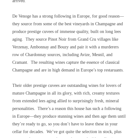
arrived.
De Venoge has a strong following in Europe, for good reason—
they source from some of the best vineyards in Champagne and
produce prestige cuvees of immense quality, built on long lees
aging. They source Pinot Noir from Grand Cru villages like
Verzenay, Ambonnay and Bouzy and pair it with a murderers
row of Chardonnay sources, including Avize, Mesnil, and
Cramant. The resulting wines capture the essence of classical
Champagne and are in high demand in Europe’s top restaruants.
Their older prestige cuvees are outstanding wines for lovers of
mature Champagne in all its glory, with rich, creamy textures
from extended lees aging allied to surprisingly fresh, mineral
personalities. There’s a reason this house has such a following
in Europe—they produce stunning wines and then age them until
they’re ready to go, so you don’t have to leave these in your
cellar for decades. We’ve got quite the selection in stock, plus