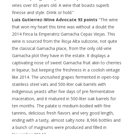
vines over 65 years old. A wine that boasts superb
finesse and style. Drink or hold.”
Luis Gutierrez-Wine Advocate 93 points
“The wine
that won my heart this time was without a doubt the
2014 Finca la Emperatriz Garnacha Cepas Viejas. This
wine is sourced from the Rioja Alta subzone, not quite
the classical Garnacha place, from the only old-vine
Garnacha plot they have in the estate. It displays a
captivating nose of sweet Garnacha fruit akin to cherries
in liqueur, but keeping the freshness in a coolish vintage
like 2014. The uncrushed grapes fermented in open-top
stainless steel vats and 500-liter oak barrels with
indigenous yeasts after five days of pre-fermentative
maceration, and it matured in 500-liter oak barrels for
ten months. The palate is medium-bodied with fine
tannins, delicious fresh flavors and very good length,
ending with a tasty, almost salty note. 8,966 bottles and
a bunch of magnums were produced and filled in