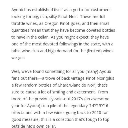
Ayoub has established itself as a go-to for customers
looking for big, rich, silky Pinot Noir. These are full
throttle wines, as Oregon Pinot goes, and their small
quantities mean that they have become coveted bottles
to have in the cellar. As you might expect, they have
one of the most devoted followings in the state, with a
rabid wine club and high demand for the (limited) wines
we get.
Well, we’ve found something for all you (many) Ayoub
fans out there—a trove of back vintage Pinot Noir (plus
a few random bottles of Chard/Blanc de Noir) that’s
sure to cause a lot of smiling and excitement. From
more of the previously-sold-out 2017’s (an awesome
year for Ayoub) to a pile of the legendary ’14’/’15’/’16
trifecta and with a few wines going back to 2010 for
good measure, this is a collection that’s tough to top
outside Mo’s own cellar.