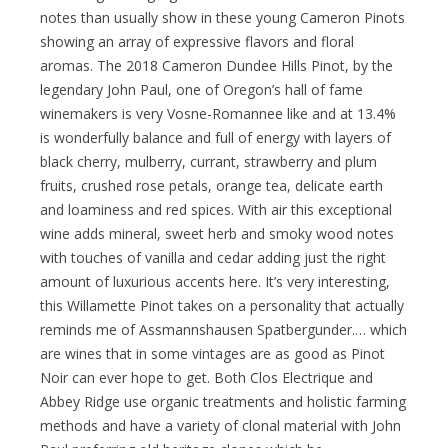
notes than usually show in these young Cameron Pinots
showing an array of expressive flavors and floral
aromas. The 2018 Cameron Dundee Hills Pinot, by the
legendary John Paul, one of Oregon’s hall of fame
winemakers is very Vosne-Romannee like and at 13.4%
is wonderfully balance and full of energy with layers of
black cherry, mulberry, currant, strawberry and plum
fruits, crushed rose petals, orange tea, delicate earth
and loaminess and red spices. With air this exceptional
wine adds mineral, sweet herb and smoky wood notes
with touches of vanilla and cedar adding just the right
amount of luxurious accents here. It’s very interesting,
this Willamette Pinot takes on a personality that actually
reminds me of Assmannshausen Spatbergunder.… which
are wines that in some vintages are as good as Pinot
Noir can ever hope to get. Both Clos Electrique and
Abbey Ridge use organic treatments and holistic farming
methods and have a variety of clonal material with John