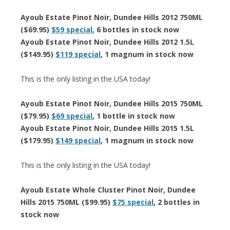
Ayoub Estate Pinot Noir, Dundee Hills 2012 750ML
($69.95)
$59 special
, 6 bottles in stock now
Ayoub Estate Pinot Noir, Dundee Hills 2012 1.5L
($149.95)
$119 special
, 1 magnum in stock now
This is the only listing in the USA today!
Ayoub Estate Pinot Noir, Dundee Hills 2015 750ML
($79.95)
$69 special
, 1 bottle in stock now
Ayoub Estate Pinot Noir, Dundee Hills 2015 1.5L
($179.95)
$149 special
, 1 magnum in stock now
This is the only listing in the USA today!
Ayoub Estate Whole Cluster Pinot Noir, Dundee
Hills 2015 750ML ($99.95)
$75 special
, 2 bottles in
stock now