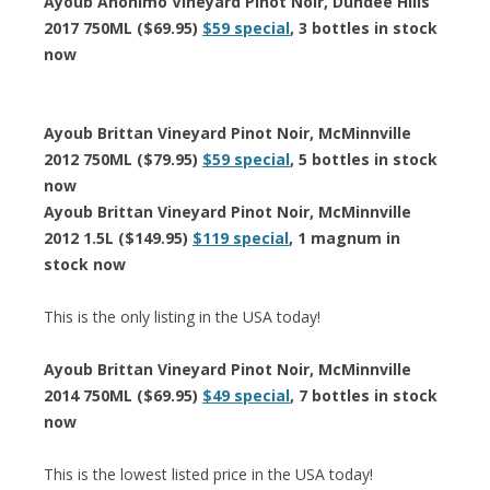
Ayoub Anonimo Vineyard Pinot Noir, Dundee Hills
2017 750ML ($69.95)
$59 special
, 3 bottles in stock
now
Ayoub Brittan Vineyard Pinot Noir, McMinnville
2012 750ML ($79.95)
$59 special
, 5 bottles in stock
now
Ayoub Brittan Vineyard Pinot Noir, McMinnville
2012 1.5L ($149.95)
$119 special
, 1 magnum in
stock now
This is the only listing in the USA today!
Ayoub Brittan Vineyard Pinot Noir, McMinnville
2014 750ML ($69.95)
$49 special
, 7 bottles in stock
now
This is the lowest listed price in the USA today!