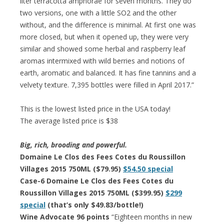
liter terracotta amphorae for seven months. They do
two versions, one with a little SO2 and the other
without, and the difference is minimal. At first one was
more closed, but when it opened up, they were very
similar and showed some herbal and raspberry leaf
aromas intermixed with wild berries and notions of
earth, aromatic and balanced. It has fine tannins and a
velvety texture. 7,395 bottles were filled in April 2017.”
This is the lowest listed price in the USA today!
The average listed price is $38
Big, rich, brooding and powerful.
Domaine Le Clos des Fees Cotes du Roussillon
Villages 2015 750ML ($79.95)
$54.50 special
Case-6 Domaine Le Clos des Fees Cotes du
Roussillon Villages 2015 750ML ($399.95)
$299
special
(that’s only $49.83/bottle!)
Wine Advocate 96 points
“Eighteen months in new