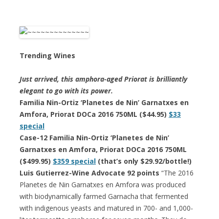
Trending Wines
Just arrived, this amphora-aged Priorat is brilliantly
elegant to go with its power.
Familia Nin-Ortiz ‘Planetes de Nin’ Garnatxes en
Amfora, Priorat DOCa 2016 750ML ($44.95)
$33
special
Case-12 Familia Nin-Ortiz ‘Planetes de Nin’
Garnatxes en Amfora, Priorat DOCa 2016 750ML
($499.95)
$359 special
(that’s only $29.92/bottle!)
Luis Gutierrez-Wine Advocate 92 points
“The 2016
Planetes de Nin Garnatxes en Amfora was produced
with biodynamically farmed Garnacha that fermented
with indigenous yeasts and matured in 700- and 1,000-