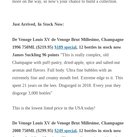
more on the way, so now’s your chance to build a collection.
Just Arrived, In Stock Now:
De Venoge Louis XV de Venoge Brut Millesime, Champagne
1996 750ML ($219.95)
$189 special
, 12 bottles in stock now
James Suckling 96 points
“This is really complex, old
Champagne with puff-pastry, dried-apple, spice and salted-nut
aromas and flavors. Full body. Ultra fine bubbles with an
extremely fine and creamy mouth feel. Extreme edge to it. This
spent 21 years on the lees. Disgorged in 2018. Every year they
disgorge 3,000 bottles”
This is the lowest listed price in the USA today!
De Venoge Louis XV de Venoge Brut Millesime, Champagne
2008 750ML ($299.95)
$249 special
, 12 bottles in stock now