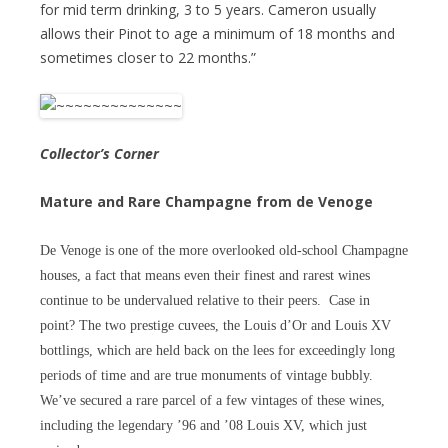
for mid term drinking, 3 to 5 years. Cameron usually
allows their Pinot to age a minimum of 18 months and
sometimes closer to 22 months.”
Collector’s Corner
Mature and Rare Champagne from de Venoge
De Venoge is one of the more overlooked old-school Champagne
houses, a fact that means even their finest and rarest wines
continue to be undervalued relative to their peers. Case in
point? The two prestige cuvees, the Louis d’Or and Louis XV
bottlings, which are held back on the lees for exceedingly long
periods of time and are true monuments of vintage bubbly.
We’ve secured a rare parcel of a few vintages of these wines,
including the legendary ’96 and ’08 Louis XV, which just