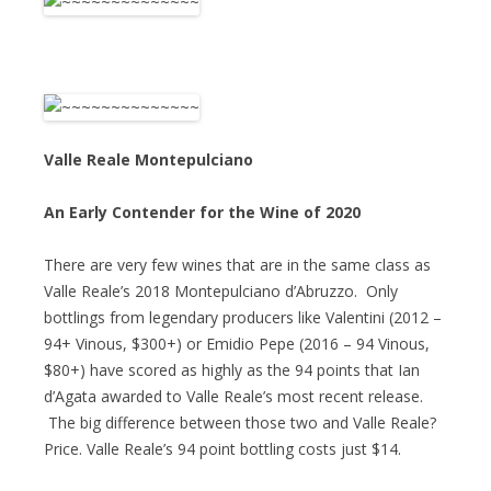
Valle Reale Montepulciano
An Early Contender for the Wine of 2020
There are very few wines that are in the same class as
Valle Reale’s 2018 Montepulciano d’Abruzzo. Only
bottlings from legendary producers like Valentini (2012 –
94+ Vinous, $300+) or Emidio Pepe (2016 – 94 Vinous,
$80+) have scored as highly as the 94 points that Ian
d’Agata awarded to Valle Reale’s most recent release.
The big difference between those two and Valle Reale?
Price. Valle Reale’s 94 point bottling costs just $14.