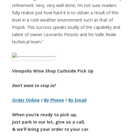
refinement. Very, very well done; I’m not sure readers
fully realize just how hard it is to obtain a result of this
level in a cold-weather environment such as that of
Popoli. This success speaks loudly of the capability and
talent of owner Leonardo Pinzolo and his Valle Reale
technical team.”
Vinopolis Wine Shop Curbside Pick Up
Don’t want to stop in?
Order Online
/
By Phone
/
By Email
When you’re ready to pick up,
just park in our lot, give us a call,
& we’ll bring your order to your car.