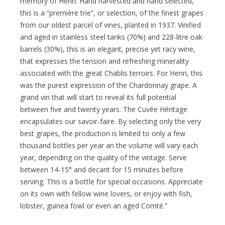
memory of Henri. Hand harvested and hand selected,
this is a “première trie”, or selection, of the finest grapes
from our oldest parcel of vines, planted in 1937. Vinified
and aged in stainless steel tanks (70%) and 228-litre oak
barrels (30%), this is an elegant, precise yet racy wine,
that expresses the tension and refreshing minerality
associated with the great Chablis terroirs. For Henri, this
was the purest expression of the Chardonnay grape. A
grand vin that will start to reveal its full potential
between five and twenty years. The Cuvée Héritage
encapsulates our savoir-faire. By selecting only the very
best grapes, the production is limited to only a few
thousand bottles per year an the volume will vary each
year, depending on the quality of the vintage. Serve
between 14-15° and decant for 15 minutes before
serving. This is a bottle for special occasions. Appreciate
on its own with fellow wine lovers, or enjoy with fish,
lobster, guinea fowl or even an aged Comté.”