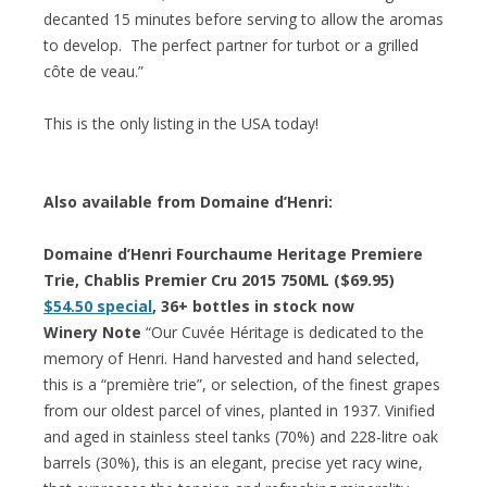
decanted 15 minutes before serving to allow the aromas
to develop. The perfect partner for turbot or a grilled
côte de veau.”
This is the only listing in the USA today!
Also available from Domaine d’Henri:
Domaine d’Henri Fourchaume Heritage Premiere
Trie, Chablis Premier Cru 2015 750ML ($69.95)
$54.50 special
, 36+ bottles in stock now
Winery Note
“Our Cuvée Héritage is dedicated to the
memory of Henri. Hand harvested and hand selected,
this is a “première trie”, or selection, of the finest grapes
from our oldest parcel of vines, planted in 1937. Vinified
and aged in stainless steel tanks (70%) and 228-litre oak
barrels (30%), this is an elegant, precise yet racy wine,