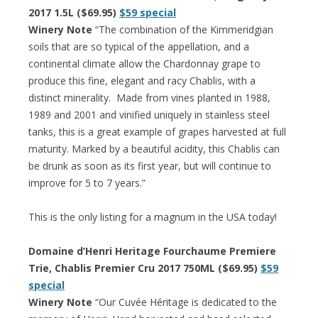
2017 1.5L ($69.95)
$59 special
Winery Note
“The combination of the Kimmeridgian
soils that are so typical of the appellation, and a
continental climate allow the Chardonnay grape to
produce this fine, elegant and racy Chablis, with a
distinct minerality. Made from vines planted in 1988,
1989 and 2001 and vinified uniquely in stainless steel
tanks, this is a great example of grapes harvested at full
maturity. Marked by a beautiful acidity, this Chablis can
be drunk as soon as its first year, but will continue to
improve for 5 to 7 years.”
This is the only listing for a magnum in the USA today!
Domaine d’Henri Heritage Fourchaume Premiere
Trie, Chablis Premier Cru 2017 750ML ($69.95)
$59
special
Winery Note
“Our Cuvée Héritage is dedicated to the