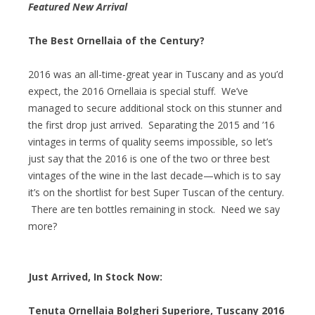
Featured New Arrival
The Best Ornellaia of the Century?
2016 was an all-time-great year in Tuscany and as you’d
expect, the 2016 Ornellaia is special stuff. We’ve
managed to secure additional stock on this stunner and
the first drop just arrived. Separating the 2015 and ’16
vintages in terms of quality seems impossible, so let’s
just say that the 2016 is one of the two or three best
vintages of the wine in the last decade—which is to say
it’s on the shortlist for best Super Tuscan of the century.
There are ten bottles remaining in stock. Need we say
more?
Just Arrived, In Stock Now:
Tenuta Ornellaia Bolgheri Superiore, Tuscany 2016