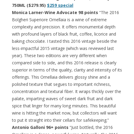
750ML ($279.95)
$259 special
Monica Larner-Wine Advocate 98 points
“The 2016
Bolgheri Superiore Ornellaia is a wine of extreme
complexity and precision. It offers monumental depth
with profound layers of black fruit, coffee, licorice and
baking chocolate. I tasted this 2016 vintage beside the
less-impactful 2015 vintage (which was reviewed last
year). These two editions are very different when
compared side to side, and this 2016 release is clearly
superior in terms of the quality, clarity and intensity of its
offerings. This Ornellaia delivers glossy shine and a
polished texture that segues to important richness,
concentration and textural fiber. It wraps thickly over the
palate, imparting waves of sweet dark fruit and dark
spice that linger for many long minutes. This beautiful
wine is hitting the market now, but collectors will want
to put it straight into their cellars for safekeeping.”
Antonio Galloni 96+ points
“Just bottled, the 2016