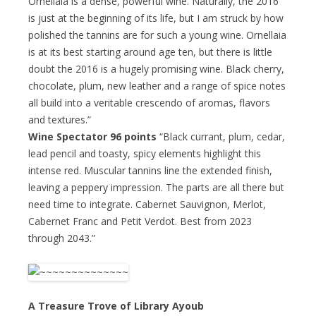
Ornellaia is a dense, powerful wine. Naturally, the 2016
is just at the beginning of its life, but I am struck by how
polished the tannins are for such a young wine. Ornellaia
is at its best starting around age ten, but there is little
doubt the 2016 is a hugely promising wine. Black cherry,
chocolate, plum, new leather and a range of spice notes
all build into a veritable crescendo of aromas, flavors
and textures.”
Wine Spectator 96 points
“Black currant, plum, cedar,
lead pencil and toasty, spicy elements highlight this
intense red. Muscular tannins line the extended finish,
leaving a peppery impression. The parts are all there but
need time to integrate. Cabernet Sauvignon, Merlot,
Cabernet Franc and Petit Verdot. Best from 2023
through 2043.”
A Treasure Trove of Library Ayoub