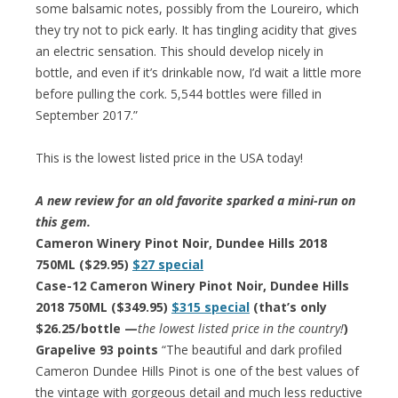
some balsamic notes, possibly from the Loureiro, which
they try not to pick early. It has tingling acidity that gives
an electric sensation. This should develop nicely in
bottle, and even if it’s drinkable now, I’d wait a little more
before pulling the cork. 5,544 bottles were filled in
September 2017.”
This is the lowest listed price in the USA today!
A new review for an old favorite sparked a mini-run on
this gem.
Cameron Winery Pinot Noir, Dundee Hills 2018
750ML ($29.95)
$27 special
Case-12 Cameron Winery Pinot Noir, Dundee Hills
2018 750ML ($349.95)
$315 special
(that’s only
$26.25/bottle —
the lowest listed price in the country!
)
Grapelive 93 points
“The beautiful and dark profiled
Cameron Dundee Hills Pinot is one of the best values of
the vintage with gorgeous detail and much less reductive