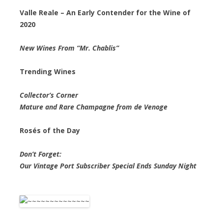
Valle Reale – An Early Contender for the Wine of
2020
New Wines From “Mr. Chablis”
Trending Wines
Collector’s Corner
Mature and Rare Champagne from de Venoge
Rosés of the Day
Don’t Forget:
Our Vintage Port Subscriber Special Ends Sunday Night