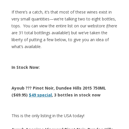
If there’s a catch, it’s that most of these wines exist in
very small quantities—we’re talking two to eight bottles,
tops. You can view the entire list on our webstore (there
are 31 total bottlings available!) but we’ve taken the
liberty of putting a few below, to give you an idea of
what’s available.
In Stock Now:
Ayoub ??? Pinot Noir, Dundee Hills 2015 750ML
($69.95)
$49 special
, 3 bottles in stock now
This is the only listing in the USA today!