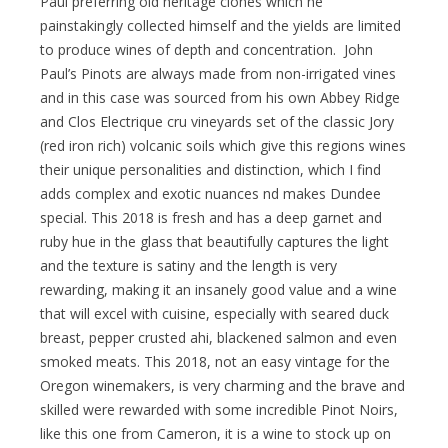
Paul preferring old heritage clones which he
painstakingly collected himself and the yields are limited
to produce wines of depth and concentration. John
Paul’s Pinots are always made from non-irrigated vines
and in this case was sourced from his own Abbey Ridge
and Clos Electrique cru vineyards set of the classic Jory
(red iron rich) volcanic soils which give this regions wines
their unique personalities and distinction, which I find
adds complex and exotic nuances nd makes Dundee
special. This 2018 is fresh and has a deep garnet and
ruby hue in the glass that beautifully captures the light
and the texture is satiny and the length is very
rewarding, making it an insanely good value and a wine
that will excel with cuisine, especially with seared duck
breast, pepper crusted ahi, blackened salmon and even
smoked meats. This 2018, not an easy vintage for the
Oregon winemakers, is very charming and the brave and
skilled were rewarded with some incredible Pinot Noirs,
like this one from Cameron, it is a wine to stock up on