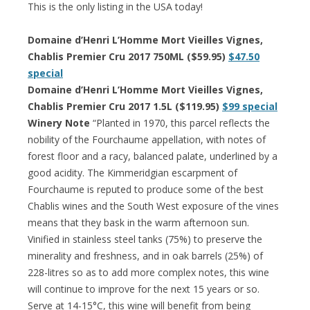
This is the only listing in the USA today!
Domaine d’Henri L’Homme Mort Vieilles Vignes,
Chablis Premier Cru 2017 750ML ($59.95)
$47.50
special
Domaine d’Henri L’Homme Mort Vieilles Vignes,
Chablis Premier Cru 2017 1.5L ($119.95)
$99 special
Winery Note
“Planted in 1970, this parcel reflects the
nobility of the Fourchaume appellation, with notes of
forest floor and a racy, balanced palate, underlined by a
good acidity. The Kimmeridgian escarpment of
Fourchaume is reputed to produce some of the best
Chablis wines and the South West exposure of the vines
means that they bask in the warm afternoon sun.
Vinified in stainless steel tanks (75%) to preserve the
minerality and freshness, and in oak barrels (25%) of
228-litres so as to add more complex notes, this wine
will continue to improve for the next 15 years or so.
Serve at 14-15°C, this wine will benefit from being