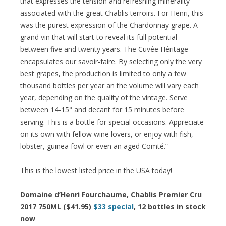
that expresses the tension and refreshing minerality
associated with the great Chablis terroirs. For Henri, this
was the purest expression of the Chardonnay grape. A
grand vin that will start to reveal its full potential
between five and twenty years. The Cuvée Héritage
encapsulates our savoir-faire. By selecting only the very
best grapes, the production is limited to only a few
thousand bottles per year an the volume will vary each
year, depending on the quality of the vintage. Serve
between 14-15° and decant for 15 minutes before
serving. This is a bottle for special occasions. Appreciate
on its own with fellow wine lovers, or enjoy with fish,
lobster, guinea fowl or even an aged Comté.”
This is the lowest listed price in the USA today!
Domaine d’Henri Fourchaume, Chablis Premier Cru
2017 750ML ($41.95)
$33 special
, 12 bottles in stock
now