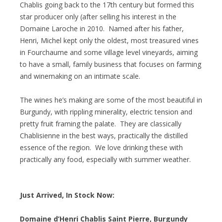
Chablis going back to the 17th century but formed this
star producer only (after selling his interest in the
Domaine Laroche in 2010. Named after his father,
Henri, Michel kept only the oldest, most treasured vines
in Fourchaume and some village level vineyards, aiming
to have a small, family business that focuses on farming
and winemaking on an intimate scale.
The wines he’s making are some of the most beautiful in
Burgundy, with rippling minerality, electric tension and
pretty fruit framing the palate. They are classically
Chablisienne in the best ways, practically the distilled
essence of the region. We love drinking these with
practically any food, especially with summer weather.
Just Arrived, In Stock Now:
Domaine d’Henri Chablis Saint Pierre, Burgundy