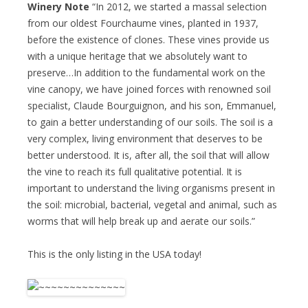
Winery Note
“In 2012, we started a massal selection
from our oldest Fourchaume vines, planted in 1937,
before the existence of clones. These vines provide us
with a unique heritage that we absolutely want to
preserve…In addition to the fundamental work on the
vine canopy, we have joined forces with renowned soil
specialist, Claude Bourguignon, and his son, Emmanuel,
to gain a better understanding of our soils. The soil is a
very complex, living environment that deserves to be
better understood. It is, after all, the soil that will allow
the vine to reach its full qualitative potential. It is
important to understand the living organisms present in
the soil: microbial, bacterial, vegetal and animal, such as
worms that will help break up and aerate our soils.”
This is the only listing in the USA today!