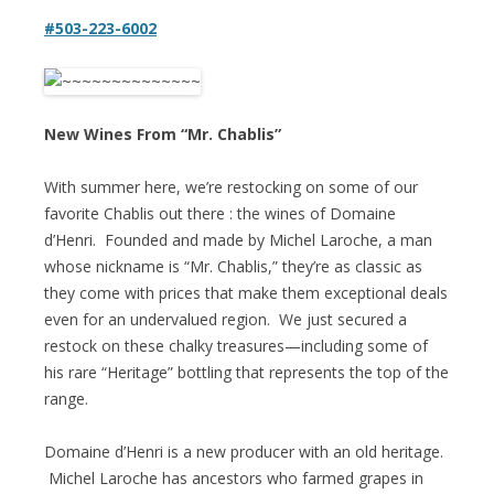
#503-223-6002
New Wines From “Mr. Chablis”
With summer here, we’re restocking on some of our
favorite Chablis out there : the wines of Domaine
d’Henri. Founded and made by Michel Laroche, a man
whose nickname is “Mr. Chablis,” they’re as classic as
they come with prices that make them exceptional deals
even for an undervalued region. We just secured a
restock on these chalky treasures—including some of
his rare “Heritage” bottling that represents the top of the
range.
Domaine d’Henri is a new producer with an old heritage.
Michel Laroche has ancestors who farmed grapes in