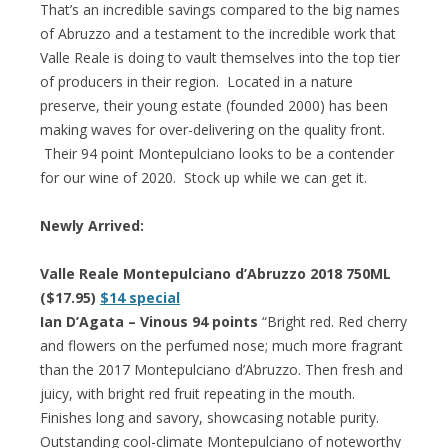
That’s an incredible savings compared to the big names
of Abruzzo and a testament to the incredible work that
Valle Reale is doing to vault themselves into the top tier
of producers in their region. Located in a nature
preserve, their young estate (founded 2000) has been
making waves for over-delivering on the quality front.
Their 94 point Montepulciano looks to be a contender
for our wine of 2020. Stock up while we can get it.
Newly Arrived:
Valle Reale Montepulciano d’Abruzzo 2018 750ML
($17.95)
$14 special
Ian D’Agata – Vinous 94 points
“Bright red. Red cherry
and flowers on the perfumed nose; much more fragrant
than the 2017 Montepulciano d’Abruzzo. Then fresh and
juicy, with bright red fruit repeating in the mouth.
Finishes long and savory, showcasing notable purity.
Outstanding cool-climate Montepulciano of noteworthy