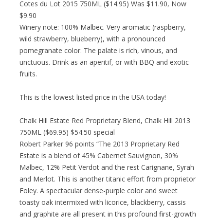
Cotes du Lot 2015 750ML ($14.95) Was $11.90, Now
$9.90
Winery note: 100% Malbec. Very aromatic (raspberry,
wild strawberry, blueberry), with a pronounced
pomegranate color. The palate is rich, vinous, and
unctuous. Drink as an aperitif, or with BBQ and exotic
fruits.
This is the lowest listed price in the USA today!
Chalk Hill Estate Red Proprietary Blend, Chalk Hill 2013
750ML ($69.95) $54.50 special
Robert Parker 96 points “The 2013 Proprietary Red
Estate is a blend of 45% Cabernet Sauvignon, 30%
Malbec, 12% Petit Verdot and the rest Carignane, Syrah
and Merlot. This is another titanic effort from proprietor
Foley. A spectacular dense-purple color and sweet
toasty oak intermixed with licorice, blackberry, cassis
and graphite are all present in this profound first-growth