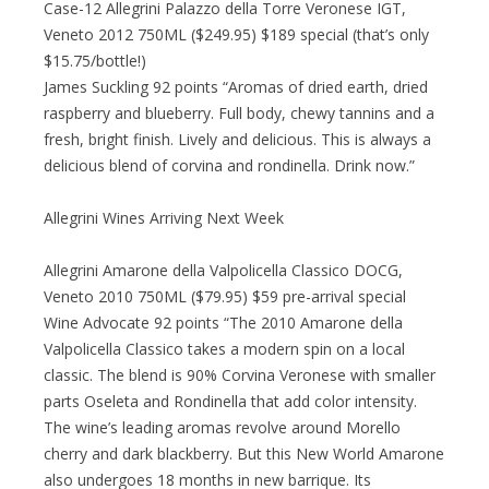
Case-12 Allegrini Palazzo della Torre Veronese IGT,
Veneto 2012 750ML ($249.95) $189 special (that’s only
$15.75/bottle!)
James Suckling 92 points “Aromas of dried earth, dried
raspberry and blueberry. Full body, chewy tannins and a
fresh, bright finish. Lively and delicious. This is always a
delicious blend of corvina and rondinella. Drink now.”
Allegrini Wines Arriving Next Week
Allegrini Amarone della Valpolicella Classico DOCG,
Veneto 2010 750ML ($79.95) $59 pre-arrival special
Wine Advocate 92 points “The 2010 Amarone della
Valpolicella Classico takes a modern spin on a local
classic. The blend is 90% Corvina Veronese with smaller
parts Oseleta and Rondinella that add color intensity.
The wine’s leading aromas revolve around Morello
cherry and dark blackberry. But this New World Amarone
also undergoes 18 months in new barrique. Its