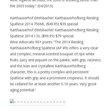
the 2005 today.” (04/2015)
Karthauserhof Eitelsbacher Karthauserhofberg Riesling
Spatlese 2014 750ML ($49.95) $39 special
Karthauserhof Eitelsbacher Karthauserhofberg Riesling
Spatlese 2014 1.5L ($99.95) $79 special
Wine Advocate 90+ points “The 2014 Riesling
Karthäuserhofberg Spätlese (AP #9) offers a very clear
and complex, mineral-scented bouquet of ripe white
fruits. Juicy and piquant on the palate, with grip, raciness
and the lean and crystalline Karthäuserhofberg
character, this is a pretty complex and persistent
Spätlese with grip and a prominent crispiness. It should
be cellared for at least another 5-10 years. Very good
aging potential.”