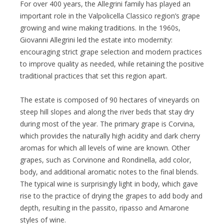
For over 400 years, the Allegrini family has played an
important role in the Valpolicella Classico region’s grape
growing and wine making traditions. In the 1960s,
Giovanni Allegrini led the estate into modernity:
encouraging strict grape selection and modern practices
to improve quality as needed, while retaining the positive
traditional practices that set this region apart.
The estate is composed of 90 hectares of vineyards on
steep hill slopes and along the river beds that stay dry
during most of the year. The primary grape is Corvina,
which provides the naturally high acidity and dark cherry
aromas for which all levels of wine are known. Other
grapes, such as Corvinone and Rondinella, add color,
body, and additional aromatic notes to the final blends.
The typical wine is surprisingly light in body, which gave
rise to the practice of drying the grapes to add body and
depth, resulting in the passito, ripasso and Amarone
styles of wine.