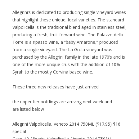
Allegrini’s is dedicated to producing single vineyard wines
that highlight these unique, local varieties. The standard
Valpolicella is the traditional blend aged in stainless steel,
producing a fresh, fruit forward wine. The Palazzo della
Torre is a ripasso wine, a “baby Amarone,” produced
from a single vineyard. The La Grola vineyard was
purchased by the Allegrini family in the late 1970’s and is
one of the more unique crus with the addition of 10%
Syrah to the mostly Corvina based wine.
These three new releases have just arrived
the upper tier bottlings are arriving next week and
are listed below
Allegrini Valpolicella, Veneto 2014 750ML ($17.95) $16
special
Case-12 Allegrini Valpolicella, Veneto 2014 750ML