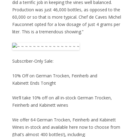
did a terrific job in keeping the vines well balanced.
Production was just 46,000 bottles, as opposed to the
60,000 or so that is more typical. Chef de Caves Michel
Fauconnet opted for a low dosage of just 4 grams per
liter. This is a tremendous showing.”
Subscriber-Only Sale:
10% Off on German Trocken, Feinherb and
Kabinett Ends Tonight
We’ll take 10% off on all in-stock German Trocken,
Feinherb and Kabinett wines
We offer 64 German Trocken, Feinherb and Kabinett
Wines in-stock and available here now to choose from
(that’s almost 400 bottles!), including: