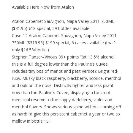
Available Here Now from Atalon
Atalon Cabernet Sauvignon, Napa Valley 2011 750ML
($31.95) $18 special, 29 bottles available
Case-12 Atalon Cabernet Sauvignon, Napa Valley 2011
750ML ($319.95) $199 special, 6 cases available (that’s
only $16.58/bottle!)
Stephen Tanzer–Vinous 89+ points “(at 13.5% alcohol,
this is a full degree lower than the Pauline’s Cuvee;
includes tiny bits of merlot and petit verdot): Bright red-
ruby. Musky black raspberry, blackberry, licorice, menthol
and oak on the nose. Distinctly tighter and less pliant
now than the Pauline’s Cuvee, displaying a touch of
medicinal reserve to the sappy dark berry, violet and
menthol flavors. Shows serious spine without coming off
as hard: I’d give this persistent cabernet a year or two to
mellow in bottle.” ST