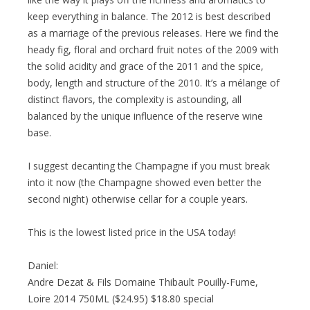
keep everything in balance. The 2012 is best described
as a marriage of the previous releases. Here we find the
heady fig, floral and orchard fruit notes of the 2009 with
the solid acidity and grace of the 2011 and the spice,
body, length and structure of the 2010. It’s a mélange of
distinct flavors, the complexity is astounding, all
balanced by the unique influence of the reserve wine
base.
I suggest decanting the Champagne if you must break
into it now (the Champagne showed even better the
second night) otherwise cellar for a couple years.
This is the lowest listed price in the USA today!
Daniel:
Andre Dezat & Fils Domaine Thibault Pouilly-Fume,
Loire 2014 750ML ($24.95) $18.80 special