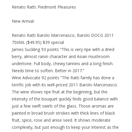
Renato Ratti: Piedmont Pleasures
New Arrival:
Renato Ratti Barolo Marcenasco, Barolo DOCG 2011
750ML ($49.95) $39 special
James Suckling 93 points “This is very ripe with a dried
berry, almost raisin character and Asian mushroom
undertone. Full body, chewy tannins and a long finish.
Needs time to soften. Better in 2017.”
Wine Advocate 92 points “The Ratti family has done a
terrific job with its well-priced 2011 Barolo Marcenasco.
The wine shows ripe fruit at the beginning, but the
intensity of the bouquet quickly finds good balance with
just a few swift swirls of the glass. Those aromas are
painted in broad brush strokes with thick lines of black
fruit, spice, rose and anise seed. It shows moderate
complexity, but just enough to keep your interest as the