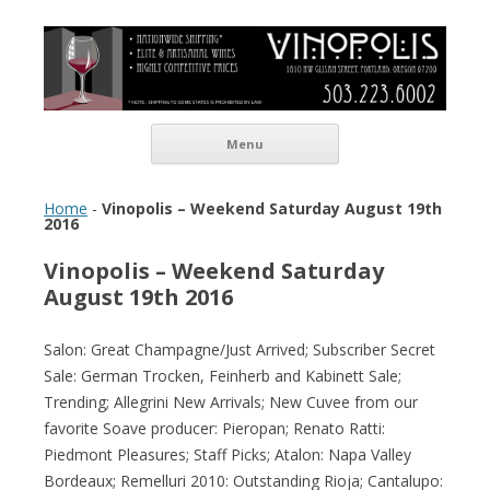
Vinopolis Wine Shop
Skip to content
Menu
Home
-
Vinopolis – Weekend Saturday August 19th
2016
Vinopolis – Weekend Saturday
August 19th 2016
Salon: Great Champagne/Just Arrived; Subscriber Secret
Sale: German Trocken, Feinherb and Kabinett Sale;
Trending; Allegrini New Arrivals; New Cuvee from our
favorite Soave producer: Pieropan; Renato Ratti:
Piedmont Pleasures; Staff Picks; Atalon: Napa Valley
Bordeaux; Remelluri 2010: Outstanding Rioja; Cantalupo: