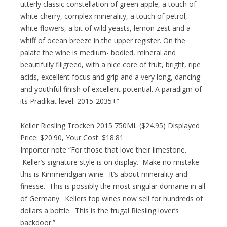
utterly classic constellation of green apple, a touch of
white cherry, complex minerality, a touch of petrol,
white flowers, a bit of wild yeasts, lemon zest and a
whiff of ocean breeze in the upper register. On the
palate the wine is medium- bodied, mineral and
beautifully filigreed, with a nice core of fruit, bright, ripe
acids, excellent focus and grip and a very long, dancing
and youthful finish of excellent potential. A paradigm of
its Prädikat level. 2015-2035+”
Keller Riesling Trocken 2015 750ML ($24.95) Displayed
Price: $20.90, Your Cost: $18.81
Importer note “For those that love their limestone.
Keller’s signature style is on display. Make no mistake –
this is Kimmeridgian wine. It’s about minerality and
finesse. This is possibly the most singular domaine in all
of Germany. Kellers top wines now sell for hundreds of
dollars a bottle. This is the frugal Riesling lover’s
backdoor.”