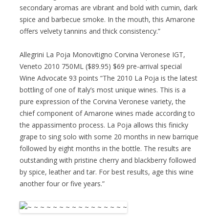
secondary aromas are vibrant and bold with cumin, dark
spice and barbecue smoke. In the mouth, this Amarone
offers velvety tannins and thick consistency.”
Allegrini La Poja Monovitigno Corvina Veronese IGT,
Veneto 2010 750ML ($89.95) $69 pre-arrival special
Wine Advocate 93 points “The 2010 La Poja is the latest
bottling of one of Italy’s most unique wines. This is a
pure expression of the Corvina Veronese variety, the
chief component of Amarone wines made according to
the appassimento process. La Poja allows this finicky
grape to sing solo with some 20 months in new barrique
followed by eight months in the bottle. The results are
outstanding with pristine cherry and blackberry followed
by spice, leather and tar. For best results, age this wine
another four or five years.”