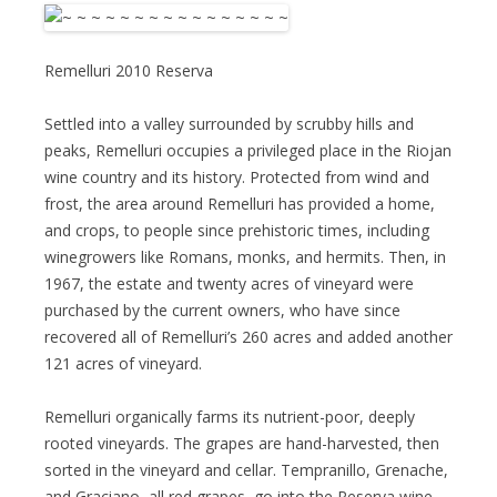
Remelluri 2010 Reserva
Settled into a valley surrounded by scrubby hills and
peaks, Remelluri occupies a privileged place in the Riojan
wine country and its history. Protected from wind and
frost, the area around Remelluri has provided a home,
and crops, to people since prehistoric times, including
winegrowers like Romans, monks, and hermits. Then, in
1967, the estate and twenty acres of vineyard were
purchased by the current owners, who have since
recovered all of Remelluri’s 260 acres and added another
121 acres of vineyard.
Remelluri organically farms its nutrient-poor, deeply
rooted vineyards. The grapes are hand-harvested, then
sorted in the vineyard and cellar. Tempranillo, Grenache,
and Graciano, all red grapes, go into the Reserva wine,