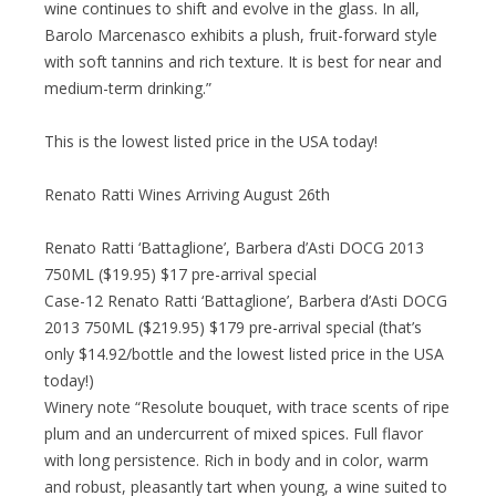
wine continues to shift and evolve in the glass. In all,
Barolo Marcenasco exhibits a plush, fruit-forward style
with soft tannins and rich texture. It is best for near and
medium-term drinking.”
This is the lowest listed price in the USA today!
Renato Ratti Wines Arriving August 26th
Renato Ratti ‘Battaglione’, Barbera d’Asti DOCG 2013
750ML ($19.95) $17 pre-arrival special
Case-12 Renato Ratti ‘Battaglione’, Barbera d’Asti DOCG
2013 750ML ($219.95) $179 pre-arrival special (that’s
only $14.92/bottle and the lowest listed price in the USA
today!)
Winery note “Resolute bouquet, with trace scents of ripe
plum and an undercurrent of mixed spices. Full flavor
with long persistence. Rich in body and in color, warm
and robust, pleasantly tart when young, a wine suited to