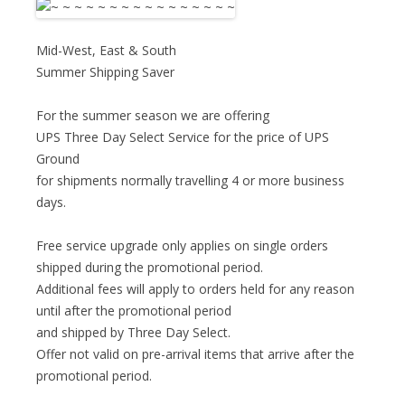
Mid-West, East & South
Summer Shipping Saver
For the summer season we are offering
UPS Three Day Select Service for the price of UPS
Ground
for shipments normally travelling 4 or more business
days.
Free service upgrade only applies on single orders
shipped during the promotional period.
Additional fees will apply to orders held for any reason
until after the promotional period
and shipped by Three Day Select.
Offer not valid on pre-arrival items that arrive after the
promotional period.