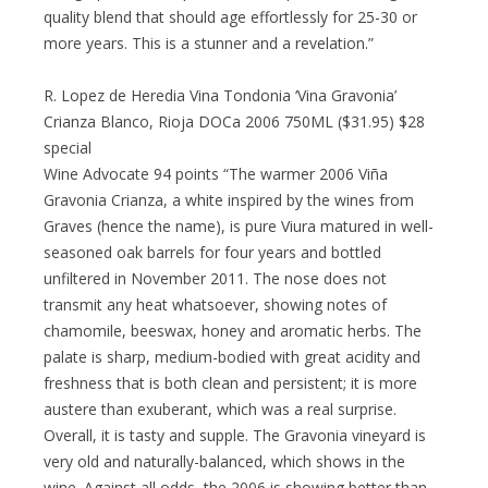
quality blend that should age effortlessly for 25-30 or
more years. This is a stunner and a revelation.”
R. Lopez de Heredia Vina Tondonia ‘Vina Gravonia’
Crianza Blanco, Rioja DOCa 2006 750ML ($31.95) $28
special
Wine Advocate 94 points “The warmer 2006 Viña
Gravonia Crianza, a white inspired by the wines from
Graves (hence the name), is pure Viura matured in well-
seasoned oak barrels for four years and bottled
unfiltered in November 2011. The nose does not
transmit any heat whatsoever, showing notes of
chamomile, beeswax, honey and aromatic herbs. The
palate is sharp, medium-bodied with great acidity and
freshness that is both clean and persistent; it is more
austere than exuberant, which was a real surprise.
Overall, it is tasty and supple. The Gravonia vineyard is
very old and naturally-balanced, which shows in the
wine. Against all odds, the 2006 is showing better than