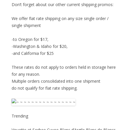
Don’t forget about our other current shipping promos:
We offer flat rate shipping on any size single order /
single shipment
-to Oregon for $17,
-Washington & Idaho for $20,
-and California for $25
These rates do not apply to orders held in storage here
for any reason.
Multiple orders consolidated into one shipment
do not qualify for flat rate shipping.
Trending
Vouette et Sorbee Cuvee Blanc d’Argile Blanc de Blancs