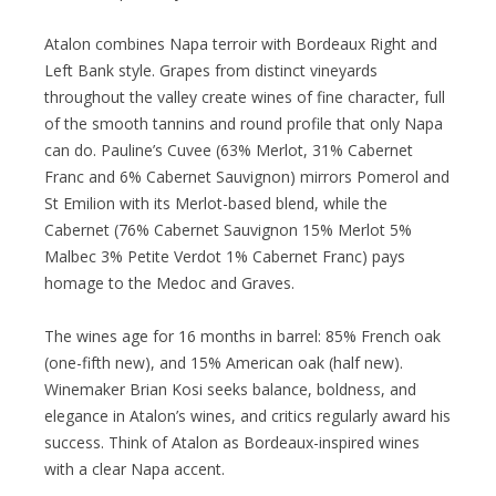
Atalon combines Napa terroir with Bordeaux Right and
Left Bank style. Grapes from distinct vineyards
throughout the valley create wines of fine character, full
of the smooth tannins and round profile that only Napa
can do. Pauline’s Cuvee (63% Merlot, 31% Cabernet
Franc and 6% Cabernet Sauvignon) mirrors Pomerol and
St Emilion with its Merlot-based blend, while the
Cabernet (76% Cabernet Sauvignon 15% Merlot 5%
Malbec 3% Petite Verdot 1% Cabernet Franc) pays
homage to the Medoc and Graves.
The wines age for 16 months in barrel: 85% French oak
(one-fifth new), and 15% American oak (half new).
Winemaker Brian Kosi seeks balance, boldness, and
elegance in Atalon’s wines, and critics regularly award his
success. Think of Atalon as Bordeaux-inspired wines
with a clear Napa accent.