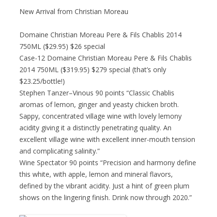
New Arrival from Christian Moreau
Domaine Christian Moreau Pere & Fils Chablis 2014
750ML ($29.95) $26 special
Case-12 Domaine Christian Moreau Pere & Fils Chablis
2014 750ML ($319.95) $279 special (that’s only
$23.25/bottle!)
Stephen Tanzer–Vinous 90 points “Classic Chablis
aromas of lemon, ginger and yeasty chicken broth.
Sappy, concentrated village wine with lovely lemony
acidity giving it a distinctly penetrating quality. An
excellent village wine with excellent inner-mouth tension
and complicating salinity.”
Wine Spectator 90 points “Precision and harmony define
this white, with apple, lemon and mineral flavors,
defined by the vibrant acidity. Just a hint of green plum
shows on the lingering finish. Drink now through 2020.”