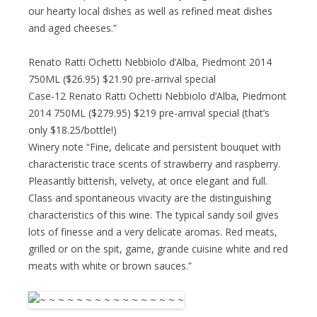
our hearty local dishes as well as refined meat dishes
and aged cheeses.”
Renato Ratti Ochetti Nebbiolo d’Alba, Piedmont 2014
750ML ($26.95) $21.90 pre-arrival special
Case-12 Renato Ratti Ochetti Nebbiolo d’Alba, Piedmont
2014 750ML ($279.95) $219 pre-arrival special (that’s
only $18.25/bottle!)
Winery note “Fine, delicate and persistent bouquet with
characteristic trace scents of strawberry and raspberry.
Pleasantly bitterish, velvety, at once elegant and full.
Class and spontaneous vivacity are the distinguishing
characteristics of this wine. The typical sandy soil gives
lots of finesse and a very delicate aromas. Red meats,
grilled or on the spit, game, grande cuisine white and red
meats with white or brown sauces.”