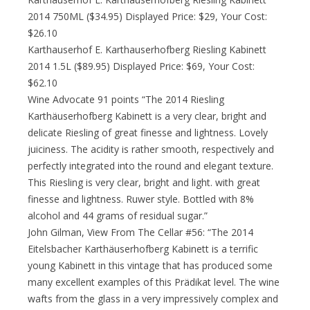
2014 750ML ($34.95) Displayed Price: $29, Your Cost:
$26.10
Karthauserhof E. Karthauserhofberg Riesling Kabinett
2014 1.5L ($89.95) Displayed Price: $69, Your Cost:
$62.10
Wine Advocate 91 points “The 2014 Riesling
Karthäuserhofberg Kabinett is a very clear, bright and
delicate Riesling of great finesse and lightness. Lovely
juiciness. The acidity is rather smooth, respectively and
perfectly integrated into the round and elegant texture.
This Riesling is very clear, bright and light. with great
finesse and lightness. Ruwer style. Bottled with 8%
alcohol and 44 grams of residual sugar.”
John Gilman, View From The Cellar #56: “The 2014
Eitelsbacher Karthäuserhofberg Kabinett is a terrific
young Kabinett in this vintage that has produced some
many excellent examples of this Prädikat level. The wine
wafts from the glass in a very impressively complex and