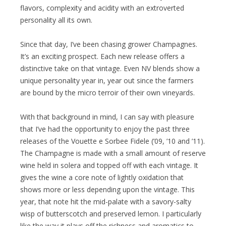
flavors, complexity and acidity with an extroverted
personality all its own.
Since that day, I’ve been chasing grower Champagnes.
It’s an exciting prospect. Each new release offers a
distinctive take on that vintage. Even NV blends show a
unique personality year in, year out since the farmers
are bound by the micro terroir of their own vineyards.
With that background in mind, I can say with pleasure
that I’ve had the opportunity to enjoy the past three
releases of the Vouette e Sorbee Fidele (’09, ’10 and ’11).
The Champagne is made with a small amount of reserve
wine held in solera and topped off with each vintage. It
gives the wine a core note of lightly oxidation that
shows more or less depending upon the vintage. This
year, that note hit the mid-palate with a savory-salty
wisp of butterscotch and preserved lemon. I particularly
like the way it plays off the richness and aromatics to