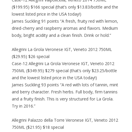
($199.95) $166 special (that’s only $13.83/bottle and the
lowest listed price in the USA today!)
James Suckling 91 points “A fresh, fruity red with lemon,
dried-cherry and raspberry aromas and flavors. Medium
body, bright acidity and a clean finish. Drink or hold.”
Allegrini La Grola Veronese IGT, Veneto 2012 750ML
($29.95) $26 special
Case-12 Allegrini La Grola Veronese IGT, Veneto 2012
750ML ($349.95) $279 special (that’s only $23.25/bottle
and the lowest listed price in the USA today!)
James Suckling 93 points “A red with lots of tannin, mint
and berry character. Fresh herbs. Full body, firm tannins
and a fruity finish. This is very structured for La Grola.
Try in 2016.”
Allegrini Palazzo della Torre Veronese IGT, Veneto 2012
750ML ($21.95) $18 special