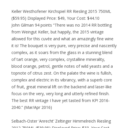
Keller Westhofener Kirchspiel RR Riesling 2015 750ML
($59.95) Displayed Price: $49, Your Cost: $44.10
John Gilman 94 points “There was no 2014 RR bottling
from Weingut Keller, but happily, the 2015 vintage
allowed for this cuvée and what an amazingly fine wine
it is! The bouquet is very pure, very precise and nascently
complex, as it soars from the glass in a stunning blend
of tart orange, very complex, crystalline minerality,
blood orange, petrol, gentle notes of wild yeasts and a
topnote of citrus zest. On the palate the wine is fullish,
complex and electric in its vibrancy, with a superb core
of fruit, great mineral lift on the backend and laser-like
focus on the very, very long and utterly refined finish.
The best RR vintage I have yet tasted from KP! 2016-
2040.” (Mar/Apr 2016)
Selbach-Oster ‘Anrecht’ Zeltinger Himmelreich Riesling
2012 750ML ($39.95) Displayed Price: $33, Your Cost