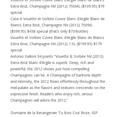
Extra Brut, Champagne NV (2012) 750ML ($109.95) $79
special
Case-6 Vouette et Sorbee Cuvee Blanc d’Argile Blanc de
Blancs Extra Brut, Champagne NV (2012) 750ML
($599.95) $438 special (that’s only $73/bottle!)
Vouette et Sorbee Cuvee Blanc d’Argile Blanc de Blancs
Extra Brut, Champagne NV (2012) 1.5L ($199.95) $179
special
Antonio Galloni 94 points “Vouette & Sorbée NV (2012)
Extra-Brut Blanc d’Argile is superb. Deep, rich and
powerful, the 2012 shows just how compelling
Champagnes can be. A Champagne of baritone depth
and intensity, the 2012 flows effortlessly throughout the
mid-palate as the flavors and textures crescendo on the
expressive finish. Readers who enjoy rich, vinous
Champagnes will adore the 2012.”
Domaine de la Berangeraie ‘Tu Bois Coa’ Rose, IGP