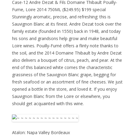
Case-12 Andre Dezat & Fils Domaine Thibault Pouilly-
Fume, Loire 2014 750ML ($249.95) $199 special
Stunningly aromatic, precise, and refreshing: this is
Sauvignon Blanc at its finest. Andre Dezat took over the
family estate (founded in 1550) back in 1948, and today
his sons and grandsons help grow and make beautiful
Loire wines. Pouilly-Fumé offers a flinty note thanks to
the soil, and the 2014 Domaine Thibault by Andre Dezat
also delivers a bouquet of citrus, peach, and pear. At the
end of this balanced white comes the characteristic
grassiness of the Sauvignon Blanc grape, begging for
fresh seafood or an assortment of fine cheeses. We just
opened a bottle in the store, and loved it. If you enjoy
Sauvignon Blanc from the Loire or elsewhere, you
should get acquainted with this wine.
Atalon: Napa Valley Bordeaux