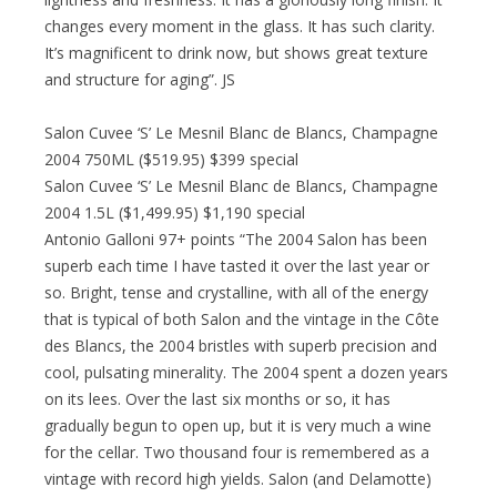
changes every moment in the glass. It has such clarity.
It’s magnificent to drink now, but shows great texture
and structure for aging”. JS
Salon Cuvee ‘S’ Le Mesnil Blanc de Blancs, Champagne
2004 750ML ($519.95) $399 special
Salon Cuvee ‘S’ Le Mesnil Blanc de Blancs, Champagne
2004 1.5L ($1,499.95) $1,190 special
Antonio Galloni 97+ points “The 2004 Salon has been
superb each time I have tasted it over the last year or
so. Bright, tense and crystalline, with all of the energy
that is typical of both Salon and the vintage in the Côte
des Blancs, the 2004 bristles with superb precision and
cool, pulsating minerality. The 2004 spent a dozen years
on its lees. Over the last six months or so, it has
gradually begun to open up, but it is very much a wine
for the cellar. Two thousand four is remembered as a
vintage with record high yields. Salon (and Delamotte)