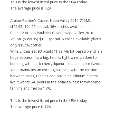
This is the lowest listed price in the USA today!
The average price is $29
Atalon Pauline’s Cuvee, Napa Valley 2010 750ML
($29.95) $21.90 special, 36+ bottles available
Case-12 Atalon Pauline’s Cuvee, Napa Valley 2010
750ML ($359.95) $199 special, 6 cases available (that’s
only $16.58/bottle!)
Wine Enthusiast 93 points “This Merlot-based blend is a
huge success. It’s a big, tannic, tight wine, packed to
bursting with black cherry liqueur, cola and spice flavors.
Yet it maintains an exciting balance, with the tension
between acids, tannins and oak in equilibrium. Seems
like it wants 5-6 years in the cellar to let it throw some
tannins and mellow.” WE
This is the lowest listed price in the USA today!
The average price is $26