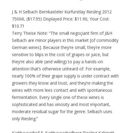
J & H Selbach Bernkasteler Kurfurstlay Riesling 2012
750ML ($17.95) Displayed Price: $11.90, Your Cost:
$10.71
Terry Theise Note: “The small negoçiant firm of J&H
Selbach are minor players in this market [of commodity
German wines]. Because they’re small, they’re more
sensitive to blips in the cost of grapes or juice, but
they’re also able (and willing) to pay a hands-on
attention that’s otherwise unheard of. For example,
nearly 100% of their grape supply is under contract with
growers they know and trust, and they’re making the
wines with more lees contact and with spontaneous
fermentation. Every single one of these wines is
sophisticated and has vinosity and most important,
moderate residual sugar for the genre. Selbach uses
only Riesling.”
Karthauserhof E. Karthauserhofberg Riesling Kabinett