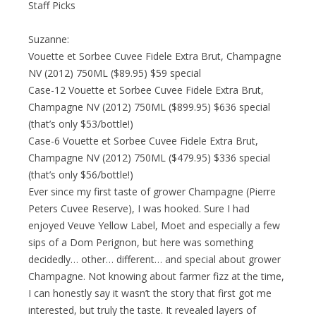
Staff Picks
Suzanne:
Vouette et Sorbee Cuvee Fidele Extra Brut, Champagne
NV (2012) 750ML ($89.95) $59 special
Case-12 Vouette et Sorbee Cuvee Fidele Extra Brut,
Champagne NV (2012) 750ML ($899.95) $636 special
(that’s only $53/bottle!)
Case-6 Vouette et Sorbee Cuvee Fidele Extra Brut,
Champagne NV (2012) 750ML ($479.95) $336 special
(that’s only $56/bottle!)
Ever since my first taste of grower Champagne (Pierre
Peters Cuvee Reserve), I was hooked. Sure I had
enjoyed Veuve Yellow Label, Moet and especially a few
sips of a Dom Perignon, but here was something
decidedly… other… different… and special about grower
Champagne. Not knowing about farmer fizz at the time,
I can honestly say it wasn’t the story that first got me
interested, but truly the taste. It revealed layers of