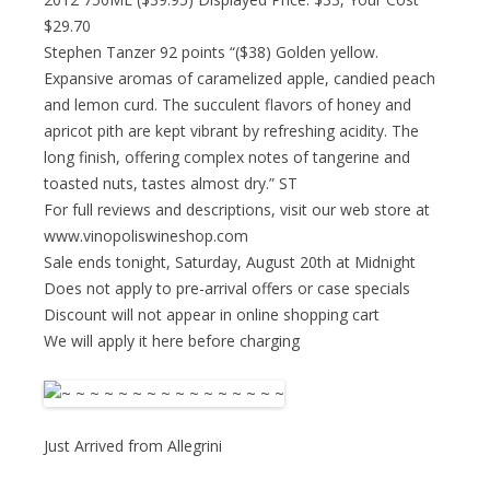
$29.70
Stephen Tanzer 92 points “($38) Golden yellow.
Expansive aromas of caramelized apple, candied peach
and lemon curd. The succulent flavors of honey and
apricot pith are kept vibrant by refreshing acidity. The
long finish, offering complex notes of tangerine and
toasted nuts, tastes almost dry.” ST
For full reviews and descriptions, visit our web store at
www.vinopoliswineshop.com
Sale ends tonight, Saturday, August 20th at Midnight
Does not apply to pre-arrival offers or case specials
Discount will not appear in online shopping cart
We will apply it here before charging
Just Arrived from Allegrini