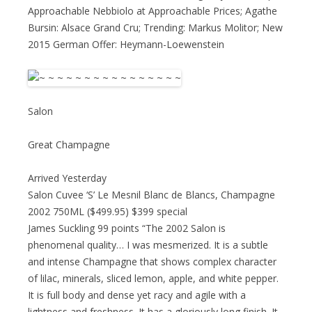
Approachable Nebbiolo at Approachable Prices; Agathe
Bursin: Alsace Grand Cru; Trending: Markus Molitor; New
2015 German Offer: Heymann-Loewenstein
Salon
Great Champagne
Arrived Yesterday
Salon Cuvee ‘S’ Le Mesnil Blanc de Blancs, Champagne
2002 750ML ($499.95) $399 special
James Suckling 99 points “The 2002 Salon is
phenomenal quality… I was mesmerized. It is a subtle
and intense Champagne that shows complex character
of lilac, minerals, sliced lemon, apple, and white pepper.
It is full body and dense yet racy and agile with a
lightness and freshness. It has a gloriously long finish. It