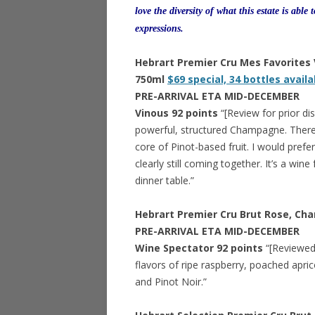
love the diversity of what this estate is able 
expressions.
Hebrart Premier Cru Mes Favorites
750ml
$69 special, 34 bottles availa
PRE-ARRIVAL ETA MID-DECEMBER
Vinous 92 points
“[Review for prior d
powerful, structured Champagne. There’s 
core of Pinot-based fruit. I would prefer 
clearly still coming together. It’s a wi
dinner table.”
Hebrart Premier Cru Brut Rose, C
PRE-ARRIVAL ETA MID-DECEMBER
Wine Spectator 92 points
“[Reviewed 
flavors of ripe raspberry, poached apric
and Pinot Noir.”