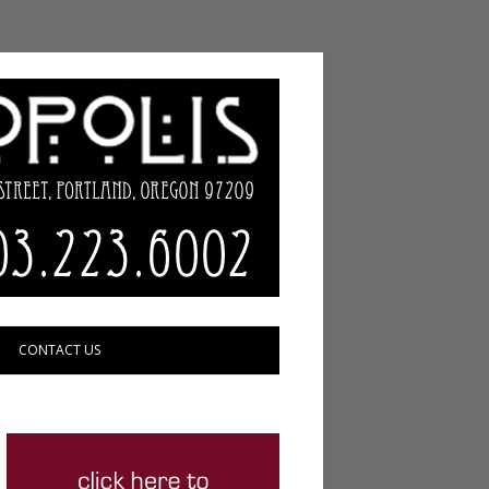
CONTACT US