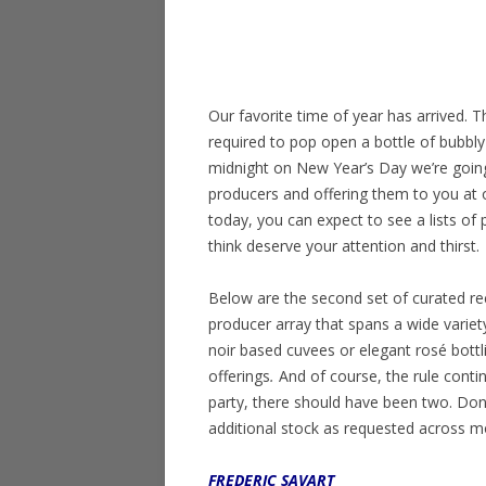
Our favorite time of year has arrived. 
required to pop open a bottle of bubbly
midnight on New Year’s Day we’re goin
producers and offering them to you at o
today, you can expect to see a lists of
think deserve your attention and thirst.
Below are the second set of curated re
producer array that spans a wide variet
noir based cuvees or elegant rosé bottl
offerings
.
And of course, the rule cont
party, there should have been two. Don’t
additional stock as requested across mo
FREDERIC SAVART