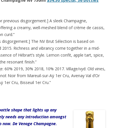
ut, Champagne NV 750ml
$54.50 special, 36 bottles
or previous disgorgement.] A sleek Champagne,
offering a creamy, well-meshed blend of crème de cassis,
n curd.”
s disgorgement.] The NV Brut Sélection is based on
 2015. Richness and vibrancy come together in a mid-
nce of Hébrart’s style. Lemon confit, apple tart, spice,
he resonant finish.”
e: 60% 2019, 30% 2018, 10% 2017. Village/vyd: Old vines,
inot Noir from Mareuil-sur-Aÿ 1er Cru, Avenay Val d’Or
 1er Cru, Bisseuil 1er Cru.”
ottle shape that lights up any
rely needs any introduction amongst
 so now. De Venoge Champagne.