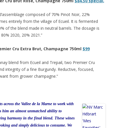
mier Cru Brut Rose, Champagne 750ml
$84.50 special,
sé d’assemblage composed of 70% Pinot Noir, 22%
es entirely from the village of Ecueil. It is fermented
20% of the blend made in neutral barrels. The dosage is
e 80% 2020, 20% 2021.”
Premier Cru Extra Brut, Champagne 750ml
$99
nnay blend from Ecueil and Trepail, two Premier Cru
nd integrity of a fine Burgundy. Reductive, focused,
d want from grower champagne.”
ts across the Vallee de la Marne to work with
ds him an almost unmatched ability to
eving harmony in the final blend. These wines
ovoking and simply delicious to consume. We