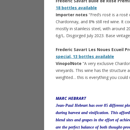
Frederic Savart Bulle de Rose Pre
18 bottles available
Importer notes
“Fred’s rosé is a ro
Chardonnay, and 8% still red wine. It com
mostly in stainless steel, with around 
6g/L. Disgorged July 2023. Base vintag
Frederic Savart Les Noues Ecueil 
special, 13 bottles available
VinopolNote
“A very exclusive Chardo
vineyards. This wine has the structure a
weighted… this is everything you coul
MARC HEBRART
Jean-Paul Hebrart has over 85 different plo
during harvest and vinification. This affor
blend sites and grapes in the effort of achi
are the perfect balance of both thought-pr