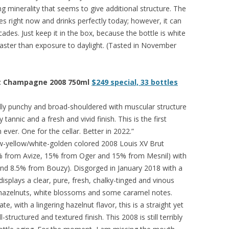
ng minerality that seems to give additional structure. The
s right now and drinks perfectly today; however, it can
ades. Just keep it in the box, because the bottle is white
ter than exposure to daylight. (Tasted in November
ut Champagne 2008 750ml
$249 special, 33 bottles
ally punchy and broad-shouldered with muscular structure
 tannic and a fresh and vivid finish. This is the first
ever. One for the cellar. Better in 2022.”
w-yellow/white-golden colored 2008 Louis XV Brut
% from Avize, 15% from Oger and 15% from Mesnil) with
nd 8.5% from Bouzy). Disgorged in January 2018 with a
displays a clear, pure, fresh, chalky-tinged and vinous
, hazelnuts, white blossoms and some caramel notes.
e, with a lingering hazelnut flavor, this is a straight yet
structured and textured finish. This 2008 is still terribly