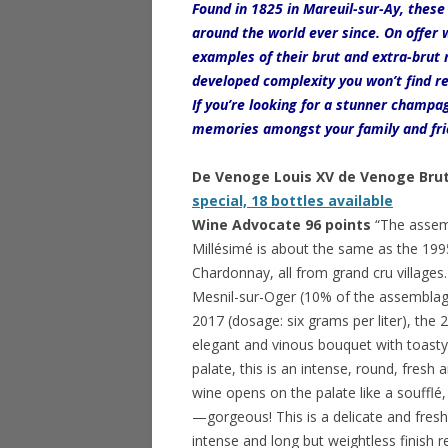
Found in 1825 in Mareuil-sur-Ay, thes
around the world ever since. On offer
examples of their brut and extra-brut 
developed complexity you won’t find re
If you’re looking for a stunner champa
memories amongst your family and frien
De Venoge Louis XV de Venoge Br
special, 18 bottles available
Wine Advocate 96 points
“The assem
Millésimé is about the same as the 1
Chardonnay, all from grand cru villages
Mesnil-sur-Oger (10% of the assemblage
2017 (dosage: six grams per liter), the
elegant and vinous bouquet with toasty 
palate, this is an intense, round, fresh
wine opens on the palate like a soufflé
—gorgeous! This is a delicate and fresh
intense and long but weightless finish re