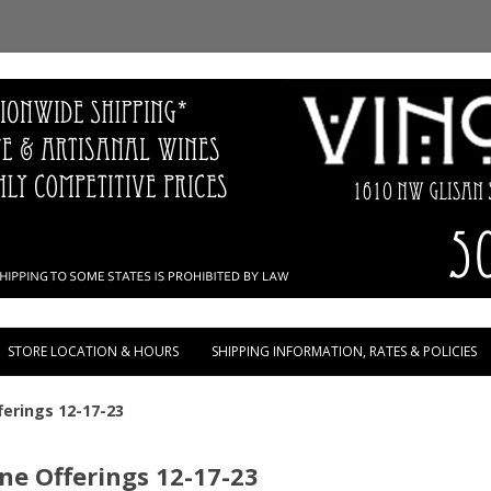
Skip to content
STORE LOCATION & HOURS
SHIPPING INFORMATION, RATES & POLICIES
erings 12-17-23
e Offerings 12-17-23