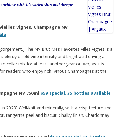
to achieve with it’s varied sites and dosage
 Vieilles Vignes, Champagne NV
ble
isgorgement.] The NV Brut Mes Favorites Villes Vignes is a
plenty of old-vine intensity and bright acid driving a
to cellar this for at least another year or two, as it is
ne for readers who enjoy rich, vinous Champagnes at the
hampagne NV 750ml
$59 special, 35 bottles available
in 2023] Well-knit and minerally, with a crisp texture and
ot, tangerine peel and biscuit. Chalky finish. Chardonnay