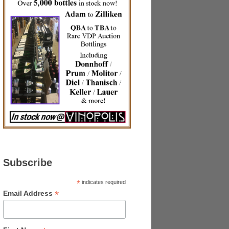
Subscribe
*
indicates required
*
Email Address