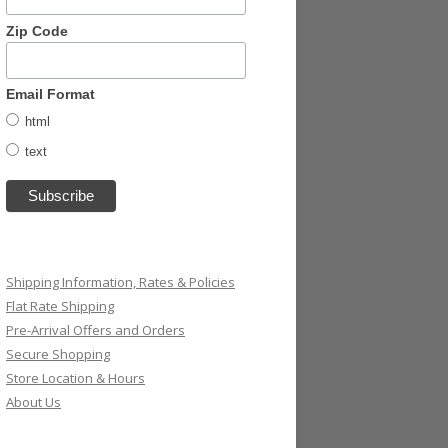
Zip Code
Email Format
html
text
Shipping Information, Rates & Policies
Flat Rate Shipping
Pre-Arrival Offers and Orders
Secure Shopping
Store Location & Hours
About Us