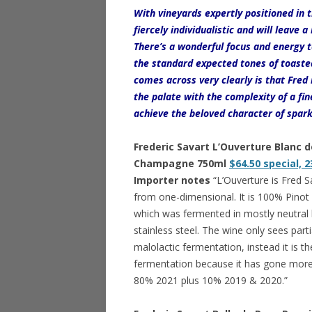
With vineyards expertly positioned in t
fiercely individualistic and will leave 
There’s a wonderful focus and energy
the standard expected tones of toasted
comes across very clearly is that Fre
the palate with the complexity of a fine
achieve the beloved character of spark
Frederic Savart L’Ouverture Blanc d
Champagne 750ml
$64.50 special, 2
Importer notes
“L’Ouverture is Fred Sa
from one-dimensional. It is 100% Pinot No
which was fermented in mostly neutral b
stainless steel. The wine only sees part
malolactic fermentation, instead it is t
fermentation because it has gone more
80% 2021 plus 10% 2019 & 2020.”