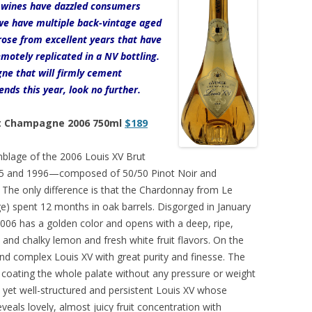
e wines have dazzled consumers
 we have multiple back-vintage aged
rose from excellent years that have
motely replicated in a NV bottling.
gne that will firmly cement
ds this year, look no further.
ut Champagne 2006 750ml
$189
blage of the 2006 Louis XV Brut
995 and 1996—composed of 50/50 Pinot Noir and
. The only difference is that the Chardonnay from Le
) spent 12 months in oak barrels. Disgorged in January
 2006 has a golden color and opens with a deep, ripe,
and chalky lemon and fresh white fruit flavors. On the
 and complex Louis XV with great purity and finesse. The
, coating the whole palate without any pressure or weight
 yet well-structured and persistent Louis XV whose
veals lovely, almost juicy fruit concentration with