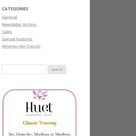
CATEGORIES
General
Newsletter Archive
Sales
Special Features
Wineries We Cherish
Search
for: