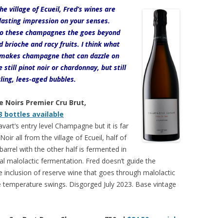
he village of Ecueil, Fred’s wines are
a lasting impression on your senses.
 to these champagnes the goes beyond
 brioche and racy fruits. I think what
d makes champagne that can dazzle on
 still pinot noir or chardonnay, but still
ling, lees-aged bubbles.
e Noirs Premier Cru Brut,
3 bottles available
vart’s entry level Champagne but it is far
ir all from the village of Ecueil, half of
arrel with the other half is fermented in
ial malolactic fermentation. Fred doesn’t guide the
he inclusion of reserve wine that goes through malolactic
 temperature swings. Disgorged July 2023. Base vintage