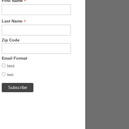
*
First Name
*
Last Name
Zip Code
Email Format
html
text