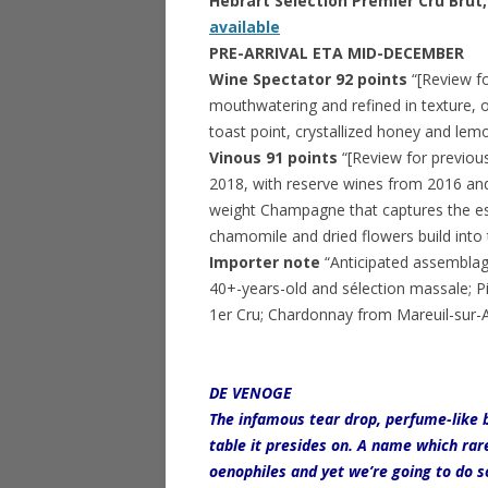
Hebrart Selection Premier Cru Br
available
PRE-ARRIVAL ETA MID-DECEMBER
Wine Spectator 92 points
“[Review f
mouthwatering and refined in texture, 
toast point, crystallized honey and lemo
Vinous 91 points
“[Review for previou
2018, with reserve wines from 2016 and
weight Champagne that captures the esse
chamomile and dried flowers build into t
Importer note
“Anticipated assemblag
40+-years-old and sélection massale; P
1er Cru; Chardonnay from Mareuil-sur-Aÿ
DE VENOGE
The infamous tear drop, perfume-like b
table it presides on. A name which ra
oenophiles and yet we’re going to do