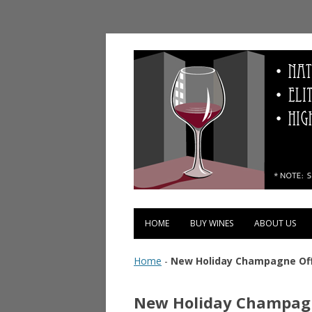
Vinopolis Wine Shop
HOME
BUY WINES
ABOUT US
Home
-
New Holiday Champagne Off
New Holiday Champagn