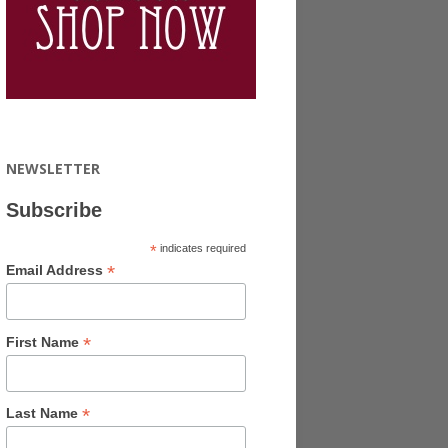
NEWSLETTER
Subscribe
*
indicates required
*
Email Address
*
First Name
*
Last Name