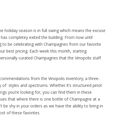
The holiday season is in full swing which means the excuse
 has completey exited the building. From now until
g to be celebrating with Champagnes from our favorite
ur best pricing. Each week this month, starting
 personally curated Champagnes that the Vinopolis staff
commendations from the Vinopolis inventory; a three-
y of styles and spectrums. Whether it’s structured pinot
ings you’re looking for, you can find them in these
inues that where there is one bottle of Champagne at a
 be shy in your orders as we have the ability to bring in
st of these favorites.