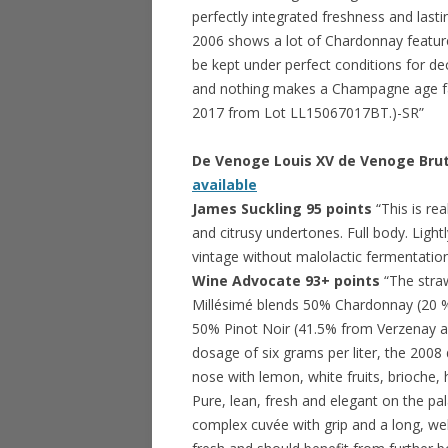
perfectly integrated freshness and lasti
2006 shows a lot of Chardonnay feature
be kept under perfect conditions for dec
and nothing makes a Champagne age fas
2017 from Lot LL15067017BT.)-SR”
De Venoge Louis XV de Venoge Br
available
James Suckling 95 points
“This is re
and citrusy undertones. Full body. Lightly
vintage without malolactic fermentation 
Wine Advocate 93+ points
“The stra
Millésimé blends 50% Chardonnay (20 
50% Pinot Noir (41.5% from Verzenay a
dosage of six grams per liter, the 2008 
nose with lemon, white fruits, brioche
Pure, lean, fresh and elegant on the palat
complex cuvée with grip and a long, well-