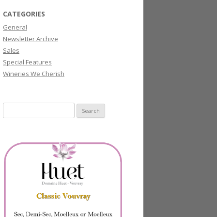
CATEGORIES
General
Newsletter Archive
Sales
Special Features
Wineries We Cherish
Search
for: