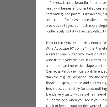
in Porrera. It has a beautiful floral no
peel, wild berries and oriental spices 
captivating. The palate is ultra-sleek, si
adds to the freshness and makes the win
previous vintages, so much more elegan
bottle nicely, but it will be very difficul
Familia Nin-Ortiz ‘Nit de Nin’, Priorat
Wine Advocate 97 points “If the Planete
a similar wine but at two levels of inten
wine from a very old plot in Porrera i
altitude on an impressive slope planted 
Garnacha Peluda (which is a different st
than the regular Garnacha) and the rest
floral and spicy, intense and captivating
freshness, completely focused, nothing b
It ends very tasty, with a saline mineral
in Priorat, and when you see it you und
Drink or keep. 4,000 bottles were fille