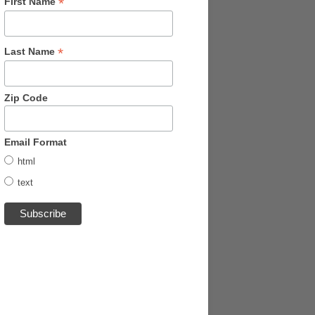
*
First Name
*
Last Name
Zip Code
Email Format
html
text