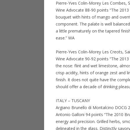
Pierre-Yves Colin-Morey Les Combes, S
Wine Advocate 88-90 points “The 2013 
bouquet with hints of mango and overr
component. The palate is well balanced wi
a little prematurely on the tapered fini
ease.” WA
Pierre-Yves Colin-Morey Les Creots, Sa
Wine Advocate 90-92 points “The 2013 Sa
the nose: flint and wet limestone, almost
crisp acidity, hints of orange zest and l
finish. It does not quite have the complex
should offer a decade of drinking pleas
ITALY – TUSCANY
Argiano Brunello di Montalcino DOCG 2
Antonio Galloni 94 points “The 2010 Br
energy and precision. Grilled herbs, smo
delineated in the glass. Distinctly savo