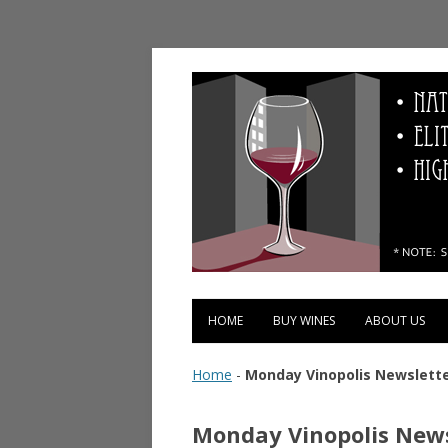
Vinopolis Wine Shop
HOME
BUY WINES
ABOUT US
Home
-
Monday Vinopolis Newslette
Monday Vinopolis News