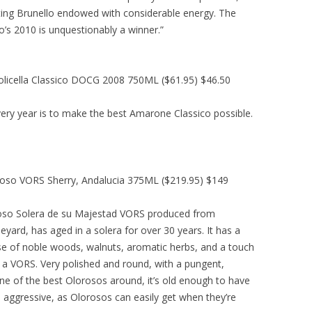
sating Brunello endowed with considerable energy. The
o’s 2010 is unquestionably a winner.”
icella Classico DOCG 2008 750ML ($61.95) $46.50
ery year is to make the best Amarone Classico possible.
roso VORS Sherry, Andalucia 375ML ($219.95) $149
oso Solera de su Majestad VORS produced from
yard, has aged in a solera for over 30 years. It has a
se of noble woods, walnuts, aromatic herbs, and a touch
or a VORS. Very polished and round, with a pungent,
 One of the best Olorosos around, it’s old enough to have
o aggressive, as Olorosos can easily get when they’re