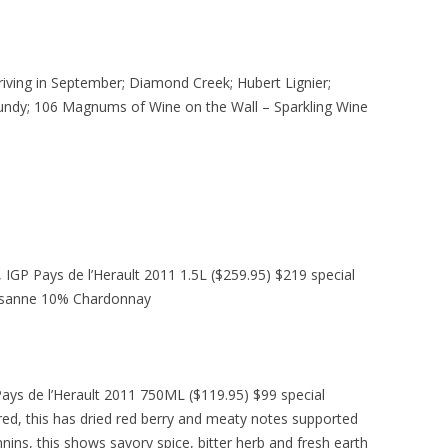
riving in September; Diamond Creek; Hubert Lignier;
undy; 106 Magnums of Wine on the Wall – Sparkling Wine
IGP Pays de l’Herault 2011 1.5L ($259.95) $219 special
rsanne 10% Chardonnay
ays de l’Herault 2011 750ML ($119.95) $99 special
 red, this has dried red berry and meaty notes supported
nnins, this shows savory spice, bitter herb and fresh earth