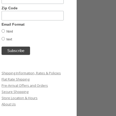
Zip Code
Email Format
html
text
Shipping Information, Rates & Policies
Flat Rate Shipping
Pre-Arrival Offers and Orders
Secure Shopping
Store Location & Hours
About Us