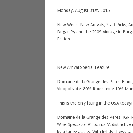
Monday, August 31st, 2015
New Week, New Arrivals; Staff Picks; Ar
Dugat-Py and the 2009 Vintage in Burg
Edition
~ ~ ~ ~ ~ ~ ~ ~ ~ ~ ~ ~ ~ ~ ~ ~ ~ ~ ~ ~
New Arrival Special Feature
Domaine de la Grange des Peres Blanc, 
VinopolNote: 80% Roussanne 10% Ma
This is the only listing in the USA today!
Domaine de la Grange des Peres, IGP P
Wine Spectator 91 points “A distinctive
by a tangy acidity. With lightly chewy ta