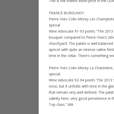
This is the lowest listed price in the US
FRANCE-BURGUNDY
Pierre-Yves Colin-Morey Les Champlots
special
Wine Advocate 91-93 points “The 2013 
bouquet compared to Pierre-Yves’s othe
churchyard. The palate is well balanced 
apricot with quite an intense saline fini
time in the cellar. There’s something e
Pierre-Yves Colin-Morey La Chateniere
special
Wine Advocate 92-94 points ‘The 2013 Sai
nose, but it unfolds with time in the 
that remain very well defined. The palat
salinity here, very good persistence in t
Top class.” WA