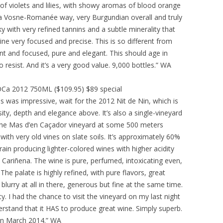
se of violets and lilies, with showy aromas of blood orange
in a Vosne-Romanée way, very Burgundian overall and truly
lky with very refined tannins and a subtle minerality that
e very focused and precise. This is so different from
t and focused, pure and elegant. This should age in
t to resist. And it’s a very good value. 9,000 bottles.” WA
 DOCa 2012 750ML ($109.95) $89 special
s was impressive, wait for the 2012 Nit de Nin, which is
sity, depth and elegance above. It’s also a single-vineyard
n the Mas d’en Caçador vineyard at some 500 meters
with very old vines on slate soils. It’s approximately 60%
rain producing lighter-colored wines with higher acidity
 Cariñena. The wine is pure, perfumed, intoxicating even,
.The palate is highly refined, with pure flavors, great
lurry at all in there, generous but fine at the same time.
ity. I had the chance to visit the vineyard on my last night
erstand that it HAS to produce great wine. Simply superb.
d in March 2014.” WA