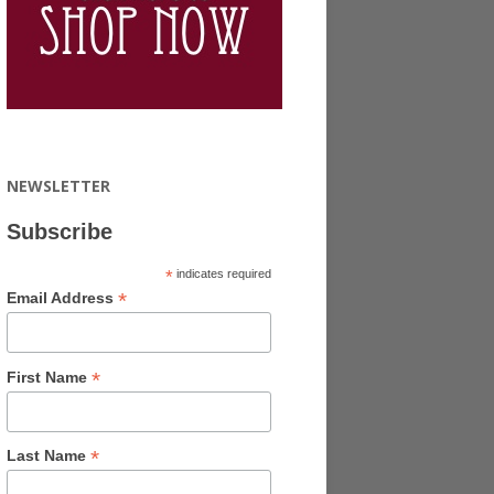
NEWSLETTER
Subscribe
*
indicates required
*
Email Address
*
First Name
*
Last Name