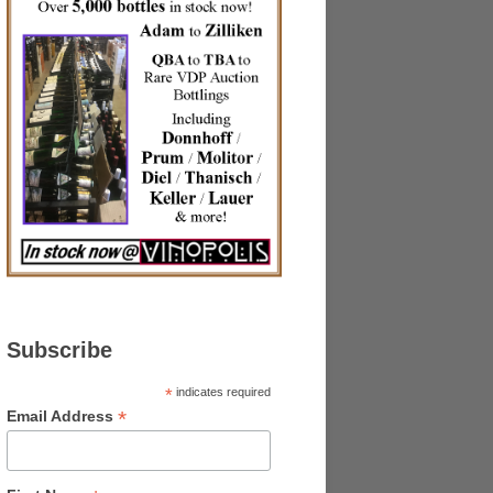
Subscribe
*
indicates required
*
Email Address