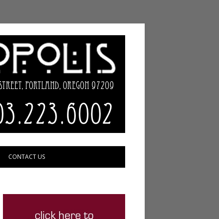
CONTACT US