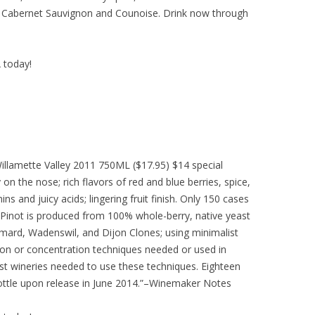
e, Cabernet Sauvignon and Counoise. Drink now through
A today!
Willamette Valley 2011 750ML ($17.95) $14 special
 on the nose; rich flavors of red and blue berries, spice,
ns and juicy acids; lingering fruit finish. Only 150 cases
Pinot is produced from 100% whole-berry, native yeast
ard, Wadenswil, and Dijon Clones; using minimalist
on or concentration techniques needed or used in
st wineries needed to use these techniques. Eighteen
ottle upon release in June 2014.”–Winemaker Notes