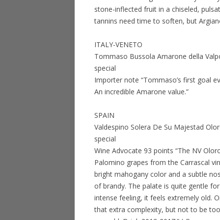
stone-inflected fruit in a chiseled, pul
tannins need time to soften, but Argian
ITALY-VENETO
Tommaso Bussola Amarone della Valpol
special
Importer note “Tommaso’s first goal ev
An incredible Amarone value.”
SPAIN
Valdespino Solera De Su Majestad Olo
special
Wine Advocate 93 points “The NV Olor
Palomino grapes from the Carrascal vine
bright mahogany color and a subtle no
of brandy. The palate is quite gentle f
intense feeling, it feels extremely old.
that extra complexity, but not to be to