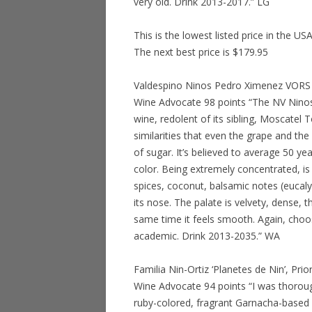
very old. Drink 2013-2017.” LG
This is the lowest listed price in the US
The next best price is $179.95
Valdespino Ninos Pedro Ximenez VORS S
Wine Advocate 98 points “The NV Nino
wine, redolent of its sibling, Moscatel
similarities that even the grape and the
of sugar. It’s believed to average 50 
color. Being extremely concentrated, is 
spices, coconut, balsamic notes (eucaly
its nose. The palate is velvety, dense, t
same time it feels smooth. Again, cho
academic. Drink 2013-2035.” WA
Familia Nin-Ortiz ‘Planetes de Nin’, Pr
Wine Advocate 94 points “I was thoroug
ruby-colored, fragrant Garnacha-based