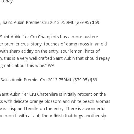
A today!
, Saint-Aubin Premier Cru 2013 750ML ($79.95) $69
Saint Aubin 1er Cru Champlots has a more austere
r premier crus: stony, touches of damp moss in an old
with sharp acidity on the entry: sour lemon, hints of
sh, this is a very well-crafted Saint Aubin that should repay
nigmatic about this wine.” WA
, Saint-Aubin Premier Cru 2013 750ML ($79.95) $69
nt Aubin 1er Cru Chatenière is initially reticent on the
glass with delicate orange blossom and white peach aromas
e is crisp and tensile on the entry. There is a wonderful
he mouth with a taut, linear finish that begs another sip.