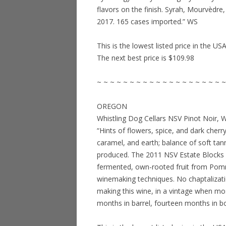
flavors on the finish. Syrah, Mourvèdr
2017. 165 cases imported.” WS
This is the lowest listed price in the US
The next best price is $109.98
~ ~ ~ ~ ~ ~ ~ ~ ~ ~ ~ ~ ~ ~ ~ ~ ~ ~ ~ ~
OREGON
Whistling Dog Cellars NSV Pinot Noir, 
“Hints of flowers, spice, and dark cherry
caramel, and earth; balance of soft tanni
produced. The 2011 NSV Estate Blocks 
fermented, own-rooted fruit from Pomm
winemaking techniques. No chaptalizati
making this wine, in a vintage when mo
months in barrel, fourteen months in b