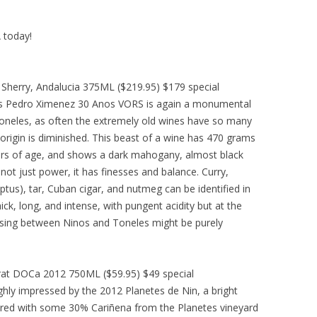
A today!
herry, Andalucia 375ML ($219.95) $179 special
s Pedro Ximenez 30 Anos VORS is again a monumental
 Toneles, as often the extremely old wines have so many
 origin is diminished. This beast of a wine has 470 grams
years of age, and shows a dark mahogany, almost black
not just power, it has finesses and balance. Curry,
ptus), tar, Cuban cigar, and nutmeg can be identified in
hick, long, and intense, with pungent acidity but at the
osing between Ninos and Toneles might be purely
iorat DOCa 2012 750ML ($59.95) $49 special
hly impressed by the 2012 Planetes de Nin, a bright
 red with some 30% Cariñena from the Planetes vineyard