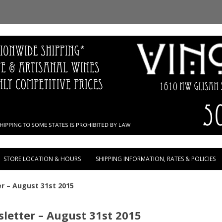
Skip to content
STORE LOCATION & HOURS
SHIPPING INFORMATION, RATES & POLICIES
r – August 31st 2015
letter – August 31st 2015