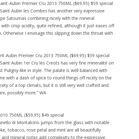
aint-Aubin Premier Cru 2013 750ML ($69.95) $59 special
Saint Aubin les Combes has another very expressive
ipe Satsumas combining nicely with the mineral
th crisp acidity, quite refined, although it just eases off
sh. Otherwise I envisage this slipping down the throat with
int-Aubin Premier Cru 2013 750ML ($69.95) $59 special
int Aubin 1er Cru les Creots has very fine mineralité on
 Puligny-like in style. The palate is well balanced with
ime with a dash of spice to round things off nicely on the
ity of a top climats, but it is still very well crafted and
ure, possibly more.” WA
010 750ML ($59.95) $49 special
unello di Montalcino jumps from the glass with notable
ke, tobacco, rose petal and mint are all beautifully
ry and mineral notes add complexity to the expressive,