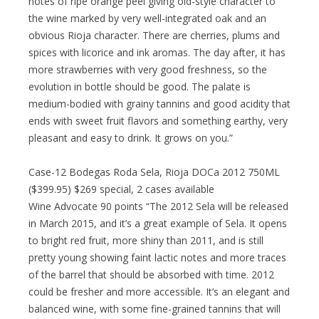
notes of ripe orange peel giving old-style character to
the wine marked by very well-integrated oak and an
obvious Rioja character. There are cherries, plums and
spices with licorice and ink aromas. The day after, it has
more strawberries with very good freshness, so the
evolution in bottle should be good. The palate is
medium-bodied with grainy tannins and good acidity that
ends with sweet fruit flavors and something earthy, very
pleasant and easy to drink. It grows on you.”
Case-12 Bodegas Roda Sela, Rioja DOCa 2012 750ML
($399.95) $269 special, 2 cases available
Wine Advocate 90 points “The 2012 Sela will be released
in March 2015, and it’s a great example of Sela. It opens
to bright red fruit, more shiny than 2011, and is still
pretty young showing faint lactic notes and more traces
of the barrel that should be absorbed with time. 2012
could be fresher and more accessible. It’s an elegant and
balanced wine, with some fine-grained tannins that will