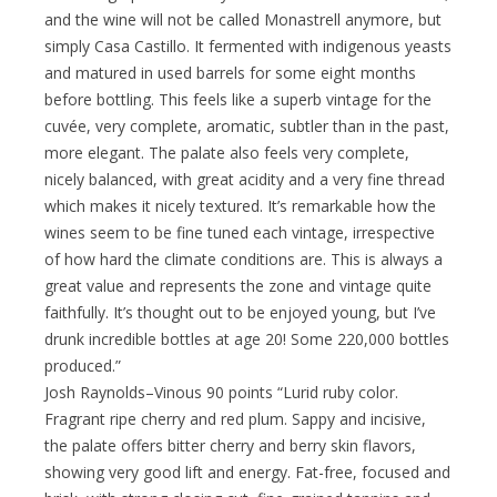
and the wine will not be called Monastrell anymore, but
simply Casa Castillo. It fermented with indigenous yeasts
and matured in used barrels for some eight months
before bottling. This feels like a superb vintage for the
cuvée, very complete, aromatic, subtler than in the past,
more elegant. The palate also feels very complete,
nicely balanced, with great acidity and a very fine thread
which makes it nicely textured. It’s remarkable how the
wines seem to be fine tuned each vintage, irrespective
of how hard the climate conditions are. This is always a
great value and represents the zone and vintage quite
faithfully. It’s thought out to be enjoyed young, but I’ve
drunk incredible bottles at age 20! Some 220,000 bottles
produced.”
Josh Raynolds–Vinous 90 points “Lurid ruby color.
Fragrant ripe cherry and red plum. Sappy and incisive,
the palate offers bitter cherry and berry skin flavors,
showing very good lift and energy. Fat-free, focused and