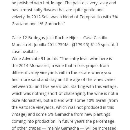
be polished with bottle age. The palate is very tasty and
has almost salty flavors that are quite gentle and
velvety. In 2012 Sela was a blend of Tempranillo with 3%
Graciano and 1% Garnacha.”
Case-12 Bodegas Julia Roch e Hijos – Casa Castillo
Monastrell, Jumilla 2014 750ML ($179.95) $149 special, 1
case available
Wine Advocate 91 points “The entry level wine here is
the 2014 Monastrell, a wine that mixes grapes from
different valley vineyards within the estate where you
find more sand and clay and the age of the vines varies
between 35 and five-years-old. Starting with this vintage,
which was nothing short of challenging, the wine is not a
pure Monastrell, but a blend with some 10% Syrah (from
the Valtosca vineyards, which was not produced in this
vintage) and some 5% Garnacha from new plantings
coming into production. In future years the percentage
of other grapes — mainly Garnacha — will be increased,