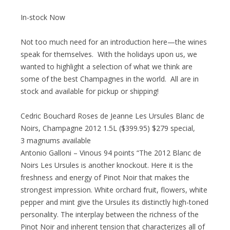
In-stock Now
Not too much need for an introduction here—the wines
speak for themselves. With the holidays upon us, we
wanted to highlight a selection of what we think are
some of the best Champagnes in the world. All are in
stock and available for pickup or shipping!
Cedric Bouchard Roses de Jeanne Les Ursules Blanc de
Noirs, Champagne 2012 1.5L ($399.95) $279 special,
3 magnums available
Antonio Galloni – Vinous 94 points “The 2012 Blanc de
Noirs Les Ursules is another knockout. Here it is the
freshness and energy of Pinot Noir that makes the
strongest impression. White orchard fruit, flowers, white
pepper and mint give the Ursules its distinctly high-toned
personality. The interplay between the richness of the
Pinot Noir and inherent tension that characterizes all of