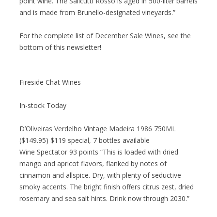
point wine. The Salicutti Rosso is aged in 500-liter barrels
and is made from Brunello-designated vineyards.”
For the complete list of December Sale Wines, see the
bottom of this newsletter!
Fireside Chat Wines
In-stock Today
D’Oliveiras Verdelho Vintage Madeira 1986 750ML
($149.95) $119 special, 7 bottles available
Wine Spectator 93 points “This is loaded with dried
mango and apricot flavors, flanked by notes of
cinnamon and allspice. Dry, with plenty of seductive
smoky accents. The bright finish offers citrus zest, dried
rosemary and sea salt hints. Drink now through 2030.”