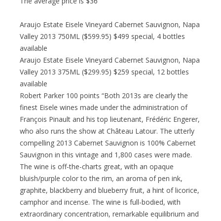
The average price is $36
Araujo Estate Eisele Vineyard Cabernet Sauvignon, Napa
Valley 2013 750ML ($599.95) $499 special, 4 bottles
available
Araujo Estate Eisele Vineyard Cabernet Sauvignon, Napa
Valley 2013 375ML ($299.95) $259 special, 12 bottles
available
Robert Parker 100 points “Both 2013s are clearly the
finest Eisele wines made under the administration of
François Pinault and his top lieutenant, Frédéric Engerer,
who also runs the show at Château Latour. The utterly
compelling 2013 Cabernet Sauvignon is 100% Cabernet
Sauvignon in this vintage and 1,800 cases were made.
The wine is off-the-charts great, with an opaque
bluish/purple color to the rim, an aroma of pen ink,
graphite, blackberry and blueberry fruit, a hint of licorice,
camphor and incense. The wine is full-bodied, with
extraordinary concentration, remarkable equilibrium and