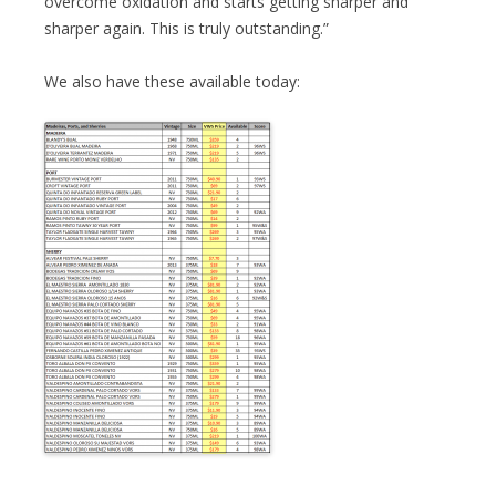
overcome oxidation and starts getting sharper and
sharper again. This is truly outstanding.”
We also have these available today: