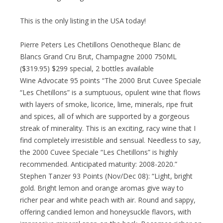
This is the only listing in the USA today!
Pierre Peters Les Chetillons Oenotheque Blanc de
Blancs Grand Cru Brut, Champagne 2000 750ML
($319.95) $299 special, 2 bottles available
Wine Advocate 95 points “The 2000 Brut Cuvee Speciale
“Les Chetillons” is a sumptuous, opulent wine that flows
with layers of smoke, licorice, lime, minerals, ripe fruit
and spices, all of which are supported by a gorgeous
streak of minerality. This is an exciting, racy wine that I
find completely irresistible and sensual. Needless to say,
the 2000 Cuvee Speciale “Les Chetillons” is highly
recommended. Anticipated maturity: 2008-2020.”
Stephen Tanzer 93 Points (Nov/Dec 08): “Light, bright
gold. Bright lemon and orange aromas give way to
richer pear and white peach with air. Round and sappy,
offering candied lemon and honeysuckle flavors, with