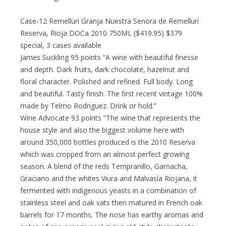
Case-12 Remelluri Granja Nuestra Senora de Remelluri
Reserva, Rioja DOCa 2010 750ML ($419.95) $379
special, 3 cases available
James Suckling 95 points “A wine with beautiful finesse
and depth. Dark fruits, dark chocolate, hazelnut and
floral character. Polished and refined. Full body. Long
and beautiful. Tasty finish. The first recent vintage 100%
made by Telmo Rodriguez. Drink or hold.”
Wine Advocate 93 points “The wine that represents the
house style and also the biggest volume here with
around 350,000 bottles produced is the 2010 Reserva
which was cropped from an almost perfect growing
season. A blend of the reds Tempranillo, Garnacha,
Graciano and the whites Viura and Malvasía Riojana, it
fermented with indigenous yeasts in a combination of
stainless steel and oak vats then matured in French oak
barrels for 17 months. The nose has earthy aromas and