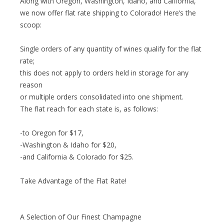
Along with Oregon, Washington, Idaho, and California,
we now offer flat rate shipping to Colorado! Here’s the
scoop:
Single orders of any quantity of wines qualify for the flat
rate;
this does not apply to orders held in storage for any
reason
or multiple orders consolidated into one shipment.
The flat reach for each state is, as follows:
-to Oregon for $17,
-Washington & Idaho for $20,
-and California & Colorado for $25.
Take Advantage of the Flat Rate!
A Selection of Our Finest Champagne