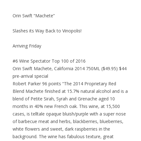
Orin Swift “Machete”
Slashes its Way Back to Vinopolis!
Arriving Friday
#6 Wine Spectator Top 100 of 2016
Orin Swift Machete, California 2014 750ML ($49.95) $44
pre-arrival special
Robert Parker 96 points “The 2014 Proprietary Red
Blend Machete finished at 15.7% natural alcohol and is a
blend of Petite Sirah, Syrah and Grenache aged 10
months in 40% new French oak. This wine, at 15,500
cases, is telltale opaque bluish/purple with a super nose
of barbecue meat and herbs, blackberries, blueberries,
white flowers and sweet, dark raspberries in the
background. The wine has fabulous texture, great