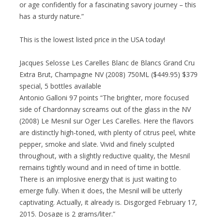
or age confidently for a fascinating savory journey – this
has a sturdy nature.”
This is the lowest listed price in the USA today!
Jacques Selosse Les Carelles Blanc de Blancs Grand Cru
Extra Brut, Champagne NV (2008) 750ML ($449.95) $379
special, 5 bottles available
Antonio Galloni 97 points “The brighter, more focused
side of Chardonnay screams out of the glass in the NV
(2008) Le Mesnil sur Oger Les Carelles. Here the flavors
are distinctly high-toned, with plenty of citrus peel, white
pepper, smoke and slate. Vivid and finely sculpted
throughout, with a slightly reductive quality, the Mesnil
remains tightly wound and in need of time in bottle.
There is an implosive energy that is just waiting to
emerge fully. When it does, the Mesnil will be utterly
captivating. Actually, it already is. Disgorged February 17,
2015. Dosage is 2 grams/liter.”