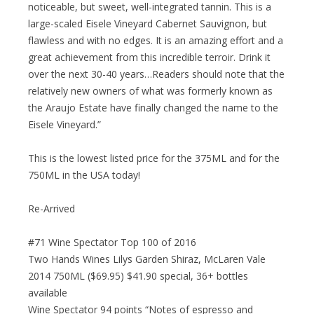
noticeable, but sweet, well-integrated tannin. This is a
large-scaled Eisele Vineyard Cabernet Sauvignon, but
flawless and with no edges. It is an amazing effort and a
great achievement from this incredible terroir. Drink it
over the next 30-40 years…Readers should note that the
relatively new owners of what was formerly known as
the Araujo Estate have finally changed the name to the
Eisele Vineyard.”
This is the lowest listed price for the 375ML and for the
750ML in the USA today!
Re-Arrived
#71 Wine Spectator Top 100 of 2016
Two Hands Wines Lilys Garden Shiraz, McLaren Vale
2014 750ML ($69.95) $41.90 special, 36+ bottles
available
Wine Spectator 94 points “Notes of espresso and