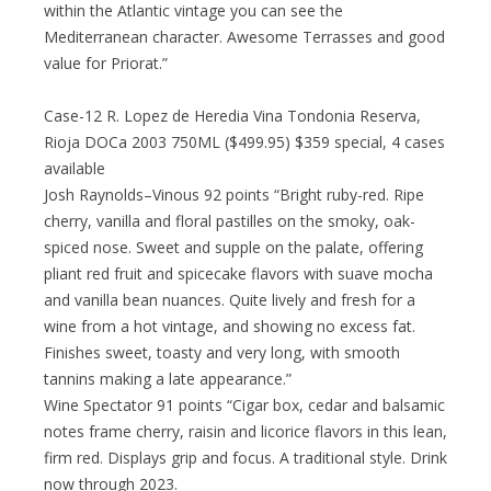
within the Atlantic vintage you can see the
Mediterranean character. Awesome Terrasses and good
value for Priorat.”
Case-12 R. Lopez de Heredia Vina Tondonia Reserva,
Rioja DOCa 2003 750ML ($499.95) $359 special, 4 cases
available
Josh Raynolds–Vinous 92 points “Bright ruby-red. Ripe
cherry, vanilla and floral pastilles on the smoky, oak-
spiced nose. Sweet and supple on the palate, offering
pliant red fruit and spicecake flavors with suave mocha
and vanilla bean nuances. Quite lively and fresh for a
wine from a hot vintage, and showing no excess fat.
Finishes sweet, toasty and very long, with smooth
tannins making a late appearance.”
Wine Spectator 91 points “Cigar box, cedar and balsamic
notes frame cherry, raisin and licorice flavors in this lean,
firm red. Displays grip and focus. A traditional style. Drink
now through 2023.