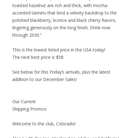
toasted hazelnut are rich and thick, with mocha-
accented tannins that lend a velvety backdrop to the
polished blackberry, licorice and black cherry flavors,
lingering generously on the long finish. Drink now
through 2030.”
This is the lowest listed price in the USA today!
The next best price is $58
See below for this Friday’s arrivals, plus the latest
addition to our December Sales!
Our Current
Shipping Promos:
Welcome to the club, Colorado!