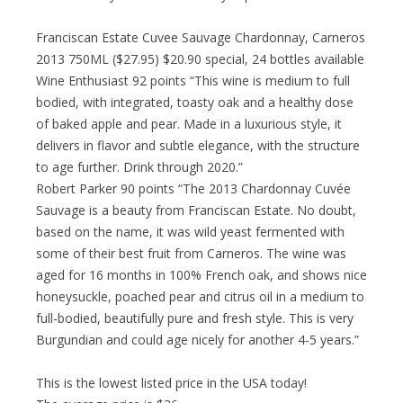
Franciscan Estate Cuvee Sauvage Chardonnay, Carneros
2013 750ML ($27.95) $20.90 special, 24 bottles available
Wine Enthusiast 92 points “This wine is medium to full
bodied, with integrated, toasty oak and a healthy dose
of baked apple and pear. Made in a luxurious style, it
delivers in flavor and subtle elegance, with the structure
to age further. Drink through 2020.”
Robert Parker 90 points “The 2013 Chardonnay Cuvée
Sauvage is a beauty from Franciscan Estate. No doubt,
based on the name, it was wild yeast fermented with
some of their best fruit from Carneros. The wine was
aged for 16 months in 100% French oak, and shows nice
honeysuckle, poached pear and citrus oil in a medium to
full-bodied, beautifully pure and fresh style. This is very
Burgundian and could age nicely for another 4-5 years.”
This is the lowest listed price in the USA today!