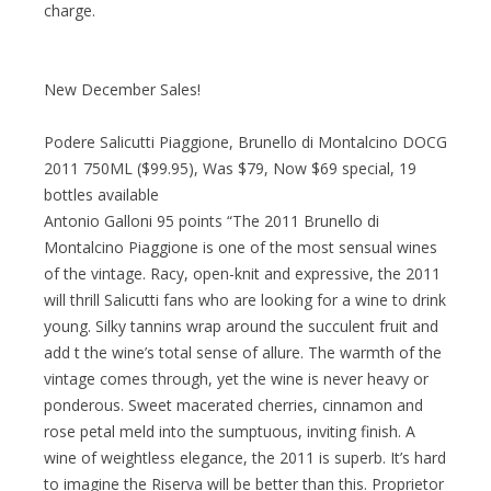
charge.
New December Sales!
Podere Salicutti Piaggione, Brunello di Montalcino DOCG
2011 750ML ($99.95), Was $79, Now $69 special, 19
bottles available
Antonio Galloni 95 points “The 2011 Brunello di
Montalcino Piaggione is one of the most sensual wines
of the vintage. Racy, open-knit and expressive, the 2011
will thrill Salicutti fans who are looking for a wine to drink
young. Silky tannins wrap around the succulent fruit and
add t the wine’s total sense of allure. The warmth of the
vintage comes through, yet the wine is never heavy or
ponderous. Sweet macerated cherries, cinnamon and
rose petal meld into the sumptuous, inviting finish. A
wine of weightless elegance, the 2011 is superb. It’s hard
to imagine the Riserva will be better than this. Proprietor