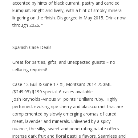
accented by hints of black currant, pastry and candied
kumquat. Bright and lively, with a hint of smoky mineral
lingering on the finish. Disgorged in May 2015. Drink now
through 2026. ”
Spanish Case Deals
Great for parties, gifts, and unexpected guests – no
cellaring required!
Case-12 Buil & Gine 17-XI, Montsant 2014 750ML
($249.95) $199 special, 6 cases available
Josh Raynolds–Vinous 91 points “Brilliant ruby. Highly
perfumed, evoking ripe cherry and blackcurrant that are
complemented by slowly emerging aromas of cured
meat, lavender and minerals. Enlivened by a spicy
nuance, the silky, sweet and penetrating palate offers
intense dark fruit and floral pastille flavors. Seamless and