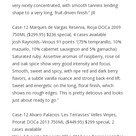
very nicely concentrated, with smooth tannins lending
shape to a very long, fruit-driven finish.” JR
Case-12 Marques de Vargas Reserva, Rioja DOCa 2009
750ML ($299.95) $236 special, 4 cases available
Josh Raynolds–Vinous 91 points “(75% tempranillo, 10%
mazuelo, 10% cabernet sauvignon and 5% garnacha):
Saturated ruby. Assertive aromas of raspberry, rose oil
and oak spice show very good intensity and focus.
Smooth, sweet and spicy, with ripe red and dark berry
flavors, a subtle vanilla nuance and strong back-end lift.
Sweet and energetic on the long, floral finish, which
shows no rough edges. This is pretty delicious and looks
just about ready to go.”
Case-12 Alvaro Palacios ‘Les Terrasses’ Velles Vinyes,
Priorat DOCa 2013 750ML ($449.95) $299 special, 2
cases available