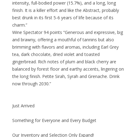
intensity, full-bodied power (15.7%), and a long, long
finish. It is a killer effort and like the Abstract, probably
best drunk in its first 5-6 years of life because of its
charm.”
Wine Spectator 94 points “Generous and expressive, big
and brawny, offering a mouthful of tannins but also
brimming with flavors and aromas, including Earl Grey
tea, dark chocolate, dried violet and toasted
gingerbread. Rich notes of plum and black cherry are
balanced by forest floor and earthy accents, lingering on
the long finish. Petite Sirah, Syrah and Grenache. Drink
now through 2030.”
Just Arrived
Something for Everyone and Every Budget
Our Inventory and Selection Only Expand!