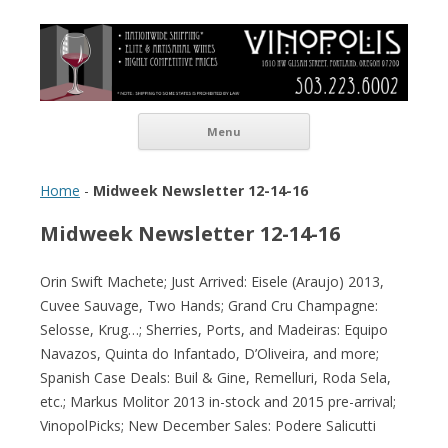
Vinopolis Wine Shop
Skip to content
Menu
Home
-
Midweek Newsletter 12-14-16
Midweek Newsletter 12-14-16
Orin Swift Machete; Just Arrived: Eisele (Araujo) 2013,
Cuvee Sauvage, Two Hands; Grand Cru Champagne:
Selosse, Krug…; Sherries, Ports, and Madeiras: Equipo
Navazos, Quinta do Infantado, D’Oliveira, and more;
Spanish Case Deals: Buil & Gine, Remelluri, Roda Sela,
etc.; Markus Molitor 2013 in-stock and 2015 pre-arrival;
VinopolPicks; New December Sales: Podere Salicutti