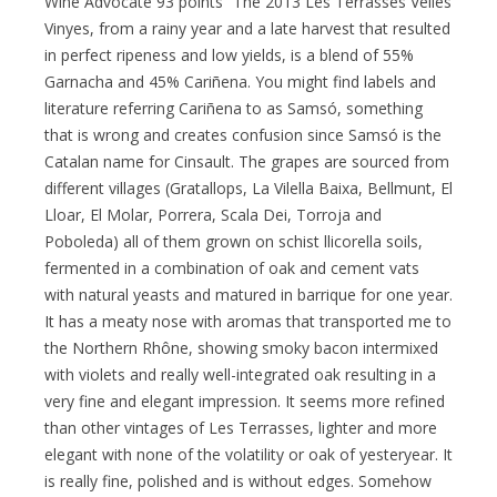
Wine Advocate 93 points “The 2013 Les Terrasses Velles
Vinyes, from a rainy year and a late harvest that resulted
in perfect ripeness and low yields, is a blend of 55%
Garnacha and 45% Cariñena. You might find labels and
literature referring Cariñena to as Samsó, something
that is wrong and creates confusion since Samsó is the
Catalan name for Cinsault. The grapes are sourced from
different villages (Gratallops, La Vilella Baixa, Bellmunt, El
Lloar, El Molar, Porrera, Scala Dei, Torroja and
Poboleda) all of them grown on schist llicorella soils,
fermented in a combination of oak and cement vats
with natural yeasts and matured in barrique for one year.
It has a meaty nose with aromas that transported me to
the Northern Rhône, showing smoky bacon intermixed
with violets and really well-integrated oak resulting in a
very fine and elegant impression. It seems more refined
than other vintages of Les Terrasses, lighter and more
elegant with none of the volatility or oak of yesteryear. It
is really fine, polished and is without edges. Somehow