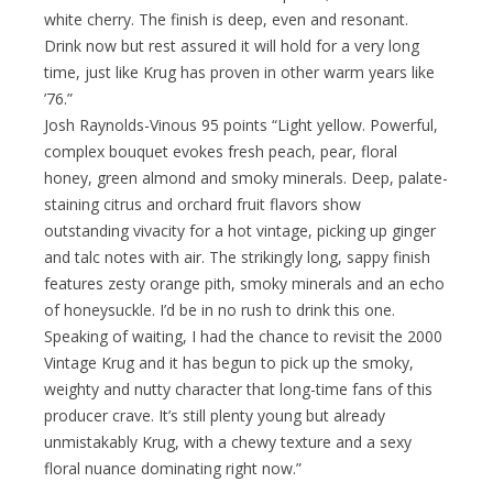
white cherry. The finish is deep, even and resonant.
Drink now but rest assured it will hold for a very long
time, just like Krug has proven in other warm years like
’76.”
Josh Raynolds-Vinous 95 points “Light yellow. Powerful,
complex bouquet evokes fresh peach, pear, floral
honey, green almond and smoky minerals. Deep, palate-
staining citrus and orchard fruit flavors show
outstanding vivacity for a hot vintage, picking up ginger
and talc notes with air. The strikingly long, sappy finish
features zesty orange pith, smoky minerals and an echo
of honeysuckle. I’d be in no rush to drink this one.
Speaking of waiting, I had the chance to revisit the 2000
Vintage Krug and it has begun to pick up the smoky,
weighty and nutty character that long-time fans of this
producer crave. It’s still plenty young but already
unmistakably Krug, with a chewy texture and a sexy
floral nuance dominating right now.”