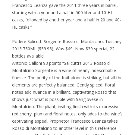
Francesco Leanza gave the 2011 three years in barrel,
starting with a year and a half in 500-liter and 10-HL
casks, followed by another year and a half in 20 and 40-
HL casks.”
Podere Salicutti Sorgente Rosso di Montalcino, Tuscany
2013 750ML ($59.95), Was $49, Now $39 special, 22
bottles available
Antonio Galloni 93 points “Salicutti’s 2013 Rosso di
Montalcino Sorgente is a wine of nearly indescribable
finesse. The purity of the fruit alone is striking, but all the
elements are perfectly balanced. Gently spiced, floral
notes add nuance in a brilliant, captivating Rosso that
shows just what is possible with Sangiovese in
Montalcino. The pliant, inviting finish with its expressive
red cherry, plum and floral notes, only adds to the wine’s
captivating appeal. Proprietor Francesco Leanza takes
Rosso di Montalcino to another level in this reference-