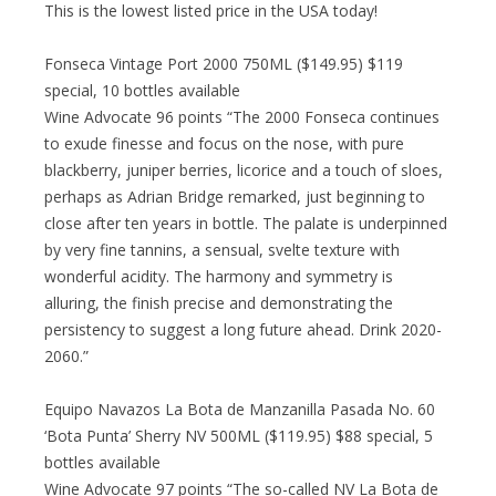
This is the lowest listed price in the USA today!
Fonseca Vintage Port 2000 750ML ($149.95) $119
special, 10 bottles available
Wine Advocate 96 points “The 2000 Fonseca continues
to exude finesse and focus on the nose, with pure
blackberry, juniper berries, licorice and a touch of sloes,
perhaps as Adrian Bridge remarked, just beginning to
close after ten years in bottle. The palate is underpinned
by very fine tannins, a sensual, svelte texture with
wonderful acidity. The harmony and symmetry is
alluring, the finish precise and demonstrating the
persistency to suggest a long future ahead. Drink 2020-
2060.”
Equipo Navazos La Bota de Manzanilla Pasada No. 60
‘Bota Punta’ Sherry NV 500ML ($119.95) $88 special, 5
bottles available
Wine Advocate 97 points “The so-called NV La Bota de