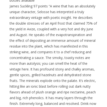
bottles available
James Suckling 97 points “A wine that has an absolutely
unique character, Selosse has interpreted a truly
extraordinary vintage with poetic insight. He describes
the double stresses of an April frost that claimed 75% of
the yield in Avize, coupled with a very hot and dry June
and August. He speaks of the evapotranspiration and
the effect of depositing an immense amount of mineral
residue into the plant, which has manifested in this
striking wine, and compares it to a chef reducing and
concentrating a sauce. The smoky, toasty notes are
more than autolysis; you can smell the heat of the
vintage here. It has profound stony and chalky aromas,
gentle spices, grilled hazelnuts and dehydrated stone
fruits. The minerals explode onto the palate. It’s electric,
hitting like an ionic blast before rolling out dark nutty
flavors ahead of plush orange and ripe nectarine, peach
and big, rich phenolics. It has many layers through the
finish. Extremely long, balanced and resolved. Drink now