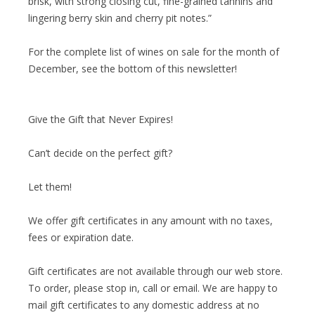
brisk, with strong closing cut, fine-grained tannins and
lingering berry skin and cherry pit notes.”
For the complete list of wines on sale for the month of
December, see the bottom of this newsletter!
Give the Gift that Never Expires!
Can’t decide on the perfect gift?
Let them!
We offer gift certificates in any amount with no taxes,
fees or expiration date.
Gift certificates are not available through our web store.
To order, please stop in, call or email. We are happy to
mail gift certificates to any domestic address at no