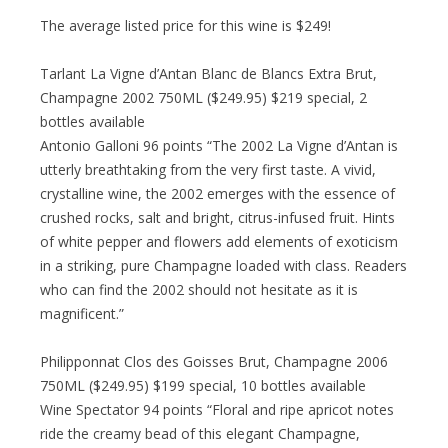
The average listed price for this wine is $249!
Tarlant La Vigne d’Antan Blanc de Blancs Extra Brut,
Champagne 2002 750ML ($249.95) $219 special, 2
bottles available
Antonio Galloni 96 points “The 2002 La Vigne d’Antan is
utterly breathtaking from the very first taste. A vivid,
crystalline wine, the 2002 emerges with the essence of
crushed rocks, salt and bright, citrus-infused fruit. Hints
of white pepper and flowers add elements of exoticism
in a striking, pure Champagne loaded with class. Readers
who can find the 2002 should not hesitate as it is
magnificent.”
Philipponnat Clos des Goisses Brut, Champagne 2006
750ML ($249.95) $199 special, 10 bottles available
Wine Spectator 94 points “Floral and ripe apricot notes
ride the creamy bead of this elegant Champagne,