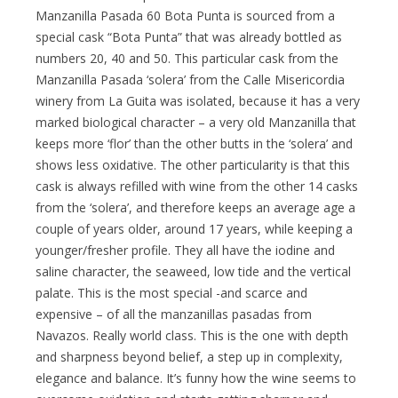
Manzanilla Pasada 60 Bota Punta is sourced from a
special cask “Bota Punta” that was already bottled as
numbers 20, 40 and 50. This particular cask from the
Manzanilla Pasada ‘solera’ from the Calle Misericordia
winery from La Guita was isolated, because it has a very
marked biological character – a very old Manzanilla that
keeps more ‘flor’ than the other butts in the ‘solera’ and
shows less oxidative. The other particularity is that this
cask is always refilled with wine from the other 14 casks
from the ‘solera’, and therefore keeps an average age a
couple of years older, around 17 years, while keeping a
younger/fresher profile. They all have the iodine and
saline character, the seaweed, low tide and the vertical
palate. This is the most special -and scarce and
expensive – of all the manzanillas pasadas from
Navazos. Really world class. This is the one with depth
and sharpness beyond belief, a step up in complexity,
elegance and balance. It’s funny how the wine seems to