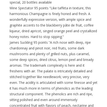
special, 20 bottles available
Wine Spectator 95 points “Like taffeta in texture, this
harmonious Champagne is finely honed and fresh. A
wonderfully expressive version, with ample spice and
graphite accents to the blackberry pâte de fruit, coffee
liqueur, dried apricot, singed orange peel and crystallized
honey notes. Hard to stop sipping.”
James Suckling 95 points “A rich nose with deep, ripe
chardonnay and pinot noir, red fruits, some dark
mushrooms and plenty of grilled nuts, plus caramel,
some deep spices, dried citrus, lemon peel and bready
aromas. The trademark complexity is here and it
freshens with air. The palate is intricately detailed and
stitched together like needlework; very precise, very
even. The acidity is articulated with some finesse and yet
it has much more in terms of phenolics as the leading
structural component. The phenolics are rich and ripe,
sitting polished and even around immensely
concentrated fruit with flavors of peach, nectarine and