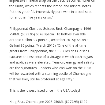
impressive mineral snap on the back. Becomes richer on
the finish, which repeats the lemon and mineral notes.
Put this youthful, impressively pure wine in a cool spot
for another five years or so.”
Philipponnat Clos des Goisses Brut, Champagne 1996
750ML ($399.95) $348 special, 10 bottles available
Antonio Galloni 97 points (December 2015); Antonio
Galloni 96 points (March 2015) “One of the all time
greats from Philipponnat, the 1996 Clos des Goisses
captures the essence of a vintage in which both sugars
and acidities were elevated. Tension, energy and salinity
are the signatures. Readers who can wait on the 1996
will be rewarded with a stunning bottle of Champagne
that will likely still be profound at age fifty.”
This is the lowest listed price in the USA today!
Krug Brut, Champagne 2003 750ML ($279.95) $199