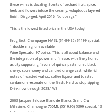
these wines is dazzling. Scents of orchard fruit, spice,
herb and flowers infuse the creamy, voluptuous layered
finish. Disgorged: April 2016. No dosage.”
This is the lowest listed price in the USA today!
Krug Brut, Champagne NV 3L ($1499.95) $1199 special,
1 double-magnum available
Wine Spectator 97 points “This is all about balance and
the integration of power and finesse, with finely honed
acidity supporting flavors of quince paste, dried black
cherry, spun honey and candied orange zest, while rich
notes of roasted walnut, coffee liqueur and toasted
cardamom resonate on the finish. Hard to stop sipping.
Drink now through 2028.” WS
2003 Jacques Selosse Blanc de Blancs Grand Cru
Millesime, Champagne 750ML ($519.95) $399 special, 13