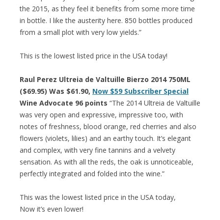
the 2015, as they feel it benefits from some more time
in bottle. I like the austerity here. 850 bottles produced
from a small plot with very low yields.”
This is the lowest listed price in the USA today!
Raul Perez Ultreia de Valtuille Bierzo 2014 750ML
($69.95) Was $61.90,
Now $59 Subscriber Special
Wine Advocate 96 points
“The 2014 Ultreia de Valtuille
was very open and expressive, impressive too, with
notes of freshness, blood orange, red cherries and also
flowers (violets, lilies) and an earthy touch. It’s elegant
and complex, with very fine tannins and a velvety
sensation. As with all the reds, the oak is unnoticeable,
perfectly integrated and folded into the wine.”
This was the lowest listed price in the USA today,
Now it’s even lower!