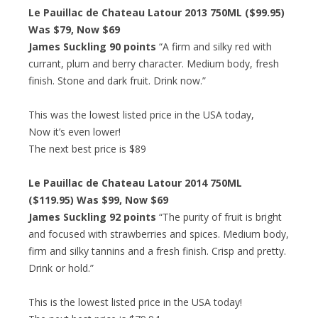
Le Pauillac de Chateau Latour 2013 750ML ($99.95)
Was $79, Now $69
James Suckling 90 points
“A firm and silky red with
currant, plum and berry character. Medium body, fresh
finish. Stone and dark fruit. Drink now.”
This was the lowest listed price in the USA today,
Now it’s even lower!
The next best price is $89
Le Pauillac de Chateau Latour 2014 750ML
($119.95) Was $99, Now $69
James Suckling 92 points
“The purity of fruit is bright
and focused with strawberries and spices. Medium body,
firm and silky tannins and a fresh finish. Crisp and pretty.
Drink or hold.”
This is the lowest listed price in the USA today!