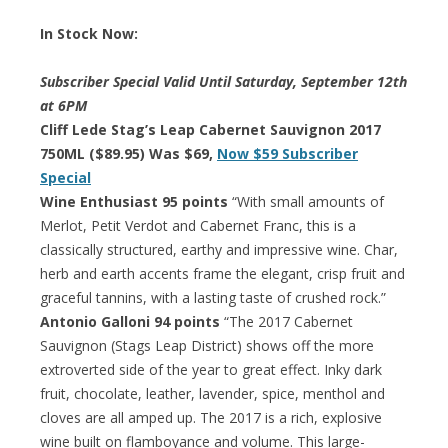
In Stock Now:
Subscriber Special Valid Until Saturday, September 12th
at 6PM
Cliff Lede Stag’s Leap Cabernet Sauvignon 2017
750ML ($89.95) Was $69,
Now $59 Subscriber
Special
Wine Enthusiast 95 points
“With small amounts of
Merlot, Petit Verdot and Cabernet Franc, this is a
classically structured, earthy and impressive wine. Char,
herb and earth accents frame the elegant, crisp fruit and
graceful tannins, with a lasting taste of crushed rock.”
Antonio Galloni 94 points
“The 2017 Cabernet
Sauvignon (Stags Leap District) shows off the more
extroverted side of the year to great effect. Inky dark
fruit, chocolate, leather, lavender, spice, menthol and
cloves are all amped up. The 2017 is a rich, explosive
wine built on flamboyance and volume. This large-