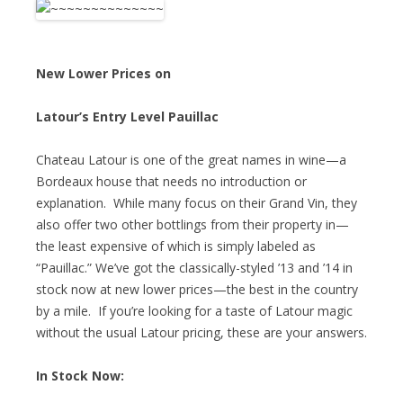
New Lower Prices on
Latour’s Entry Level Pauillac
Chateau Latour is one of the great names in wine—a
Bordeaux house that needs no introduction or
explanation. While many focus on their Grand Vin, they
also offer two other bottlings from their property in—
the least expensive of which is simply labeled as
“Pauillac.” We’ve got the classically-styled ’13 and ’14 in
stock now at new lower prices—the best in the country
by a mile. If you’re looking for a taste of Latour magic
without the usual Latour pricing, these are your answers.
In Stock Now: