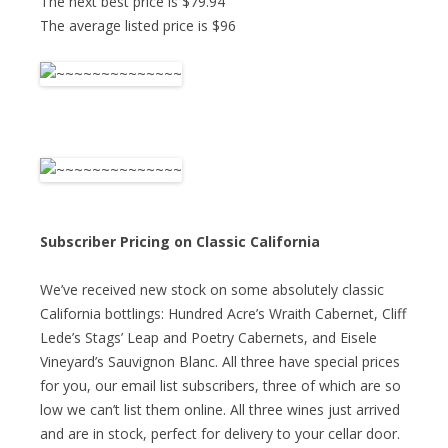
The next best price is $79.94
The average listed price is $96
Subscriber Pricing on Classic California
We’ve received new stock on some absolutely classic
California bottlings: Hundred Acre’s Wraith Cabernet, Cliff
Lede’s Stags’ Leap and Poetry Cabernets, and Eisele
Vineyard’s Sauvignon Blanc. All three have special prices
for you, our email list subscribers, three of which are so
low we can’t list them online. All three wines just arrived
and are in stock, perfect for delivery to your cellar door.