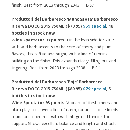
finish. Best from 2023 through 2043. —B.S.”
Produttori del Barbaresco ‘Muncagota’ Barbaresco
Riserva DOCG 2015 750ML ($79.95)
$59 special
, 18
bottles in stock now
Wine Spectator 93 points
“On the lean side for 2015,
with wild herb accents to the core of cherry and plum
flavors, this is fluid and bright, with a line of tannins
building on the finish. This expands nicely, filling out and
lingering. Best from 2023 through 2038. —B.S.”
Produttori del Barbaresco ‘Paje’ Barbaresco
Riserva DOCG 2015 750ML ($89.95)
$79 special
, 5
bottles in stock now
Wine Spectator 93 points
“A beam of fresh cherry and
plum plays out over a line of earth, tar and licorice in this
round and open red, with well-integrated tannins for
support. Shows excellent balance and length and should