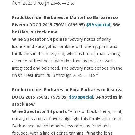
from 2023 through 2045. —B.S.”
Produttori del Barbaresco Montefico Barbaresco
Riserva DOCG 2015 750ML ($99.95)
$59 special
, 36+
bottles in stock now
Wine Spectator 94 points
“Savory notes of salty
licorice and eucalyptus combine with cherry, plum and
tar flavors in this beefy red, which is broad, maintaining
a sense of freshness, with ripe tannins that are well-
integrated and balanced. The savory note echoes on the
finish. Best from 2023 through 2045. —B.S.”
Produttori del Barbaresco Pora Barbaresco Riserva
DOCG 2015 750ML ($79.95)
$59 special
, 34 bottles in
stock now
Wine Spectator 94 points
“A mix of black cherry, mint,
eucalyptus and tar flavors highlight this firmly structured
Barbaresco, which nonetheless remains fresh and
focused, with a line of dense tannins lifting the long