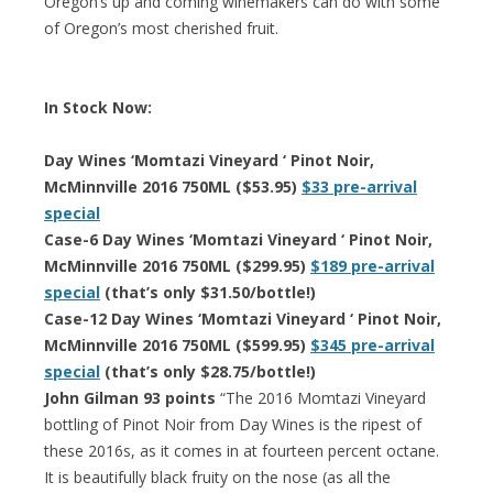
Oregon’s up and coming winemakers can do with some
of Oregon’s most cherished fruit.
In Stock Now:
Day Wines ‘Momtazi Vineyard ‘ Pinot Noir,
McMinnville 2016 750ML ($53.95)
$33 pre-arrival
special
Case-6 Day Wines ‘Momtazi Vineyard ‘ Pinot Noir,
McMinnville 2016 750ML ($299.95)
$189 pre-arrival
special
(that’s only $31.50/bottle!)
Case-12 Day Wines ‘Momtazi Vineyard ‘ Pinot Noir,
McMinnville 2016 750ML ($599.95)
$345 pre-arrival
special
(that’s only $28.75/bottle!)
John Gilman 93 points
“The 2016 Momtazi Vineyard
bottling of Pinot Noir from Day Wines is the ripest of
these 2016s, as it comes in at fourteen percent octane.
It is beautifully black fruity on the nose (as all the