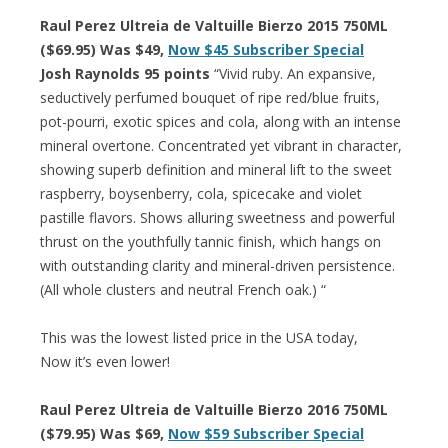
Raul Perez Ultreia de Valtuille Bierzo 2015 750ML
($69.95) Was $49,
Now $45 Subscriber Special
Josh Raynolds 95 points
“Vivid ruby. An expansive,
seductively perfumed bouquet of ripe red/blue fruits,
pot-pourri, exotic spices and cola, along with an intense
mineral overtone. Concentrated yet vibrant in character,
showing superb definition and mineral lift to the sweet
raspberry, boysenberry, cola, spicecake and violet
pastille flavors. Shows alluring sweetness and powerful
thrust on the youthfully tannic finish, which hangs on
with outstanding clarity and mineral-driven persistence.
(All whole clusters and neutral French oak.) “
This was the lowest listed price in the USA today,
Now it’s even lower!
Raul Perez Ultreia de Valtuille Bierzo 2016 750ML
($79.95) Was $69,
Now $59 Subscriber Special