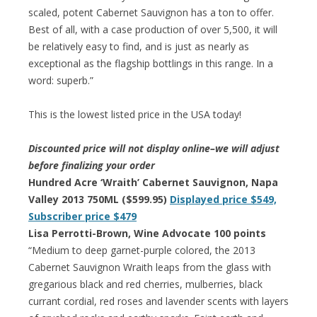
scaled, potent Cabernet Sauvignon has a ton to offer.
Best of all, with a case production of over 5,500, it will
be relatively easy to find, and is just as nearly as
exceptional as the flagship bottlings in this range. In a
word: superb.”
This is the lowest listed price in the USA today!
Discounted price will not display online–we will adjust
before finalizing your order
Hundred Acre ‘Wraith’ Cabernet Sauvignon, Napa
Valley 2013 750ML ($599.95)
Displayed price $549,
Subscriber price $479
Lisa Perrotti-Brown, Wine Advocate 100 points
“Medium to deep garnet-purple colored, the 2013
Cabernet Sauvignon Wraith leaps from the glass with
gregarious black and red cherries, mulberries, black
currant cordial, red roses and lavender scents with layers