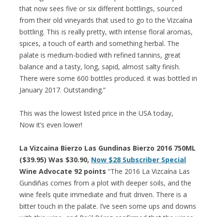
that now sees five or six different bottlings, sourced
from their old vineyards that used to go to the Vizcaína
bottling. This is really pretty, with intense floral aromas,
spices, a touch of earth and something herbal. The
palate is medium-bodied with refined tannins, great
balance and a tasty, long, sapid, almost salty finish.
There were some 600 bottles produced. it was bottled in
January 2017. Outstanding.”
This was the lowest listed price in the USA today,
Now it’s even lower!
La Vizcaina Bierzo Las Gundinas Bierzo 2016 750ML
($39.95) Was $30.90,
Now $28 Subscriber Special
Wine Advocate 92 points
“The 2016 La Vizcaína Las
Gundiñas comes from a plot with deeper soils, and the
wine feels quite immediate and fruit driven. There is a
bitter touch in the palate. I’ve seen some ups and downs