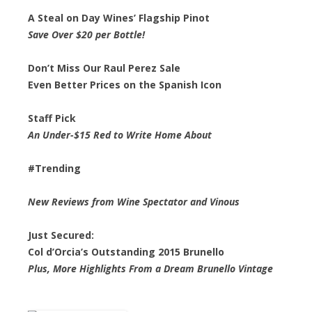
A Steal on Day Wines’ Flagship Pinot
Save Over $20 per Bottle!
Don’t Miss Our Raul Perez Sale
Even Better Prices on the Spanish Icon
Staff Pick
An Under-$15 Red to Write Home About
#Trending
New Reviews from Wine Spectator and Vinous
Just Secured:
Col d’Orcia’s Outstanding 2015 Brunello
Plus, More Highlights From a Dream Brunello Vintage