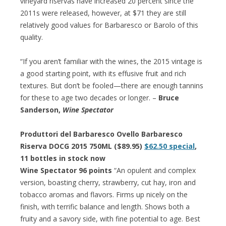
vineyard riservas have increased 20 percent since the
2011s were released, however, at $71 they are still
relatively good values for Barbaresco or Barolo of this
quality.
“If you aren’t familiar with the wines, the 2015 vintage is
a good starting point, with its effusive fruit and rich
textures. But don’t be fooled—there are enough tannins
for these to age two decades or longer. –
Bruce
Sanderson,
Wine Spectator
Produttori del Barbaresco Ovello Barbaresco
Riserva DOCG 2015 750ML ($89.95)
$62.50 special
,
11 bottles in stock now
Wine Spectator 96 points
“An opulent and complex
version, boasting cherry, strawberry, cut hay, iron and
tobacco aromas and flavors. Firms up nicely on the
finish, with terrific balance and length. Shows both a
fruity and a savory side, with fine potential to age. Best