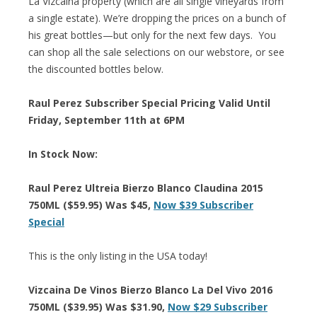
La Vizcaina property (which are all single vineyards from
a single estate). We’re dropping the prices on a bunch of
his great bottles—but only for the next few days. You
can shop all the sale selections on our webstore, or see
the discounted bottles below.
Raul Perez Subscriber Special Pricing Valid Until
Friday, September 11th at 6PM
In Stock Now:
Raul Perez Ultreia Bierzo Blanco Claudina 2015
750ML ($59.95) Was $45,
Now $39 Subscriber
Special
This is the only listing in the USA today!
Vizcaina De Vinos Bierzo Blanco La Del Vivo 2016
750ML ($39.95) Was $31.90,
Now $29 Subscriber