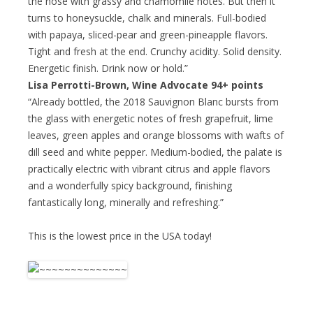
the nose with grassy and chamomile notes. But then it
turns to honeysuckle, chalk and minerals. Full-bodied
with papaya, sliced-pear and green-pineapple flavors.
Tight and fresh at the end. Crunchy acidity. Solid density.
Energetic finish. Drink now or hold.”
Lisa Perrotti-Brown, Wine Advocate 94+ points
“Already bottled, the 2018 Sauvignon Blanc bursts from
the glass with energetic notes of fresh grapefruit, lime
leaves, green apples and orange blossoms with wafts of
dill seed and white pepper. Medium-bodied, the palate is
practically electric with vibrant citrus and apple flavors
and a wonderfully spicy background, finishing
fantastically long, minerally and refreshing.”
This is the lowest price in the USA today!