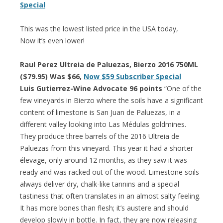
Special
This was the lowest listed price in the USA today,
Now it’s even lower!
Raul Perez Ultreia de Paluezas, Bierzo 2016 750ML
($79.95) Was $66,
Now $59 Subscriber Special
Luis Gutierrez-Wine Advocate 96 points
“One of the
few vineyards in Bierzo where the soils have a significant
content of limestone is San Juan de Paluezas, in a
different valley looking into Las Médulas goldmines.
They produce three barrels of the 2016 Ultreia de
Paluezas from this vineyard. This year it had a shorter
élevage, only around 12 months, as they saw it was
ready and was racked out of the wood. Limestone soils
always deliver dry, chalk-like tannins and a special
tastiness that often translates in an almost salty feeling.
It has more bones than flesh; it’s austere and should
develop slowly in bottle. In fact, they are now releasing