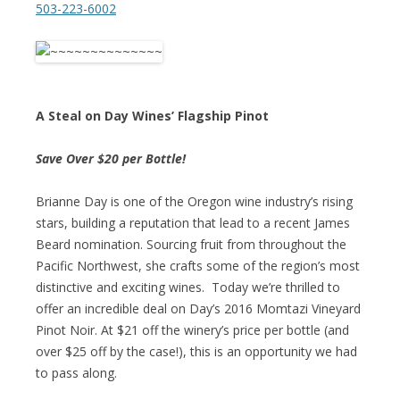
503-223-6002
A Steal on Day Wines’ Flagship Pinot
Save Over $20 per Bottle!
Brianne Day is one of the Oregon wine industry’s rising
stars, building a reputation that lead to a recent James
Beard nomination. Sourcing fruit from throughout the
Pacific Northwest, she crafts some of the region’s most
distinctive and exciting wines. Today we’re thrilled to
offer an incredible deal on Day’s 2016 Momtazi Vineyard
Pinot Noir. At $21 off the winery’s price per bottle (and
over $25 off by the case!), this is an opportunity we had
to pass along.