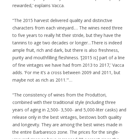
rewarded,’ explains Vacca.
“The 2015 harvest delivered quality and distinctive
characters from each vineyard.… The wines need three
to five years to really hit their stride, but they have the
tannins to age two decades or longer…There is indeed
ample fruit, rich and dark, but there is also freshness,
purity and mouthfilling fleshiness. ‘[2015 is] part of a line
of fine vintages we have had from 2013 to 2017,’ Vacca
adds. ‘For me it’s a cross between 2009 and 2011, but
maybe not as rich as 2011.'”…
“The consistency of wines from the Produttori,
combined with their traditional style (including three
years of aging in 2,500- 3,500- and 5,000-liter casks) and
release only in the best vintages, bestows both quality
and longevity. They are among the best wines made in
the entire Barbaresco zone. The prices for the single-