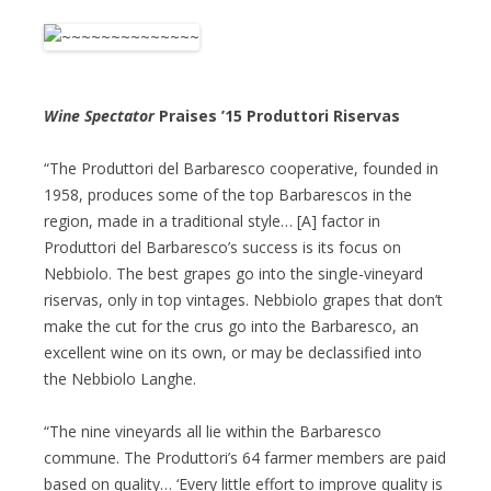
Wine Spectator
Praises ’15 Produttori Riservas
“The Produttori del Barbaresco cooperative, founded in
1958, produces some of the top Barbarescos in the
region, made in a traditional style… [A] factor in
Produttori del Barbaresco’s success is its focus on
Nebbiolo. The best grapes go into the single-vineyard
riservas, only in top vintages. Nebbiolo grapes that don’t
make the cut for the crus go into the Barbaresco, an
excellent wine on its own, or may be declassified into
the Nebbiolo Langhe.
“The nine vineyards all lie within the Barbaresco
commune. The Produttori’s 64 farmer members are paid
based on quality… ‘Every little effort to improve quality is