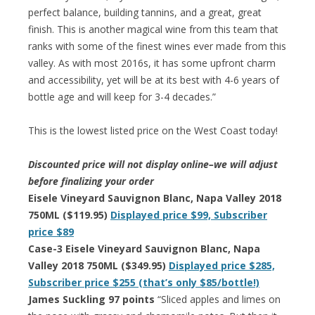
perfect balance, building tannins, and a great, great
finish. This is another magical wine from this team that
ranks with some of the finest wines ever made from this
valley. As with most 2016s, it has some upfront charm
and accessibility, yet will be at its best with 4-6 years of
bottle age and will keep for 3-4 decades.”
This is the lowest listed price on the West Coast today!
Discounted price will not display online–we will adjust
before finalizing your order
Eisele Vineyard Sauvignon Blanc, Napa Valley 2018
750ML ($119.95)
Displayed price $99, Subscriber
price $89
Case-3 Eisele Vineyard Sauvignon Blanc, Napa
Valley 2018 750ML ($349.95)
Displayed price $285,
Subscriber price $255 (that’s only $85/bottle!)
James Suckling 97 points
“Sliced apples and limes on