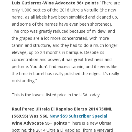
Luis Gutierrez-Wine Advocate 96+ points
“There are
only 1,000 bottles of the 2016 Ultreia Valtuille (the new
name, as all labels have been simplified and cleaned up,
and some of the names have even been shortened).
The crop was greatly reduced because of mildew, and
the grapes are a lot more concentrated, with more
tannin and structure, and they had to do a much longer
élevage, up to 24 months in barrique. Despite its
concentration and power, it has great freshness and
perfume. You don’t find excess tannin, and it seems like
the time in barrel has really polished the edges. It’s really
outstanding.”
This is the lowest listed price in the USA today!
Raul Perez Ultreia El Rapolao Bierzo 2014 750ML
($69.95) Was $66,
Now $59 Subscriber Special
Wine Advocate 95+ points
“There is a new Ultreia
bottling, the 2014 Ultreia El Rapolao, from a vineyard