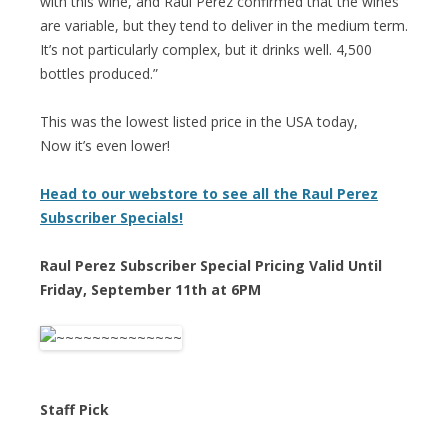
with this wine, and Raúl Pérez confirmed that the wines
are variable, but they tend to deliver in the medium term.
It’s not particularly complex, but it drinks well. 4,500
bottles produced.”
This was the lowest listed price in the USA today,
Now it’s even lower!
Head to our webstore to see all the Raul Perez
Subscriber Specials!
Raul Perez Subscriber Special Pricing Valid Until
Friday, September 11th at 6PM
Staff Pick