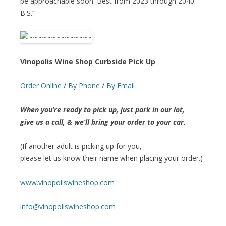
be approachable soon. Best from 2023 through 2040. —
B.S.”
Vinopolis Wine Shop Curbside Pick Up
Order Online
/
By Phone
/
By Email
When you’re ready to pick up, just park in our lot,
give us a call, & we’ll bring your order to your car.
(If another adult is picking up for you,
please let us know their name when placing your order.)
www.vinopoliswineshop.com
info@vinopoliswineshop.com