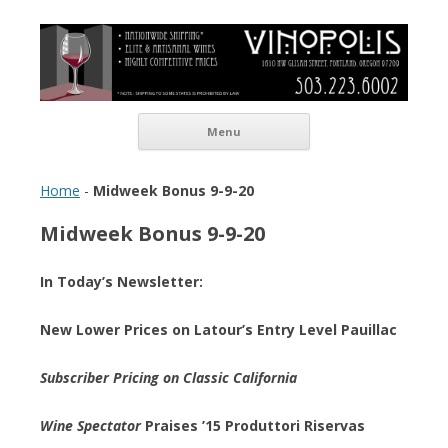
Vinopolis Wine Shop
Skip to content
Menu
Home
-
Midweek Bonus 9-9-20
Midweek Bonus 9-9-20
In Today’s Newsletter:
New Lower Prices on Latour’s Entry Level Pauillac
Subscriber Pricing on Classic California
Wine Spectator
Praises ’15 Produttori Riservas