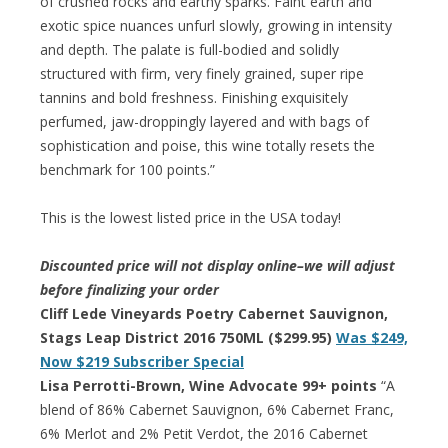
of crushed rocks and earthy sparks. Faint earth and
exotic spice nuances unfurl slowly, growing in intensity
and depth. The palate is full-bodied and solidly
structured with firm, very finely grained, super ripe
tannins and bold freshness. Finishing exquisitely
perfumed, jaw-droppingly layered and with bags of
sophistication and poise, this wine totally resets the
benchmark for 100 points.”
This is the lowest listed price in the USA today!
Discounted price will not display online–we will adjust
before finalizing your order
Cliff Lede Vineyards Poetry Cabernet Sauvignon,
Stags Leap District 2016 750ML ($299.95)
Was $249,
Now $219 Subscriber Special
Lisa Perrotti-Brown, Wine Advocate 99+ points
“A
blend of 86% Cabernet Sauvignon, 6% Cabernet Franc,
6% Merlot and 2% Petit Verdot, the 2016 Cabernet