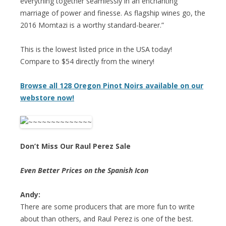
everything together seamlessly in an enchanting
marriage of power and finesse. As flagship wines go, the
2016 Momtazi is a worthy standard-bearer.”
This is the lowest listed price in the USA today!
Compare to $54 directly from the winery!
Browse all 128 Oregon Pinot Noirs available on our
webstore now!
Don’t Miss Our Raul Perez Sale
Even Better Prices on the Spanish Icon
Andy:
There are some producers that are more fun to write
about than others, and Raul Perez is one of the best.