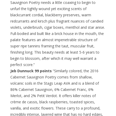
Sauvignon Poetry needs a little coaxing to begin to
unfurl the tightly wound yet exciting scents of
blackcurrant cordial, blackberry preserves, warm
redcurrants and kirsch plus fragrant nuances of candied
violets, underbrush, cigar boxes, menthol and star anise.
Full-bodied and built like a brick house in the mouth, the
palate features an almost impenetrable structure of
super ripe tannins framing the taut, muscular fruit,
finishing long. This beauty needs at least 5-6 years to
begin to blossom, after which it may well warrant a
perfect score.”
Jeb Dunnuck 99 points
“Similarly colored, the 2016
Cabernet Sauvignon Poetry comes from shallow,
volcanic soils in the Stags Leap AVA and is a blend of
86% Cabernet Sauvignon, 6% Cabernet Franc, 6%
Merlot, and 2% Petit Verdot. It offers killer notes of
crème de cassis, black raspberries, toasted spices,
vanilla, and exotic flowers. These carry to a profound,
incredibly intense, layered wine that has no hard edges,