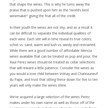
that shape the wines. This is why he turns away the
praise that is pushed upon him as the “world’s best
winemaker” giving the fruit all of the credit.
In their youth the wines are not shy, and as a result it
can be difficult to separate the individual qualities of
each wine. Each site will in time reveal its true colors;
schist vs. sand, warm and lush vs. windy and restrained.
While there are a good number of affordable Mencia
wines available that can be treated as pop and pour, the
Raul Perez wines should be treated as cellar selections
that will reward a little patience. Consider the wines as
you would a love child between Volnay and Chateauneuf
du Pape, and trust that sitting these down for five to ten
years will only make the wines shine.
We’ve acquired a large selection of the wines Perez
makes under his own name as well as those off of the