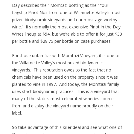
Day describes their Momtazi bottling as their “our
flagship Pinot Noir from one of Willamette Valley’s most
prized biodynamic vineyards and our most age-worthy
wine.” It‘s normally the most expensive Pinot in the Day
Wines lineup at $54, but we’re able to offer it for just $33
per bottle and $28.75 per bottle on case purchases.
For those unfamiliar with Momtazi Vineyard, it is one of
the Willamette Valley’s most prized biodynamic
vineyards. This reputation owes to the fact that no
chemicals have been used on the property since it was
planted to vine in 1997. And today, the Momtazi family
uses strict biodynamic practices. This is a vineyard that
many of the state’s most celebrated wineries source
from and display the vineyard name proudly on their
label.
So take advantage of this killer deal and see what one of