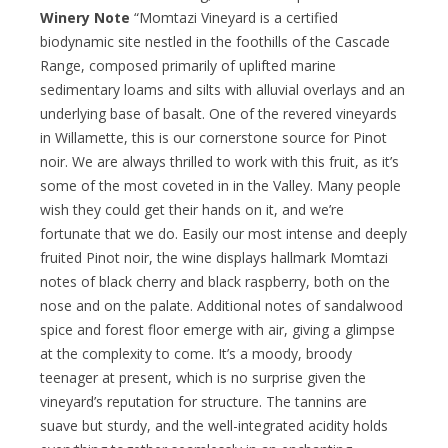
Winery Note
“Momtazi Vineyard is a certified
biodynamic site nestled in the foothills of the Cascade
Range, composed primarily of uplifted marine
sedimentary loams and silts with alluvial overlays and an
underlying base of basalt. One of the revered vineyards
in Willamette, this is our cornerstone source for Pinot
noir. We are always thrilled to work with this fruit, as it’s
some of the most coveted in in the Valley. Many people
wish they could get their hands on it, and we’re
fortunate that we do. Easily our most intense and deeply
fruited Pinot noir, the wine displays hallmark Momtazi
notes of black cherry and black raspberry, both on the
nose and on the palate. Additional notes of sandalwood
spice and forest floor emerge with air, giving a glimpse
at the complexity to come. It’s a moody, broody
teenager at present, which is no surprise given the
vineyard’s reputation for structure. The tannins are
suave but sturdy, and the well-integrated acidity holds