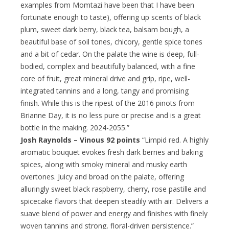
examples from Momtazi have been that I have been
fortunate enough to taste), offering up scents of black
plum, sweet dark berry, black tea, balsam bough, a
beautiful base of soil tones, chicory, gentle spice tones
and a bit of cedar. On the palate the wine is deep, full-
bodied, complex and beautifully balanced, with a fine
core of fruit, great mineral drive and grip, ripe, well-
integrated tannins and a long, tangy and promising
finish. While this is the ripest of the 2016 pinots from
Brianne Day, it is no less pure or precise and is a great
bottle in the making. 2024-2055.”
Josh Raynolds – Vinous 92 points
“Limpid red. A highly
aromatic bouquet evokes fresh dark berries and baking
spices, along with smoky mineral and musky earth
overtones. Juicy and broad on the palate, offering
alluringly sweet black raspberry, cherry, rose pastille and
spicecake flavors that deepen steadily with air. Delivers a
suave blend of power and energy and finishes with finely
woven tannins and strong, floral-driven persistence.”