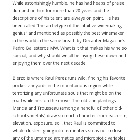
While astonishingly humble, he has had heaps of praise
dumped on him for more than 20 years and the
descriptions of his talent are always on point. He has
been called “the archetype of the intuitive winemaking
genius” and mentioned as possibly the best winemaker
in the world in the same breath by Decanter Magazine’s
Pedro Ballesteros MW. What is it that makes his wine so
special, and why should we all be laying these down and
enjoying them over the next decade.
Bierzo is where Raul Perez runs wild, finding his favorite
pocket vineyards in the mountainous region while
terrorizing any unfortunate souls that might be on the
road while he’s on the move. The old vine plantings
Mencia and Trousseau (among a handful of other old-
school varietals) draw so much character from each site;
elevation, exposure, soil, that Raul is committed to
whole clusters going into fermenters so as not to lose
any of the untamed aromatics and microbiotic variables