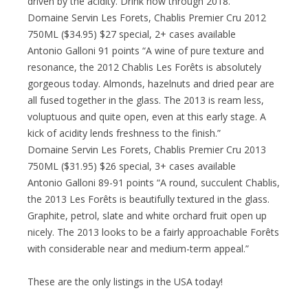
driven by the acidity. Drink now through 2018.”
Domaine Servin Les Forets, Chablis Premier Cru 2012
750ML ($34.95) $27 special, 2+ cases available
Antonio Galloni 91 points “A wine of pure texture and
resonance, the 2012 Chablis Les Forêts is absolutely
gorgeous today. Almonds, hazelnuts and dried pear are
all fused together in the glass. The 2013 is ream less,
voluptuous and quite open, even at this early stage. A
kick of acidity lends freshness to the finish.”
Domaine Servin Les Forets, Chablis Premier Cru 2013
750ML ($31.95) $26 special, 3+ cases available
Antonio Galloni 89-91 points “A round, succulent Chablis,
the 2013 Les Forêts is beautifully textured in the glass.
Graphite, petrol, slate and white orchard fruit open up
nicely. The 2013 looks to be a fairly approachable Forêts
with considerable near and medium-term appeal.”
These are the only listings in the USA today!