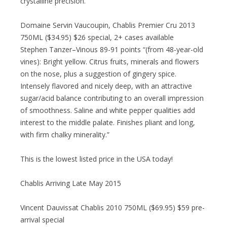
crystalline precision.”
Domaine Servin Vaucoupin, Chablis Premier Cru 2013
750ML ($34.95) $26 special, 2+ cases available
Stephen Tanzer–Vinous 89-91 points “(from 48-year-old
vines): Bright yellow. Citrus fruits, minerals and flowers
on the nose, plus a suggestion of gingery spice.
Intensely flavored and nicely deep, with an attractive
sugar/acid balance contributing to an overall impression
of smoothness. Saline and white pepper qualities add
interest to the middle palate. Finishes pliant and long,
with firm chalky minerality.”
This is the lowest listed price in the USA today!
Chablis Arriving Late May 2015
Vincent Dauvissat Chablis 2010 750ML ($69.95) $59 pre-
arrival special