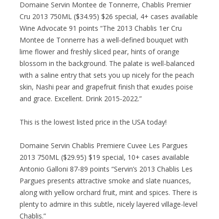
Domaine Servin Montee de Tonnerre, Chablis Premier
Cru 2013 750ML ($34.95) $26 special, 4+ cases available
Wine Advocate 91 points “The 2013 Chablis 1er Cru
Montee de Tonnerre has a well-defined bouquet with
lime flower and freshly sliced pear, hints of orange
blossom in the background. The palate is well-balanced
with a saline entry that sets you up nicely for the peach
skin, Nashi pear and grapefruit finish that exudes poise
and grace. Excellent. Drink 2015-2022.”
This is the lowest listed price in the USA today!
Domaine Servin Chablis Premiere Cuvee Les Pargues
2013 750ML ($29.95) $19 special, 10+ cases available
Antonio Galloni 87-89 points “Servin’s 2013 Chablis Les
Pargues presents attractive smoke and slate nuances,
along with yellow orchard fruit, mint and spices. There is
plenty to admire in this subtle, nicely layered village-level
Chablis.”