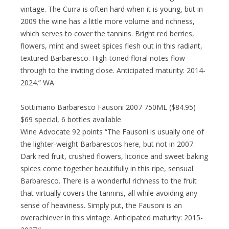
vintage. The Curra is often hard when it is young, but in
2009 the wine has a little more volume and richness,
which serves to cover the tannins. Bright red berries,
flowers, mint and sweet spices flesh out in this radiant,
textured Barbaresco. High-toned floral notes flow
through to the inviting close. Anticipated maturity: 2014-
2024.” WA
Sottimano Barbaresco Fausoni 2007 750ML ($84.95)
$69 special, 6 bottles available
Wine Advocate 92 points “The Fausoni is usually one of
the lighter-weight Barbarescos here, but not in 2007.
Dark red fruit, crushed flowers, licorice and sweet baking
spices come together beautifully in this ripe, sensual
Barbaresco. There is a wonderful richness to the fruit
that virtually covers the tannins, all while avoiding any
sense of heaviness. Simply put, the Fausoni is an
overachiever in this vintage. Anticipated maturity: 2015-