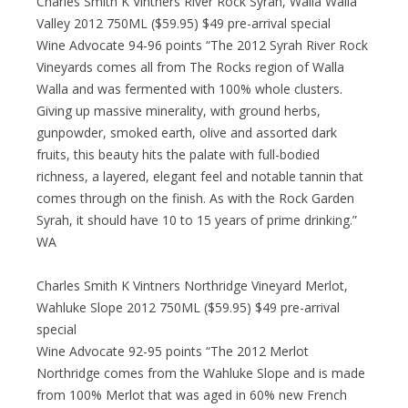
Charles Smith K Vintners River Rock Syrah, Walla Walla
Valley 2012 750ML ($59.95) $49 pre-arrival special
Wine Advocate 94-96 points “The 2012 Syrah River Rock
Vineyards comes all from The Rocks region of Walla
Walla and was fermented with 100% whole clusters.
Giving up massive minerality, with ground herbs,
gunpowder, smoked earth, olive and assorted dark
fruits, this beauty hits the palate with full-bodied
richness, a layered, elegant feel and notable tannin that
comes through on the finish. As with the Rock Garden
Syrah, it should have 10 to 15 years of prime drinking.”
WA
Charles Smith K Vintners Northridge Vineyard Merlot,
Wahluke Slope 2012 750ML ($59.95) $49 pre-arrival
special
Wine Advocate 92-95 points “The 2012 Merlot
Northridge comes from the Wahluke Slope and is made
from 100% Merlot that was aged in 60% new French