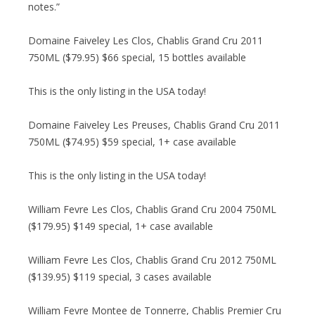
notes.”
Domaine Faiveley Les Clos, Chablis Grand Cru 2011
750ML ($79.95) $66 special, 15 bottles available
This is the only listing in the USA today!
Domaine Faiveley Les Preuses, Chablis Grand Cru 2011
750ML ($74.95) $59 special, 1+ case available
This is the only listing in the USA today!
William Fevre Les Clos, Chablis Grand Cru 2004 750ML
($179.95) $149 special, 1+ case available
William Fevre Les Clos, Chablis Grand Cru 2012 750ML
($139.95) $119 special, 3 cases available
William Fevre Montee de Tonnerre, Chablis Premier Cru