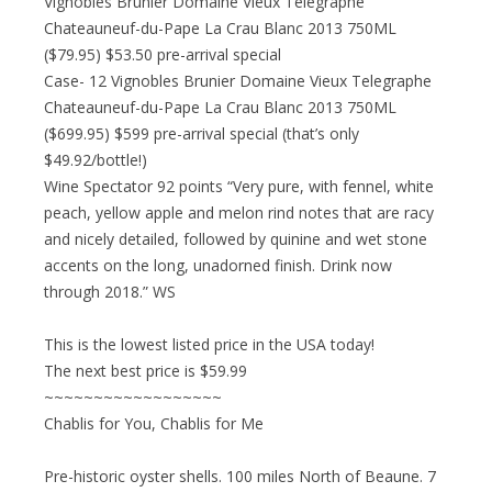
Vignobles Brunier Domaine Vieux Telegraphe
Chateauneuf-du-Pape La Crau Blanc 2013 750ML
($79.95) $53.50 pre-arrival special
Case- 12 Vignobles Brunier Domaine Vieux Telegraphe
Chateauneuf-du-Pape La Crau Blanc 2013 750ML
($699.95) $599 pre-arrival special (that’s only
$49.92/bottle!)
Wine Spectator 92 points “Very pure, with fennel, white
peach, yellow apple and melon rind notes that are racy
and nicely detailed, followed by quinine and wet stone
accents on the long, unadorned finish. Drink now
through 2018.” WS
This is the lowest listed price in the USA today!
The next best price is $59.99
~~~~~~~~~~~~~~~~~~
Chablis for You, Chablis for Me
Pre-historic oyster shells. 100 miles North of Beaune. 7