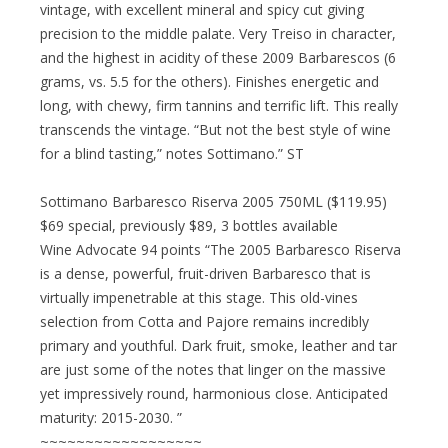
vintage, with excellent mineral and spicy cut giving
precision to the middle palate. Very Treiso in character,
and the highest in acidity of these 2009 Barbarescos (6
grams, vs. 5.5 for the others). Finishes energetic and
long, with chewy, firm tannins and terrific lift. This really
transcends the vintage. “But not the best style of wine
for a blind tasting,” notes Sottimano.” ST
Sottimano Barbaresco Riserva 2005 750ML ($119.95)
$69 special, previously $89, 3 bottles available
Wine Advocate 94 points “The 2005 Barbaresco Riserva
is a dense, powerful, fruit-driven Barbaresco that is
virtually impenetrable at this stage. This old-vines
selection from Cotta and Pajore remains incredibly
primary and youthful. Dark fruit, smoke, leather and tar
are just some of the notes that linger on the massive
yet impressively round, harmonious close. Anticipated
maturity: 2015-2030. ”
~~~~~~~~~~~~~~~~~~