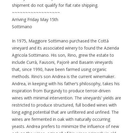
shipment do not qualify for flat rate shipping.
~~~~~~~~~~~~~~~~~~
Arriving Friday May 15th
Sottimano
In 1975, Maggiore Sottimano purchased the Cottà
vineyard and its associated winery to found the Azienda
Agricola Sottimano. His son, Rino, grew the estate to
include Currà, Fausoni, Pajorè and Basarin vineyards
that, since 1990, have been farmed using organic
methods. Rino’s son Andrea is the current winemaker.
Andrea, in keeping with his father’s philosophy, takes his
inspiration from Burgundy to produce terroir-driven
wines with minimal intervention. The vineyards’ yields are
restricted to produce structured, full bodied wines with
long aging potential that are unfiltered and unfined. The
wines are fermented in oak with naturally occurring
yeasts. Andrea prefers to minimize the influence of new