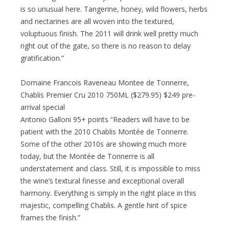
is so unusual here. Tangerine, honey, wild flowers, herbs
and nectarines are all woven into the textured,
voluptuous finish. The 2011 will drink well pretty much
right out of the gate, so there is no reason to delay
gratification.”
Domaine Francois Raveneau Montee de Tonnerre,
Chablis Premier Cru 2010 750ML ($279.95) $249 pre-
arrival special
Antonio Galloni 95+ points “Readers will have to be
patient with the 2010 Chablis Montée de Tonnerre.
Some of the other 2010s are showing much more
today, but the Montée de Tonnerre is all
understatement and class. Still, it is impossible to miss
the wine’s textural finesse and exceptional overall
harmony. Everything is simply in the right place in this
majestic, compelling Chablis. A gentle hint of spice
frames the finish.”