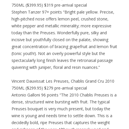
750ML ($399.95) $319 pre-arrival special
Stephen Tanzer 97+ points “Bright pale yellow. Precise,
high-pitched nose offers lemon peel, crushed stone,
white pepper and metallic minerality; more expressive
today than the Preuses. Wonderfully pure, silky and
incisive but youthfully closed on the palate, showing
great concentration of bracing grapefruit and lemon fruit
(tonic youth!). Not an overly powerful style but the
spectacularly long finish leaves the retronasal passage
quivering with juniper, floral and resin nuances.”
Vincent Dauvissat Les Preuses, Chablis Grand Cru 2010
750ML ($299.95) $279 pre-arrival special
Antonio Galloni 96 points “The 2010 Chablis Preuses is a
dense, structured wine bursting with fruit. The typical
Preuses bouquet is very much present, but today the
wine is young and needs time to settle down. This is a
decidedly bold, ripe Preuses that captures the weight