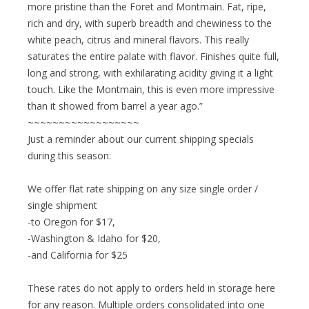
more pristine than the Foret and Montmain. Fat, ripe,
rich and dry, with superb breadth and chewiness to the
white peach, citrus and mineral flavors. This really
saturates the entire palate with flavor. Finishes quite full,
long and strong, with exhilarating acidity giving it a light
touch. Like the Montmain, this is even more impressive
than it showed from barrel a year ago.”
~~~~~~~~~~~~~~~~~~
Just a reminder about our current shipping specials
during this season:
We offer flat rate shipping on any size single order /
single shipment
-to Oregon for $17,
-Washington & Idaho for $20,
-and California for $25
These rates do not apply to orders held in storage here
for any reason. Multiple orders consolidated into one