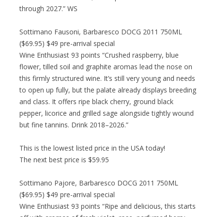
through 2027.” WS
Sottimano Fausoni, Barbaresco DOCG 2011 750ML
($69.95) $49 pre-arrival special
Wine Enthusiast 93 points “Crushed raspberry, blue
flower, tilled soil and graphite aromas lead the nose on
this firmly structured wine. It’s still very young and needs
to open up fully, but the palate already displays breeding
and class. It offers ripe black cherry, ground black
pepper, licorice and grilled sage alongside tightly wound
but fine tannins. Drink 2018–2026.”
This is the lowest listed price in the USA today!
The next best price is $59.95
Sottimano Pajore, Barbaresco DOCG 2011 750ML
($69.95) $49 pre-arrival special
Wine Enthusiast 93 points “Ripe and delicious, this starts