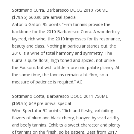
Sottimano Curra, Barbaresco DOCG 2010 750ML
($79.95) $60.90 pre-arrival special
Antonio Galloni 95 points “Firm tannins provide the
backbone for the 2010 Barbaresco Currà. A wonderfully
layered, rich wine, the 2010 impresses for its resonance,
beauty and class. Nothing in particular stands out, the
2010 is a wine of total harmony and symmetry. The
Currà is quite floral, high-toned and spiced, not unlike
the Fausoni, but with a little more mid-palate pliancy. At
the same time, the tannins remain a bit firm, so a
measure of patience is required.” AG
Sottimano Cotta, Barbaresco DOCG 2011 750ML
($69.95) $49 pre-arrival special
Wine Spectator 92 points “Rich and fleshy, exhibiting
flavors of plum and black cherry, buoyed by vivid acidity
and beefy tannins. Exhibits a sweet character and plenty
of tannins on the finish, so be patient. Best from 2017