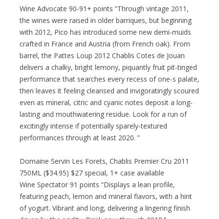
Wine Advocate 90-91+ points “Through vintage 2011,
the wines were raised in older barriques, but beginning
with 2012, Pico has introduced some new demi-muids
crafted in France and Austria (from French oak). From
barrel, the Pattes Loup 2012 Chablis Cotes de Jouan
delivers a chalky, bright lemony, piquantly fruit pit-tinged
performance that searches every recess of one-s palate,
then leaves it feeling cleansed and invigoratingly scoured
even as mineral, citric and cyanic notes deposit a long-
lasting and mouthwatering residue. Look for a run of
excitingly intense if potentially sparely-textured
performances through at least 2020. ”
Domaine Servin Les Forets, Chablis Premier Cru 2011
750ML ($34.95) $27 special, 1+ case available
Wine Spectator 91 points “Displays a lean profile,
featuring peach, lemon and mineral flavors, with a hint
of yogurt. Vibrant and long, delivering a lingering finish