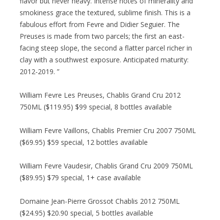
flavor but never heavy. Intense notes of minerality and
smokiness grace the textured, sublime finish. This is a
fabulous effort from Fevre and Didier Seguier. The
Preuses is made from two parcels; the first an east-
facing steep slope, the second a flatter parcel richer in
clay with a southwest exposure. Anticipated maturity:
2012-2019. ”
William Fevre Les Preuses, Chablis Grand Cru 2012
750ML ($119.95) $99 special, 8 bottles available
William Fevre Vaillons, Chablis Premier Cru 2007 750ML
($69.95) $59 special, 12 bottles available
William Fevre Vaudesir, Chablis Grand Cru 2009 750ML
($89.95) $79 special, 1+ case available
Domaine Jean-Pierre Grossot Chablis 2012 750ML
($24.95) $20.90 special, 5 bottles available