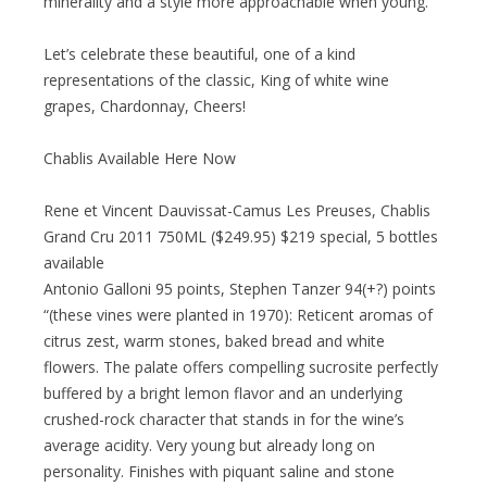
minerality and a style more approachable when young.
Let’s celebrate these beautiful, one of a kind
representations of the classic, King of white wine
grapes, Chardonnay, Cheers!
Chablis Available Here Now
Rene et Vincent Dauvissat-Camus Les Preuses, Chablis
Grand Cru 2011 750ML ($249.95) $219 special, 5 bottles
available
Antonio Galloni 95 points, Stephen Tanzer 94(+?) points
“(these vines were planted in 1970): Reticent aromas of
citrus zest, warm stones, baked bread and white
flowers. The palate offers compelling sucrosite perfectly
buffered by a bright lemon flavor and an underlying
crushed-rock character that stands in for the wine’s
average acidity. Very young but already long on
personality. Finishes with piquant saline and stone