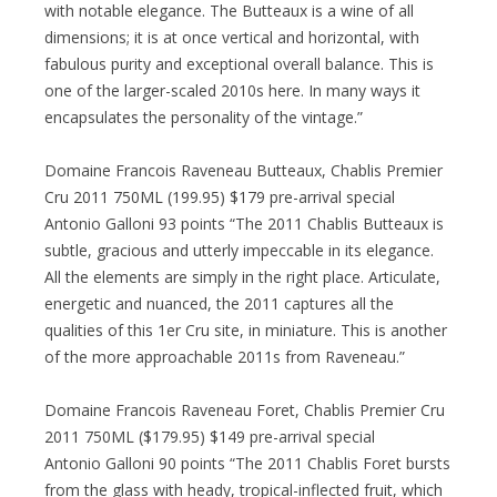
with notable elegance. The Butteaux is a wine of all
dimensions; it is at once vertical and horizontal, with
fabulous purity and exceptional overall balance. This is
one of the larger-scaled 2010s here. In many ways it
encapsulates the personality of the vintage.”
Domaine Francois Raveneau Butteaux, Chablis Premier
Cru 2011 750ML (199.95) $179 pre-arrival special
Antonio Galloni 93 points “The 2011 Chablis Butteaux is
subtle, gracious and utterly impeccable in its elegance.
All the elements are simply in the right place. Articulate,
energetic and nuanced, the 2011 captures all the
qualities of this 1er Cru site, in miniature. This is another
of the more approachable 2011s from Raveneau.”
Domaine Francois Raveneau Foret, Chablis Premier Cru
2011 750ML ($179.95) $149 pre-arrival special
Antonio Galloni 90 points “The 2011 Chablis Foret bursts
from the glass with heady, tropical-inflected fruit, which