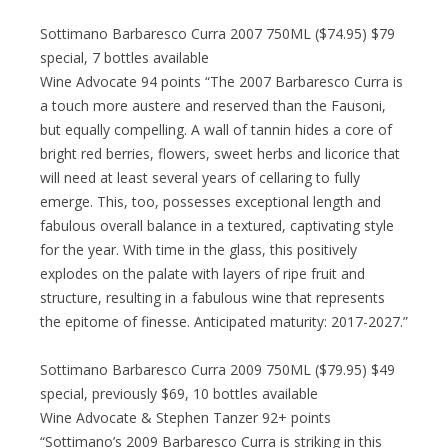
Sottimano Barbaresco Curra 2007 750ML ($74.95) $79
special, 7 bottles available
Wine Advocate 94 points “The 2007 Barbaresco Curra is
a touch more austere and reserved than the Fausoni,
but equally compelling. A wall of tannin hides a core of
bright red berries, flowers, sweet herbs and licorice that
will need at least several years of cellaring to fully
emerge. This, too, possesses exceptional length and
fabulous overall balance in a textured, captivating style
for the year. With time in the glass, this positively
explodes on the palate with layers of ripe fruit and
structure, resulting in a fabulous wine that represents
the epitome of finesse. Anticipated maturity: 2017-2027.”
Sottimano Barbaresco Curra 2009 750ML ($79.95) $49
special, previously $69, 10 bottles available
Wine Advocate & Stephen Tanzer 92+ points
“Sottimano’s 2009 Barbaresco Curra is striking in this