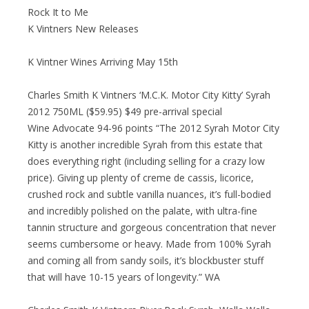
Rock It to Me
K Vintners New Releases
K Vintner Wines Arriving May 15th
Charles Smith K Vintners ‘M.C.K. Motor City Kitty’ Syrah
2012 750ML ($59.95) $49 pre-arrival special
Wine Advocate 94-96 points “The 2012 Syrah Motor City
Kitty is another incredible Syrah from this estate that
does everything right (including selling for a crazy low
price). Giving up plenty of creme de cassis, licorice,
crushed rock and subtle vanilla nuances, it’s full-bodied
and incredibly polished on the palate, with ultra-fine
tannin structure and gorgeous concentration that never
seems cumbersome or heavy. Made from 100% Syrah
and coming all from sandy soils, it’s blockbuster stuff
that will have 10-15 years of longevity.” WA