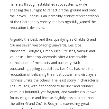
minerals through established root systems, while
enabling the sunlight to reflect off the ground and onto
the leaves. Chablis is an incredibly distinct representation
of the Chardonnay variety and has rightfully gained the
reputation it deserves.
Arguably the best, and thus qualifying as Chablis Grand
Cru are seven west-facing vineyards; Les Clos,
Blanchots, Bougros, Grenouilles, Preuses, Valmur and
Vaudesir. These top vineyards offer a remarkable
combination of minerality and austerity, with
outstanding ageing capabilities. Les Clos has held the
reputation of delivering the most power, and displays a
richness unlike the others. The least stony in character is
Les Preuses, with a tendency to be riper and rounder.
Valmur is bountiful, yet fragrant, and Vaudesir is known
for its elegance and finesse. Slightly less austere than
the other Grand Cru’s is Bougros, expressing great