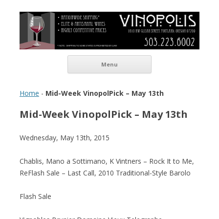
Vinopolis Wine Shop
Skip to content
Menu
Home
-
Mid-Week VinopolPick – May 13th
Mid-Week VinopolPick – May 13th
Wednesday, May 13th, 2015
Chablis, Mano a Sottimano, K Vintners – Rock It to Me,
ReFlash Sale – Last Call, 2010 Traditional-Style Barolo
Flash Sale