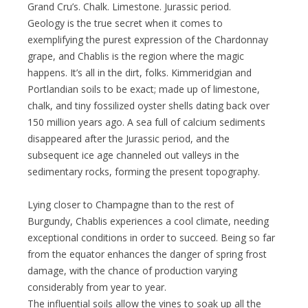
Grand Cru’s. Chalk. Limestone. Jurassic period.
Geology is the true secret when it comes to
exemplifying the purest expression of the Chardonnay
grape, and Chablis is the region where the magic
happens. It’s all in the dirt, folks. Kimmeridgian and
Portlandian soils to be exact; made up of limestone,
chalk, and tiny fossilized oyster shells dating back over
150 million years ago. A sea full of calcium sediments
disappeared after the Jurassic period, and the
subsequent ice age channeled out valleys in the
sedimentary rocks, forming the present topography.
Lying closer to Champagne than to the rest of
Burgundy, Chablis experiences a cool climate, needing
exceptional conditions in order to succeed. Being so far
from the equator enhances the danger of spring frost
damage, with the chance of production varying
considerably from year to year.
The influential soils allow the vines to soak up all the