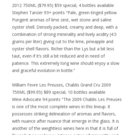
2012 750ML ($79.95) $59 special, 4 bottles available
Stephen Tanzer 93+ points “Pale, green-tinged yellow.
Pungent aromas of lime zest, wet stone and saline
oyster shell. Densely packed, creamy and deep, with a
combination of strong minerality and lively acidity (4.5
grams per liter) giving cut to the lime, pineapple and
oyster shell flavors. Richer than the Lys but a bit less
taut, even if it’s still a bit reduced and in need of
patience. This extremely long wine should enjoy a slow
and graceful evolution in bottle.”
William Fevre Les Preuses, Chablis Grand Cru 2009
750ML ($99.95) $89 special, 10 bottles available
Wine Advocate 94 points “The 2009 Chablis Les Preuses
is one of the most complete wines in this lineup. It
possesses striking delineation of aromas and flavors,
with nuance after nuance that emerge in the glass. It is
another of the weightless wines here in that it is full of