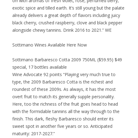
off with aromas of fresh violet, rose, perfumed berry,
exotic spice and tilled earth. It’s still young but the palate
already delivers a great depth of flavors including juicy
black cherry, crushed raspberry, clove and black pepper
alongside chewy tannins. Drink 2016 to 2021.” WE
Sottimano Wines Available Here Now
Sottimano Barbaresco Cotta 2009 750ML ($59.95) $49
special, 17 bottles available
Wine Advocate 92 points “Playing very much true to
type, the 2009 Barbaresco Cotta is the richest and
roundest of these 2009s. As always, it has the most
overt fruit to match its generally supple personality.
Here, too the richness of the fruit goes head to head
with the formidable tannins all the way through to the
finish. This dark, fleshy Barbaresco should enter its
sweet spot in another five years or so. Anticipated
maturity: 2017-2027.”