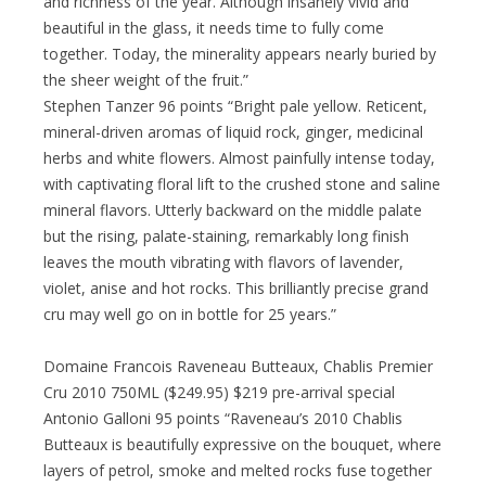
and richness of the year. Although insanely vivid and
beautiful in the glass, it needs time to fully come
together. Today, the minerality appears nearly buried by
the sheer weight of the fruit.”
Stephen Tanzer 96 points “Bright pale yellow. Reticent,
mineral-driven aromas of liquid rock, ginger, medicinal
herbs and white flowers. Almost painfully intense today,
with captivating floral lift to the crushed stone and saline
mineral flavors. Utterly backward on the middle palate
but the rising, palate-staining, remarkably long finish
leaves the mouth vibrating with flavors of lavender,
violet, anise and hot rocks. This brilliantly precise grand
cru may well go on in bottle for 25 years.”
Domaine Francois Raveneau Butteaux, Chablis Premier
Cru 2010 750ML ($249.95) $219 pre-arrival special
Antonio Galloni 95 points “Raveneau’s 2010 Chablis
Butteaux is beautifully expressive on the bouquet, where
layers of petrol, smoke and melted rocks fuse together