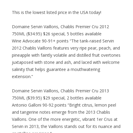
This is the lowest listed price in the USA today!
Domaine Servin Vaillons, Chablis Premier Cru 2012
750ML ($34.95) $26 special, 5 bottles available
Wine Advocate 90-91+ points “The tank-raised Servin
2012 Chablis Vaillons features very ripe pear, peach, and
pineapple with faintly volatile and distilled fruit overtones
juxtaposed with stone and ash, and laced with welcome
salinity that helps guarantee a mouthwatering
extension.”
Domaine Servin Vaillons, Chablis Premier Cru 2013
750ML ($39.95) $29 special, 2 bottles available
Antonio Galloni 90-92 points “Bright citrus, lemon peel
and tangerine notes emerge from the 2013 Chablis
Vaillons. One of the more energetic, vibrant 1er Crus at
Servin in 2013, the Vaillons stands out for its nuance and