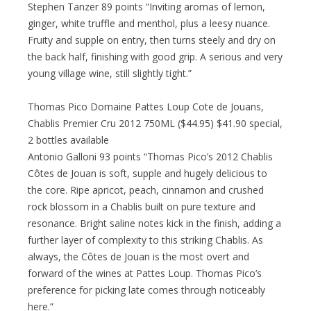
Stephen Tanzer 89 points “Inviting aromas of lemon,
ginger, white truffle and menthol, plus a leesy nuance.
Fruity and supple on entry, then turns steely and dry on
the back half, finishing with good grip. A serious and very
young village wine, still slightly tight.”
Thomas Pico Domaine Pattes Loup Cote de Jouans,
Chablis Premier Cru 2012 750ML ($44.95) $41.90 special,
2 bottles available
Antonio Galloni 93 points “Thomas Pico’s 2012 Chablis
Côtes de Jouan is soft, supple and hugely delicious to
the core. Ripe apricot, peach, cinnamon and crushed
rock blossom in a Chablis built on pure texture and
resonance. Bright saline notes kick in the finish, adding a
further layer of complexity to this striking Chablis. As
always, the Côtes de Jouan is the most overt and
forward of the wines at Pattes Loup. Thomas Pico’s
preference for picking late comes through noticeably
here.”