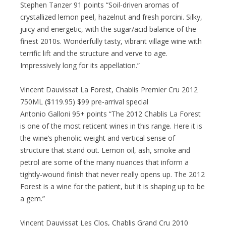
Stephen Tanzer 91 points “Soil-driven aromas of
crystallized lemon peel, hazelnut and fresh porcini. Silky,
juicy and energetic, with the sugar/acid balance of the
finest 2010s. Wonderfully tasty, vibrant village wine with
terrific lift and the structure and verve to age.
Impressively long for its appellation.”
Vincent Dauvissat La Forest, Chablis Premier Cru 2012
750ML ($119.95) $99 pre-arrival special
Antonio Galloni 95+ points “The 2012 Chablis La Forest
is one of the most reticent wines in this range. Here it is
the wine’s phenolic weight and vertical sense of
structure that stand out. Lemon oil, ash, smoke and
petrol are some of the many nuances that inform a
tightly-wound finish that never really opens up. The 2012
Forest is a wine for the patient, but it is shaping up to be
a gem.”
Vincent Dauvissat Les Clos, Chablis Grand Cru 2010