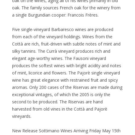
oak on the wines, aging all of his wines primarily in old
oak. The family sources French oak for the winery from
a single Burgundian cooper: Francois Frères.
Five single-vineyard Barbaresco wines are produced
from each of the vineyard holdings. Wines from the
Cottà are rich, fruit-driven with subtle notes of mint and
silky tannins. The Currà vineyard produces rich and
elegant age-worthy wines. The Fausoni vineyard
produces the softest wines with bright acidity and notes
of mint, licorice and flowers. The Pajorè single vineyard
wine has great elegance with restrained fruit and spicy
aromas. Only 200 cases of the Riservas are made during
exceptional vintages, of which the 2005 is only the
second to be produced. The Riservas are hand
harvested from old vines in the Cottà and Pajorè
vineyards.
New Release Sottimano Wines Arriving Friday May 15th