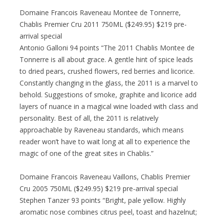
Domaine Francois Raveneau Montee de Tonnerre,
Chablis Premier Cru 2011 750ML ($249.95) $219 pre-
arrival special
Antonio Galloni 94 points “The 2011 Chablis Montee de
Tonnerre is all about grace. A gentle hint of spice leads
to dried pears, crushed flowers, red berries and licorice.
Constantly changing in the glass, the 2011 is a marvel to
behold. Suggestions of smoke, graphite and licorice add
layers of nuance in a magical wine loaded with class and
personality. Best of all, the 2011 is relatively
approachable by Raveneau standards, which means
reader won’t have to wait long at all to experience the
magic of one of the great sites in Chablis.”
Domaine Francois Raveneau Vaillons, Chablis Premier
Cru 2005 750ML ($249.95) $219 pre-arrival special
Stephen Tanzer 93 points “Bright, pale yellow. Highly
aromatic nose combines citrus peel, toast and hazelnut;