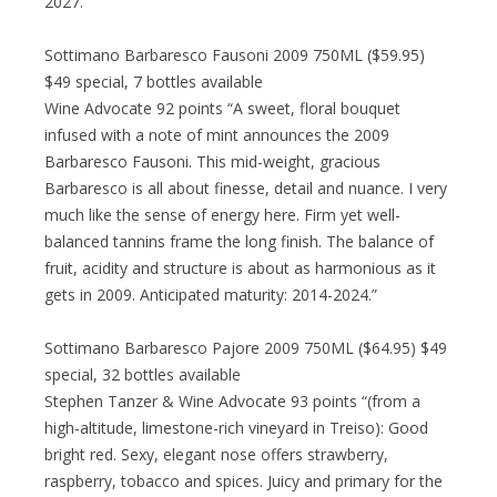
2027.”
Sottimano Barbaresco Fausoni 2009 750ML ($59.95)
$49 special, 7 bottles available
Wine Advocate 92 points “A sweet, floral bouquet
infused with a note of mint announces the 2009
Barbaresco Fausoni. This mid-weight, gracious
Barbaresco is all about finesse, detail and nuance. I very
much like the sense of energy here. Firm yet well-
balanced tannins frame the long finish. The balance of
fruit, acidity and structure is about as harmonious as it
gets in 2009. Anticipated maturity: 2014-2024.”
Sottimano Barbaresco Pajore 2009 750ML ($64.95) $49
special, 32 bottles available
Stephen Tanzer & Wine Advocate 93 points “(from a
high-altitude, limestone-rich vineyard in Treiso): Good
bright red. Sexy, elegant nose offers strawberry,
raspberry, tobacco and spices. Juicy and primary for the