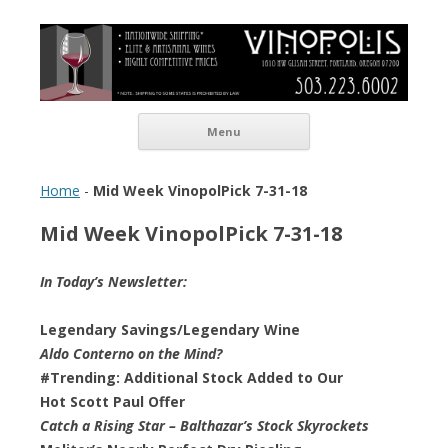
Vinopolis Wine Shop
Skip to content
Menu
Home
-
Mid Week VinopolPick 7-31-18
Mid Week VinopolPick 7-31-18
In Today’s Newsletter:
Legendary Savings/Legendary Wine
Aldo Conterno on the Mind?
#Trending: Additional Stock Added to Our
Hot Scott Paul Offer
Catch a Rising Star – Balthazar’s Stock Skyrockets