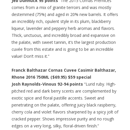
Jeb Dunnuck 95 points
“The 2015 Cornas Premices
comes from a mix of granite terroirs and was mostly
destemmed (75%) and aged in 20% new barrels. It offers
an incredibly rich, opulent style in its plum, blackberry
liqueur, lavender and peppery herb aromas and flavors.
Thick, unctuous, and incredibly broad and expansive on
the palate, with sweet tannin, it’s the largest production
cuvée from this estate and is going to be an incredible
value! Don’t miss it.”
Franck Balthazar Cornas Cuvee Casimir Balthazar,
Rhone 2016 750ML ($69.95)
$59 special
Josh Raynolds-Vinous 92-94 points
“Lurid ruby. High-
pitched red and dark berry scents are complemented by
exotic spice and floral pastille accents. Sweet and
penetrating on the palate, offering juicy black raspberry,
cherry cola and violet flavors sharpened by a spicy jolt of
cracked pepper. Shows impressive purity and no rough
edges on a very long, silky, floral-driven finish.”