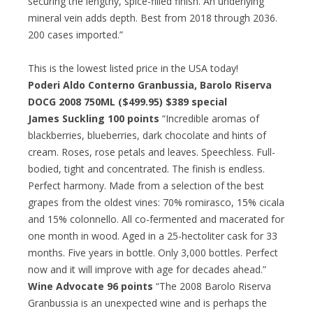
securing the lengthy, spice-filled finish. An underlying
mineral vein adds depth. Best from 2018 through 2036.
200 cases imported.”
This is the lowest listed price in the USA today!
Poderi Aldo Conterno Granbussia, Barolo Riserva
DOCG 2008 750ML ($499.95)
$389 special
James Suckling 100 points
“Incredible aromas of
blackberries, blueberries, dark chocolate and hints of
cream. Roses, rose petals and leaves. Speechless. Full-
bodied, tight and concentrated. The finish is endless.
Perfect harmony. Made from a selection of the best
grapes from the oldest vines: 70% romirasco, 15% cicala
and 15% colonnello. All co-fermented and macerated for
one month in wood. Aged in a 25-hectoliter cask for 33
months. Five years in bottle. Only 3,000 bottles. Perfect
now and it will improve with age for decades ahead.”
Wine Advocate 96 points
“The 2008 Barolo Riserva
Granbussia is an unexpected wine and is perhaps the