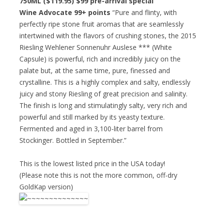
750ML ($119.95)
$99 pre-arrival special
Wine Advocate 99+ points
“Pure and flinty, with
perfectly ripe stone fruit aromas that are seamlessly
intertwined with the flavors of crushing stones, the 2015
Riesling Wehlener Sonnenuhr Auslese *** (White
Capsule) is powerful, rich and incredibly juicy on the
palate but, at the same time, pure, finessed and
crystalline. This is a highly complex and salty, endlessly
juicy and stony Riesling of great precision and salinity.
The finish is long and stimulatingly salty, very rich and
powerful and still marked by its yeasty texture.
Fermented and aged in 3,100-liter barrel from
Stockinger. Bottled in September.”
This is the lowest listed price in the USA today!
(Please note this is not the more common, off-dry
GoldKap version)