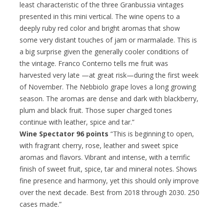
least characteristic of the three Granbussia vintages
presented in this mini vertical. The wine opens to a
deeply ruby red color and bright aromas that show
some very distant touches of jam or marmalade. This is
a big surprise given the generally cooler conditions of
the vintage. Franco Conterno tells me fruit was
harvested very late —at great risk—during the first week
of November. The Nebbiolo grape loves a long growing
season. The aromas are dense and dark with blackberry,
plum and black fruit. Those super charged tones
continue with leather, spice and tar.”
Wine Spectator 96 points
“This is beginning to open,
with fragrant cherry, rose, leather and sweet spice
aromas and flavors. Vibrant and intense, with a terrific
finish of sweet fruit, spice, tar and mineral notes. Shows
fine presence and harmony, yet this should only improve
over the next decade. Best from 2018 through 2030. 250
cases made.”