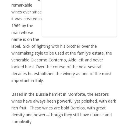
remarkable
wines ever since
it was created in
1969 by the
man whose
name is on the
label. Sick of fighting with his brother over the
winemaking style to be used at the family’s estate, the
venerable Giacomo Conterno, Aldo left and never
looked back. Over the course of the next several
decades he established the winery as one of the most
important in Italy.
Based in the Bussia hamlet in Monforte, the estate’s
wines have always been powerful yet polished, with dark
rich fruit. These wines are bold Barolos, with great
density and power—though they still have nuance and
complexity.