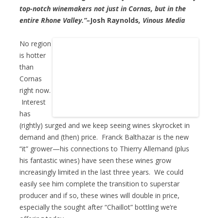
top-notch winemakers not just in Cornas, but in the
entire Rhone Valley.”–
Josh Raynolds
, Vinous Media
No region
is hotter
than
Cornas
right now.
Interest
has
(rightly) surged and we keep seeing wines skyrocket in
demand and (then) price. Franck Balthazar is the new
“it” grower—his connections to Thierry Allemand (plus
his fantastic wines) have seen these wines grow
increasingly limited in the last three years. We could
easily see him complete the transition to superstar
producer and if so, these wines will double in price,
especially the sought after “Chaillot” bottling we’re