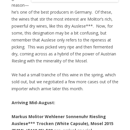
reason—
he’s one of the best producers in Germany. Of these,
the wines that stir the most interest are Molitor’s rich,
powerful dry wines, like this dry Auslese***. Now, for
some, this designation may be a bit confusing, but
remember that Auslese only refers to the ripeness at
picking. This was picked very ripe and then fermented
dry, coming across as a hybrid of the power of Austrian
Riesling with the minerality of the Mosel.
We had a small tranche of this wine in the spring, which
sold out, but we negotiated a few more cases out of the
importer which arrive later this month.
Arriving Mid-August:
Markus Molitor Wehlener Sonnenuhr Riesling
Auslese*** Trocken (White Capsule), Mosel 2015