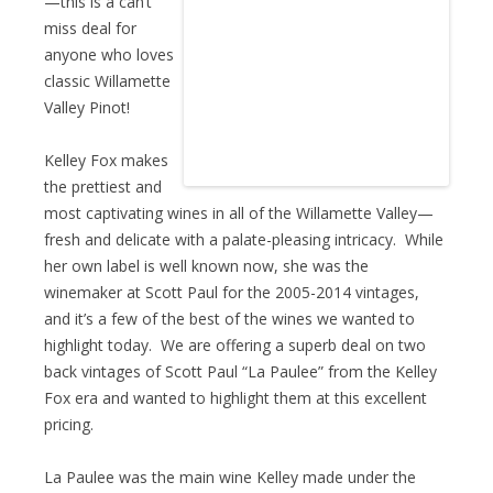
—this is a can’t
miss deal for
anyone who loves
classic Willamette
Valley Pinot!
Kelley Fox makes
the prettiest and
most captivating wines in all of the Willamette Valley—
fresh and delicate with a palate-pleasing intricacy. While
her own label is well known now, she was the
winemaker at Scott Paul for the 2005-2014 vintages,
and it’s a few of the best of the wines we wanted to
highlight today. We are offering a superb deal on two
back vintages of Scott Paul “La Paulee” from the Kelley
Fox era and wanted to highlight them at this excellent
pricing.
La Paulee was the main wine Kelley made under the