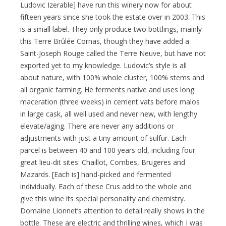
Ludovic Izerable] have run this winery now for about
fifteen years since she took the estate over in 2003. This
is a small label. They only produce two bottlings, mainly
this Terre Brûlée Cornas, though they have added a
Saint-Joseph Rouge called the Terre Neuve, but have not
exported yet to my knowledge. Ludovic’s style is all
about nature, with 100% whole cluster, 100% stems and
all organic farming. He ferments native and uses long
maceration (three weeks) in cement vats before malos
in large cask, all well used and never new, with lengthy
elevate/aging. There are never any additions or
adjustments with just a tiny amount of sulfur. Each
parcel is between 40 and 100 years old, including four
great lieu-dit sites: Chaillot, Combes, Brugeres and
Mazards. [Each is] hand-picked and fermented
individually. Each of these Crus add to the whole and
give this wine its special personality and chemistry.
Domaine Lionnet’s attention to detail really shows in the
bottle. These are electric and thrilling wines, which I was