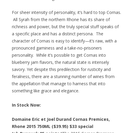
For sheer intensity of personality, it’s hard to top Cornas.
All Syrah from the northern Rhone has its share of
richness and power, but the truly special stuff speaks of
a specific place and has a distinct persona. The
character of Cornas is easy to identify—it’s raw, with a
pronounced gaminess and a take-no-prisoners
personality. While it’s possible to get Cornas into
blueberry jam flavors, the natural state is intensely
savory. Yet despite this predilection for rusticity and
feralness, there are a stunning number of wines from
the appellation that manage to harness that into
something like grace and elegance.
In Stock Now:
Domaine Eric et Joel Durand Cornas Premices,
Rhone 2015 750ML ($39.95)
$33 special