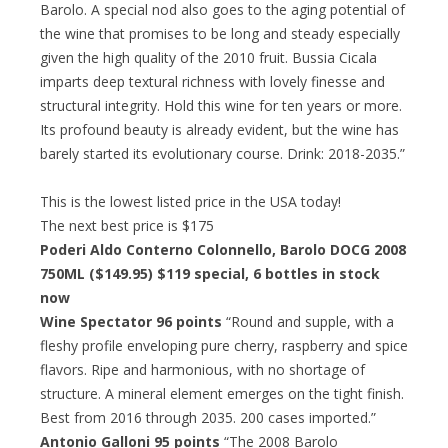
Barolo. A special nod also goes to the aging potential of
the wine that promises to be long and steady especially
given the high quality of the 2010 fruit. Bussia Cicala
imparts deep textural richness with lovely finesse and
structural integrity. Hold this wine for ten years or more.
Its profound beauty is already evident, but the wine has
barely started its evolutionary course. Drink: 2018-2035.”
This is the lowest listed price in the USA today!
The next best price is $175
Poderi Aldo Conterno Colonnello, Barolo DOCG 2008
750ML ($149.95)
$119 special
, 6 bottles in stock
now
Wine Spectator 96 points
“Round and supple, with a
fleshy profile enveloping pure cherry, raspberry and spice
flavors. Ripe and harmonious, with no shortage of
structure. A mineral element emerges on the tight finish.
Best from 2016 through 2035. 200 cases imported.”
Antonio Galloni 95 points
“The 2008 Barolo