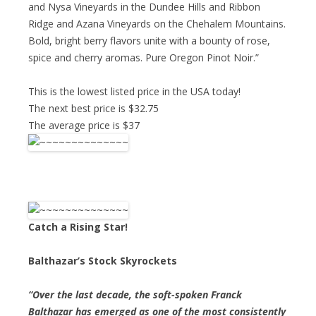
and Nysa Vineyards in the Dundee Hills and Ribbon
Ridge and Azana Vineyards on the Chehalem Mountains.
Bold, bright berry flavors unite with a bounty of rose,
spice and cherry aromas. Pure Oregon Pinot Noir.”
This is the lowest listed price in the USA today!
The next best price is $32.75
The average price is $37
Catch a Rising Star!
Balthazar’s Stock Skyrockets
“Over the last decade, the soft-spoken Franck
Balthazar has emerged as one of the most consistently