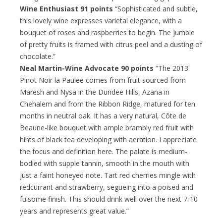
Wine Enthusiast 91 points
“Sophisticated and subtle,
this lovely wine expresses varietal elegance, with a
bouquet of roses and raspberries to begin. The jumble
of pretty fruits is framed with citrus peel and a dusting of
chocolate.”
Neal Martin-Wine Advocate 90 points
“The 2013
Pinot Noir la Paulee comes from fruit sourced from
Maresh and Nysa in the Dundee Hills, Azana in
Chehalem and from the Ribbon Ridge, matured for ten
months in neutral oak. It has a very natural, Côte de
Beaune-like bouquet with ample brambly red fruit with
hints of black tea developing with aeration. I appreciate
the focus and definition here. The palate is medium-
bodied with supple tannin, smooth in the mouth with
just a faint honeyed note. Tart red cherries mingle with
redcurrant and strawberry, segueing into a poised and
fulsome finish. This should drink well over the next 7-10
years and represents great value.”