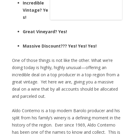
Incredible
Vintage? Ye
s!
Great Vineyard? Yes!
Massive Discount??? Yes! Yes! Yes!
One of those things is not like the other. What we’re
doing today is highly, highly unusual—offering an
incredible deal on a top producer in a top region from a
great vintage. Yet here we are, giving you a massive
deal on a wine that by all accounts should be allocated
and parceled out.
Aldo Conterno is a top modern Barolo producer and his
split from his family’s winery is a defining moment in the
history of the region. Ever since 1969, Aldo Conterno
has been one of the names to know and collect. This is