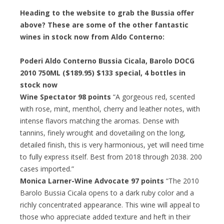
Heading to the website to grab the Bussia offer
above? These are some of the other fantastic
wines in stock now from Aldo Conterno:
Poderi Aldo Conterno Bussia Cicala, Barolo DOCG
2010 750ML ($189.95)
$133 special
, 4 bottles in
stock now
Wine Spectator 98 points
“A gorgeous red, scented
with rose, mint, menthol, cherry and leather notes, with
intense flavors matching the aromas. Dense with
tannins, finely wrought and dovetailing on the long,
detailed finish, this is very harmonious, yet will need time
to fully express itself. Best from 2018 through 2038. 200
cases imported.”
Monica Larner-Wine Advocate 97 points
“The 2010
Barolo Bussia Cicala opens to a dark ruby color and a
richly concentrated appearance. This wine will appeal to
those who appreciate added texture and heft in their