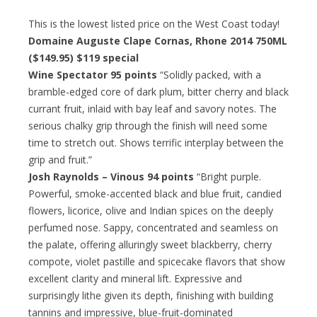
This is the lowest listed price on the West Coast today!
Domaine Auguste Clape Cornas, Rhone 2014 750ML
($149.95)
$119 special
Wine Spectator 95 points
“Solidly packed, with a
bramble-edged core of dark plum, bitter cherry and black
currant fruit, inlaid with bay leaf and savory notes. The
serious chalky grip through the finish will need some
time to stretch out. Shows terrific interplay between the
grip and fruit.”
Josh Raynolds – Vinous 94 points
“Bright purple.
Powerful, smoke-accented black and blue fruit, candied
flowers, licorice, olive and Indian spices on the deeply
perfumed nose. Sappy, concentrated and seamless on
the palate, offering alluringly sweet blackberry, cherry
compote, violet pastille and spicecake flavors that show
excellent clarity and mineral lift. Expressive and
surprisingly lithe given its depth, finishing with building
tannins and impressive, blue-fruit-dominated