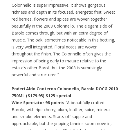
Colonnello is super impressive. It shows gorgeous
richness and depth in its focused, energetic fruit. Sweet
red berries, flowers and spices are woven together
beautifully in the 2008 Colonnello. The elegant side of
Barolo comes through, but with an extra degree of
muscle. The oak, sometimes noticeable in this bottling,
is very well integrated. Floral notes are woven
throughout the finish. The Colonnello often gives the
impression of being early to mature relative to the
estate’s other Baroli, but the 2008 is surprisingly
powerful and structured.”
Poderi Aldo Conterno Colonnello, Barolo DOCG 2010
750ML ($179.95)
$125 special
Wine Spectator 98 points
“A beautifully crafted
Barolo, with ripe cherry, plum, leather, spice, mineral
and smoke elements. Starts off supple and
approachable, but the gripping tannins soon move in,