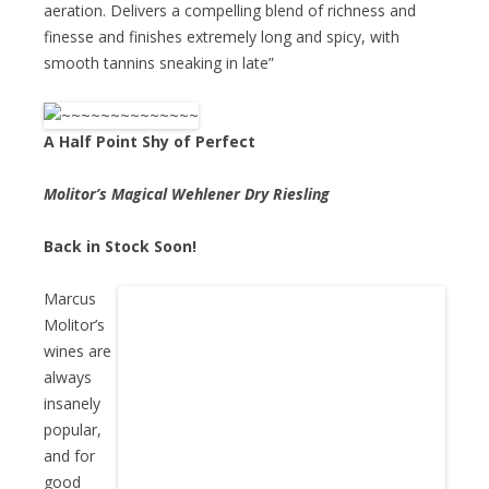
aeration. Delivers a compelling blend of richness and
finesse and finishes extremely long and spicy, with
smooth tannins sneaking in late”
A Half Point Shy of Perfect
Molitor’s Magical Wehlener Dry Riesling
Back in Stock Soon!
Marcus
Molitor’s
wines are
always
insanely
popular,
and for
good