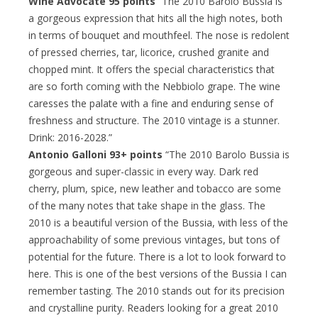
Wine Advocate 95 points
“The 2010 Barolo Bussia is
a gorgeous expression that hits all the high notes, both
in terms of bouquet and mouthfeel. The nose is redolent
of pressed cherries, tar, licorice, crushed granite and
chopped mint. It offers the special characteristics that
are so forth coming with the Nebbiolo grape. The wine
caresses the palate with a fine and enduring sense of
freshness and structure. The 2010 vintage is a stunner.
Drink: 2016-2028.”
Antonio Galloni 93+ points
“The 2010 Barolo Bussia is
gorgeous and super-classic in every way. Dark red
cherry, plum, spice, new leather and tobacco are some
of the many notes that take shape in the glass. The
2010 is a beautiful version of the Bussia, with less of the
approachability of some previous vintages, but tons of
potential for the future. There is a lot to look forward to
here. This is one of the best versions of the Bussia I can
remember tasting. The 2010 stands out for its precision
and crystalline purity. Readers looking for a great 2010