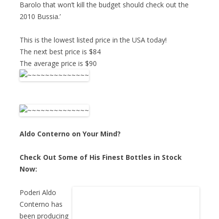
Barolo that won’t kill the budget should check out the
2010 Bussia.’
This is the lowest listed price in the USA today!
The next best price is $84
The average price is $90
Aldo Conterno on Your Mind?
Check Out Some of His Finest Bottles in Stock
Now:
Poderi Aldo
Conterno has
been producing