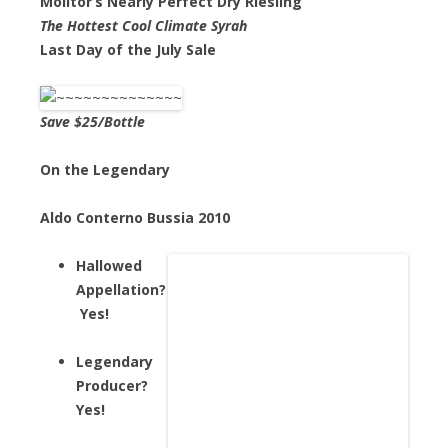
Molitor’s Nearly Perfect Dry Riesling
The Hottest Cool Climate Syrah
Last Day of the July Sale
Save $25/Bottle
On the Legendary
Aldo Conterno Bussia 2010
Hallowed
Appellation?
Yes!
Legendary
Producer?
Yes!