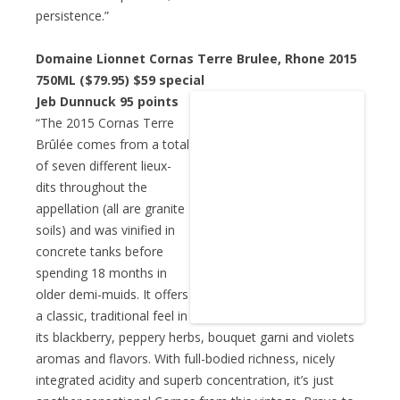
persistence.”
Domaine Lionnet Cornas Terre Brulee, Rhone 2015
750ML ($79.95)
$59 special
Jeb Dunnuck 95 points
“The 2015 Cornas Terre
Brûlée comes from a total
of seven different lieux-
dits throughout the
appellation (all are granite
soils) and was vinified in
concrete tanks before
spending 18 months in
older demi-muids. It offers
a classic, traditional feel in
its blackberry, peppery herbs, bouquet garni and violets
aromas and flavors. With full-bodied richness, nicely
integrated acidity and superb concentration, it’s just