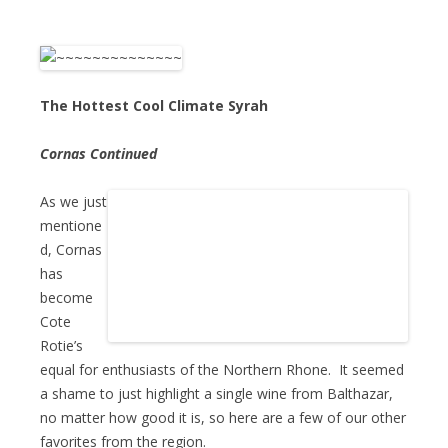
The Hottest Cool Climate Syrah
Cornas Continued
As we just
mentione
d, Cornas
has
become
Cote
Rotie’s
equal for enthusiasts of the Northern Rhone. It seemed
a shame to just highlight a single wine from Balthazar,
no matter how good it is, so here are a few of our other
favorites from the region.