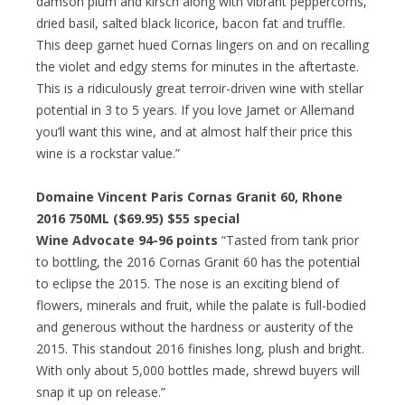
damson plum and kirsch along with vibrant peppercorns,
dried basil, salted black licorice, bacon fat and truffle.
This deep garnet hued Cornas lingers on and on recalling
the violet and edgy stems for minutes in the aftertaste.
This is a ridiculously great terroir-driven wine with stellar
potential in 3 to 5 years. If you love Jamet or Allemand
you’ll want this wine, and at almost half their price this
wine is a rockstar value.”
Domaine Vincent Paris Cornas Granit 60, Rhone
2016 750ML ($69.95)
$55 special
Wine Advocate 94-96 points
“Tasted from tank prior
to bottling, the 2016 Cornas Granit 60 has the potential
to eclipse the 2015. The nose is an exciting blend of
flowers, minerals and fruit, while the palate is full-bodied
and generous without the hardness or austerity of the
2015. This standout 2016 finishes long, plush and bright.
With only about 5,000 bottles made, shrewd buyers will
snap it up on release.”