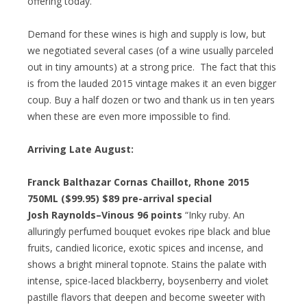
offering today.
Demand for these wines is high and supply is low, but
we negotiated several cases (of a wine usually parceled
out in tiny amounts) at a strong price. The fact that this
is from the lauded 2015 vintage makes it an even bigger
coup. Buy a half dozen or two and thank us in ten years
when these are even more impossible to find.
Arriving Late August:
Franck Balthazar Cornas Chaillot, Rhone 2015
750ML ($99.95)
$89 pre-arrival special
Josh Raynolds–Vinous 96 points
“Inky ruby. An
alluringly perfumed bouquet evokes ripe black and blue
fruits, candied licorice, exotic spices and incense, and
shows a bright mineral topnote. Stains the palate with
intense, spice-laced blackberry, boysenberry and violet
pastille flavors that deepen and become sweeter with