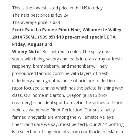
This is the lowest listed price in the USA today!
The next best price is $29.24
The average price is $33
Scott Paul La Paulee Pinot Noir, Willamette Valley
2014 750ML ($39.95)
$18 pre-arrival special
, ETA
Friday, August 3rd
Winery Note
“Brilliant red in color. The spicy nose
starts with being savory and leads into an array of fresh
raspberry, brambleberry, and marionberry. Finely
pronounced tannins combine with layers of fresh
elderberry and a great balance of acid are folded into
razor focused tannins which has the palate finishing with
class. Our home in Carlton, Oregon (a 1915 brick
creamery) is an ideal spot to revel in the virtues of Pinot
Noir, as we pursue Pinot Perfection. Our sustainably
farmed vineyards are among the Willamette Valley’s
finest (and dare we say, most perfect). Our 2014 bottling
is a selection of superior lots from our blocks of Maresh