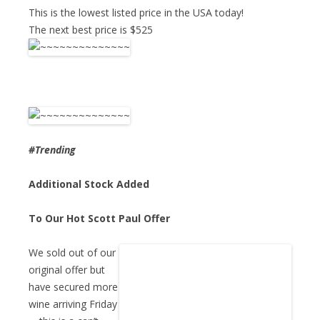
This is the lowest listed price in the USA today!
The next best price is $525
#Trending
Additional Stock Added
To Our Hot Scott Paul Offer
We sold out of our
original offer but
have secured more
wine arriving Friday