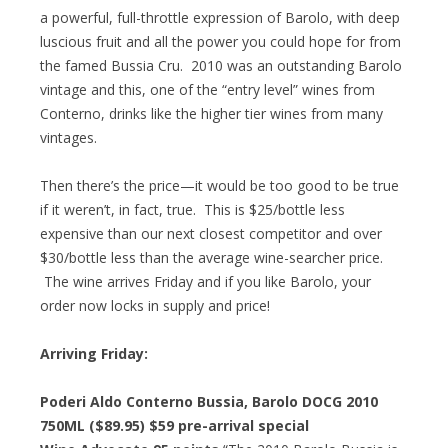
a powerful, full-throttle expression of Barolo, with deep
luscious fruit and all the power you could hope for from
the famed Bussia Cru. 2010 was an outstanding Barolo
vintage and this, one of the “entry level” wines from
Conterno, drinks like the higher tier wines from many
vintages.
Then there’s the price—it would be too good to be true
if it weren’t, in fact, true. This is $25/bottle less
expensive than our next closest competitor and over
$30/bottle less than the average wine-searcher price.
The wine arrives Friday and if you like Barolo, your
order now locks in supply and price!
Arriving Friday:
Poderi Aldo Conterno Bussia, Barolo DOCG 2010
750ML ($89.95)
$59 pre-arrival special