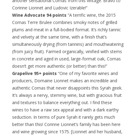
another sensational Cornas from this vintage. Bravo to
Corinne Lionnet and Ludovic Izerable!”
Wine Advocate 94 points
“A terrific wine, the 2015
Cornas Terre Brulee combines smoky notes of grilled
plums and meat in a full-bodied format. It’s richly tannic
and velvety at the same time, with a finish that’s
simultaneously drying (from tannins) and mouthwatering
(from juicy fruit). Farmed organically, vinified with stems
in concrete and aged in used, large-format oak, Cornas
doesn’t get more authentic (or better) than this!”
Grapelive 95+ points
“One of my favorite wines and
producers, Domaine Lionnet makes an incredible and
authentic Cornas that never disappoints this Syrah geek.
It’s always a nervy, stemmy wine, but with gracious fruit
and textures to balance everything out. I find these
wines to have a raw sex appeal and with a dark earthy
seduction. In terms of pure Syrah it rarely gets much
better than this! Corinne Lionnet’s family has been here
and wine growing since 1575. [Lionnet and her husband,