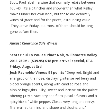
Scott Paul label—a wine that normally retails between
$35-40. It’s a bit richer and showier than what Kelley
makes under her own label, but these are definitely
wines of grace and for the prices, astounding value.
They arrive Friday, but most of them should be long
gone before then.
August Clearance Sale Wines!
Scott Paul La Paulee Pinot Noir, Willamette Valley
2013 750ML ($39.95)
$18 pre-arrival special
, ETA
Friday, August 3rd
Josh Raynolds-Vinous 91 points
“Deep red. Bright and
energetic on the nose, displaying intense red berry and
blood orange scents, along with candied rose and
allspice highlights. Silky, sweet and incisive on the palate,
offering juicy strawberry and floral pastille flavors and a
spicy kick of white pepper. Closes very long and nervy;
fine-grained tannins lend shape and closing grip.”