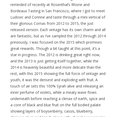
reminded of recently at Rosenthal’s Rhone and
Bordeaux Tasting in San Francisco, where I got to meet
Ludovic and Corinne and taste through a mini vertical of
their glorious Cornas from 2012 to 2015, the just
released version. Each vintage has its own charm and all
are fantastic, but as I’ve sampled the 2012 through 2014
previously, I was focused on the 2015 which promises
great rewards. Though a bit taught at this point, it’s a
star in progress. The 2012 is drinking great right now,
and the 2013 is just getting itself together, while the
2014 is heavenly beautiful and more delicate than the
rest, with this 2015 showing the full force of vintage and
youth, it was the densest and exploding with fruit. A
touch of air sets this 100% Syrah alive and releasing an
inner perfume of violets, while a meaty wave flows
underneath before reaching a climax of earth, spice and
a core of black and blue fruit on the full bodied palate
showing layers of boysenberry, cassis, blueberry,