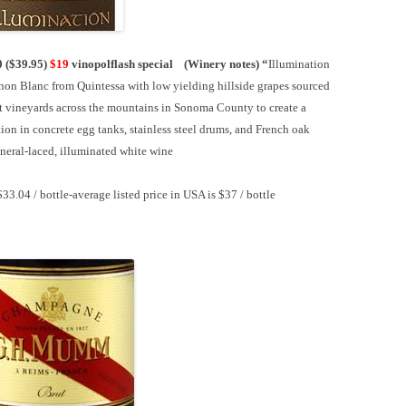
0 ($39.95)
$19
vinopolflash special (
Winery notes)
“
Illumination
non Blanc from Quintessa with low yielding hillside grapes sourced
t vineyards across the mountains in Sonoma County to create a
ion in concrete egg tanks, stainless steel drums, and French oak
ineral-laced, illuminated white wine
$33.04 / bottle-
average listed price in USA is $37 / bottle