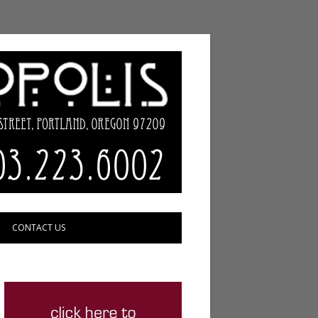
CONTACT US