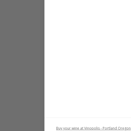
Buy your wine at Vinopolis - Portland Oregon