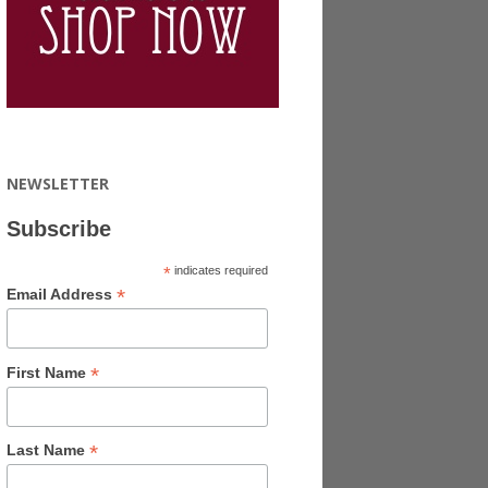
NEWSLETTER
Subscribe
*
indicates required
*
Email Address
*
First Name
*
Last Name