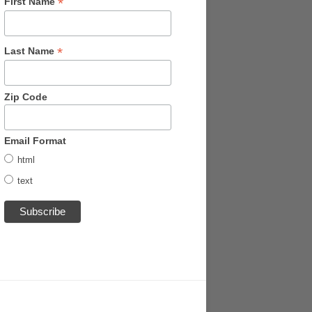
*
First Name
*
Last Name
Zip Code
Email Format
html
text