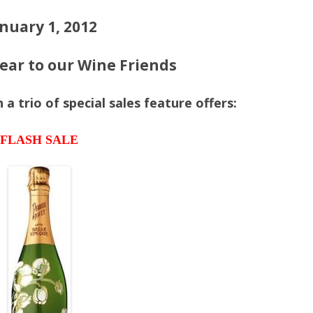
nuary 1, 2012
ar to our Wine Friends
a trio of special sales feature offers:
FLASH SALE