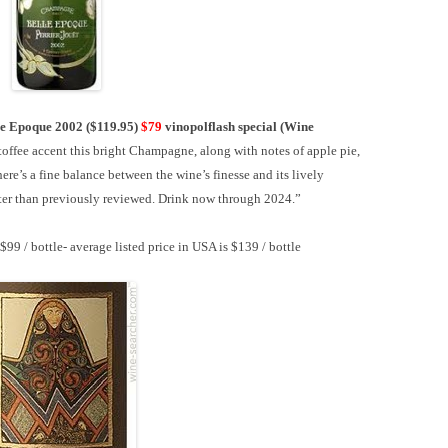
le Epoque 2002 ($119.95)
$79
vinopolflash special
(Wine
toffee accent this bright Champagne, along with notes of apple pie,
e’s a fine balance between the wine’s finesse and its lively
etter than previously reviewed. Drink now through 2024.”
 $99 / bottle-
average listed price in USA is $139 / bottle