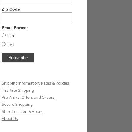
Zip Code
Email Format
html
text
Shipping Information, Rates & Policies
Flat Rate Shipping
Pre-Arrival Offers and Orders
Secure Shopping
Store Location & Hours
About Us