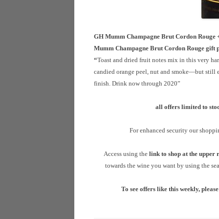
GH Mumm Champagne Brut Cordon Rouge + 2 
Mumm Champagne Brut Cordon Rouge gift 
“
Toast and dried fruit notes mix in this very 
candied orange peel, nut and smoke—but still el
finish. Drink now through 2020”
all
offers limited to st
For enhanced security our shoppi
A
ccess using the
link
to shop at the upper r
towards the wine you want by using the sear
To see offers like this weekly, please