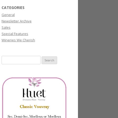
CATEGORIES
General
Newsletter Archive
Sales
Special Features
Wineries We Cherish
Search
for: