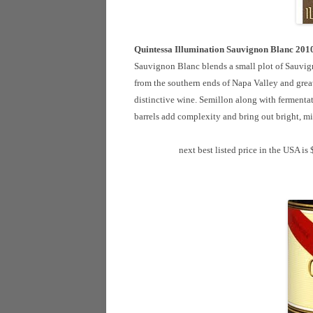
Quintessa Illumination Sauvignon Blanc 201
Sauvignon Blanc blends a small plot of Sauvig
from the southern ends of Napa Valley and grea
distinctive wine. Semillon along with fermentat
barrels add complexity and bring out bright, m
next best listed price in the USA is 