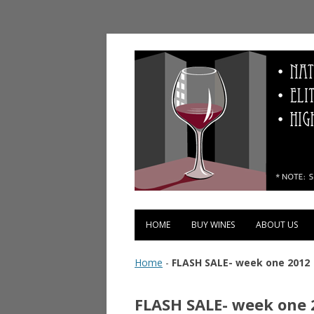
Vinopolis Wine Shop
HOME
BUY WINES
ABOUT US
Home
-
FLASH SALE- week one 2012
FLASH SALE- week one 