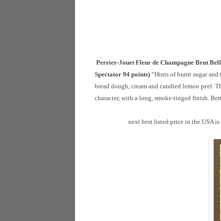
Perrier-Jouet Fleur de Champagne Brut Bel
Spectator 94 points)
“Hints of burnt sugar and 
bread dough, cream and candied lemon peel. Ther
character, with a long, smoke-tinged finish. B
next best listed price in the USA is