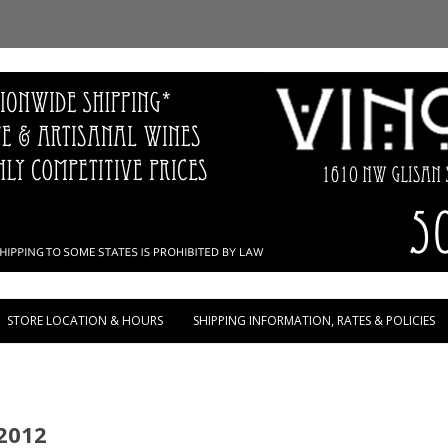
Skip to content
STORE LOCATION & HOURS
SHIPPING INFORMATION, RATES & POLICIES
2012