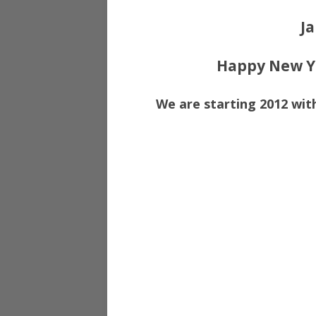
Ja
Happy New Ye
We are starting 2012 with 