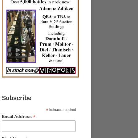
Subscribe
*
indicates required
*
Email Address