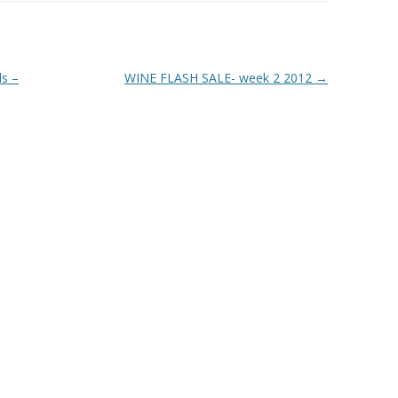
ls –
WINE FLASH SALE- week 2 2012
→