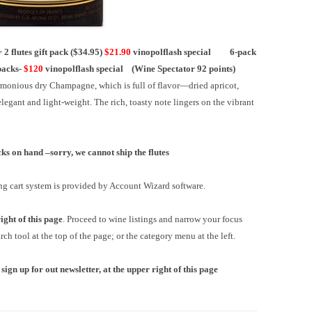
flutes gift pack ($34.95)
$21.90
vinopolflash special
6-pack
packs-
$120
vinopolflash special
(Wine Spectator 92 points)
harmonious dry Champagne, which is full of flavor—dried apricot,
egant and light-weight. The rich, toasty note lingers on the vibrant
ocks on hand –
sorry, we cannot ship the flutes
ng cart system is provided by Account Wizard software.
ight of this page
. Proceed to wine listings and narrow your focus
ch tool at the top of the page; or the category menu at the left.
 sign up for out newsletter, at the upper right of this page