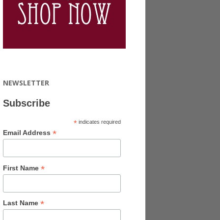
NEWSLETTER
Subscribe
*
indicates required
*
Email Address
*
First Name
*
Last Name