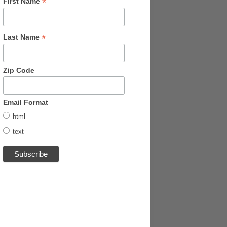
*
First Name
*
Last Name
Zip Code
Email Format
html
text