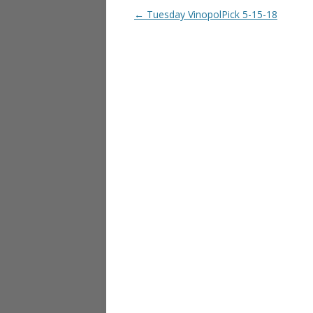
Post navigation
←
Tuesday VinopolPick 5-15-18