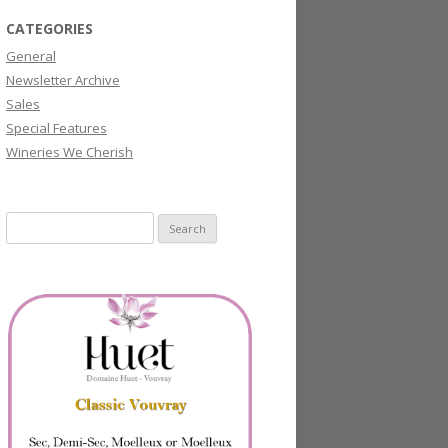
CATEGORIES
General
Newsletter Archive
Sales
Special Features
Wineries We Cherish
Search
for: