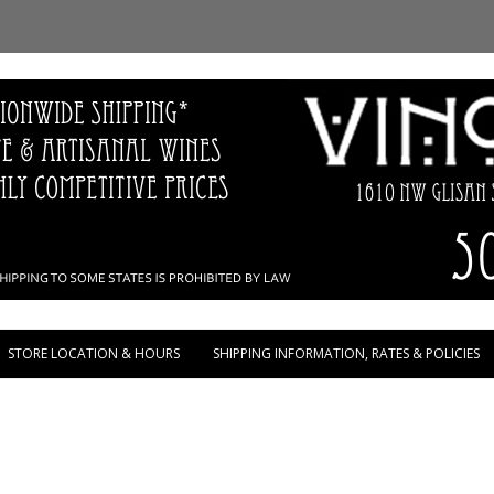
Skip to content
STORE LOCATION & HOURS
SHIPPING INFORMATION, RATES & POLICIES