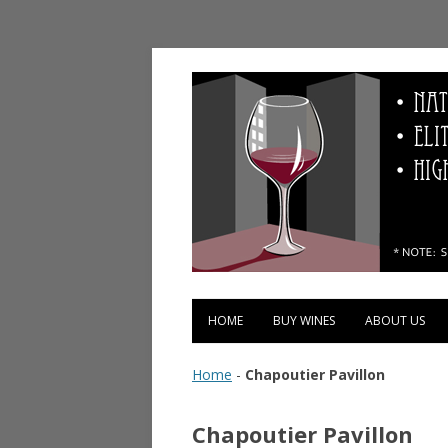
Vinopolis Wine Shop
HOME
BUY WINES
ABOUT US
Home
-
Chapoutier Pavillon
Chapoutier Pavillon