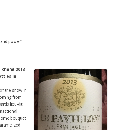
y and power”
, Rhone 2013
ttles in
of the show in
 Coming from
rds lieu-dit
nsational
wesome bouquet
caramelized