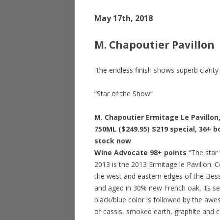
May 17th, 2018
M. Chapoutier Pavillon
“the endless finish shows superb clarit
“Star of the Show”
M. Chapoutier Ermitage Le Pavillon
750ML ($249.95) $219 special, 36+ bo
stock now
Wine Advocate 98+ points
“The star 
2013 is the 2013 Ermitage le Pavillon.
the west and eastern edges of the Bessa
and aged in 30% new French oak, its se
black/blue color is followed by the a
of cassis, smoked earth, graphite and 