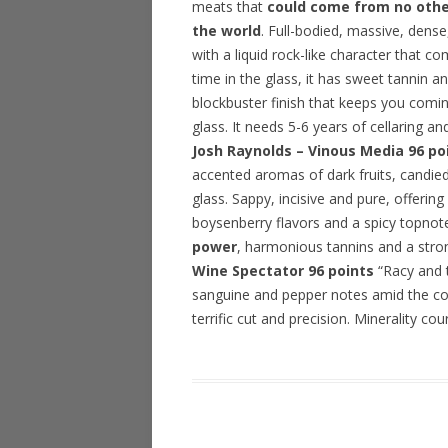
meats that
could come from no other
the world
. Full-bodied, massive, dense
with a liquid rock-like character that c
time in the glass, it has sweet tannin a
blockbuster finish that keeps you comi
glass. It needs 5-6 years of cellaring a
Josh Raynolds – Vinous Media 96 po
accented aromas of dark fruits, candied 
glass. Sappy, incisive and pure, offerin
boysenberry flavors and a spicy topnot
power
, harmonious tannins and a stron
Wine Spectator 96 points
“Racy and ti
sanguine and pepper notes amid the cor
terrific cut and precision. Minerality c