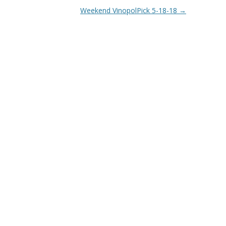
Weekend VinopolPick 5-18-18
→