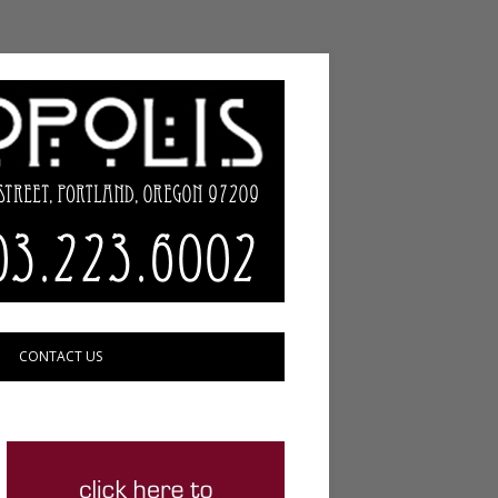
CONTACT US