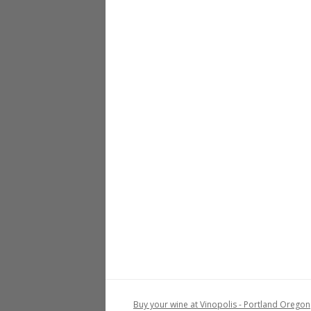
Buy your wine at Vinopolis - Portland Oregon