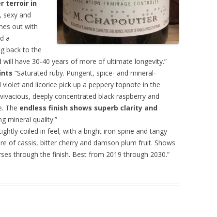
 terroir in
, sexy and
omes out with
nd a
ng back to the
nd will have 30-40 years of more of ultimate longevity.”
ints
“Saturated ruby. Pungent, spice- and mineral-
violet and licorice pick up a peppery topnote in the
g vivacious, deeply concentrated black raspberry and
e. The
endless finish shows superb clarity and
g mineral quality.”
ghtly coiled in feel, with a bright iron spine and tangy
e of cassis, bitter cherry and damson plum fruit. Shows
ourses through the finish. Best from 2019 through 2030.”