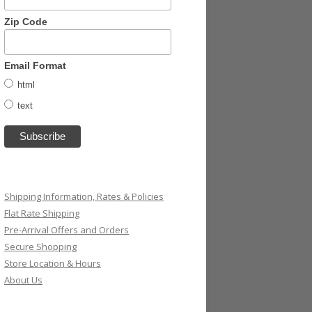
Zip Code
Email Format
html
text
Shipping Information, Rates & Policies
Flat Rate Shipping
Pre-Arrival Offers and Orders
Secure Shopping
Store Location & Hours
About Us