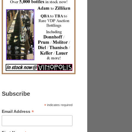
Subscribe
*
indicates required
*
Email Address