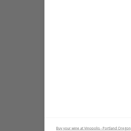
Buy your wine at Vinopolis - Portland Oregon