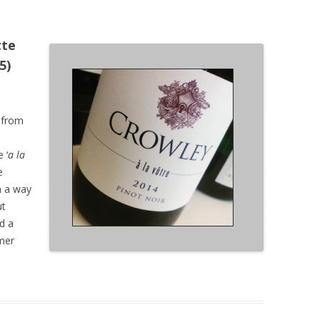
tte
5)
 from
 ‘
a la
e
n a way
ut
nd a
mer