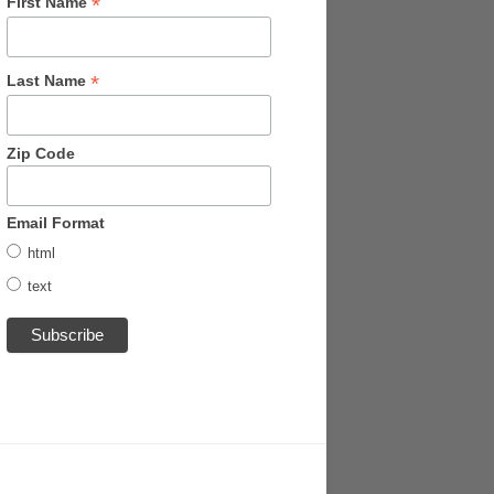
*
First Name
*
Last Name
Zip Code
Email Format
html
text