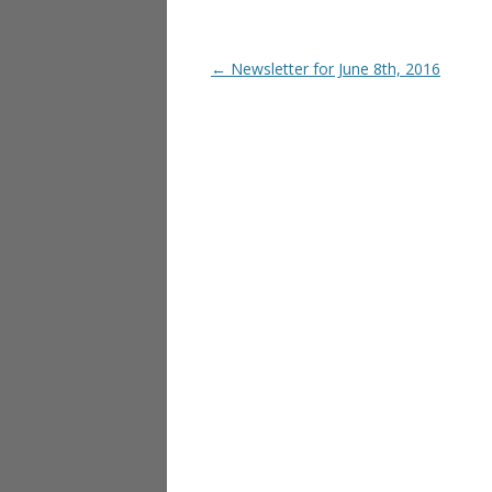
Post navigation
←
Newsletter for June 8th, 2016