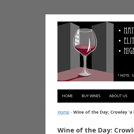
Vinopolis Wine Shop
HOME
BUY WINES
ABOUT US
Home
-
Wine of the Day: Crowley ‘a 
Wine of the Day: Crowle