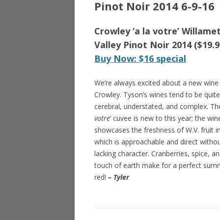
Pinot Noir 2014 6-9-16
Crowley ‘a la votre’ Willame
Valley Pinot Noir 2014 ($19.9
Buy Now: $16 special
We’re always excited about a new wine
Crowley. Tyson’s wines tend to be quite
cerebral, understated, and complex. The
votre
’ cuvee is new to this year; the win
showcases the freshness of W.V. fruit i
which is approachable and direct witho
lacking character. Cranberries, spice, a
touch of earth make for a perfect sum
red!
– Tyler