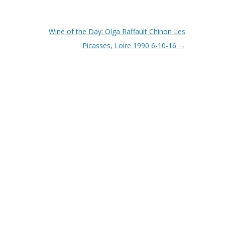
Wine of the Day: Olga Raffault Chinon Les
Picasses, Loire 1990 6-10-16
→