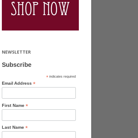
NEWSLETTER
Subscribe
*
indicates required
*
Email Address
*
First Name
*
Last Name