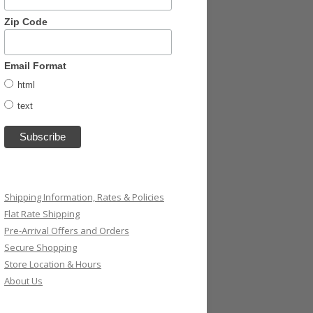
Zip Code
Email Format
html
text
Shipping Information, Rates & Policies
Flat Rate Shipping
Pre-Arrival Offers and Orders
Secure Shopping
Store Location & Hours
About Us