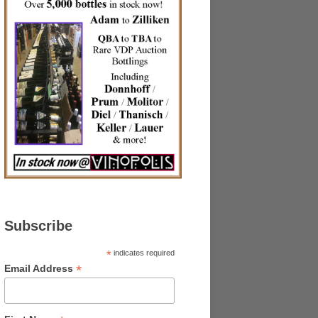
Subscribe
*
indicates required
*
Email Address