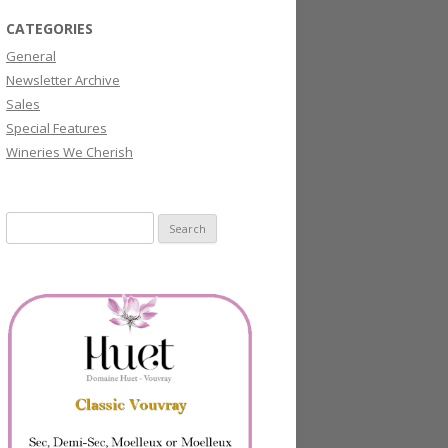
CATEGORIES
General
Newsletter Archive
Sales
Special Features
Wineries We Cherish
Search
for: