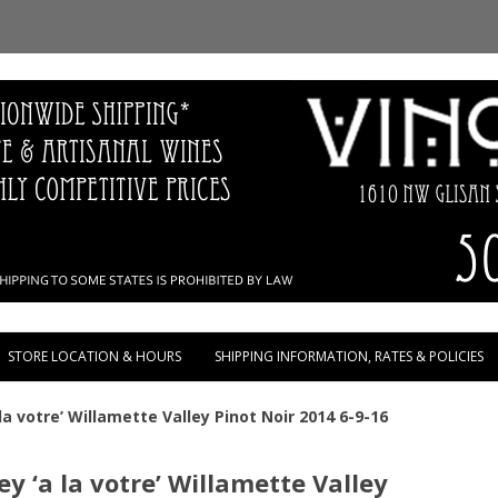
Skip to content
STORE LOCATION & HOURS
SHIPPING INFORMATION, RATES & POLICIES
la votre’ Willamette Valley Pinot Noir 2014 6-9-16
y ‘a la votre’ Willamette Valley