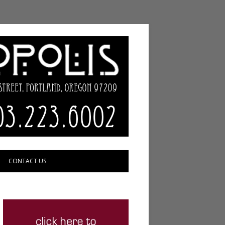
CONTACT US