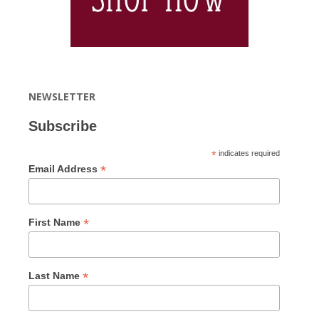
NEWSLETTER
Subscribe
*
indicates required
*
Email Address
*
First Name
*
Last Name