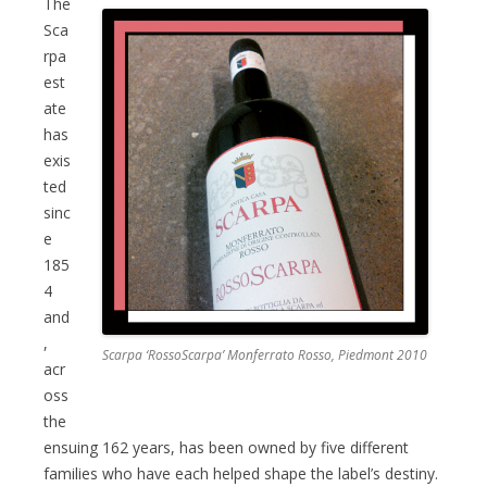
The
Sca
rpa
est
ate
has
exis
ted
sinc
e
185
4
and
,
Scarpa ‘RossoScarpa’ Monferrato Rosso, Piedmont 2010
acr
oss
the
ensuing 162 years, has been owned by five different
families who have each helped shape the label’s destiny.