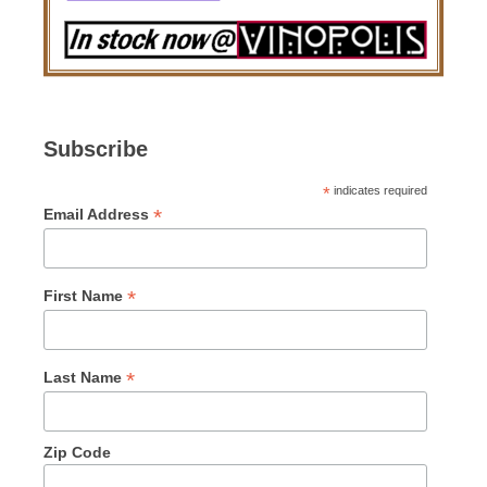
Subscribe
*
indicates required
*
Email Address
*
First Name
*
Last Name
Zip Code