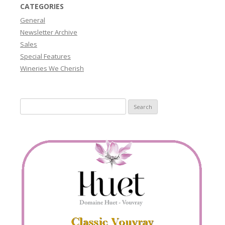
CATEGORIES
General
Newsletter Archive
Sales
Special Features
Wineries We Cherish
Search
for: