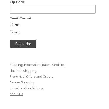
Zip Code
Email Format
html
text
Shipping Information, Rates & Policies
Flat Rate Shipping
Pre-Arrival Offers and Orders
Secure Shopping
Store Location & Hours
About Us