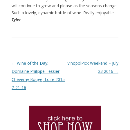
will continue to grow and please as the seasons change.
Such a lovely, dynamic bottle of wine. Really enjoyable.
–
Tyler
Post navigation
←
Wine of the Day:
VinopolPick Weekend – July
Domaine Philippe Tessier
23 2016
→
Cheverny Rouge, Loire 2015
7-21-16