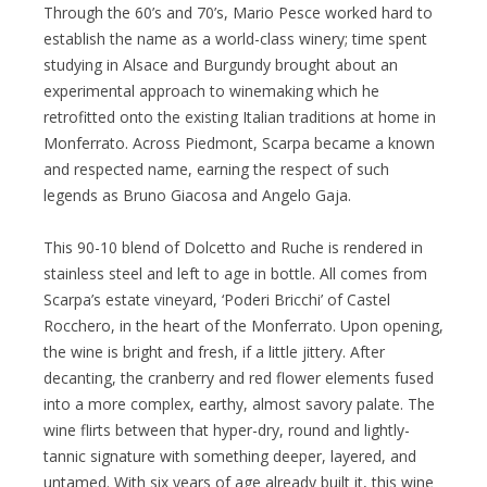
Through the 60’s and 70’s, Mario Pesce worked hard to
establish the name as a world-class winery; time spent
studying in Alsace and Burgundy brought about an
experimental approach to winemaking which he
retrofitted onto the existing Italian traditions at home in
Monferrato. Across Piedmont, Scarpa became a known
and respected name, earning the respect of such
legends as Bruno Giacosa and Angelo Gaja.
This 90-10 blend of Dolcetto and Ruche is rendered in
stainless steel and left to age in bottle. All comes from
Scarpa’s estate vineyard, ‘Poderi Bricchi’ of Castel
Rocchero, in the heart of the Monferrato. Upon opening,
the wine is bright and fresh, if a little jittery. After
decanting, the cranberry and red flower elements fused
into a more complex, earthy, almost savory palate. The
wine flirts between that hyper-dry, round and lightly-
tannic signature with something deeper, layered, and
untamed. With six years of age already built it, this wine