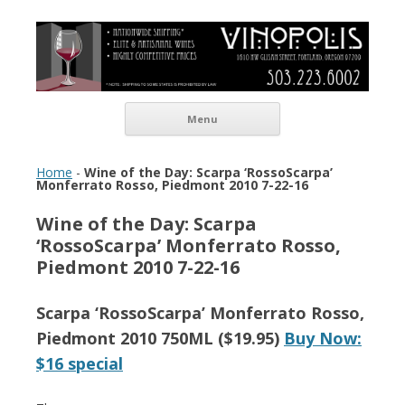
Vinopolis Wine Shop
Skip to content
Menu
Home
-
Wine of the Day: Scarpa ‘RossoScarpa’
Monferrato Rosso, Piedmont 2010 7-22-16
Wine of the Day: Scarpa
‘RossoScarpa’ Monferrato Rosso,
Piedmont 2010 7-22-16
Scarpa ‘RossoScarpa’ Monferrato Rosso,
Piedmont 2010 750ML ($19.95)
Buy Now:
$16 special