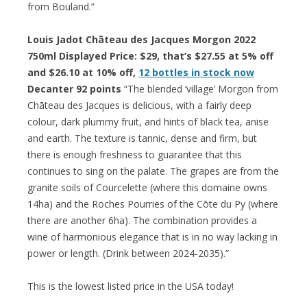
from Bouland.”
Louis Jadot Chāteau des Jacques Morgon 2022
750ml Displayed Price: $29, that’s $27.55 at 5% off
and $26.10 at 10% off,
12 bottles in stock now
Decanter 92 points
“The blended ‘village’ Morgon from
Chāteau des Jacques is delicious, with a fairly deep
colour, dark plummy fruit, and hints of black tea, anise
and earth. The texture is tannic, dense and firm, but
there is enough freshness to guarantee that this
continues to sing on the palate. The grapes are from the
granite soils of Courcelette (where this domaine owns
14ha) and the Roches Pourries of the Cōte du Py (where
there are another 6ha). The combination provides a
wine of harmonious elegance that is in no way lacking in
power or length. (Drink between 2024-2035).”
This is the lowest listed price in the USA today!