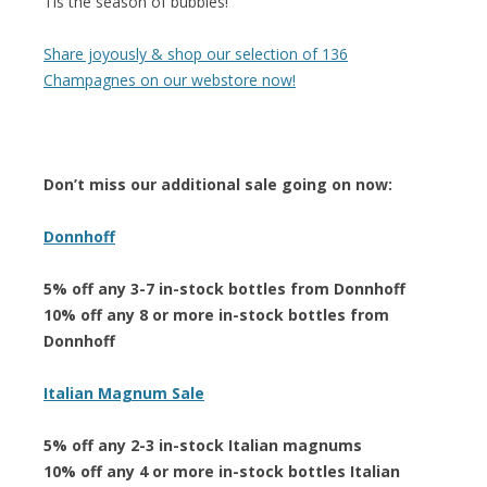
Tis the season of bubbles!
Share joyously & shop our selection of 136
Champagnes on our webstore now!
Don’t miss our additional sale going on now:
Donnhoff
5% off any 3-7 in-stock bottles from Donnhoff
10% off any 8 or more in-stock bottles from
Donnhoff
Italian Magnum Sale
5% off any 2-3 in-stock Italian magnums
10% off any 4 or more in-stock bottles Italian