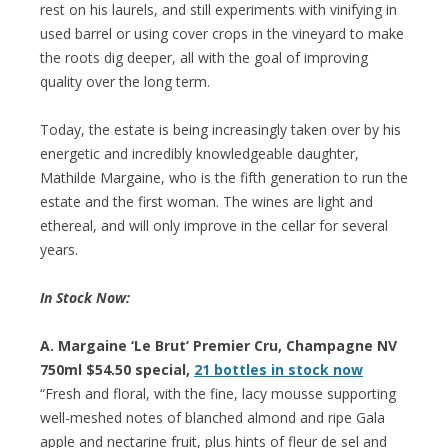
rest on his laurels, and still experiments with vinifying in
used barrel or using cover crops in the vineyard to make
the roots dig deeper, all with the goal of improving
quality over the long term.
Today, the estate is being increasingly taken over by his
energetic and incredibly knowledgeable daughter,
Mathilde Margaine, who is the fifth generation to run the
estate and the first woman. The wines are light and
ethereal, and will only improve in the cellar for several
years.
In Stock Now:
A. Margaine ‘Le Brut’ Premier Cru, Champagne NV
750ml $54.50 special,
21 bottles in stock now
“Fresh and floral, with the fine, lacy mousse supporting
well-meshed notes of blanched almond and ripe Gala
apple and nectarine fruit, plus hints of fleur de sel and