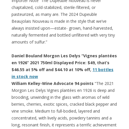
Importer Note “The Dupeuble Nouveau is never
chaptalized, cold-stabilized, sterile-filtered, or
pasteurized, as many are. The 2024 Dupeuble
Beaujolais Nouveau is made in the style that we’ve
always insisted upon—estate- grown, hand-harvested,
naturally fermented and bottled unfiltered with very tiny
amounts of sulfur.”
Daniel Bouland Morgon Les Delys “Vignes plantées
en 1926” 2021 750ml Displayed Price: $49, that’s
$46.55 at 5% off and $44.10 at 10% off,
11 bottles
in stock now
William Kelley-Wine Advocate 94 points
“The 2021
Morgon Les Delys Vignes plantées en 1926 is deep and
brooding, unwinding in the glass with aromas of wild
berries, cherries, exotic spices, cracked black pepper and
vine smoke. Medium to full-bodied, layered and
concentrated, with lively acids, powdery tannins and a
long, resonant finish, it represents a terrific achievement