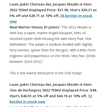
Louis Jadot Chateau des Jacques Moulin-à-Vent
2022 750ml Displayed Price: $31.90, that’s $30.31 at
5% off and $28.71 at 10% off,
36 bottles in stock
now
Neal Martin-Vinous 91 points
“The 2022 Moulin-à-
Vent has a sapid, marine-tinged bouquet, hints of
shucked oyster shell infusing the dark berry fruit. Fine
delineation. The palate is medium-bodied with slightly
furry tannins, spicier than the Morgon, with a little more
edginess and pepperiness on the finish. Very fine. (Drink
between 2024-2032).”
This is the lowest listed price in the USA today!
Louis Jadot Chateau des Jacques Moulin-à-Vent
Clos de Rochegres 2022 750ml Displayed Price: $49,
that’s $46.55 at 5% off and $44.10 at 10% off,
12
bottles in stock now