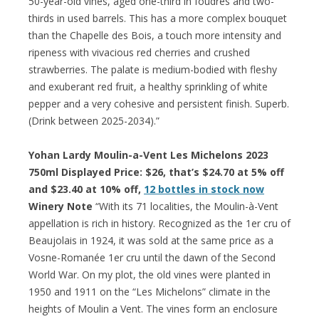
50-year-old vines, aged one-third in foudres and two-
thirds in used barrels. This has a more complex bouquet
than the Chapelle des Bois, a touch more intensity and
ripeness with vivacious red cherries and crushed
strawberries. The palate is medium-bodied with fleshy
and exuberant red fruit, a healthy sprinkling of white
pepper and a very cohesive and persistent finish. Superb.
(Drink between 2025-2034).”
Yohan Lardy Moulin-a-Vent Les Michelons 2023
750ml Displayed Price: $26, that’s $24.70 at 5% off
and $23.40 at 10% off,
12 bottles in stock now
Winery Note
“With its 71 localities, the Moulin-à-Vent
appellation is rich in history. Recognized as the 1er cru of
Beaujolais in 1924, it was sold at the same price as a
Vosne-Romanée 1er cru until the dawn of the Second
World War. On my plot, the old vines were planted in
1950 and 1911 on the “Les Michelons” climate in the
heights of Moulin a Vent. The vines form an enclosure