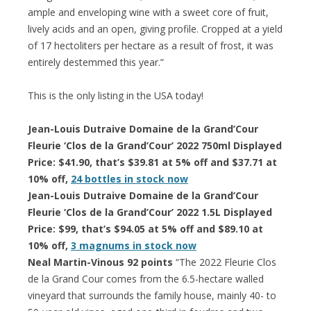
ample and enveloping wine with a sweet core of fruit,
lively acids and an open, giving profile. Cropped at a yield
of 17 hectoliters per hectare as a result of frost, it was
entirely destemmed this year.”
This is the only listing in the USA today!
Jean-Louis Dutraive Domaine de la Grand’Cour
Fleurie ‘Clos de la Grand’Cour’ 2022 750ml Displayed
Price: $41.90, that’s $39.81 at 5% off and $37.71 at
10% off,
24 bottles in stock now
Jean-Louis Dutraive Domaine de la Grand’Cour
Fleurie ‘Clos de la Grand’Cour’ 2022 1.5L Displayed
Price: $99, that’s $94.05 at 5% off and $89.10 at
10% off,
3 magnums in stock now
Neal Martin-Vinous 92 points
“The 2022 Fleurie Clos
de la Grand Cour comes from the 6.5-hectare walled
vineyard that surrounds the family house, mainly 40- to