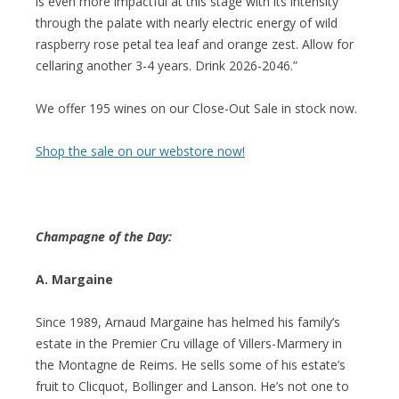
is even more impactful at this stage with its intensity
through the palate with nearly electric energy of wild
raspberry rose petal tea leaf and orange zest. Allow for
cellaring another 3-4 years. Drink 2026-2046.”
We offer 195 wines on our Close-Out Sale in stock now.
Shop the sale on our webstore now!
Champagne of the Day:
A. Margaine
Since 1989, Arnaud Margaine has helmed his family’s
estate in the Premier Cru village of Villers-Marmery in
the Montagne de Reims. He sells some of his estate’s
fruit to Clicquot, Bollinger and Lanson. He’s not one to