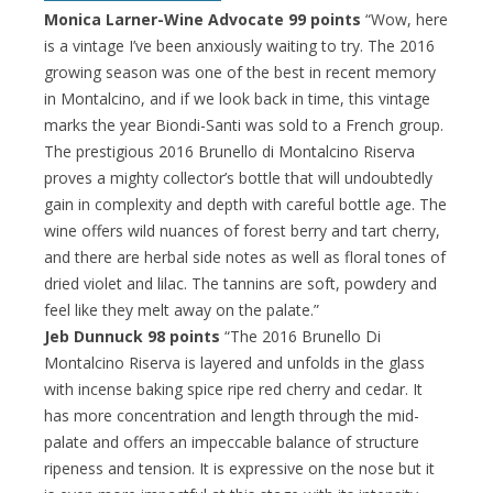
Monica Larner-Wine Advocate 99 points
“Wow, here
is a vintage I’ve been anxiously waiting to try. The 2016
growing season was one of the best in recent memory
in Montalcino, and if we look back in time, this vintage
marks the year Biondi-Santi was sold to a French group.
The prestigious 2016 Brunello di Montalcino Riserva
proves a mighty collector’s bottle that will undoubtedly
gain in complexity and depth with careful bottle age. The
wine offers wild nuances of forest berry and tart cherry,
and there are herbal side notes as well as floral tones of
dried violet and lilac. The tannins are soft, powdery and
feel like they melt away on the palate.”
Jeb Dunnuck 98 points
“The 2016 Brunello Di
Montalcino Riserva is layered and unfolds in the glass
with incense baking spice ripe red cherry and cedar. It
has more concentration and length through the mid-
palate and offers an impeccable balance of structure
ripeness and tension. It is expressive on the nose but it