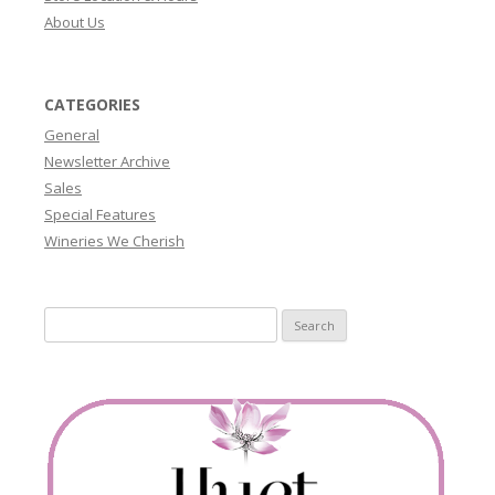
About Us
CATEGORIES
General
Newsletter Archive
Sales
Special Features
Wineries We Cherish
Search
for: