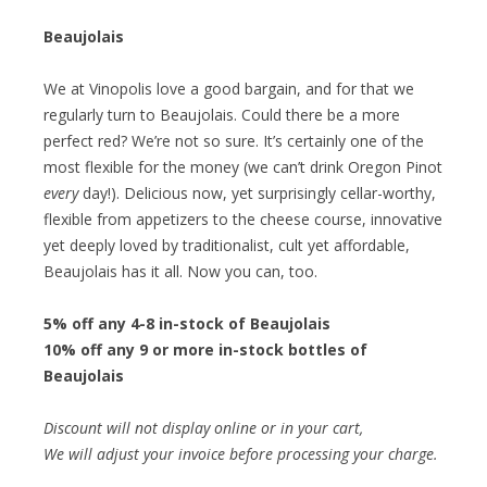
Beaujolais
We at Vinopolis love a good bargain, and for that we
regularly turn to Beaujolais. Could there be a more
perfect red? We’re not so sure. It’s certainly one of the
most flexible for the money (we can’t drink Oregon Pinot
every
day!). Delicious now, yet surprisingly cellar-worthy,
flexible from appetizers to the cheese course, innovative
yet deeply loved by traditionalist, cult yet affordable,
Beaujolais has it all. Now you can, too.
5% off any 4-8 in-stock of Beaujolais
10% off any 9 or more in-stock bottles of
Beaujolais
Discount will not display online or in your cart,
We will adjust your invoice before processing your charge.