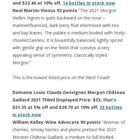
and $32.40 at 10% off,
14 bottles in stock now
Neal Martin-Vinous 92 points
“The 2021 Morgon
Vieilles Vignes is quite backward on the nose –
marineinfluenced, dark berry fruit intermixed with tea
and bay leaves. The palate is medium-bodied with finely-
chiseled tannins. It is beautifully balanced, lightly spiced
with gentle grip on the finish that conveys a very
appealing sense of symmetry. Classically styled
Morgon.”
This is the lowest listed price on the West Coast!
Domaine Louis Claude Desvignes Morgon Chāteau
Gaillard 2021 750ml Displayed Price: $33, that’s
$31.35 at 5% off and $29.70 at 10% off,
23 bottles
in stock now
William Kelley-Wine Advocate 90 points
“Aromas of
cherries, smoky berries and plums preface the 2021
Morgon Chāteau Gaillard, a medium to full-bodied,