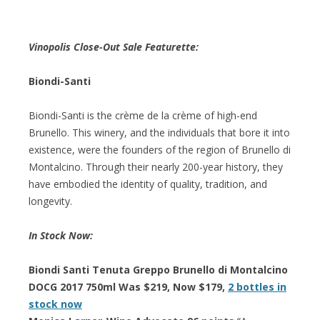
Vinopolis Close-Out Sale Featurette:
Biondi-Santi
Biondi-Santi is the crème de la crème of high-end
Brunello. This winery, and the individuals that bore it into
existence, were the founders of the region of Brunello di
Montalcino. Through their nearly 200-year history, they
have embodied the identity of quality, tradition, and
longevity.
In Stock Now:
Biondi Santi Tenuta Greppo Brunello di Montalcino
DOCG 2017 750ml Was $219, Now $179,
2 bottles in
stock now