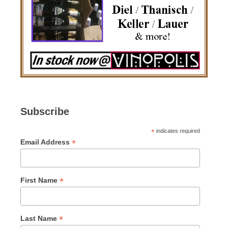
Subscribe
*
indicates required
*
Email Address
*
First Name
*
Last Name