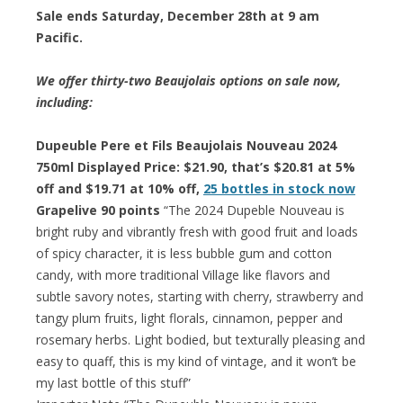
Sale ends Saturday, December 28th at 9 am
Pacific.
We offer thirty-two Beaujolais options on sale now,
including:
Dupeuble Pere et Fils Beaujolais Nouveau 2024
750ml Displayed Price: $21.90, that’s $20.81 at 5%
off and $19.71 at 10% off,
25 bottles in stock now
Grapelive 90 points
“The 2024 Dupeble Nouveau is
bright ruby and vibrantly fresh with good fruit and loads
of spicy character, it is less bubble gum and cotton
candy, with more traditional Village like flavors and
subtle savory notes, starting with cherry, strawberry and
tangy plum fruits, light florals, cinnamon, pepper and
rosemary herbs. Light bodied, but texturally pleasing and
easy to quaff, this is my kind of vintage, and it won’t be
my last bottle of this stuff”