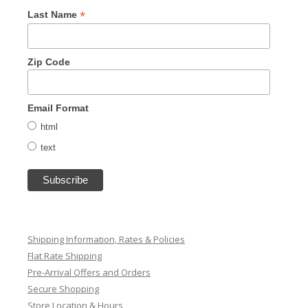
*
Last Name
Zip Code
Email Format
html
text
Shipping Information, Rates & Policies
Flat Rate Shipping
Pre-Arrival Offers and Orders
Secure Shopping
Store Location & Hours