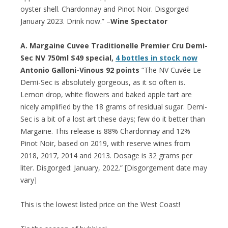
oyster shell. Chardonnay and Pinot Noir. Disgorged
January 2023. Drink now.” –
Wine Spectator
A. Margaine Cuvee Traditionelle Premier Cru Demi-
Sec NV 750ml $49 special,
4 bottles in stock now
Antonio Galloni-Vinous 92 points
“The NV Cuvée Le
Demi-Sec is absolutely gorgeous, as it so often is.
Lemon drop, white flowers and baked apple tart are
nicely amplified by the 18 grams of residual sugar. Demi-
Sec is a bit of a lost art these days; few do it better than
Margaine. This release is 88% Chardonnay and 12%
Pinot Noir, based on 2019, with reserve wines from
2018, 2017, 2014 and 2013. Dosage is 32 grams per
liter. Disgorged: January, 2022.” [Disgorgement date may
vary]
This is the lowest listed price on the West Coast!