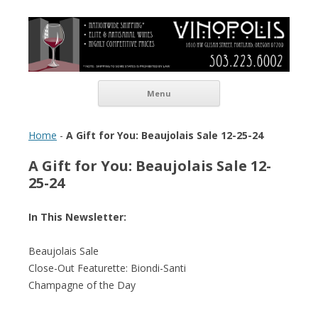
Vinopolis Wine Shop
Skip to content
Menu
Home
-
A Gift for You: Beaujolais Sale 12-25-24
A Gift for You: Beaujolais Sale 12-
25-24
In This Newsletter:
Beaujolais Sale
Close-Out Featurette: Biondi-Santi
Champagne of the Day