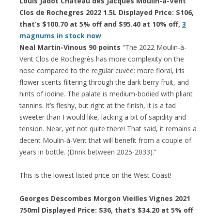
Louis Jadot Chateau des Jacques Moulin-à-Vent
Clos de Rochegres 2022 1.5L Displayed Price: $106,
that’s $100.70 at 5% off and $95.40 at 10% off,
3
magnums in stock now
Neal Martin-Vinous 90 points
“The 2022 Moulin-à-
Vent Clos de Rochegrès has more complexity on the
nose compared to the regular cuvée: more floral, iris
flower scents filtering through the dark berry fruit, and
hints of iodine. The palate is medium-bodied with pliant
tannins. It’s fleshy, but right at the finish, it is a tad
sweeter than I would like, lacking a bit of sapidity and
tension. Near, yet not quite there! That said, it remains a
decent Moulin-à-Vent that will benefit from a couple of
years in bottle. (Drink between 2025-2033).”
This is the lowest listed price on the West Coast!
Georges Descombes Morgon Vieilles Vignes 2021
750ml Displayed Price: $36, that’s $34.20 at 5% off