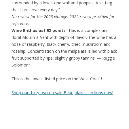
surrounded by a low stone wall and poppies. A setting
that I preserve every day.”
No review for the 2023 vintage. 2022 review provided for
reference.
Wine Enthusiast 92 points
“This is a complex and
floral Moulin-à-Vent with depth of flavor. The wine has a
nose of raspberry, black cherry, dried mushroom and
rosehip. Concentration on the midpalate is led with black
fruit supported by ripe, slightly grippy tannins. — Reggie
Solomon”
This is the lowest listed price on the West Coast!
Shop our thirty-two on sale Beaujolais selections now!