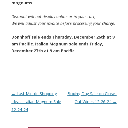
magnums
Discount will not display online or in your cart,
We will adjust your invoice before processing your charge.
Donnhoff sale ends Thursday, December 26th at 9
am Pacific. Italian Magnum sale ends Friday,
December 27th at 9 am Pacific.
Post navigation
←
Last Minute Shopping
Boxing Day Sale on Close-
Ideas: Italian Magnum Sale
Out Wines 12-26-24
→
12-24-24