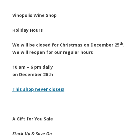
Vinopolis Wine Shop
Holiday Hours
th
We will be closed for Christmas on December 25
.
We will reopen for our regular hours
10 am – 6 pm daily
on December 26th
This shop never closes!
A Gift for You Sale
Stock Up & Save On