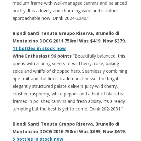
medium frame with well-managed tannins and balanced
acidity. It is a lovely and charming wine and is rather
approachable now. Drink 2024-2040.”
Biondi Santi Tenuta Greppo Riserva, Brunello di
Montalcino DOCG 2011 750ml Was $419, Now $379,
11 bottles in stock now
Wine Enthusiast 96 points
“Beautifully balanced, this
opens with alluring scents of wild berry, rose, baking
spice and whiffs of chopped herb. Seamlessly combining
ripe fruit and the firm’s trademark finesse, the bright
elegantly structured palate delivers juicy wild cherry,
crushed raspberry, white pepper and a hint of black tea
framed in polished tannins and fresh acidity. It’s already
tempting but the best is yet to come. Drink 202-2031.”
Biondi Santi Tenuta Greppo Riserva, Brunello di
Montalcino DOCG 2016 750ml Was $699, Now $619,
5 bottles in stock now