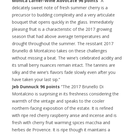
Monica Larner-Wine Advocate 96 points
“A
delicately sweet note of fresh summer cherry is a
precursor to budding complexity and a very articulate
bouquet that opens quickly in the glass. Immediately
pleasing fruit is a characteristic of the 2017 growing
season that had above average temperatures and
drought throughout the summer. The resistant 2017
Brunello di Montalcino takes on these challenges
without missing a beat. The wine’s celebrated acidity and
its small berry nuances remain intact. The tannins are
silky and the wine’s flavors fade slowly even after you
have taken your last sip.”
Jeb Dunnuck 96 points
“The 2017 Brunello Di
Montalcino is surprising in its freshness considering the
warmth of the vintage and speaks to the cooler
northern-facing exposition of the estate. It is refined
with ripe red cherry raspberry anise and incense and is
fresh with cherry fruit warming spices macchia and
herbes de Provence. It is ripe though it maintains a