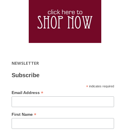
NEWSLETTER
Subscribe
*
indicates required
*
Email Address
*
First Name